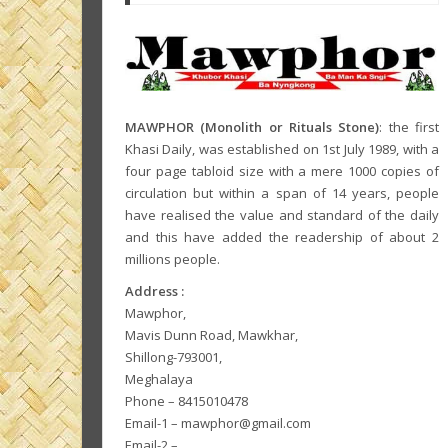
MAWPHOR (Monolith or Rituals Stone)
: the first
Khasi Daily, was established on 1st July 1989, with a
four page tabloid size with a mere 1000 copies of
circulation but within a span of 14 years, people
have realised the value and standard of the daily
and this have added the readership of about 2
millions people.
Address :
Mawphor,
Mavis Dunn Road, Mawkhar,
Shillong-793001,
Meghalaya
Phone – 8415010478
Email-1 – mawphor@gmail.com
Email-2 –