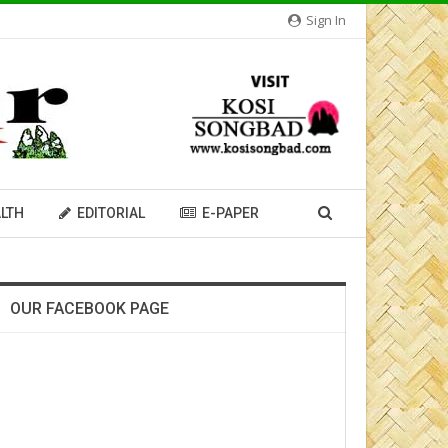
Sign In
LTH
EDITORIAL
E-PAPER
OUR FACEBOOK PAGE