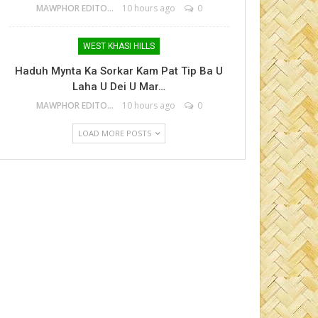
MAWPHOR EDITOR
10 hours ago
0
WEST KHASI HILLS
Haduh Mynta Ka Sorkar Kam Pat Tip Ba U
Laha U Dei U Mar…
MAWPHOR EDITOR
10 hours ago
0
LOAD MORE POSTS