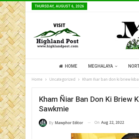
THURSDAY, AUGUST 6, 2026
HOME
MEGHALAYA
NORT
Home
Uncategorized
Kham ñiar ban don ki briew kiba
Kham Ñiar Ban Don Ki Briew K
Sawkmie
On
Aug 22, 2022
By
Mawphor Editor