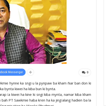
ebook Messenger
0
wkmie hynne ka sngi u la pynpaw ba kham ñiar ban don ki
ka bynta kiwei ha kiba bun ki bynta.
arap ïa kiwei ha kine ki sngi kiba mynta, namar kiba kham
 u bah PT Sawkmie haba kren ha ka jingïalang hadien ba la
 Organisation ha Mawlai Phudmuri.