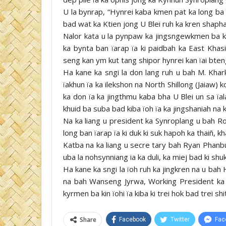
U la bynrap, “Hynrei kaba kmen pat ka long ba ki
bad wat ka Ktien jong U Blei ruh ka kren shaphan
Nalor kata u la pynpaw ka jingsngewkmen ba k
ka bynta ban ïarap ïa ki paidbah ka East Khasi
seng kan ym kut tang shipor hynrei kan ïai bteng
Ha kane ka sngi la don lang ruh u bah M. Khark
ïakhun ïa ka ilekshon na North Shillong (Jaiaw)
ka don ïa ka jingthmu kaba bha U Blei un sa ïala
khuid ba suba bad kiba ïoh ïa ka jingshaniah na k
Na ka liang u president ka Synroplang u bah Ro
long ban ïarap ïa ki duk ki suk hapoh ka thaiñ, 
Katba na ka liang u secre tary bah Ryan Phanb
uba la nohsynniang ia ka duli, ka miej bad ki shu
Ha kane ka sngi la ïoh ruh ka jingkren na u ba
na bah Wanseng Jyrwa, Working President ka U
kyrmen ba kin ïohi ïa kiba ki trei hok bad trei sh
Share
Facebook
Twitter
Fac