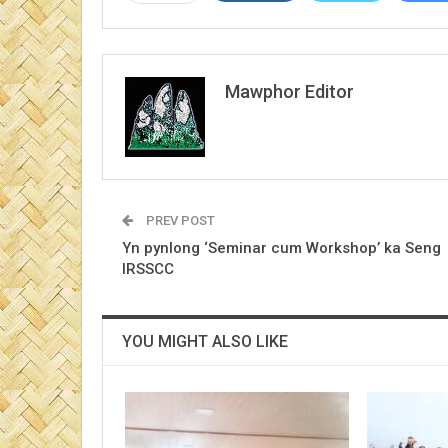
Mawphor Editor
PREV POST
Yn pynlong ‘Seminar cum Workshop’ ka Seng
IRSSCC
YOU MIGHT ALSO LIKE