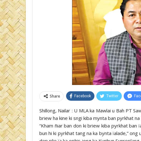
Share
Facebook
Twitter
Fac
Shillong, Nailar : U MLA ka Mawlai u Bah PT Sa
briew ha kine ki sngi kiba mynta ban pyrkhat na 
“Kham ñiar ban don ki briew kiba pyrkhat ban ï
bun hi ki pyrkhat tang na ka bynta ïalade,” ong
dep plie ïa ka ophis jong ka Kynhun Synroplang