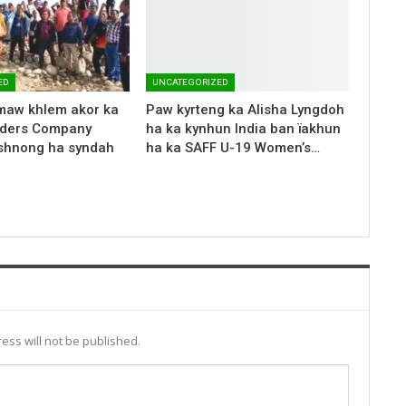
ED
UNCATEGORIZED
maw khlem akor ka
Paw kyrteng ka Alisha Lyngdoh
aders Company
ha ka kynhun India ban ïakhun
 shnong ha syndah
ha ka SAFF U-19 Women’s…
ess will not be published.