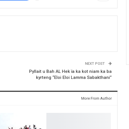
NEXT POST
Pyllait u Bah AL Hek ïa ka kot niam ka ba
kyrteng “Eloi Eloi Lamma Sabakthani”
More From Author