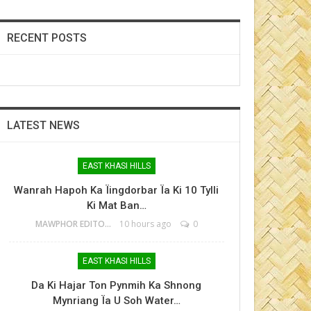
RECENT POSTS
LATEST NEWS
EAST KHASI HILLS
Wanrah Hapoh Ka Ïingdorbar Ïa Ki 10 Tylli
Ki Mat Ban…
MAWPHOR EDITOR
10 hours ago
0
EAST KHASI HILLS
Da Ki Hajar Ton Pynmih Ka Shnong
Mynriang Ïa U Soh Water…