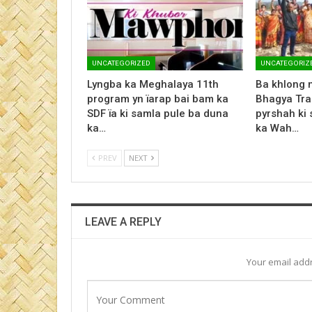
UNCATEGORIZED
UNCATEGORIZ
Lyngba ka Meghalaya 11th
Ba khlong 
program yn ïarap bai bam ka
Bhagya Tr
SDF ïa ki samla pule ba duna
pyrshah ki
ka…
ka Wah…
PREV
NEXT
LEAVE A REPLY
Your email addr