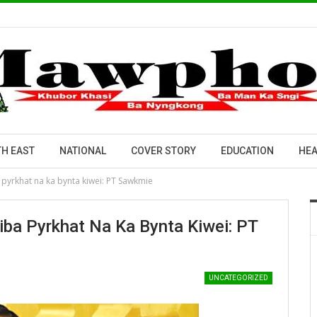
H EAST
NATIONAL
COVER STORY
EDUCATION
HEA
 pyrkhat na ka bynta kiwei: PT Sawkmie
iba Pyrkhat Na Ka Bynta Kiwei: PT
UNCATEGORIZED