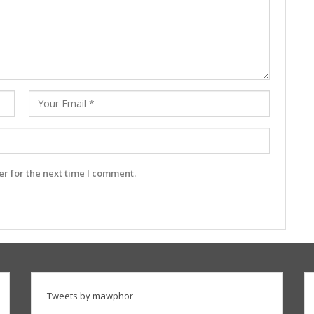
r for the next time I comment.
Tweets by mawphor