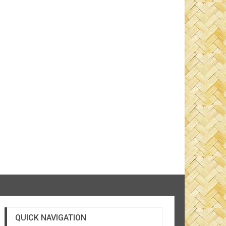
QUICK NAVIGATION