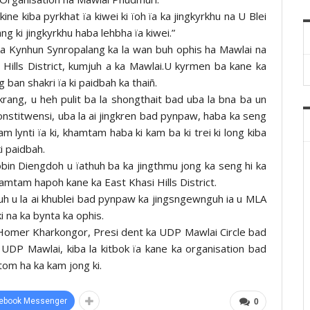
ne kiba pyrkhat ïa kiwei ki ïoh ïa ka jingkyrkhu na U Blei
g ki jingkyrkhu haba lehbha ïa kiwei.”
a Kynhun Synropalang ka la wan buh ophis ha Mawlai na
 Hills District, kumjuh a ka Mawlai.U kyrmen ba kane ka
 ban shakri ïa ki paidbah ka thaiñ.
rang, u heh pulit ba la shongthait bad uba la bna ba un
 konstitwensi, uba la ai jingkren bad pynpaw, haba ka seng
m lynti ïa ki, khamtam haba ki kam ba ki trei ki long kiba
i paidbah.
bin Diengdoh u ïathuh ba ka jingthmu jong ka seng hi ka
khamtam hapoh kane ka East Khasi Hills District.
uh u la ai khublei bad pynpaw ka jingsngewnguh ia u MLA
ki na ka bynta ka ophis.
h Homer Kharkongor, Presi dent ka UDP Mawlai Circle bad
DP Mawlai, kiba la kitbok ïa kane ka organisation bad
itom ha ka kam jong ki.
ebook Messenger
0