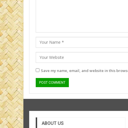
Save my name, email, and website in this browse
ABOUT US