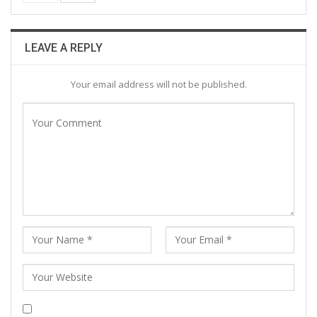
LEAVE A REPLY
Your email address will not be published.