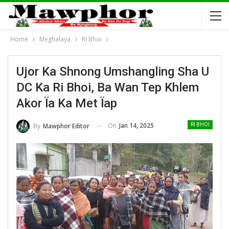
Home
Meghalaya
Ri Bhoi
Ujor Ka Shnong Umshangling Sha U
DC Ka Ri Bhoi, Ba Wan Tep Khlem
Akor Ïa Ka Met Ïap
On
Jan 14, 2025
By
Mawphor Editor
RI BHOI