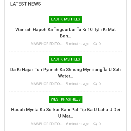
LATEST NEWS
EAST KHASI HILLS
Wanrah Hapoh Ka Ïingdorbar Ïa Ki 10 Tylli Ki Mat
Ban…
MAWPHOR EDITOR
5 minutes ago
0
EAST KHASI HILLS
Da Ki Hajar Ton Pynmih Ka Shnong Mynriang Ïa U Soh
Water…
MAWPHOR EDITOR
5 minutes ago
0
WEST KHASI HILLS
Haduh Mynta Ka Sorkar Kam Pat Tip Ba U Laha U Dei
U Mar…
MAWPHOR EDITOR
6 minutes ago
0