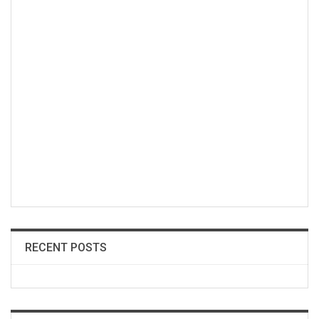
RECENT POSTS