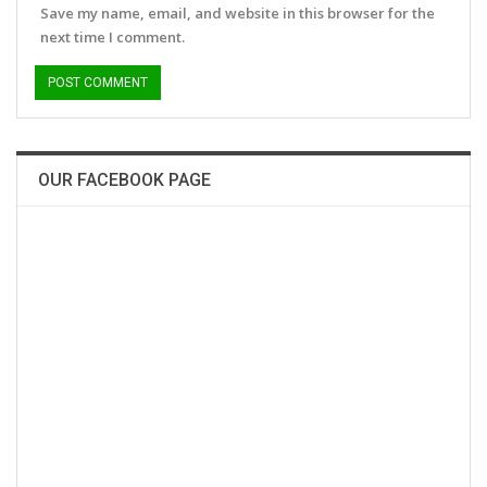
Save my name, email, and website in this browser for the
next time I comment.
OUR FACEBOOK PAGE