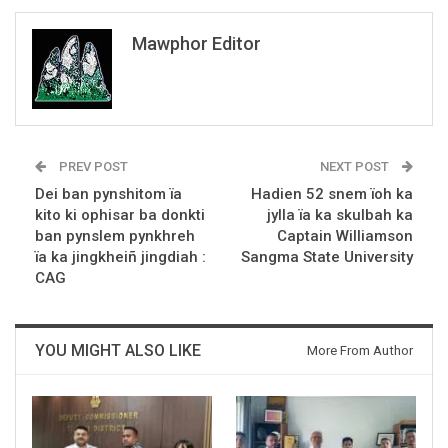
Mawphor Editor
PREV POST
NEXT POST
Dei ban pynshitom ïa
Hadien 52 snem ïoh ka
kito ki ophisar ba donkti
jylla ïa ka skulbah ka
ban pynslem pynkhreh
Captain Williamson
ïa ka jingkheiñ jingdiah :
Sangma State University
CAG
YOU MIGHT ALSO LIKE
More From Author