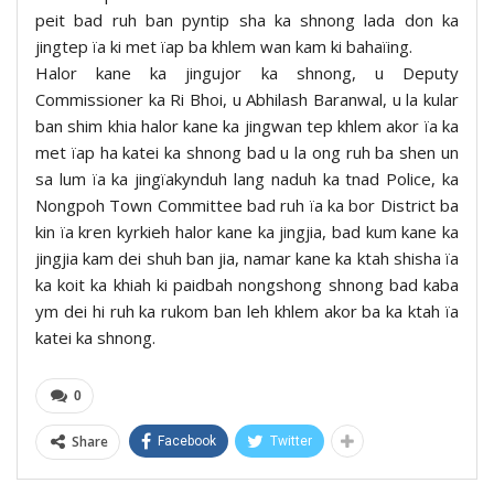
peit bad ruh ban pyntip sha ka shnong lada don ka
jingtep ïa ki met ïap ba khlem wan kam ki bahaïing.
Halor kane ka jingujor ka shnong, u Deputy
Commissioner ka Ri Bhoi, u Abhilash Baranwal, u la kular
ban shim khia halor kane ka jingwan tep khlem akor ïa ka
met ïap ha katei ka shnong bad u la ong ruh ba shen un
sa lum ïa ka jingïakynduh lang naduh ka tnad Police, ka
Nongpoh Town Committee bad ruh ïa ka bor District ba
kin ïa kren kyrkieh halor kane ka jingjia, bad kum kane ka
jingjia kam dei shuh ban jia, namar kane ka ktah shisha ïa
ka koit ka khiah ki paidbah nongshong shnong bad kaba
ym dei hi ruh ka rukom ban leh khlem akor ba ka ktah ïa
katei ka shnong.
0
Share
Facebook
Twitter