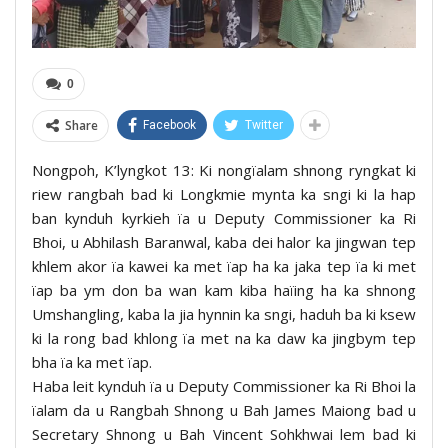
0
Share
Facebook
Twitter
Nongpoh, K’lyngkot 13: Ki nongïalam shnong ryngkat ki
riew rangbah bad ki Longkmie mynta ka sngi ki la hap
ban kynduh kyrkieh ïa u Deputy Commissioner ka Ri
Bhoi, u Abhilash Baranwal, kaba dei halor ka jingwan tep
khlem akor ïa kawei ka met ïap ha ka jaka tep ïa ki met
ïap ba ym don ba wan kam kiba haïing ha ka shnong
Umshangling, kaba la jia hynnin ka sngi, haduh ba ki ksew
ki la rong bad khlong ïa met na ka daw ka jingbym tep
bha ïa ka met ïap.
Haba leit kynduh ïa u Deputy Commissioner ka Ri Bhoi la
ïalam da u Rangbah Shnong u Bah James Maiong bad u
Secretary Shnong u Bah Vincent Sohkhwai lem bad ki