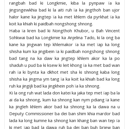
rangbah bad ki Longkmie, kiba la pynpaw ïa ka
jingsngewkhia bad ki la aiti ruh ïa ka jingthoh ban ujor
halor kane ka jingtep ïa ka met khlem da pyrkhat ïa ka
koit ka khiah ki paidbah nongshong shnong.
Haba ïa kren bad ki Nongthoh Khubor, u Bah Vincent
Sohkwai bad ka Longkmie ka Anjelina Tado, ki la ong ba
kane ka jingwan tep khlemakor ïa ka met ïap ka long
shisha kum ka jingibein ïa ki paidbah nongshong shnong
bad tang na ka daw ka jingtep khlem akor ka la po
shaduh u pud ba ki ksew ki leit khong ïa ka met bad wan
rah ïa ki bynta ka dkhot met sha ki shnong kaba long
shisha ka jingma ym tang ïa ka koit ka khiah bad ka long
ruh ka jingijli bad ka jingkhein poh ïa ka shnong.
Ki la ong ruh wat lada don katei ka jaka tep met ïap ba la
ai da ka shnong, kum ka shnong kan nym pdiang ïa kane
ka jingleh khlem akor bad ka shnong ka la dawa na u
Deputy Commissioner ba dei ban shim khia mardor bad
lada ka long kumne ka shnong kan khang ban wan tep ïa
ki met ïap bad la dawa ruh ba dei ban buh briew ban