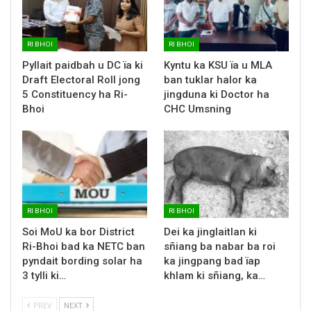
RI BHOI
RI BHOI
Pyllait paidbah u DC ïa ki
Kyntu ka KSU ïa u MLA
Draft Electoral Roll jong
ban tuklar halor ka
5 Constituency ha Ri-
jingduna ki Doctor ha
Bhoi
CHC Umsning
RI BHOI
RI BHOI
Soi MoU ka bor District
Dei ka jinglaitlan ki
Ri-Bhoi bad ka NETC ban
sñiang ba nabar ba roi
pyndait bording solar ha
ka jingpang bad ïap
3 tylli ki…
khlam ki sñiang, ka…
PREV
NEXT