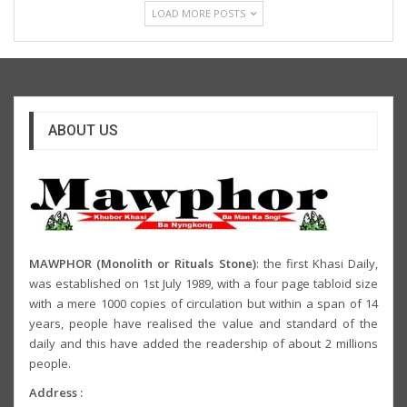
LOAD MORE POSTS
ABOUT US
MAWPHOR (Monolith or Rituals Stone)
: the first Khasi Daily,
was established on 1st July 1989, with a four page tabloid size
with a mere 1000 copies of circulation but within a span of 14
years, people have realised the value and standard of the
daily and this have added the readership of about 2 millions
people.
Address :