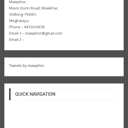
Mawphor,
Mavis Dunn Road, Mawkhar,
Shillong-793001,
Meghalaya
Phone – 8415010478
Email-1 – mawphor@gmail.com
Email-2 –
Tweets by mawphor
QUICK NAVIGATION