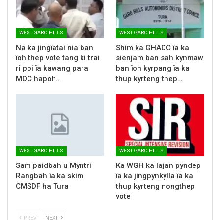
WEST GARO HILLS
WEST GARO HILLS
Na ka jingïatai nia ban
Shim ka GHADC ïa ka
ïoh thep vote tang ki trai
sienjam ban sah kynmaw
ri poi ïa kawang para
ban ïoh kyrpang ïa ka
MDC hapoh…
thup kyrteng thep…
WEST GARO HILLS
WEST GARO HILLS
Sam paidbah u Myntri
Ka WGH ka lajan pyndep
Rangbah ïa ka skim
ïa ka jingpynkylla ïa ka
CMSDF ha Tura
thup kyrteng nongthep
vote
PREV
NEXT