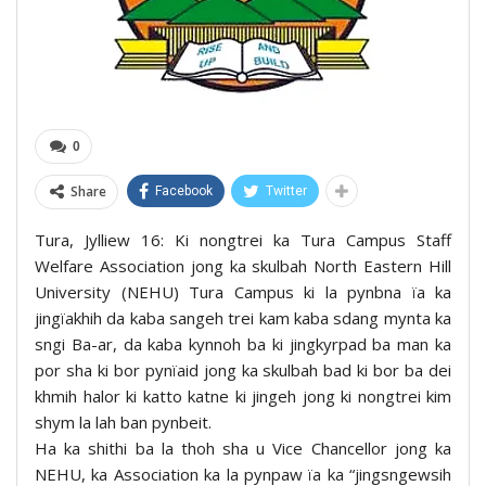
0
Share
Facebook
Twitter
Tura, Jylliew 16: Ki nongtrei ka Tura Campus Staff
Welfare Association jong ka skulbah North Eastern Hill
University (NEHU) Tura Campus ki la pynbna ïa ka
jingïakhih da kaba sangeh trei kam kaba sdang mynta ka
sngi Ba-ar, da kaba kynnoh ba ki jingkyrpad ba man ka
por sha ki bor pynïaid jong ka skulbah bad ki bor ba dei
khmih halor ki katto katne ki jingeh jong ki nongtrei kim
shym la lah ban pynbeit.
Ha ka shithi ba la thoh sha u Vice Chancellor jong ka
NEHU, ka Association ka la pynpaw ïa ka “jingsngewsih