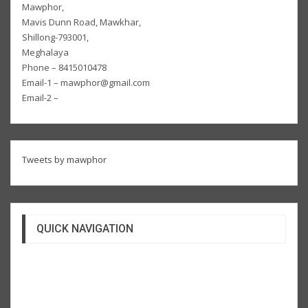
Mawphor,
Mavis Dunn Road, Mawkhar,
Shillong-793001,
Meghalaya
Phone – 8415010478
Email-1 – mawphor@gmail.com
Email-2 –
Tweets by mawphor
QUICK NAVIGATION