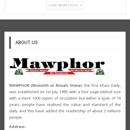
LOAD MORE POSTS
ABOUT US
MAWPHOR (Monolith or Rituals Stone)
: the first Khasi Daily,
was established on 1st July 1989, with a four page tabloid size
with a mere 1000 copies of circulation but within a span of 14
years, people have realised the value and standard of the
daily and this have added the readership of about 2 millions
people.
Address :