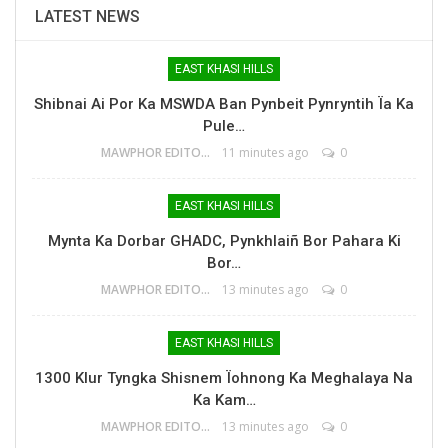
LATEST NEWS
EAST KHASI HILLS
Shibnai Ai Por Ka MSWDA Ban Pynbeit Pynryntih Ïa Ka
Pule…
MAWPHOR EDITOR
11 minutes ago
0
EAST KHASI HILLS
Mynta Ka Dorbar GHADC, Pynkhlaiñ Bor Pahara Ki
Bor…
MAWPHOR EDITOR
13 minutes ago
0
EAST KHASI HILLS
1300 Klur Tyngka Shisnem Ïohnong Ka Meghalaya Na
Ka Kam…
MAWPHOR EDITOR
13 minutes ago
0