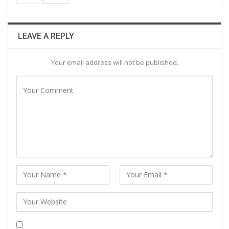
LEAVE A REPLY
Your email address will not be published.