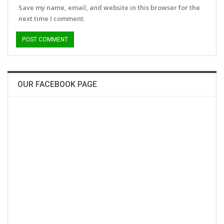
Save my name, email, and website in this browser for the
next time I comment.
OUR FACEBOOK PAGE