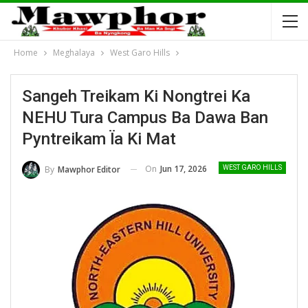
Home
Meghalaya
West Garo Hills
Sangeh Treikam Ki Nongtrei Ka
NEHU Tura Campus Ba Dawa Ban
Pyntreikam Ïa Ki Mat
On
Jun 17, 2026
By
Mawphor Editor
WEST GARO HILLS