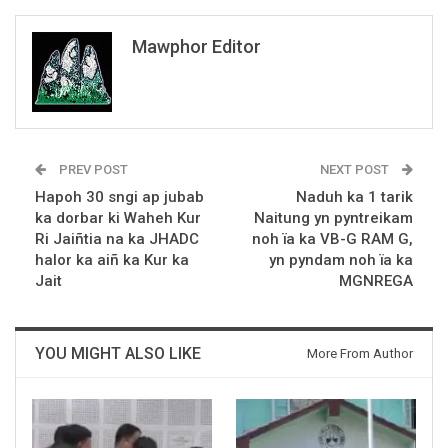
Mawphor Editor
PREV POST
NEXT POST
Hapoh 30 sngi ap jubab
Naduh ka 1 tarik
ka dorbar ki Waheh Kur
Naitung yn pyntreikam
Ri Jaiñtia na ka JHADC
noh ïa ka VB-G RAM G,
halor ka aiñ ka Kur ka
yn pyndam noh ïa ka
Jait
MGNREGA
YOU MIGHT ALSO LIKE
More From Author