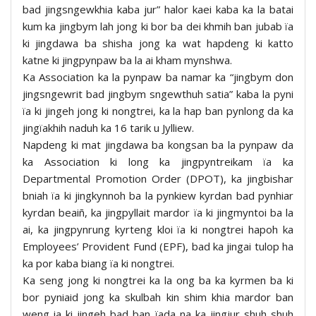
bad jingsngewkhia kaba jur” halor kaei kaba ka la batai
kum ka jingbym lah jong ki bor ba dei khmih ban jubab ïa
ki jingdawa ba shisha jong ka wat hapdeng ki katto
katne ki jingpynpaw ba la ai kham mynshwa.
Ka Association ka la pynpaw ba namar ka “jingbym don
jingsngewrit bad jingbym sngewthuh satia” kaba la pyni
ïa ki jingeh jong ki nongtrei, ka la hap ban pynlong da ka
jingïakhih naduh ka 16 tarik u Jylliew.
Napdeng ki mat jingdawa ba kongsan ba la pynpaw da
ka Association ki long ka jingpyntreikam ïa ka
Departmental Promotion Order (DPOT), ka jingbishar
bniah ïa ki jingkynnoh ba la pynkiew kyrdan bad pynhiar
kyrdan beaiñ, ka jingpyllait mardor ïa ki jingmyntoi ba la
ai, ka jingpynrung kyrteng kloi ïa ki nongtrei hapoh ka
Employees’ Provident Fund (EPF), bad ka jingai tulop ha
ka por kaba biang ïa ki nongtrei.
Ka seng jong ki nongtrei ka la ong ba ka kyrmen ba ki
bor pyniaid jong ka skulbah kin shim khia mardor ban
weng ia ki jingeh bad ban ïada na ka jingjur shuh shuh