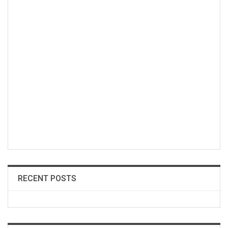
RECENT POSTS