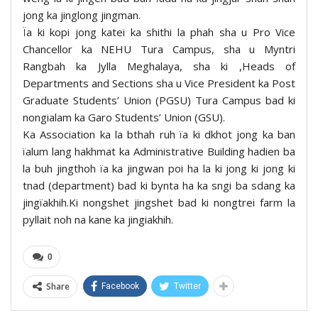
jong ka jinglong jingman.
Ïa ki kopi jong katei ka shithi la phah sha u Pro Vice
Chancellor ka NEHU Tura Campus, sha u Myntri
Rangbah ka Jylla Meghalaya, sha ki ,Heads of
Departments and Sections sha u Vice President ka Post
Graduate Students’ Union (PGSU) Tura Campus bad ki
nongialam ka Garo Students’ Union (GSU).
Ka Association ka la bthah ruh ïa ki dkhot jong ka ban
ïalum lang hakhmat ka Administrative Building hadien ba
la buh jingthoh ïa ka jingwan poi ha la ki jong ki jong ki
tnad (department) bad ki bynta ha ka sngi ba sdang ka
jingïakhih.Ki nongshet jingshet bad ki nongtrei farm la
pyllait noh na kane ka jingiakhih.
0
Share
Facebook
Twitter