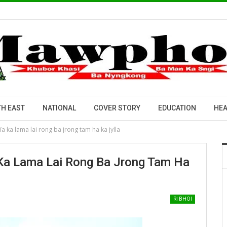
H EAST
NATIONAL
COVER STORY
EDUCATION
HEA
a ka lama lai rong ba jrong tam ha ka jylla
Ka Lama Lai Rong Ba Jrong Tam Ha
RI BHOI