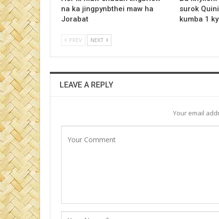
na ka jingpynbthei maw ha
surok Quini
Jorabat
kumba 1 ky
PREV
NEXT
LEAVE A REPLY
Your email addr