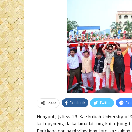
Share
Facebook
Twitter
Fac
Nongpoh, Jylliew 16: Ka skulbah University o
ka la pynïeng da ka lama lai rong kaba jrong
Park kaba don ha phyllaw jong katei ka skulbah.