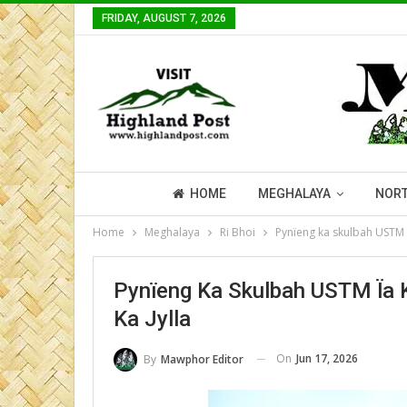
FRIDAY, AUGUST 7, 2026
HOME
MEGHALAYA
NORT
Home
Meghalaya
Ri Bhoi
Pynïeng ka skulbah USTM ï
Pynïeng Ka Skulbah USTM Ïa 
Ka Jylla
On
Jun 17, 2026
By
Mawphor Editor