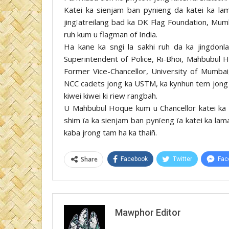
Katei ka sienjam ban pynieng da katei ka lam
jingïatreilang bad ka DK Flag Foundation, Mumb
ruh kum u flagman of India.
Ha kane ka sngi la sakhi ruh da ka jingdonla
Superintendent of Police, Ri-Bhoi, Mahbubul 
Former Vice-Chancellor, University of Mumbai,
NCC cadets jong ka USTM, ka kynhun tem jong ka
kiwei kiwei ki riew rangbah.
U Mahbubul Hoque kum u Chancellor katei ka sk
shim ïa ka sienjam ban pynïeng ïa katei ka lama
kaba jrong tam ha ka thaiñ.
Share
Facebook
Twitter
Fac
Mawphor Editor