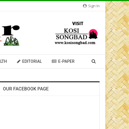
Sign In
LTH
EDITORIAL
E-PAPER
OUR FACEBOOK PAGE