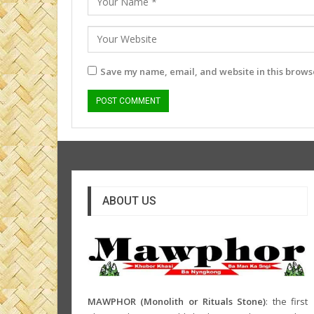
Save my name, email, and website in this browse
ABOUT US
MAWPHOR (Monolith or Rituals Stone)
: the first