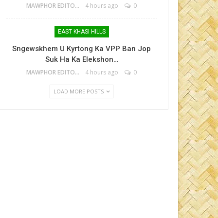
MAWPHOR EDITOR
4 hours ago
0
EAST KHASI HILLS
Sngewskhem U Kyrtong Ka VPP Ban Jop
Suk Ha Ka Elekshon…
MAWPHOR EDITOR
4 hours ago
0
LOAD MORE POSTS