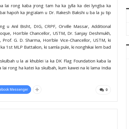
a lai rong kaba jrong tam ha ka jylla ka dei lyngba ka
ai hapoh ka jingïalam u Dr. Rakesh Bakshi u ba la ju tip
ng u Anil Bisht, DIG, CRPF, Orville Massar, Additional
Hoque, Hon’ble Chancellor, USTM, Dr. Sanjay Deshmukh,
 Prof. G. D. Sharma, Hon’ble Vice-Chancellor, USTM, ki
 1st MLP Battalion, ki samla pule, ki nonghikai lem bad
ulbah u la ai khublei ïa ka DK Flag Foundation kaba la
 lai rong ha katei ka skulbah, kum kawei na ki lama India
ebook Messenger
0