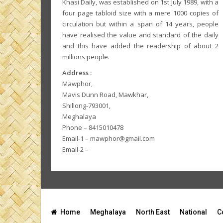
Khasi Daily, was established on 1st July 1989, with a
four page tabloid size with a mere 1000 copies of
circulation but within a span of 14 years, people
have realised the value and standard of the daily
and this have added the readership of about 2
millions people.
Address :
Mawphor,
Mavis Dunn Road, Mawkhar,
Shillong-793001,
Meghalaya
Phone – 8415010478
Email-1 – mawphor@gmail.com
Email-2 –
Home
Meghalaya
North East
National
C