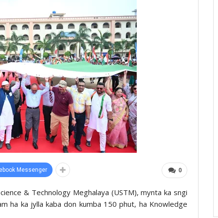
ebook Messenger
0
f Science & Technology Meghalaya (USTM), mynta ka sngi
 tam ha ka jylla kaba don kumba 150 phut, ha Knowledge