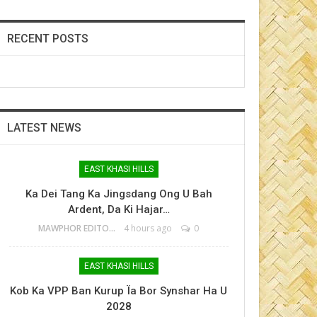
RECENT POSTS
LATEST NEWS
EAST KHASI HILLS
Ka Dei Tang Ka Jingsdang Ong U Bah
Ardent, Da Ki Hajar…
MAWPHOR EDITOR
4 hours ago
0
EAST KHASI HILLS
Kob Ka VPP Ban Kurup Ïa Bor Synshar Ha U
2028