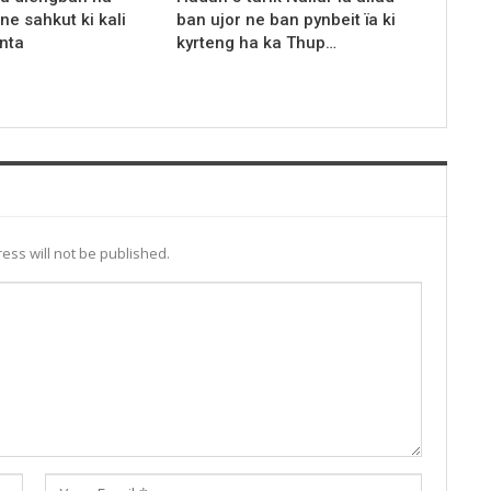
ne sahkut ki kali
ban ujor ne ban pynbeit ïa ki
nta
kyrteng ha ka Thup…
ess will not be published.