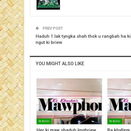
PREV POST
Haduh 1 lak tyngka shah thok u rangbah ha ki
ngut ki briew
YOU MIGHT ALSO LIKE
RI BHOI
RI BHOI
Her ki maw shaduh ïingbriew
Ba khyllem