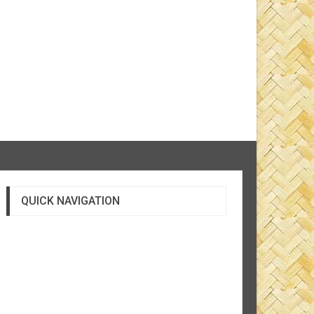
QUICK NAVIGATION