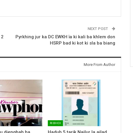
NEXT POST
 2
Pyrkhing jur ka DC EWKH ïa ki kali ba khlem don
HSRP bad ki kot ki sla ba biang
More From Author
RI BHOI
 u diengbah ha
Haduh 5 tarik Nailur la ailad