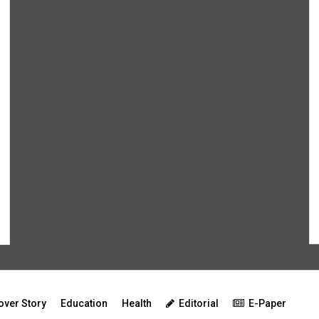
over Story
Education
Health
Editorial
E-Paper