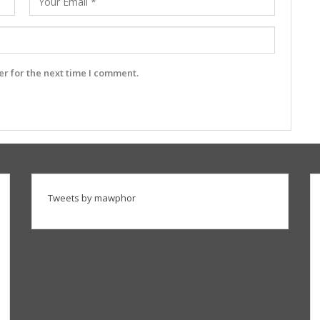
r for the next time I comment.
Tweets by mawphor