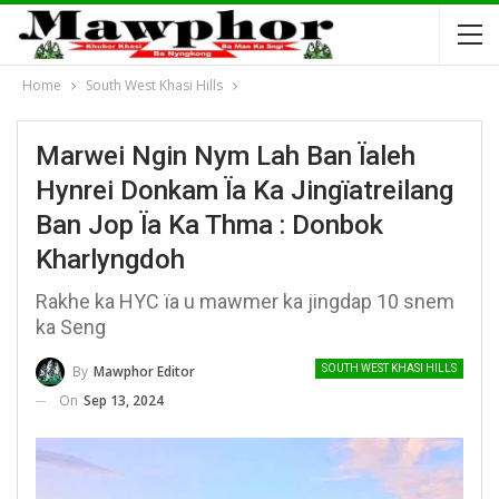
Home
South West Khasi Hills
Marwei Ngin Nym Lah Ban Ïaleh
Hynrei Donkam Ïa Ka Jingïatreilang
Ban Jop Ïa Ka Thma : Donbok
Kharlyngdoh
Rakhe ka HYC ïa u mawmer ka jingdap 10 snem
ka Seng
By
Mawphor Editor
SOUTH WEST KHASI HILLS
On
Sep 13, 2024