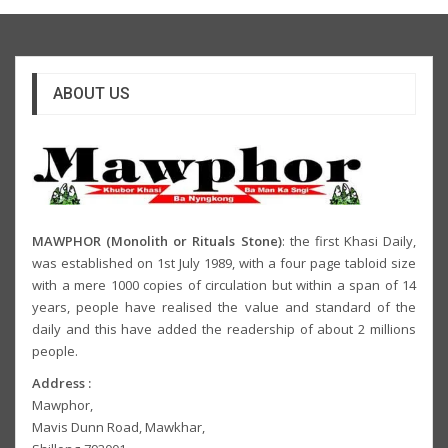
ABOUT US
MAWPHOR (Monolith or Rituals Stone)
: the first Khasi Daily,
was established on 1st July 1989, with a four page tabloid size
with a mere 1000 copies of circulation but within a span of 14
years, people have realised the value and standard of the
daily and this have added the readership of about 2 millions
people.
Address :
Mawphor,
Mavis Dunn Road, Mawkhar,