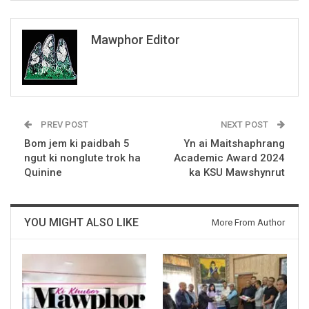
Mawphor Editor
PREV POST
NEXT POST
Bom jem ki paidbah 5
Yn ai Maitshaphrang
ngut ki nonglute trok ha
Academic Award 2024
Quinine
ka KSU Mawshynrut
YOU MIGHT ALSO LIKE
More From Author