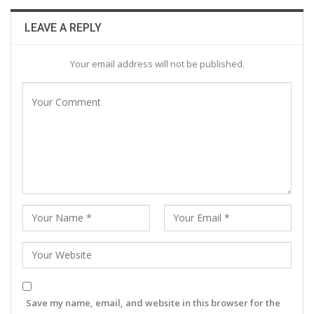
LEAVE A REPLY
Your email address will not be published.
Save my name, email, and website in this browser for the