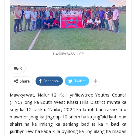
1-4608x3466-1-0#
0
Share
Facebook
Twitter
Mawkyrwat, ‘Nailur 12: Ka Hynñiewtrep Youths’ Council
(HYC) jong ka South West Khasi Hills District mynta ka
sngi ka 12 tarik u ‘Nailur, 2024 ka la ïoh ban rakhe ïa u
mawmer jong ka jingdap 10 snem ha ka jingïaid lynti ban
shakri ha ka imlang ka sahlang bad ïa ka ri bad ka
jaidbynriew ha kaba ki la pynlong ka jingïalang ha madan