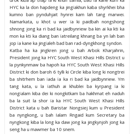
drok kiba ap thap ïa ki khun samla, bad ïa kane kum ka
HYC ka la don hapdeng ka jingïakhun kaba shyrkhei bha
kumno ban pynduhjait hynrei kam lah tang marwei.
Namarkata, u khot u wer ïa ki paidbah nongshong
shnong jong ka ri bad ka jaidbynriew ba kin ai ka kti ka
mon ka kti ka diang ban ïatreilang khnang ba yn lah ban
jop ïa kane ka jingïaleh bad ban rad-dyngkhong syndon.
Katba ha ka jingkren jong u bah Arbok Kharjahrin,
President jong ka HYC South West Khasi Hills District u
la pynkynmaw ba hapoh ka HYC South West Khasi Hills
District ki don baroh 6 tylli ki Circle kiba long ki nongtrei
ba shitrhem ban ïada ïa ka ri bad ka jaidbynriew. Ym
tang kata, u la ïathuh ai khublei ba kyrpang ïa ki
nongïalam kiba dei ki nongkitkam ba hakhmat eh naduh
ba la suit la shor ïa ka HYC South West Khasi Hills
District kata u bah Baristar Nongsiej kum u President
ba nyngkong, u bah Ialam Rngaid kum Secretary ba
nyngkong kiba la long ka daw jong ka jingkynjoh jong ka
seng ha u mawmer ba 10 snem.