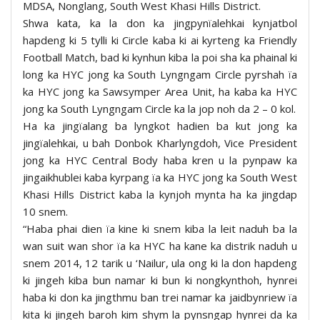
MDSA, Nonglang, South West Khasi Hills District.
Shwa kata, ka la don ka jingpynïalehkai kynjatbol
hapdeng ki 5 tylli ki Circle kaba ki ai kyrteng ka Friendly
Football Match, bad ki kynhun kiba la poi sha ka phainal ki
long ka HYC jong ka South Lyngngam Circle pyrshah ïa
ka HYC jong ka Sawsymper Area Unit, ha kaba ka HYC
jong ka South Lyngngam Circle ka la jop noh da 2 – 0 kol.
Ha ka jingïalang ba lyngkot hadien ba kut jong ka
jingïalehkai, u bah Donbok Kharlyngdoh, Vice President
jong ka HYC Central Body haba kren u la pynpaw ka
jingaikhublei kaba kyrpang ïa ka HYC jong ka South West
Khasi Hills District kaba la kynjoh mynta ha ka jingdap
10 snem.
“Haba phai dien ïa kine ki snem kiba la leit naduh ba la
wan suit wan shor ïa ka HYC ha kane ka distrik naduh u
snem 2014, 12 tarik u ‘Nailur, ula ong ki la don hapdeng
ki jingeh kiba bun namar ki bun ki nongkynthoh, hynrei
haba ki don ka jingthmu ban trei namar ka jaidbynriew ïa
kita ki jingeh baroh kim shym la pynsngap hynrei da ka