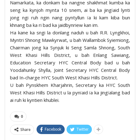
Namarkata, ka donkam ba nangne shakhmat kumba ka
seng ka kynjoh mynta 10 snem, ai ba ka jingïaid lynti
jong ngi ruh ngin nang pyntyllun ïa ki kam kiba bun
khnang ba ka ri bad ka jaidbynriew kan im.
Ha kane ka sngi la donlang naduh u bah R.R. Lyngkhoi,
Myntri Shnong Mawkyrwat, u bah Wallambok Syiemiong,
Chairman jong ka Synjuk ki Seng Samla Shnong, South
West Khasi Hills District, u bah Enlang Sawiang,
Education Secretary HYC Central Body bad u bah
Yoodahunky Shylla, Joint Secretary HYC Central Body
bad In-charge HYC South West Khasi Hills District.
U bah Pynskhem Kharjahrin, Secretary ka HYC South
West Khasi Hills District u la pynïaid ïa ka jingïalang bad
ai ruh ki kyntien khublei.
0
Share
Facebook
Twitter