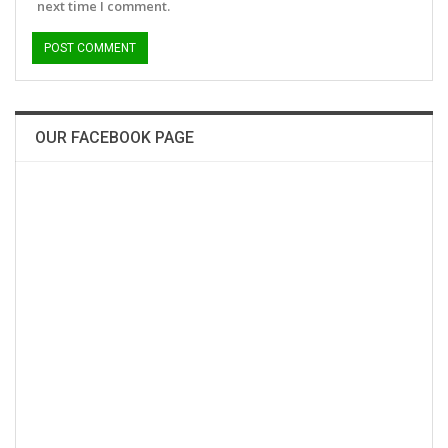
next time I comment.
OUR FACEBOOK PAGE