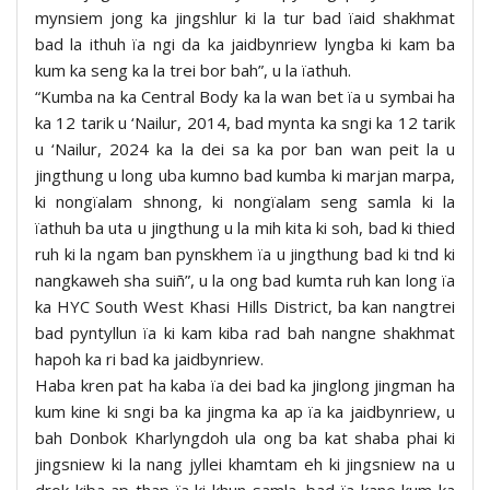
mynsiem jong ka jingshlur ki la tur bad ïaid shakhmat
bad la ithuh ïa ngi da ka jaidbynriew lyngba ki kam ba
kum ka seng ka la trei bor bah”, u la ïathuh.
“Kumba na ka Central Body ka la wan bet ïa u symbai ha
ka 12 tarik u ‘Nailur, 2014, bad mynta ka sngi ka 12 tarik
u ‘Nailur, 2024 ka la dei sa ka por ban wan peit la u
jingthung u long uba kumno bad kumba ki marjan marpa,
ki nongïalam shnong, ki nongïalam seng samla ki la
ïathuh ba uta u jingthung u la mih kita ki soh, bad ki thied
ruh ki la ngam ban pynskhem ïa u jingthung bad ki tnd ki
nangkaweh sha suiñ”, u la ong bad kumta ruh kan long ïa
ka HYC South West Khasi Hills District, ba kan nangtrei
bad pyntyllun ïa ki kam kiba rad bah nangne shakhmat
hapoh ka ri bad ka jaidbynriew.
Haba kren pat ha kaba ïa dei bad ka jinglong jingman ha
kum kine ki sngi ba ka jingma ka ap ïa ka jaidbynriew, u
bah Donbok Kharlyngdoh ula ong ba kat shaba phai ki
jingsniew ki la nang jyllei khamtam eh ki jingsniew na u