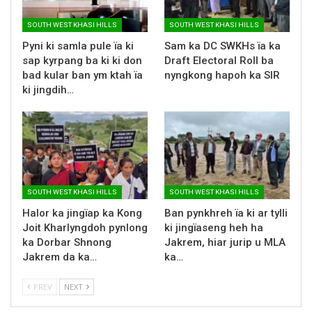
SOUTH WEST KHASI HILLS
SOUTH WEST KHASI HILLS
Pyni ki samla pule ïa ki
Sam ka DC SWKHs ïa ka
sap kyrpang ba ki ki don
Draft Electoral Roll ba
bad kular ban ym ktah ïa
nyngkong hapoh ka SIR
ki jingdih…
SOUTH WEST KHASI HILLS
SOUTH WEST KHASI HILLS
Halor ka jingïap ka Kong
Ban pynkhreh ïa ki ar tylli
Joit Kharlyngdoh pynlong
ki jingïaseng heh ha
ka Dorbar Shnong
Jakrem, hiar jurip u MLA
Jakrem da ka…
ka…
PREV
NEXT