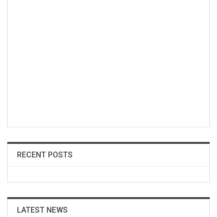
RECENT POSTS
LATEST NEWS