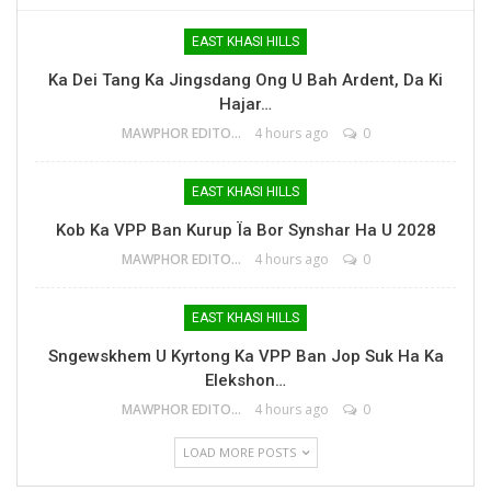
EAST KHASI HILLS
Ka Dei Tang Ka Jingsdang Ong U Bah Ardent, Da Ki
Hajar…
MAWPHOR EDITOR
4 hours ago
0
EAST KHASI HILLS
Kob Ka VPP Ban Kurup Ïa Bor Synshar Ha U 2028
MAWPHOR EDITOR
4 hours ago
0
EAST KHASI HILLS
Sngewskhem U Kyrtong Ka VPP Ban Jop Suk Ha Ka
Elekshon…
MAWPHOR EDITOR
4 hours ago
0
LOAD MORE POSTS