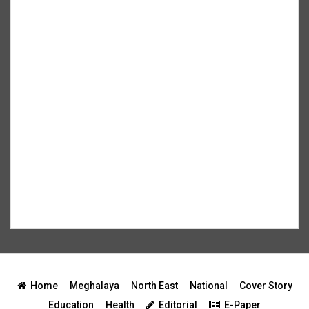
Home
Meghalaya
North East
National
Cover Story
Education
Health
Editorial
E-Paper