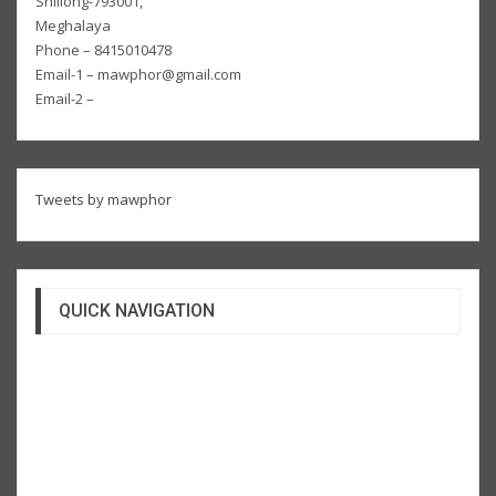
Shillong-793001,
Meghalaya
Phone – 8415010478
Email-1 – mawphor@gmail.com
Email-2 –
Tweets by mawphor
QUICK NAVIGATION