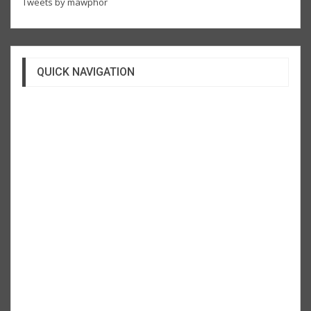
Tweets by mawphor
QUICK NAVIGATION