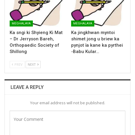
MEGHALAYA
MEGHALAYA
Ka sngi ki Shyieng Ki Mat
Ka jingkhwan myntoi
– Dr Jerryson Bareh,
shimet jong u briew ka
Orthopaedic Society of
pynjot ïa kane ka pyrthei
Shillong
-Babu Kular…
PREV
NEXT
LEAVE A REPLY
Your email address will not be published.