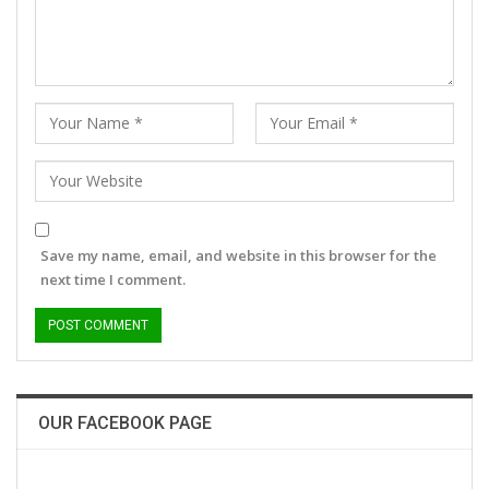
Save my name, email, and website in this browser for the
next time I comment.
OUR FACEBOOK PAGE