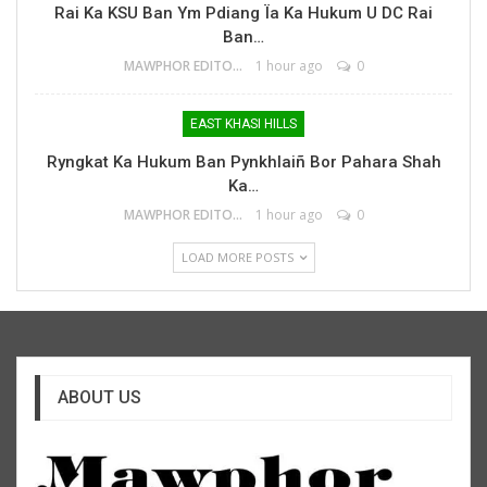
Rai Ka KSU Ban Ym Pdiang Ïa Ka Hukum U DC Rai
Ban…
MAWPHOR EDITOR
1 hour ago
0
EAST KHASI HILLS
Ryngkat Ka Hukum Ban Pynkhlaiñ Bor Pahara Shah
Ka…
MAWPHOR EDITOR
1 hour ago
0
LOAD MORE POSTS
ABOUT US