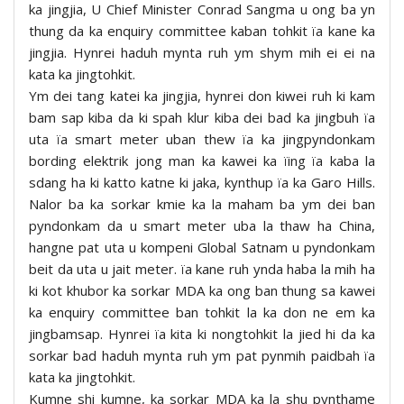
ka jingjia, U Chief Minister Conrad Sangma u ong ba yn
thung da ka enquiry committee kaban tohkit ïa kane ka
jingjia. Hynrei haduh mynta ruh ym shym mih ei ei na
kata ka jingtohkit.
Ym dei tang katei ka jingjia, hynrei don kiwei ruh ki kam
bam sap kiba da ki spah klur kiba dei bad ka jingbuh ïa
uta ïa smart meter uban thew ïa ka jingpyndonkam
bording elektrik jong man ka kawei ka ïing ïa kaba la
sdang ha ki katto katne ki jaka, kynthup ïa ka Garo Hills.
Nalor ba ka sorkar kmie ka la maham ba ym dei ban
pyndonkam da u smart meter uba la thaw ha China,
hangne pat uta u kompeni Global Satnam u pyndonkam
beit da uta u jait meter. ïa kane ruh ynda haba la mih ha
ki kot khubor ka sorkar MDA ka ong ban thung sa kawei
ka enquiry committee ban tohkit la ka don ne em ka
jingbamsap. Hynrei ïa kita ki nongtohkit la jied hi da ka
sorkar bad haduh mynta ruh ym pat pynmih paidbah ïa
kata ka jingtohkit.
Kumne shi kumne, ka sorkar MDA ka la shu pynthame