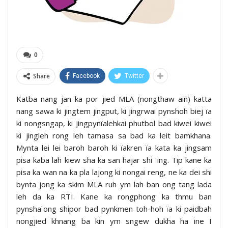
0
Share
Facebook
Twitter
Katba nang jan ka por jied MLA (nongthaw aiñ) katta
nang sawa ki jingtem jingput, ki jingrwai pynshoh biej ïa
ki nongsngap, ki jingpynïalehkai phutbol bad kiwei kiwei
ki jingleh rong leh tamasa sa bad ka leit bamkhana.
Mynta lei lei baroh baroh ki ïakren ïa kata ka jingsam
pisa kaba lah kiew sha ka san hajar shi ïing. Tip kane ka
pisa ka wan na ka pla lajong ki nongai reng, ne ka dei shi
bynta jong ka skim MLA ruh ym lah ban ong tang lada
leh da ka RTI. Kane ka rongphong ka thmu ban
pynshaïong shipor bad pynkmen toh-hoh ïa ki paidbah
nongjied khnang ba kin ym sngew dukha ha ine I