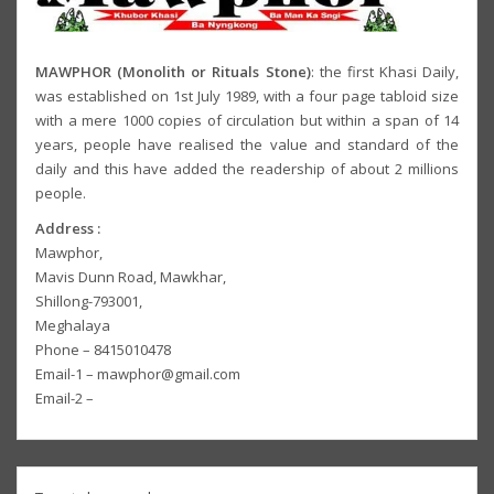
MAWPHOR (Monolith or Rituals Stone)
: the first Khasi Daily,
was established on 1st July 1989, with a four page tabloid size
with a mere 1000 copies of circulation but within a span of 14
years, people have realised the value and standard of the
daily and this have added the readership of about 2 millions
people.
Address :
Mawphor,
Mavis Dunn Road, Mawkhar,
Shillong-793001,
Meghalaya
Phone – 8415010478
Email-1 – mawphor@gmail.com
Email-2 –