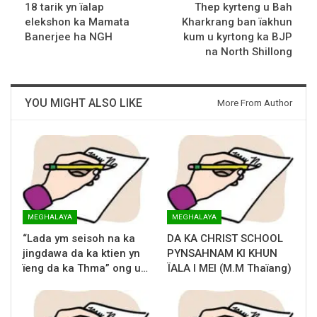
18 tarik yn ïalap
Thep kyrteng u Bah
elekshon ka Mamata
Kharkrang ban ïakhun
Banerjee ha NGH
kum u kyrtong ka BJP
na North Shillong
YOU MIGHT ALSO LIKE
More From Author
MEGHALAYA
MEGHALAYA
“Lada ym seisoh na ka
DA KA CHRIST SCHOOL
jingdawa da ka ktien yn
PYNSAHNAM KI KHUN
ïeng da ka Thma” ong u…
ÏALA I MEI (M.M Thaïang)