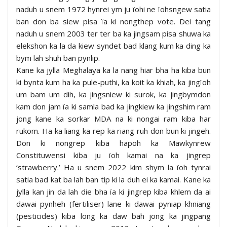
naduh u snem 1972 hynrei ym ju ïohi ne ïohsngew satia
ban don ba siew pisa ïa ki nongthep vote. Dei tang
naduh u snem 2003 ter ter ba ka jingsam pisa shuwa ka
elekshon ka la da kiew syndet bad klang kum ka ding ka
bym lah shuh ban pynlip.
Kane ka jylla Meghalaya ka la nang hiar bha ha kiba bun
ki bynta kum ha ka pule-puthi, ka koit ka khiah, ka jingïoh
um bam um dih, ka jingsniew ki surok, ka jingbymdon
kam don jam ïa ki samla bad ka jingkiew ka jingshim ram
jong kane ka sorkar MDA na ki nongai ram kiba har
rukom. Ha ka liang ka rep ka riang ruh don bun ki jingeh.
Don ki nongrep kiba hapoh ka Mawkynrew
Constituwensi kiba ju ïoh kamai na ka jingrep
‘strawberry.’ Ha u snem 2022 kim shym la ïoh tynrai
satia bad kat ba lah ban tip ki la duh ei ka kamai. Kane ka
jylla kan jin da lah die bha ïa ki jingrep kiba khlem da ai
dawai pynheh (fertiliser) lane ki dawai pyniap khniang
(pesticides) kiba long ka daw bah jong ka jingpang