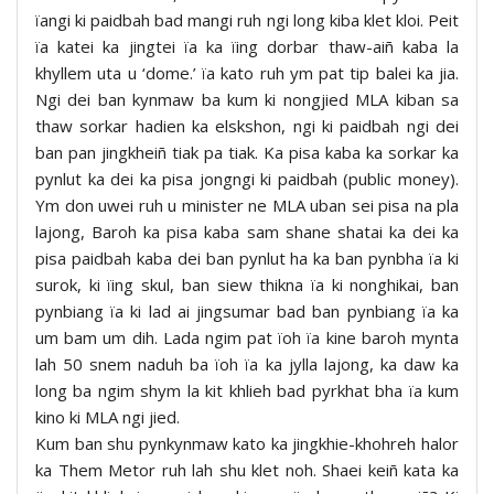
ïangi ki paidbah bad mangi ruh ngi long kiba klet kloi. Peit
ïa katei ka jingtei ïa ka ïing dorbar thaw-aiñ kaba la
khyllem uta u ‘dome.’ ïa kato ruh ym pat tip balei ka jia.
Ngi dei ban kynmaw ba kum ki nongjied MLA kiban sa
thaw sorkar hadien ka elskshon, ngi ki paidbah ngi dei
ban pan jingkheiñ tiak pa tiak. Ka pisa kaba ka sorkar ka
pynlut ka dei ka pisa jongngi ki paidbah (public money).
Ym don uwei ruh u minister ne MLA uban sei pisa na pla
lajong, Baroh ka pisa kaba sam shane shatai ka dei ka
pisa paidbah kaba dei ban pynlut ha ka ban pynbha ïa ki
surok, ki ïing skul, ban siew thikna ïa ki nonghikai, ban
pynbiang ïa ki lad ai jingsumar bad ban pynbiang ïa ka
um bam um dih. Lada ngim pat ïoh ïa kine baroh mynta
lah 50 snem naduh ba ïoh ïa ka jylla lajong, ka daw ka
long ba ngim shym la kit khlieh bad pyrkhat bha ïa kum
kino ki MLA ngi jied.
Kum ban shu pynkynmaw kato ka jingkhie-khohreh halor
ka Them Metor ruh lah shu klet noh. Shaei keiñ kata ka