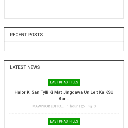
RECENT POSTS
LATEST NEWS
EAST KHASI HILLS
Halor Ki San Tylli Ki Mat Jingdawa Un Leit Ka KSU
Ban…
MAWPHOR EDITOR
1 hour ago
0
EAST KHASI HILLS