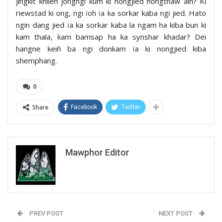
jingkit khlieh jongngi kum ki nongjied nongthaw aiñ? Ki
riewstad ki ong, ngi ïoh ïa ka sorkar kaba ngi jied. Hato
ngin dang jied ïa ka sorkar kaba la ngam ha kiba bun ki
kam thala, kam bamsap ha ka synshar khadar? Dei
hangne keiñ ba ngi donkam ïa ki nongjied kiba
shemphang.
0
Share
Facebook
Twitter
Mawphor Editor
PREV POST
NEXT POST