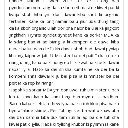
Cancer. Naduh ki snem 2013 ter ter la ong ban
pyndonkam noh tang da ka sboh eit masi ne kiwei pat ki
kynja sboh kiba ym don dawai kiba khot ki organic
fertiliser. Kane ka long namar ba u jhur uba thung tang
da ka sboh organic u lah dor bha nalor ba u ai ka jingkoit
jingkhiah. Hynrei syndet syndet kane ka sorkar MDA ka
la sdang ban ai lad biang ïa ki kompeni die dawai kiba
nabar ba kin wan die ïa kin dawai sboh bad dawai pyniap
khniang laiphew jait. U Minister ba dei pait ïa ka rep ka
riang u ong hana ba ki nongrep hi ki kwah ïa kine ki dawai
nabar jylla. Hato ka dei shisha kumta ne ka dei ba ki
kompeni shna dawai ki ju bei pisa ïa ki minister ba dei
peit ïa ka rep ka riang?
Hapoh ka sorkar MDA ym don uwei ruh u minister u ban
leh ïa kano kano ka kam tang ban myntoi ki paidbah.
Baroh kaba ki leh lah thew lypa ba kin ïoh klop pisa na ka
bynta ïalade shimet. Peit ïoh ngi klet ba wat u khaw uba
dei ban sam ia kiba duk tam ruh la lap ba die tuh sha
kiwei pat ki jylla. Haba ki tyllong khubor ki pynmih ïa kane