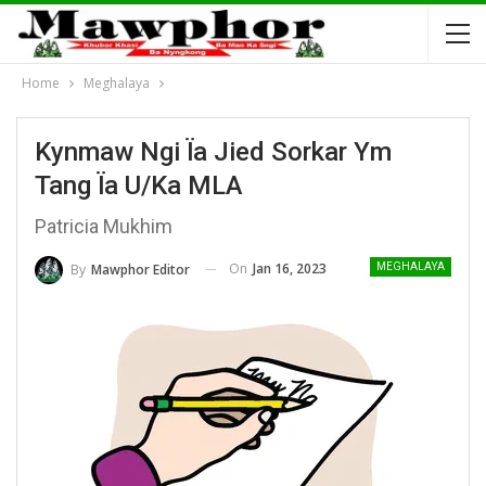
Home
Meghalaya
Kynmaw Ngi Ïa Jied Sorkar Ym
Tang Ïa U/ka MLA
Patricia Mukhim
On
Jan 16, 2023
By
Mawphor Editor
MEGHALAYA