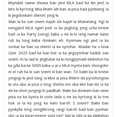
khyndiat taiew shuwa ban jied MLA bad ba kin jied ïa
kito ki kyrtong kiba kham lah ban ai pisa bad pynbiang ïa
ki jingdonkam shimet jong ki.
Man la ka san snem kajuh shi kajuh la khanatang. Ngi ki
nongjied MLA ngim peit ïa ka jinglong jong u/ka briew
bad ïa ka Party (seng) kaba u ne ki ki ïeng namar kane
ruh ka long kaba donkam eh. Kynmaw ngi jied ïa ka
sorkar ka ban sa shimti ïa ka synshar -khadar ha u bnai
Lber 2023 bad ka ban bat ïa ka jingsynshar haduh san
snem. Ki la ïaid ki jingbatai na ki nongpynïaid elekshon ha
ka jylla ba ka 5000 kaba u ai u MLA mynta kam shongdor
ei ei ruh ha ki san snem ki ban wan. Te balei ba ki briew
jongngi ki jied tang ïa kiba ai pisa khlem da pynshongnia
la uta uba ai pisa u long shisha mo uba kloi ban kit ïa ka
eh ka shon jongngi ki paidbah. Balei ba donkam ban siew
pisa na ka bynta ki vote lada u ne ka kyrtong ki la trei
hok ïa la ka jong ka kam baroh 5 snem? Balei ban
pynkylla long nongkhrong ïangi baroh bad ban pynhiar
dor ïa ka longrynïeng jong ngi? Ngi la ïohi ïa ka elekshon