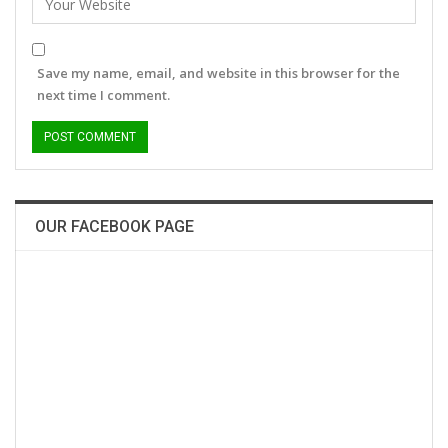
Save my name, email, and website in this browser for the
next time I comment.
OUR FACEBOOK PAGE