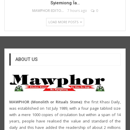
Syiemiong Ïa…
MAWPHOR EDITOR
7 hours ago
0
LOAD MORE POSTS
ABOUT US
MAWPHOR (Monolith or Rituals Stone)
: the first Khasi Daily,
was established on 1st July 1989, with a four page tabloid size
with a mere 1000 copies of circulation but within a span of 14
years, people have realised the value and standard of the
daily and this have added the readership of about 2 millions