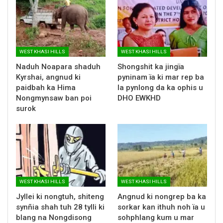
WEST KHASI HILLS
WEST KHASI HILLS
Naduh Noapara shaduh
Shongshit ka jingïa
Kyrshai, angnud ki
pyninam ïa ki mar rep ba
paidbah ka Hima
la pynlong da ka ophis u
Nongmynsaw ban poi
DHO EWKHD
surok
WEST KHASI HILLS
WEST KHASI HILLS
Jyllei ki nongtuh, shiteng
Angnud ki nongrep ba ka
synñia shah tuh 28 tylli ki
sorkar kan ithuh noh ïa u
blang na Nongdisong
sohphlang kum u mar