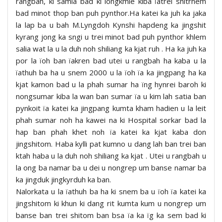
rangbah, ki samla bad ki longkmie kiba ïatrei shitrhem
bad minot thop ban puh pynthor.Ha katei ka juh ka jaka
la lap ba u bah M.Lyngdoh Kynshi hapdeng ka jingshit
kyrang jong ka sngi u trei minot bad puh pynthor khlem
salia wat la u la duh noh shiliang ka kjat ruh . Ha ka juh ka
por la ïoh ban ïakren bad utei u rangbah ha kaba u la
ïathuh ba ha u snem 2000 u la ïoh ïa ka jingpang ha ka
kjat kamon bad u la phah sumar ha ïng hynrei baroh ki
nongsumar kiba la wan ban sumar ïa u kim lah satia ban
pynkoit ïa katei ka jingpang kumta kham hadien u la leit
phah sumar noh ha kawei na ki Hospital sorkar bad la
hap ban phah khet noh ïa katei ka kjat kaba don
jingshitom. Haba kylli pat kumno u dang lah ban trei ban
ktah haba u la duh noh shiliang ka kjat . Utei u rangbah u
la ong ba namar ba u dei u nongrep um banse namar ba
ka jingduk jingkyrduh ka ban.
Nalorkata u la ïathuh ba ha ki snem ba u ïoh ïa katei ka
jingshitom ki khun ki dang rit kumta kum u nongrep um
banse ban trei shitom ban bsa ïa ka ïg ka sem bad ki