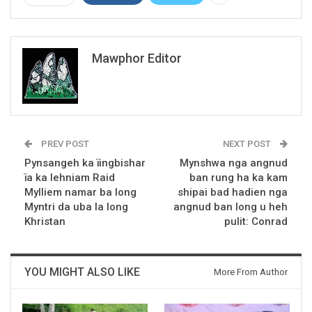
Mawphor Editor
PREV POST
NEXT POST
Pynsangeh ka ïingbishar
Mynshwa nga angnud
ïa ka lehniam Raid
ban rung ha ka kam
Mylliem namar ba long
shipai bad hadien nga
Myntri da uba la long
angnud ban long u heh
Khristan
pulit: Conrad
YOU MIGHT ALSO LIKE
More From Author