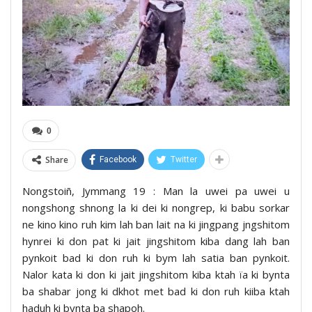
0
Share
Facebook
Twitter
Nongstoiñ, Jymmang 19 : Man la uwei pa uwei u
nongshong shnong la ki dei ki nongrep, ki babu sorkar
ne kino kino ruh kim lah ban lait na ki jingpang jngshitom
hynrei ki don pat ki jait jingshitom kiba dang lah ban
pynkoit bad ki don ruh ki bym lah satia ban pynkoit.
Nalor kata ki don ki jait jingshitom kiba ktah ïa ki bynta
ba shabar jong ki dkhot met bad ki don ruh kiiba ktah
haduh ki bynta ba shapoh.