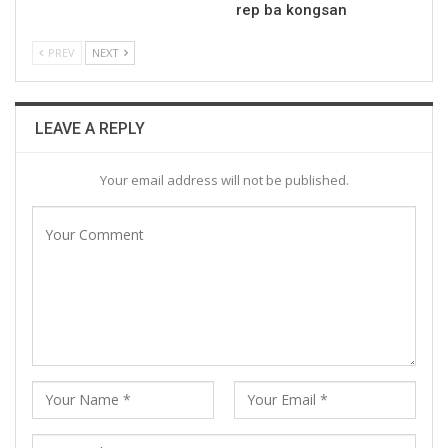
rep ba kongsan
PREV
NEXT
LEAVE A REPLY
Your email address will not be published.