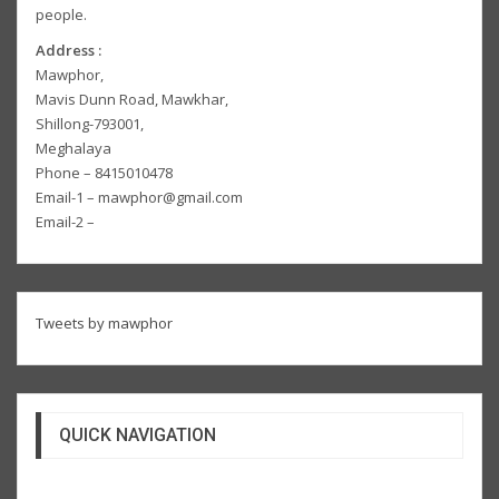
people.
Address :
Mawphor,
Mavis Dunn Road, Mawkhar,
Shillong-793001,
Meghalaya
Phone – 8415010478
Email-1 – mawphor@gmail.com
Email-2 –
Tweets by mawphor
QUICK NAVIGATION