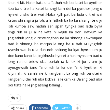
khun ki kti. Nalor kata u la ïathuh ruh ba katei ka pynthor
kba ba u trei ha katei ka sngi kam dei ka pynthor jong u
hynrei u shu trei wai .Haba kylli pat ba lada u trei wai
katno shi sngi u ju ïoh, u la ïathuh ba ha ka shisngi te u ju
ïoh kumba saw haduh san spah tyngka bad lada bylla
sngi ruh ki ju ai ha kata hi kajuh ka dor. Katkum ka
jingïathuh jong ki riewrangbah na ka shnong Lawrynjam
bad ki shnong ba marjan la ong ba u bah M.Lyngdoh
Kynshi wat la u la duh noh shiliang ka kjat hynrei um ju
don kano kano ka jingkhuslai hynrei u hun mynsiem bad u
long ruh u briew uba pariah ïa ki lok ki jor , um ju
pynsgewsih ïano ïano ruh la ka dei ïa ki kynthei, ki
khynnah, ki samla ne ki rangbah . La ong ruh ba utei u
rangbah u dei ruh uba kitkhia ïa ki kam ka Balang bad uba
poi tista ha ki jingïaseng balang .
0
Share
Facebook
Twitter