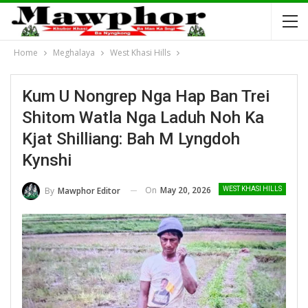
Home
Meghalaya
West Khasi Hills
Kum U Nongrep Nga Hap Ban Trei
Shitom Watla Nga Laduh Noh Ka
Kjat Shilliang: Bah M Lyngdoh
Kynshi
On
May 20, 2026
By
Mawphor Editor
WEST KHASI HILLS