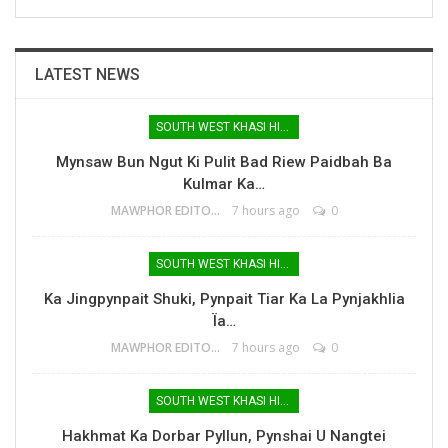
LATEST NEWS
SOUTH WEST KHASI HILLS
Mynsaw Bun Ngut Ki Pulit Bad Riew Paidbah Ba
Kulmar Ka…
MAWPHOR EDITOR
7 hours ago
0
SOUTH WEST KHASI HILLS
Ka Jingpynpait Shuki, Pynpait Tiar Ka La Pynjakhlia
Ïa…
MAWPHOR EDITOR
7 hours ago
0
SOUTH WEST KHASI HILLS
Hakhmat Ka Dorbar Pyllun, Pynshai U Nangtei