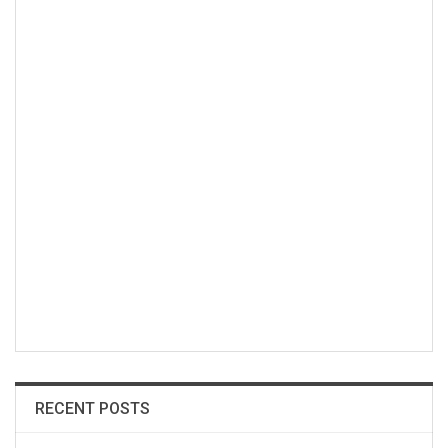
RECENT POSTS