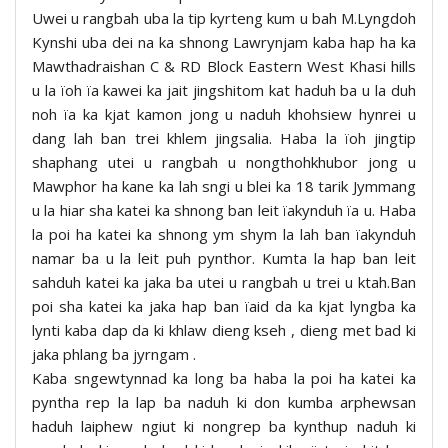
Uwei u rangbah uba la tip kyrteng kum u bah M.Lyngdoh
Kynshi uba dei na ka shnong Lawrynjam kaba hap ha ka
Mawthadraishan C & RD Block Eastern West Khasi hills
u la ïoh ïa kawei ka jait jingshitom kat haduh ba u la duh
noh ïa ka kjat kamon jong u naduh khohsiew hynrei u
dang lah ban trei khlem jingsalia. Haba la ïoh jingtip
shaphang utei u rangbah u nongthohkhubor jong u
Mawphor ha kane ka lah sngi u blei ka 18 tarik Jymmang
u la hiar sha katei ka shnong ban leit ïakynduh ïa u. Haba
la poi ha katei ka shnong ym shym la lah ban ïakynduh
namar ba u la leit puh pynthor. Kumta la hap ban leit
sahduh katei ka jaka ba utei u rangbah u trei u ktah.Ban
poi sha katei ka jaka hap ban ïaid da ka kjat lyngba ka
lynti kaba dap da ki khlaw dieng kseh , dieng met bad ki
jaka phlang ba jyrngam .
Kaba sngewtynnad ka long ba haba la poi ha katei ka
pyntha rep la lap ba naduh ki don kumba arphewsan
haduh laiphew ngiut ki nongrep ba kynthup naduh ki