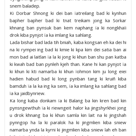
snem baladep.
Ki Dorbar Shnong ki dei ban ïatreilang bad ki kynhun
bapher bapher bad ki tnat treikam jong ka Sorkar
khnang ban pynsuk ban kem naphang ïa ki nongkhaïi
drok kiba pynjot ïa ka imlang ka sahlang.
Lada bishar bad lada tih bniah, kaba kongsan eh ka dei hi
na ki rympei ing bad ki kmie ki kpa kim dei satia ban ai
mon bad ai laitlan ïa la ki jong ki khun ban shu pan katba
ki kwah bad ban pynleh kjeh than. Kane hi kan pynjot ïa
ki khun ki kti namarba ki khun ïohmon kim ju long eiei
hadien habud bad ki long pynban tang ki kruiñ kiba
bamduh ïa la ka ing ka sem, ïa ka imlang ka sahlang bad
ïa ka jaidbynriew.
Ka long kaba donkam ïa ki Balang ba kin kren bad kin
pynsngewthuh ïa ki riewngeit halor ka jingshyrkhei jong
u drok khnang ba ki khun samla kin lait na ki jingshah
pynngop ha la ki paralok ha ki jingmlien kiba sniew
namarba ynda la kyrni ki jingmlien kiba sniew lah eh ban