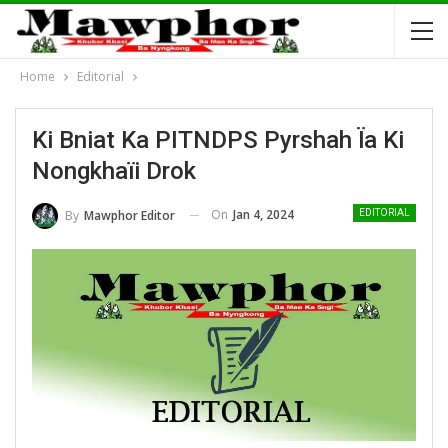
Home
Editorial
Ki Bniat Ka PITNDPS Pyrshah Ïa Ki
Nongkhaïi Drok
On
Jan 4, 2024
By
Mawphor Editor
EDITORIAL