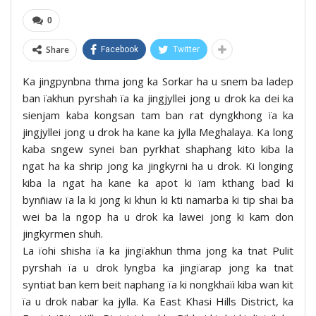
0
Share
Facebook
Twitter
Ka jingpynbna thma jong ka Sorkar ha u snem ba ladep
ban ïakhun pyrshah ïa ka jingjyllei jong u drok ka dei ka
sienjam kaba kongsan tam ban rat dyngkhong ïa ka
jingjyllei jong u drok ha kane ka jylla Meghalaya. Ka long
kaba sngew synei ban pyrkhat shaphang kito kiba la
ngat ha ka shrip jong ka jingkyrni ha u drok. Ki longing
kiba la ngat ha kane ka apot ki ïam kthang bad ki
bynñiaw ïa la ki jong ki khun ki kti namarba ki tip shai ba
wei ba la ngop ha u drok ka lawei jong ki kam don
jingkyrmen shuh.
La ïohi shisha ïa ka jingïakhun thma jong ka tnat Pulit
pyrshah ïa u drok lyngba ka jingïarap jong ka tnat
syntiat ban kem beit naphang ïa ki nongkhaïi kiba wan kit
ïa u drok nabar ka jylla. Ka East Khasi Hills District, ka