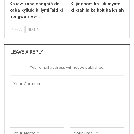
Ka ïew kaba shngaiñ dei
Ki jingbam ka juk mynta
kaba kylluid ki lynti ïaid ki
ki ktah ïa ka koit ka khiah
nongwan ïew …..
PREV
NEXT
LEAVE A REPLY
Your email address will not be published.