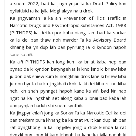
u snem 2022, bad ka jingmynjur ïa ka Draft Policy kan
pyllaitluid ïa ka Jylla Meghalaya na u drok.
Ka jingwanrah ïa ka aiñ Prevention of Illicit Traffic in
Narcotic Drugs and Psychotropic Substances Act, 1988
(PITNDPS) ka dei ka por kaba biang tam bad ka sorkar
ka la dei ban thaw noh mardor ïa ka Advisory Board
khnang ba yn dup lah ban pynrung ïa ki kyndon hapoh
kane ka aiñ.
Ka aiñ PITNDPS kan long kum ka bniat kaba nep ban
pynap da ki kyndon batyngeh ïa ki kino kino ki briew kiba
ju don dak sniew kum ki nongkhaïi drok lane ki briew kiba
ju don bynta ha ka jingkhaïi drok, la ki dei kiba rit ne kiba
heh, kin shah pynngat hapoh kane ka aiñ bad kin hap
ngat ha ka jingshah set along kaba 3 bnai bad kaba lah
ban pynjlan haduh shi snem kynthih.
Ka jingpynkhlaiñ jong ka Sorkar ïa ka Narcotic Cell ka dei
ban treikam pura khnang ba ka tnat Pulit kan dup lah ban
rat dyngkhong ïa ka jingjyllei jong u drok kumba la rat
dyngkhong jong ki kam lehnoh ha kane ka jylla naduh ki