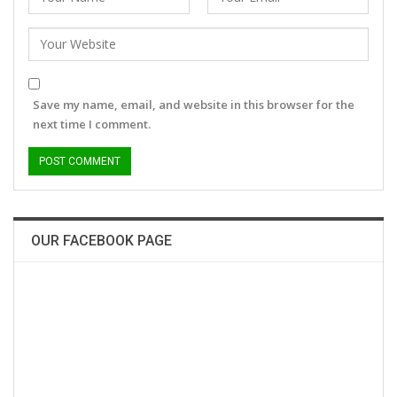
Save my name, email, and website in this browser for the
next time I comment.
OUR FACEBOOK PAGE