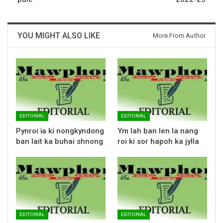
YOU MIGHT ALSO LIKE
More From Author
EDITORIAL
EDITORIAL
Pynroi ïa ki nongkyndong
Ym lah ban len la nang
ban lait ka buhai shnong
roi ki sor hapoh ka jylla
EDITORIAL
EDITORIAL