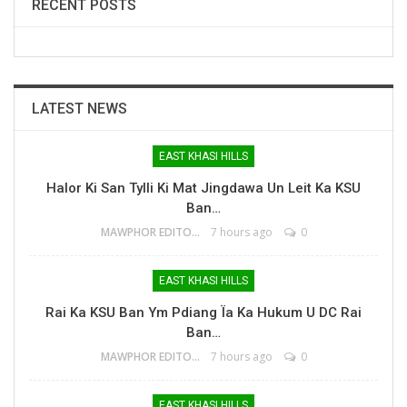
RECENT POSTS
LATEST NEWS
EAST KHASI HILLS
Halor Ki San Tylli Ki Mat Jingdawa Un Leit Ka KSU
Ban…
MAWPHOR EDITOR
7 hours ago
0
EAST KHASI HILLS
Rai Ka KSU Ban Ym Pdiang Ïa Ka Hukum U DC Rai
Ban…
MAWPHOR EDITOR
7 hours ago
0
EAST KHASI HILLS