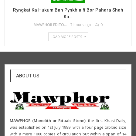
Ryngkat Ka Hukum Ban Pynkhlaiñ Bor Pahara Shah
Ka…
MAWPHOR EDITOR
7 hours ago
0
LOAD MORE POSTS
ABOUT US
MAWPHOR (Monolith or Rituals Stone)
: the first Khasi Daily,
was established on 1st July 1989, with a four page tabloid size
with a mere 1000 copies of circulation but within a span of 14