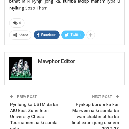
bthat ïa ki kynjri jong ka, kumba ladep maham lypa u
Myllung Soso Tham.
0
Share
Facebook
Twitter
Mawphor Editor
PREV POST
NEXT POST
Pynlong ka USTM da ka
Pynkup burom ka kur
AIU East Zone Inter
Marweiñ ïa ki samla ba
University Chess
wan shakhmat ha ka
Tournament ïa ki samla
final exam jong u snem
pule
2022-23