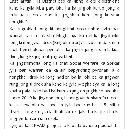
East Jaiñtia Hills District bad ka Ribhoi ki dei ki distrik ha
kane ka jylla kiba paw bha ha ka jingïoh kurup jong ki
Pulit ïa u drok bad ka jingshah kem jong ki snar
nongkhaïi.
Ka jingïohlad jong ki nongkhaïi drok nabar jylla ban
wanrah ïa u drok sha Meghalaya ka dei ka jingdonkti
jong ki nongkhaïi drok (Kingpin) trai Jylla kiba im da kamai
spah bym hok ban pynjot ïa ka jingim jong ki samla kiba
dang lung ka jingmut jingpyrkhat.
Ka jingshimkhia jong ka tnat Social Welfare ka Sorkar
Jylla ban wanrah da ka ain bapyrkhing pyrshah ïa ki
nongkhaïi drok ka long hadien ba la ïohi ba ka jingwan
rung jong u drok sha kane ka jylla Meghalaya ka la long
shaba palat liam bad katkum ka jingïoh jingkheiñ naduh u
snem 2019 ka jingdon jong ki nongpyndonkam ïa u drok
ka la kiew bha ha kane ka jylla bad ruh ha ki 5 tylli ki
district jong ka jylla la ithuh kum ki jaka ba ka jur bha ka
jingpyndonkam ïa u drok.
Lyngba ka DREAM project ïa kaba la pynbna paidbah ha