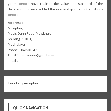
years, people have realised the value and standard of the
daily and this have added the readership of about 2 millions
people.
Address :
Mawphor,
Mavis Dunn Road, Mawkhar,
Shillong-793001,
Meghalaya
Phone – 8415010478
Email-1 – mawphor@gmail.com
Email-2 –
Tweets by mawphor
QUICK NAVIGATION