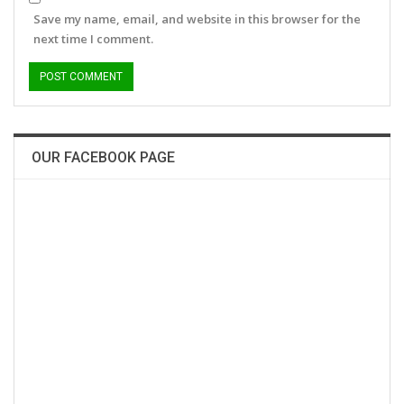
Save my name, email, and website in this browser for the
next time I comment.
OUR FACEBOOK PAGE