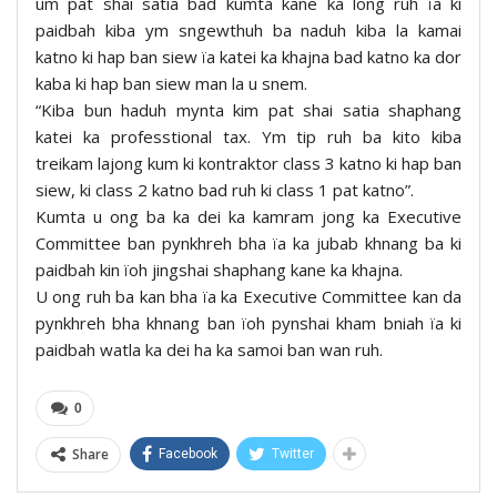
um pat shai satia bad kumta kane ka long ruh ïa ki
paidbah kiba ym sngewthuh ba naduh kiba la kamai
katno ki hap ban siew ïa katei ka khajna bad katno ka dor
kaba ki hap ban siew man la u snem.
“Kiba bun haduh mynta kim pat shai satia shaphang
katei ka professtional tax. Ym tip ruh ba kito kiba
treikam lajong kum ki kontraktor class 3 katno ki hap ban
siew, ki class 2 katno bad ruh ki class 1 pat katno”.
Kumta u ong ba ka dei ka kamram jong ka Executive
Committee ban pynkhreh bha ïa ka jubab khnang ba ki
paidbah kin ïoh jingshai shaphang kane ka khajna.
U ong ruh ba kan bha ïa ka Executive Committee kan da
pynkhreh bha khnang ban ïoh pynshai kham bniah ïa ki
paidbah watla ka dei ha ka samoi ban wan ruh.
0
Share
Facebook
Twitter