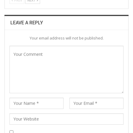
PREV
NEXT
LEAVE A REPLY
Your email address will not be published.