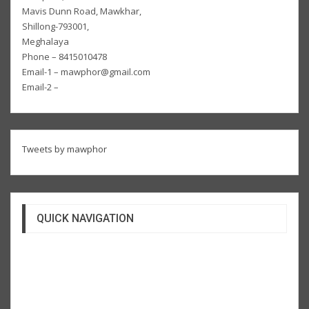
Mavis Dunn Road, Mawkhar,
Shillong-793001,
Meghalaya
Phone – 8415010478
Email-1 – mawphor@gmail.com
Email-2 –
Tweets by mawphor
QUICK NAVIGATION