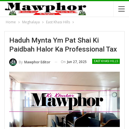
Home
Meghalaya
East Khasi Hills
Haduh Mynta Ym Pat Shai Ki
Paidbah Halor Ka Professional Tax
On
Jun 27, 2025
By
Mawphor Editor
EAST KHASI HILLS