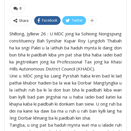
0
Share
Facebook
Twitter
Shillong, Jylliew 26 : U MDC jong ka Sohiong Nongspung
constituency Bah Synshar Kupar Roy Lyngdoh Thabah
ha ka sngi Palei u la ïathuh ba haduh mynta ki dang don
bun bha ki paidbah kiba ym pat shai bha haba ïadei bad
ka jingtreikam jong ka Professional Tax jong ka Khasi
Hills Autonomous District Council (KHADC).
Une u MDC jong ka Liang Pyrshah haba kren bad ki lad
pathai khubor hadien ba la wai ka Dorbar Mangtyngka u
la ïathuh ruh ba ki la don bun bha ki paidbah kiba wan
ban kylli bad pan jingshai na u haba ïadei bad katei ka
khajna kaba ki paidbah ki donkam ban siew. U ong ruh ba
dei na kane ka daw ba ma u ruh u rah ban kylli lang ha
Ïing Dorbar khnang ba ki paidbah kin shai.
Tangba, u ong pat ba haduh mynta wat ma u ïalade ruh