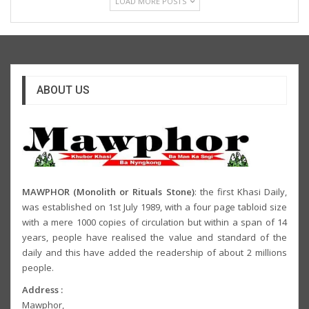
LOAD MORE POSTS
ABOUT US
MAWPHOR (Monolith or Rituals Stone)
: the first Khasi Daily,
was established on 1st July 1989, with a four page tabloid size
with a mere 1000 copies of circulation but within a span of 14
years, people have realised the value and standard of the
daily and this have added the readership of about 2 millions
people.
Address :
Mawphor,