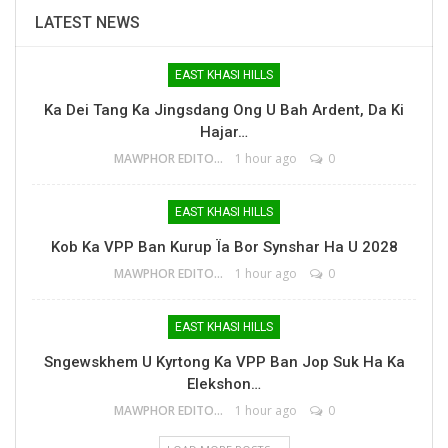
LATEST NEWS
EAST KHASI HILLS
Ka Dei Tang Ka Jingsdang Ong U Bah Ardent, Da Ki
Hajar…
MAWPHOR EDITOR
1 hour ago
0
EAST KHASI HILLS
Kob Ka VPP Ban Kurup Ïa Bor Synshar Ha U 2028
MAWPHOR EDITOR
1 hour ago
0
EAST KHASI HILLS
Sngewskhem U Kyrtong Ka VPP Ban Jop Suk Ha Ka
Elekshon…
MAWPHOR EDITOR
1 hour ago
0