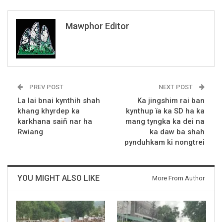
Mawphor Editor
PREV POST
NEXT POST
La lai bnai kynthih shah
Ka jingshim rai ban
khang khyrdep ka
kynthup ïa ka SD ha ka
karkhana saiñ nar ha
mang tyngka ka dei na
Rwiang
ka daw ba shah
pynduhkam ki nongtrei
YOU MIGHT ALSO LIKE
More From Author