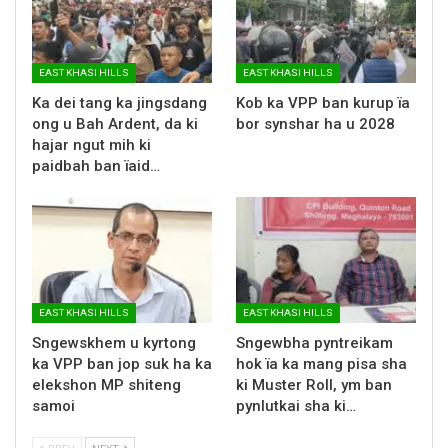
EAST KHASI HILLS
EAST KHASI HILLS
Ka dei tang ka jingsdang
Kob ka VPP ban kurup ïa
ong u Bah Ardent, da ki
bor synshar ha u 2028
hajar ngut mih ki
paidbah ban ïaid…
EAST KHASI HILLS
EAST KHASI HILLS
Sngewskhem u kyrtong
Sngewbha pyntreikam
ka VPP ban jop suk ha ka
hok ïa ka mang pisa sha
elekshon MP shiteng
ki Muster Roll, ym ban
samoi
pynlutkai sha ki…