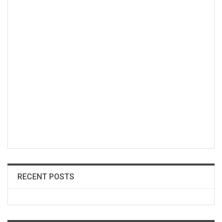
RECENT POSTS