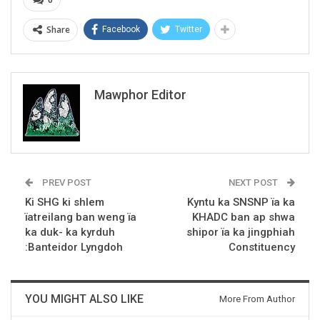
Share
Facebook
Twitter
Mawphor Editor
PREV POST
NEXT POST
Ki SHG ki shlem
Kyntu ka SNSNP ïa ka
ïatreilang ban weng ïa
KHADC ban ap shwa
ka duk- ka kyrduh
shipor ïa ka jingphiah
:Banteidor Lyngdoh
Constituency
YOU MIGHT ALSO LIKE
More From Author