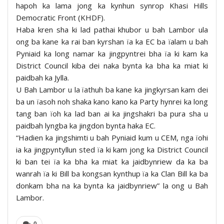
hapoh ka lama jong ka kynhun synrop Khasi Hills
Democratic Front (KHDF).
Haba kren sha ki lad pathai khubor u bah Lambor ula
ong ba kane ka rai ban kyrshan ïa ka EC ba ïalam u bah
Pyniaid ka long namar ka jingpyntrei bha ïa ki kam ka
District Council kiba dei naka bynta ka bha ka miat ki
paidbah ka Jylla.
U Bah Lambor u la ïathuh ba kane ka jingkyrsan kam dei
ba un ïasoh noh shaka kano kano ka Party hynrei ka long
tang ban ïoh ka lad ban ai ka jingshakri ba pura sha u
paidbah lyngba ka jingdon bynta haka EC.
“Hadien ka jingshimti u bah Pyniaid kum u CEM, nga ïohi
ia ka jingpyntyllun sted ïa ki kam jong ka District Council
ki ban tei ïa ka bha ka miat ka jaidbynriew da ka ba
wanrah ïa ki Bill ba kongsan kynthup ïa ka Clan Bill ka ba
donkam bha na ka bynta ka jaidbynriew” la ong u Bah
Lambor.
0