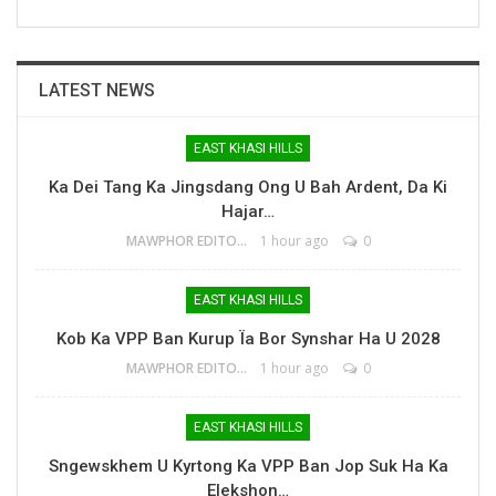
LATEST NEWS
EAST KHASI HILLS
Ka Dei Tang Ka Jingsdang Ong U Bah Ardent, Da Ki
Hajar…
MAWPHOR EDITOR
1 hour ago
0
EAST KHASI HILLS
Kob Ka VPP Ban Kurup Ïa Bor Synshar Ha U 2028
MAWPHOR EDITOR
1 hour ago
0
EAST KHASI HILLS
Sngewskhem U Kyrtong Ka VPP Ban Jop Suk Ha Ka
Elekshon…