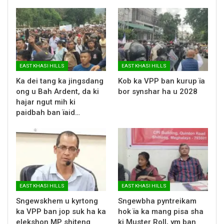
EAST KHASI HILLS
EAST KHASI HILLS
Ka dei tang ka jingsdang
Kob ka VPP ban kurup ïa
ong u Bah Ardent, da ki
bor synshar ha u 2028
hajar ngut mih ki
paidbah ban ïaid…
EAST KHASI HILLS
EAST KHASI HILLS
Sngewskhem u kyrtong
Sngewbha pyntreikam
ka VPP ban jop suk ha ka
hok ïa ka mang pisa sha
elekshon MP shiteng
ki Muster Roll, ym ban