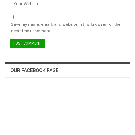
Save my name, email, and website in this browser for the
next time I comment.
OUR FACEBOOK PAGE