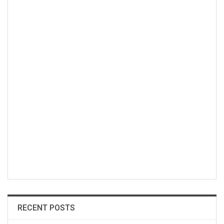
RECENT POSTS