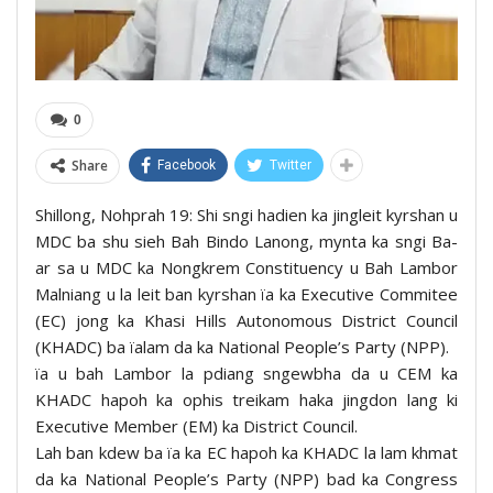
0
Share
Facebook
Twitter
Shillong, Nohprah 19: Shi sngi hadien ka jingleit kyrshan u
MDC ba shu sieh Bah Bindo Lanong, mynta ka sngi Ba-
ar sa u MDC ka Nongkrem Constituency u Bah Lambor
Malniang u la leit ban kyrshan ïa ka Executive Commitee
(EC) jong ka Khasi Hills Autonomous District Council
(KHADC) ba ïalam da ka National People’s Party (NPP).
ïa u bah Lambor la pdiang sngewbha da u CEM ka
KHADC hapoh ka ophis treikam haka jingdon lang ki
Executive Member (EM) ka District Council.
Lah ban kdew ba ïa ka EC hapoh ka KHADC la lam khmat
da ka National People’s Party (NPP) bad ka Congress