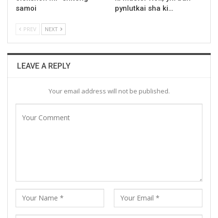
samoi
pynlutkai sha ki…
PREV
NEXT
LEAVE A REPLY
Your email address will not be published.