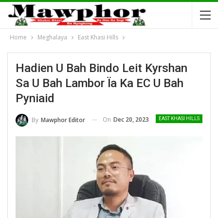
Home
Meghalaya
East Khasi Hills
Hadien U Bah Bindo Leit Kyrshan
Sa U Bah Lambor Ïa Ka EC U Bah
Pyniaid
On
Dec 20, 2023
By
Mawphor Editor
EAST KHASI HILLS