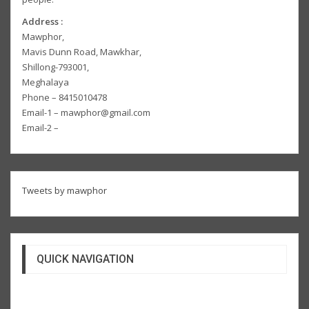
Address :
Mawphor,
Mavis Dunn Road, Mawkhar,
Shillong-793001,
Meghalaya
Phone – 8415010478
Email-1 – mawphor@gmail.com
Email-2 –
Tweets by mawphor
QUICK NAVIGATION