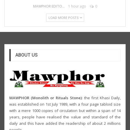
MAWPHOR EDITOR
1 hour ago
0
LOAD MORE POSTS
ABOUT US
MAWPHOR (Monolith or Rituals Stone)
: the first Khasi Daily,
was established on 1st July 1989, with a four page tabloid size
with a mere 1000 copies of circulation but within a span of 14
years, people have realised the value and standard of the
daily and this have added the readership of about 2 millions
people.