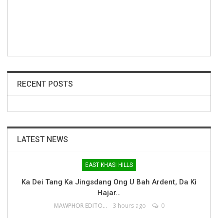
RECENT POSTS
LATEST NEWS
EAST KHASI HILLS
Ka Dei Tang Ka Jingsdang Ong U Bah Ardent, Da Ki
Hajar…
MAWPHOR EDITOR
3 hours ago
0