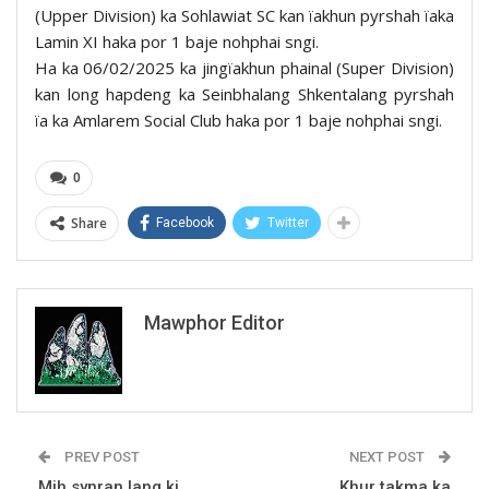
(Upper Division) ka Sohlawiat SC kan ïakhun pyrshah ïaka
Lamin XI haka por 1 baje nohphai sngi.
Ha ka 06/02/2025 ka jingïakhun phainal (Super Division)
kan long hapdeng ka Seinbhalang Shkentalang pyrshah
ïa ka Amlarem Social Club haka por 1 baje nohphai sngi.
0
Share
Facebook
Twitter
Mawphor Editor
PREV POST
NEXT POST
Mih synran lang ki
Khur takma ka