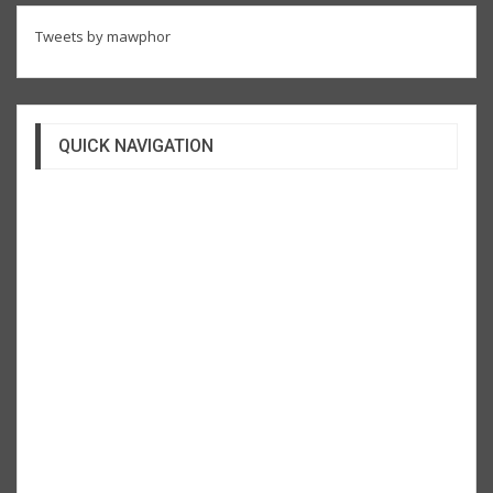
Tweets by mawphor
QUICK NAVIGATION