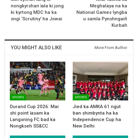
nongkyrshan ïala ki jong
Meghalaya na ka
ki kyrtong MDC ha ka
National Games lyngba
sngi ‘Scrutiny’ ha Jowai
u samla Pynshngaiñ
Kurbah
YOU MIGHT ALSO LIKE
More From Author
SPORTS
SPORTS
Durand Cup 2026: Mar
Jied ka AMKA 61 ngut
shi point ïasam ka
ban shimbynta ha ka
Langsning FC bad ka
Independence Cup ha
Nongkseh SS&CC
New Delhi