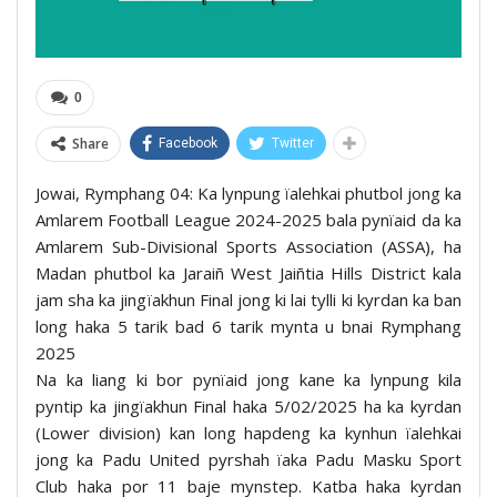
0
Share
Facebook
Twitter
Jowai, Rymphang 04: Ka lynpung ïalehkai phutbol jong ka
Amlarem Football League 2024-2025 bala pynïaid da ka
Amlarem Sub-Divisional Sports Association (ASSA), ha
Madan phutbol ka Jaraiñ West Jaiñtia Hills District kala
jam sha ka jingïakhun Final jong ki lai tylli ki kyrdan ka ban
long haka 5 tarik bad 6 tarik mynta u bnai Rymphang
2025
Na ka liang ki bor pynïaid jong kane ka lynpung kila
pyntip ka jingïakhun Final haka 5/02/2025 ha ka kyrdan
(Lower division) kan long hapdeng ka kynhun ïalehkai
jong ka Padu United pyrshah ïaka Padu Masku Sport
Club haka por 11 baje mynstep. Katba haka kyrdan