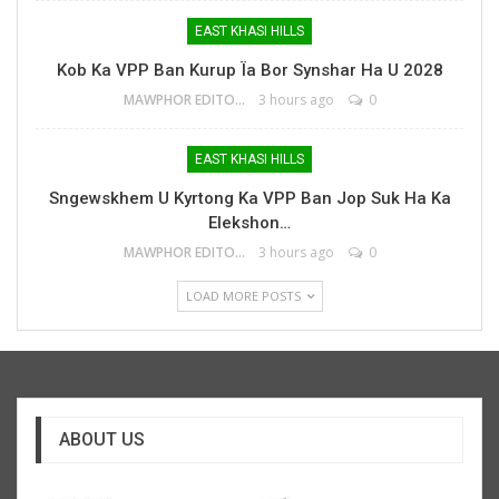
EAST KHASI HILLS
Kob Ka VPP Ban Kurup Ïa Bor Synshar Ha U 2028
MAWPHOR EDITOR
3 hours ago
0
EAST KHASI HILLS
Sngewskhem U Kyrtong Ka VPP Ban Jop Suk Ha Ka
Elekshon…
MAWPHOR EDITOR
3 hours ago
0
LOAD MORE POSTS
ABOUT US