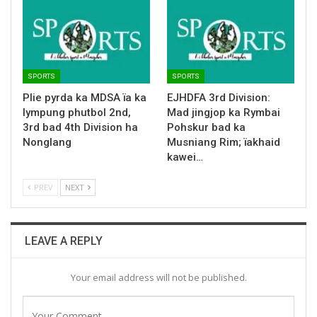
SPORTS
SPORTS
Plie pyrda ka MDSA ïa ka
EJHDFA 3rd Division:
lympung phutbol 2nd,
Mad jingjop ka Rymbai
3rd bad 4th Division ha
Pohskur bad ka
Nonglang
Musniang Rim; ïakhaid
kawei…
PREV
NEXT
LEAVE A REPLY
Your email address will not be published.