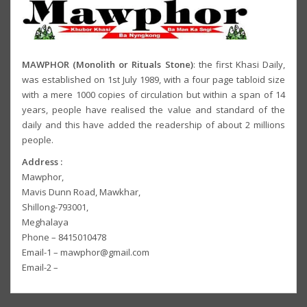
MAWPHOR (Monolith or Rituals Stone)
: the first Khasi Daily,
was established on 1st July 1989, with a four page tabloid size
with a mere 1000 copies of circulation but within a span of 14
years, people have realised the value and standard of the
daily and this have added the readership of about 2 millions
people.
Address :
Mawphor,
Mavis Dunn Road, Mawkhar,
Shillong-793001,
Meghalaya
Phone – 8415010478
Email-1 – mawphor@gmail.com
Email-2 –