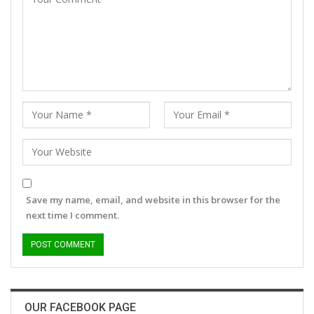
Save my name, email, and website in this browser for the
next time I comment.
OUR FACEBOOK PAGE