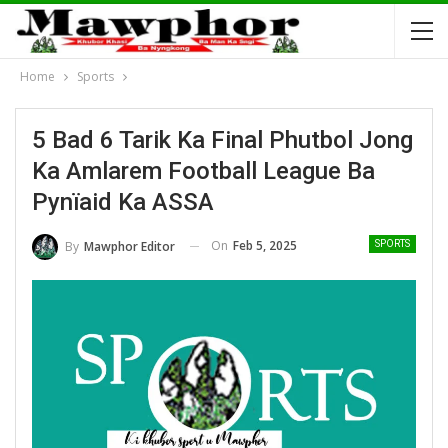
Home
Sports
5 Bad 6 Tarik Ka Final Phutbol Jong
Ka Amlarem Football League Ba
Pynïaid Ka ASSA
On
Feb 5, 2025
By
Mawphor Editor
SPORTS