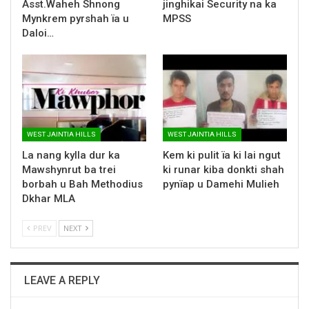
Asst.Waheh Shnong
jinghikai Security na ka
Mynkrem pyrshah ïa u
MPSS
Daloi…
WEST JAINTIA HILLS
WEST JAINTIA HILLS
La nang kylla dur ka
Kem ki pulit ïa ki lai ngut
Mawshynrut ba trei
ki runar kiba donkti shah
borbah u Bah Methodius
pynïap u Damehi Mulieh
Dkhar MLA
PREV
NEXT
LEAVE A REPLY