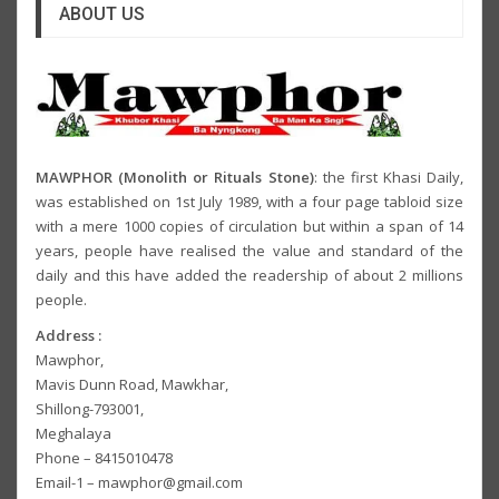
ABOUT US
MAWPHOR (Monolith or Rituals Stone)
: the first Khasi Daily,
was established on 1st July 1989, with a four page tabloid size
with a mere 1000 copies of circulation but within a span of 14
years, people have realised the value and standard of the
daily and this have added the readership of about 2 millions
people.
Address :
Mawphor,
Mavis Dunn Road, Mawkhar,
Shillong-793001,
Meghalaya
Phone – 8415010478
Email-1 – mawphor@gmail.com