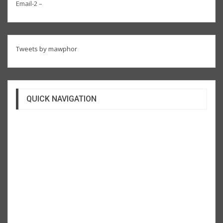
Email-2 –
Tweets by mawphor
QUICK NAVIGATION