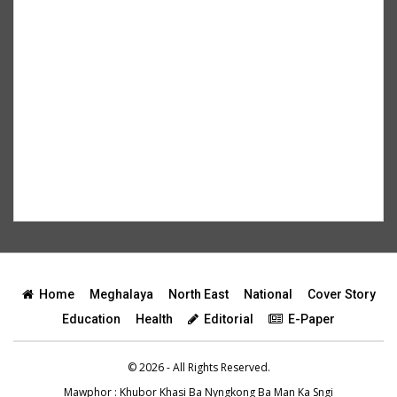
Home
Meghalaya
North East
National
Cover Story
Education
Health
Editorial
E-Paper
© 2026 - All Rights Reserved.
Mawphor
: Khubor Khasi Ba Nyngkong Ba Man Ka Sngi