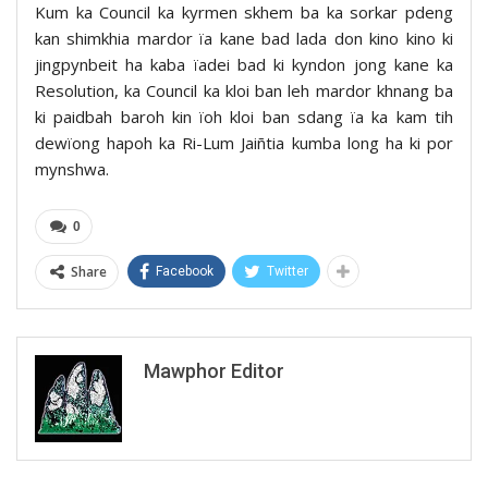
Kum ka Council ka kyrmen skhem ba ka sorkar pdeng
kan shimkhia mardor ïa kane bad lada don kino kino ki
jingpynbeit ha kaba ïadei bad ki kyndon jong kane ka
Resolution, ka Council ka kloi ban leh mardor khnang ba
ki paidbah baroh kin ïoh kloi ban sdang ïa ka kam tih
dewïong hapoh ka Ri-Lum Jaiñtia kumba long ha ki por
mynshwa.
0
Share
Facebook
Twitter
Mawphor Editor