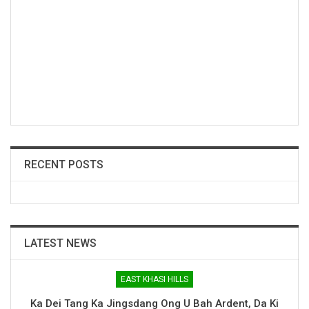
RECENT POSTS
LATEST NEWS
EAST KHASI HILLS
Ka Dei Tang Ka Jingsdang Ong U Bah Ardent, Da Ki