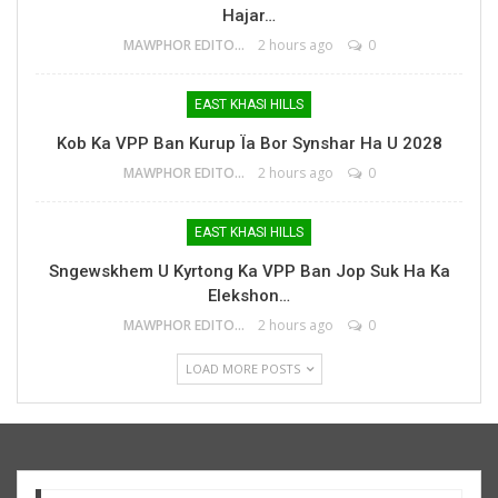
Hajar…
MAWPHOR EDITOR
2 hours ago
0
EAST KHASI HILLS
Kob Ka VPP Ban Kurup Ïa Bor Synshar Ha U 2028
MAWPHOR EDITOR
2 hours ago
0
EAST KHASI HILLS
Sngewskhem U Kyrtong Ka VPP Ban Jop Suk Ha Ka
Elekshon…
MAWPHOR EDITOR
2 hours ago
0
LOAD MORE POSTS