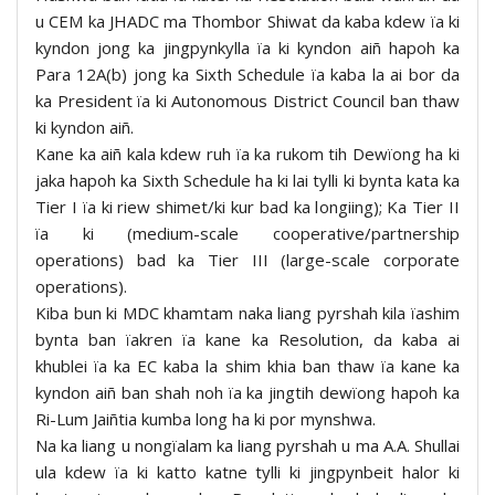
u CEM ka JHADC ma Thombor Shiwat da kaba kdew ïa ki
kyndon jong ka jingpynkylla ïa ki kyndon aiñ hapoh ka
Para 12A(b) jong ka Sixth Schedule ïa kaba la ai bor da
ka President ïa ki Autonomous District Council ban thaw
ki kyndon aiñ.
Kane ka aiñ kala kdew ruh ïa ka rukom tih Dewïong ha ki
jaka hapoh ka Sixth Schedule ha ki lai tylli ki bynta kata ka
Tier I ïa ki riew shimet/ki kur bad ka longiing); Ka Tier II
ïa ki (medium-scale cooperative/partnership
operations) bad ka Tier III (large-scale corporate
operations).
Kiba bun ki MDC khamtam naka liang pyrshah kila ïashim
bynta ban ïakren ïa kane ka Resolution, da kaba ai
khublei ïa ka EC kaba la shim khia ban thaw ïa kane ka
kyndon aiñ ban shah noh ïa ka jingtih dewïong hapoh ka
Ri-Lum Jaiñtia kumba long ha ki por mynshwa.
Na ka liang u nongïalam ka liang pyrshah u ma A.A. Shullai
ula kdew ïa ki katto katne tylli ki jingpynbeit halor ki