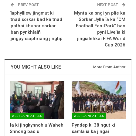
PREV POST
NEXT POST
ïaphylliew jingmut ki
Mynta ka sngi yn plie ka
tnad sorkar bad ka tnad
Sorkar Jylla ïa ka “CM
pathai khubor sorkar
Football Fan-Park” ban
ban pynkhlaiñ
pyni Live ïa ki
jingpynsaphriang jingtip
jingïalehkai FIFA World
Cup 2026
YOU MIGHT ALSO LIKE
More From Author
WEST JAINTIA HILLS
WEST JAINTIA HILLS
Ïa ki jingkynnoh u Waheh
Pyndep ki 38 ngut ki
Shnong bad u
samla ïa ka jingai