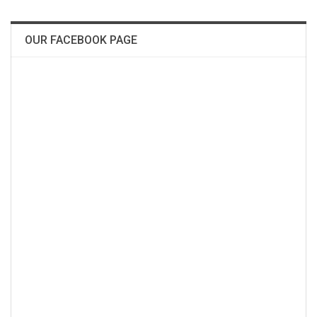
OUR FACEBOOK PAGE