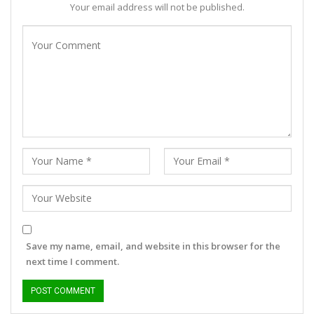
Your email address will not be published.
Save my name, email, and website in this browser for the
next time I comment.