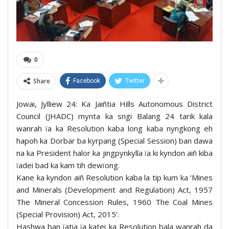
0
Share
Facebook
Twitter
Jowai, Jylliew 24: Ka Jaiñtia Hills Autonomous District
Council (JHADC) mynta ka sngi Balang 24 tarik kala
wanrah ïa ka Resolution kaba long kaba nyngkong eh
hapoh ka Dorbar ba kyrpang (Special Session) ban dawa
na ka President halor ka jingpynkylla ïa ki kyndon aiñ kiba
ïadei bad ka kam tih dewïong.
Kane ka kyndon aiñ Resolution kaba la tip kum ka ‘Mines
and Minerals (Development and Regulation) Act, 1957
The Mineral Concession Rules, 1960 The Coal Mines
(Special Provision) Act, 2015’.
Hashwa ban ïatia ïa katei ka Resolution bala wanrah da