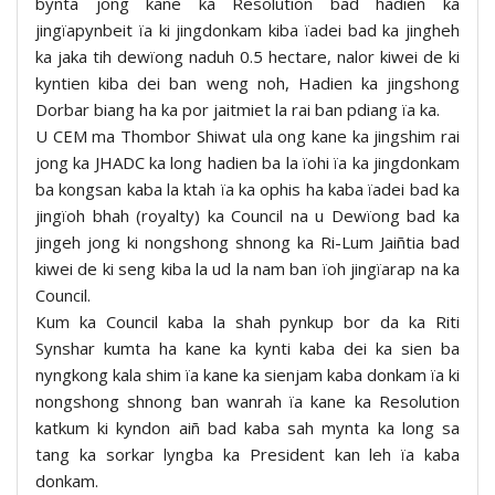
bynta jong kane ka Resolution bad hadien ka
jingïapynbeit ïa ki jingdonkam kiba ïadei bad ka jingheh
ka jaka tih dewïong naduh 0.5 hectare, nalor kiwei de ki
kyntien kiba dei ban weng noh, Hadien ka jingshong
Dorbar biang ha ka por jaitmiet la rai ban pdiang ïa ka.
U CEM ma Thombor Shiwat ula ong kane ka jingshim rai
jong ka JHADC ka long hadien ba la ïohi ïa ka jingdonkam
ba kongsan kaba la ktah ïa ka ophis ha kaba ïadei bad ka
jingïoh bhah (royalty) ka Council na u Dewïong bad ka
jingeh jong ki nongshong shnong ka Ri-Lum Jaiñtia bad
kiwei de ki seng kiba la ud la nam ban ïoh jingïarap na ka
Council.
Kum ka Council kaba la shah pynkup bor da ka Riti
Synshar kumta ha kane ka kynti kaba dei ka sien ba
nyngkong kala shim ïa kane ka sienjam kaba donkam ïa ki
nongshong shnong ban wanrah ïa kane ka Resolution
katkum ki kyndon aiñ bad kaba sah mynta ka long sa
tang ka sorkar lyngba ka President kan leh ïa kaba
donkam.