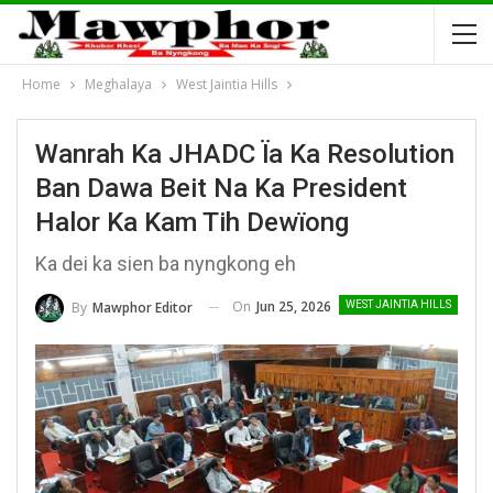
Home
Meghalaya
West Jaintia Hills
Wanrah Ka JHADC Ïa Ka Resolution
Ban Dawa Beit Na Ka President
Halor Ka Kam Tih Dewïong
Ka dei ka sien ba nyngkong eh
On
Jun 25, 2026
By
Mawphor Editor
WEST JAINTIA HILLS