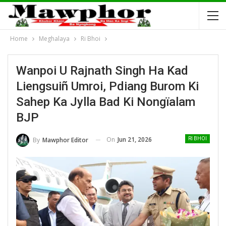
Home
Meghalaya
Ri Bhoi
Wanpoi U Rajnath Singh Ha Kad
Liengsuiñ Umroi, Pdiang Burom Ki
Sahep Ka Jylla Bad Ki Nongïalam
BJP
On
Jun 21, 2026
By
Mawphor Editor
RI BHOI