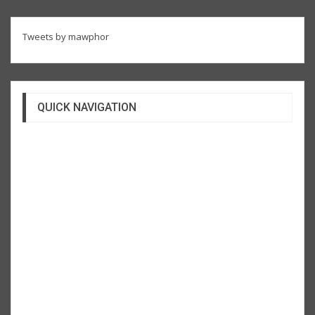
Tweets by mawphor
QUICK NAVIGATION