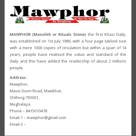
MAWPHOR (Monolith or Rituals Stone)
: the first Khasi Daily,
was established on 1st July 1989, with a four page tabloid size
with a mere 1000 copies of circulation but within a span of 14
years, people have realised the value and standard of the
daily and this have added the readership of about 2 millions
people.
Address :
Mawphor,
Mavis Dunn Road, Mawkhar,
Shillong-793001,
Meghalaya
Phone – 8415010478
Email-1 – mawphor@gmail.com
Email-2 –