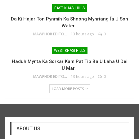
EAST KHASI HILLS
Da Ki Hajar Ton Pynmih Ka Shnong Mynriang Ïa U Soh
Water…
MAWPHOR EDITOR
13 hours ago
0
WEST KHASI HILLS
Haduh Mynta Ka Sorkar Kam Pat Tip Ba U Laha U Dei
U Mar…
MAWPHOR EDITOR
13 hours ago
0
LOAD MORE POSTS
ABOUT US