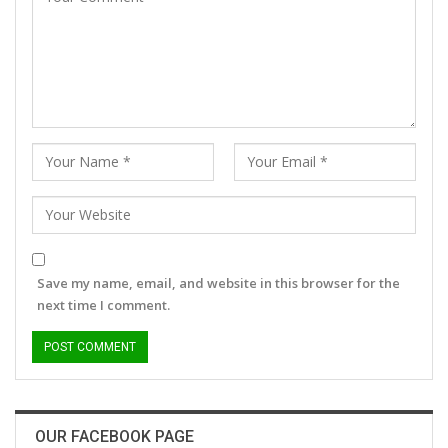
Save my name, email, and website in this browser for the
next time I comment.
OUR FACEBOOK PAGE