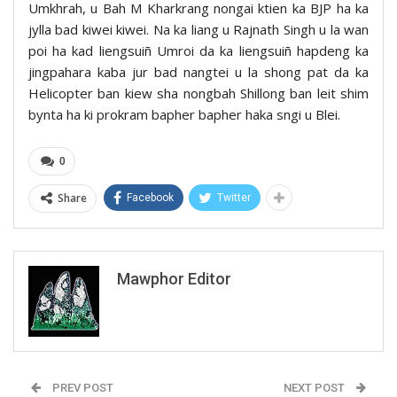
Umkhrah, u Bah M Kharkrang nongai ktien ka BJP ha ka
jylla bad kiwei kiwei. Na ka liang u Rajnath Singh u la wan
poi ha kad liengsuiñ Umroi da ka liengsuiñ hapdeng ka
jingpahara kaba jur bad nangtei u la shong pat da ka
Helicopter ban kiew sha nongbah Shillong ban leit shim
bynta ha ki prokram bapher bapher haka sngi u Blei.
0
Share
Facebook
Twitter
Mawphor Editor
PREV POST
NEXT POST