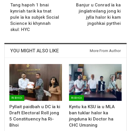
Tang hapoh 1 bnai
Banjur u Conrad ïa ka
kynriah tarik ka tnat
jingïatreilang jong ki
pule ïa ka subjek Social
jylla halor ki kam
Science ki khynnah
jngohkai pyrthei
skul: HYC
YOU MIGHT ALSO LIKE
More From Author
RI BHOI
RI BHOI
Pyllait paidbah u DC ïa ki
Kyntu ka KSU ïa u MLA
Draft Electoral Roll jong
ban tuklar halor ka
5 Constituency ha Ri-
jingduna ki Doctor ha
Bhoi
CHC Umsning