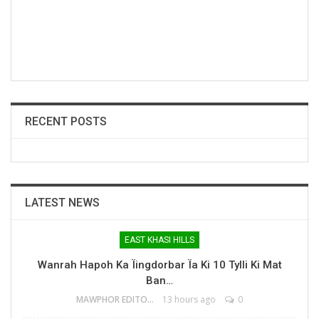
RECENT POSTS
LATEST NEWS
EAST KHASI HILLS
Wanrah Hapoh Ka Ïingdorbar Ïa Ki 10 Tylli Ki Mat
Ban…
MAWPHOR EDITOR
13 hours ago
0