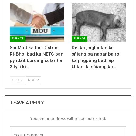
RI BHOI
RI BHOI
Soi MoU ka bor District
Dei ka jinglaitlan ki
Ri-Bhoi bad ka NETC ban
sñiang ba nabar ba roi
pyndait bording solar ha
ka jingpang bad ïap
3 tylli ki…
khlam ki sñiang, ka…
PREV
NEXT
LEAVE A REPLY
Your email address will not be published.