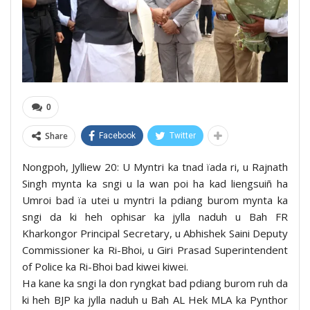
0
Share
Facebook
Twitter
Nongpoh, Jylliew 20: U Myntri ka tnad ïada ri, u Rajnath
Singh mynta ka sngi u la wan poi ha kad liengsuiñ ha
Umroi bad ïa utei u myntri la pdiang burom mynta ka
sngi da ki heh ophisar ka jylla naduh u Bah FR
Kharkongor Principal Secretary, u Abhishek Saini Deputy
Commissioner ka Ri-Bhoi, u Giri Prasad Superintendent
of Police ka Ri-Bhoi bad kiwei kiwei.
Ha kane ka sngi la don ryngkat bad pdiang burom ruh da
ki heh BJP ka jylla naduh u Bah AL Hek MLA ka Pynthor