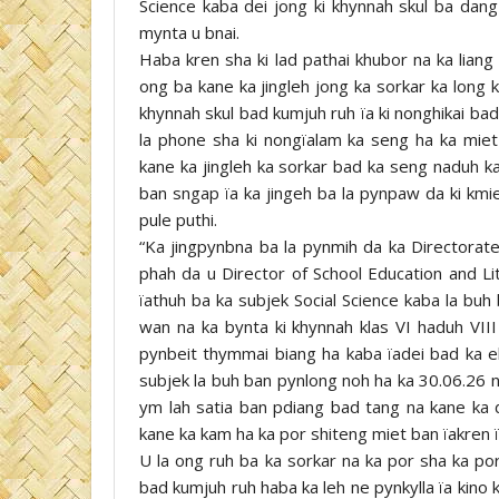
Science kaba dei jong ki khynnah skul ba dang 
mynta u bnai.
Haba kren sha ki lad pathai khubor na ka lian
ong ba kane ka jingleh jong ka sorkar ka long k
khynnah skul bad kumjuh ruh ïa ki nonghikai bad 
la phone sha ki nongïalam ka seng ha ka miet
kane ka jingleh ka sorkar bad ka seng naduh 
ban sngap ïa ka jingeh ba la pynpaw da ki kmie
pule puthi.
“Ka jingpynbna ba la pynmih da ka Directorate 
phah da u Director of School Education and Li
ïathuh ba ka subjek Social Science kaba la buh
wan na ka bynta ki khynnah klas VI haduh VIII
pynbeit thymmai biang ha kaba ïadei bad ka 
subjek la buh ban pynlong noh ha ka 30.06.26 n
ym lah satia ban pdiang bad tang na kane ka 
kane ka kam ha ka por shiteng miet ban ïakren ï
U la ong ruh ba ka sorkar na ka por sha ka por
bad kumjuh ruh haba ka leh ne pynkylla ïa kino ki