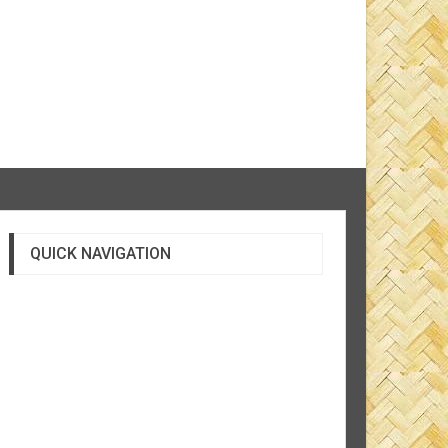
QUICK NAVIGATION