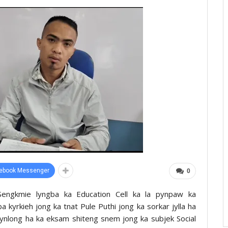
ebook Messenger
0
 Sengkmie lyngba ka Education Cell ka la pynpaw ka
a kyrkieh jong ka tnat Pule Puthi jong ka sorkar jylla ha
 pynlong ha ka eksam shiteng snem jong ka subjek Social