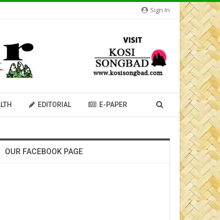
Sign In
LTH
EDITORIAL
E-PAPER
OUR FACEBOOK PAGE