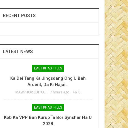
RECENT POSTS
LATEST NEWS
EAST KHASI HILLS
Ka Dei Tang Ka Jingsdang Ong U Bah
Ardent, Da Ki Hajar…
MAWPHOR EDITOR
7 hours ago
0
EAST KHASI HILLS
Kob Ka VPP Ban Kurup Ïa Bor Synshar Ha U
2028