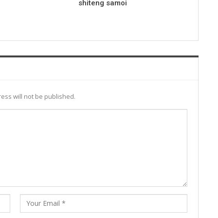
shiteng samoi
ess will not be published.