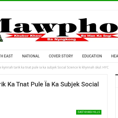
H EAST
NATIONAL
COVER STORY
EDUCATION
HEA
kynriah tarik ka tnat pule ïa ka subjek Social Science ki khynnah skul: HYC
ik Ka Tnat Pule Ïa Ka Subjek Social
EAST KHASI HILLS