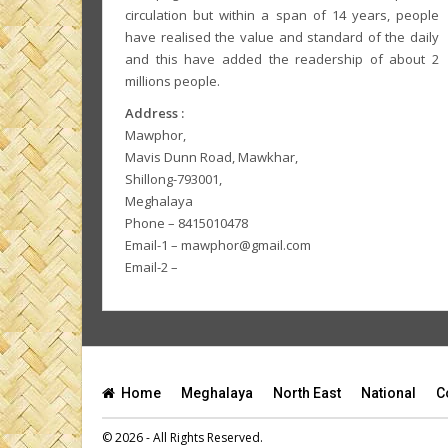
circulation but within a span of 14 years, people
have realised the value and standard of the daily
and this have added the readership of about 2
millions people.
Address :
Mawphor,
Mavis Dunn Road, Mawkhar,
Shillong-793001,
Meghalaya
Phone – 8415010478
Email-1 – mawphor@gmail.com
Email-2 –
Home
Meghalaya
North East
National
C
© 2026 - All Rights Reserved.