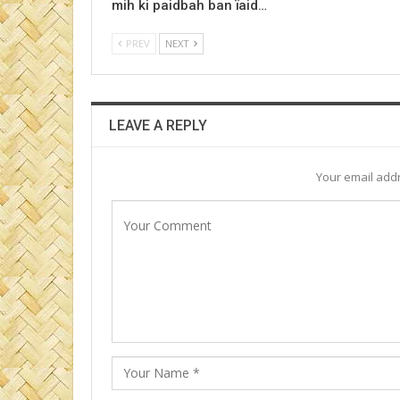
mih ki paidbah ban ïaid…
PREV
NEXT
LEAVE A REPLY
Your email addr