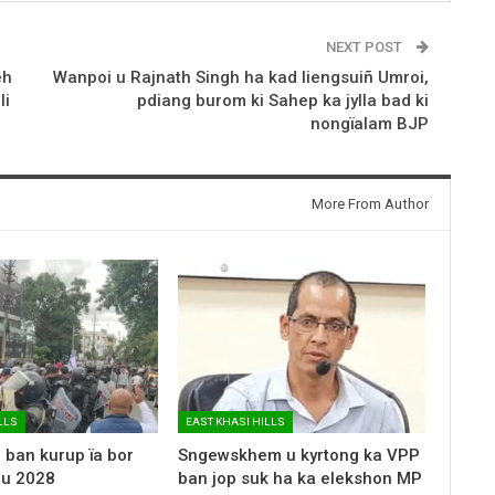
NEXT POST
eh
Wanpoi u Rajnath Singh ha kad liengsuiñ Umroi,
li
pdiang burom ki Sahep ka jylla bad ki
nongïalam BJP
More From Author
LLS
EAST KHASI HILLS
 ban kurup ïa bor
Sngewskhem u kyrtong ka VPP
 u 2028
ban jop suk ha ka elekshon MP