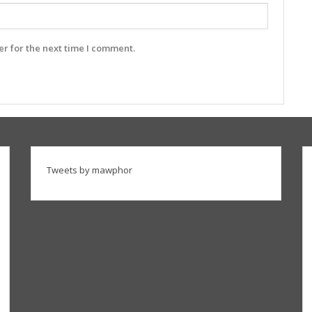
r for the next time I comment.
Tweets by mawphor