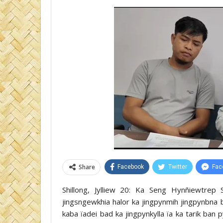
Share
Facebook
Twitter
Fac
Shillong, Jylliew 20: Ka Seng Hynñiewtrep
jingsngewkhia halor ka jingpynmih jingpynbna b
kaba ïadei bad ka jingpynkylla ïa ka tarik ban