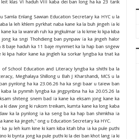
leit klas VI haduh VIII kaba dei ban long ha ka 23 tarik
g u Samla Enlang Sawian Education Secretary ka HYC u la
aba la leh khlem pyrkhat naba kane ka la buh jingeh ïa ki
kane ka la wanrah ruh ka jingkulmar ïa ki kmie ki kpa kiba
 jong ka sngi Thohdieng ban pynpaw ïa ka jingeh halor
ka 8 baje haduh ka 11 baje mynmiet ka la hap ban sngew
 ki kpa halor kane ka jingleh ka sorkar lyngba ka tnat ka
of School Education and Literacy lyngba ka shithi ba la
teracy, Meghalaya Shillong u Bah J Kharshandi, MCS u la
 ban pynlong ha ka 23.06.26 ha ka sngi baar u taïew ban
 kaba la pynmih lyngba ka jingpynbna ha ka 20.05.26 la
eksam shiteng snem bad ïa kane ka eksam jong kane ka
a ki daw jong ki rukom treikam, kumta kane ka long kaba
daw ka la pynlong ïa ka seng ba ka hap ban shimkhia ïa
a kane ka jingeh,” ong u Education Secretary ka HYC.
 ka ju leh kum kine ki kam kiba ktah bha ïa ka pule puthi
no ki bynta jong ka pule puthi ki la dei ban khot lang ïa ki