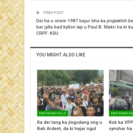
PREV POST
Dei ha u snem 1987 bajur bha ka jingïakhih b
bar jylla bad kyllon ïap u Paul B. Makri ha ki ku
CRPF: KSU
YOU MIGHT ALSO LIKE
EAST KHASI HILLS
EAST KHASI HI
Ka dei tang ka jingsdang ong u
Kob ka VPP
Bah Ardent, da ki hajar ngut
synshar ha