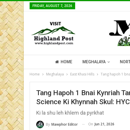
FRIDAY, AUGUST 7, 2026
HOME
MEGHALAYA
NORT
Home
Meghalaya
East Khasi Hills
Tang hapoh 1 bnai 
Tang Hapoh 1 Bnai Kynriah Tar
Science Ki Khynnah Skul: HYC
Ki la shu leh khlem da pyrkhat
On
Jun 21, 2026
By
Mawphor Editor