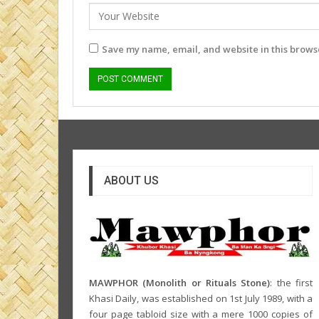
Save my name, email, and website in this browse
ABOUT US
MAWPHOR (Monolith or Rituals Stone)
: the first
Khasi Daily, was established on 1st July 1989, with a
four page tabloid size with a mere 1000 copies of