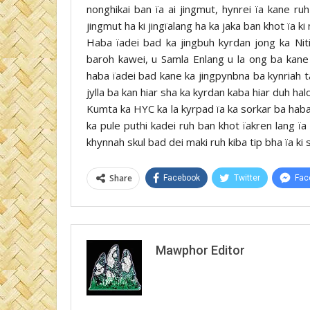
nonghikai ban ïa ai jingmut, hynrei ïa kane ruh
jingmut ha ki jingïalang ha ka jaka ban khot ïa ki 
Haba ïadei bad ka jingbuh kyrdan jong ka Niti
baroh kawei, u Samla Enlang u la ong ba kane k
haba ïadei bad kane ka jingpynbna ba kynriah ta
jylla ba kan hiar sha ka kyrdan kaba hiar duh halo
Kumta ka HYC ka la kyrpad ïa ka sorkar ba haba
ka pule puthi kadei ruh ban khot ïakren lang ïa
khynnah skul bad dei maki ruh kiba tip bha ïa ki 
Share
Facebook
Twitter
Fac
Mawphor Editor