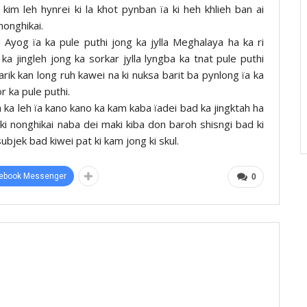
 kim leh hynrei ki la khot pynban ïa ki heh khlieh ban ai
nonghikai.
 Ayog ïa ka pule puthi jong ka jylla Meghalaya ha ka ri
a jingleh jong ka sorkar jylla lyngba ka tnat pule puthi
rik kan long ruh kawei na ki nuksa barit ba pynlong ïa ka
r ka pule puthi.
 ka leh ïa kano kano ka kam kaba ïadei bad ka jingktah ha
 ki nonghikai naba dei maki kiba don baroh shisngi bad ki
subjek bad kiwei pat ki kam jong ki skul.
ebook Messenger
0