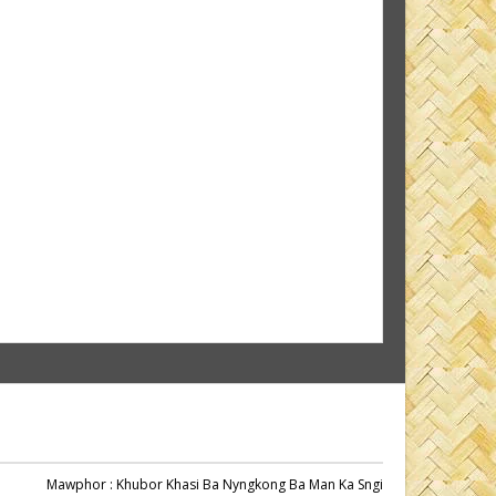
Mawphor
: Khubor Khasi Ba Nyngkong Ba Man Ka Sngi