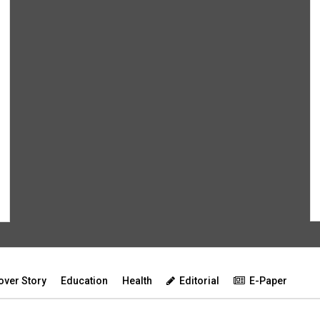
over Story
Education
Health
Editorial
E-Paper