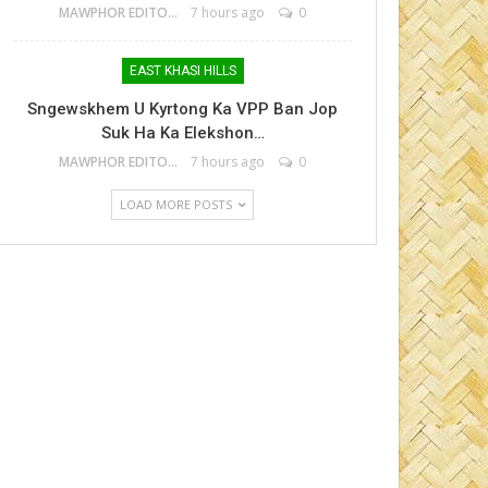
MAWPHOR EDITOR
7 hours ago
0
EAST KHASI HILLS
Sngewskhem U Kyrtong Ka VPP Ban Jop
Suk Ha Ka Elekshon…
MAWPHOR EDITOR
7 hours ago
0
LOAD MORE POSTS