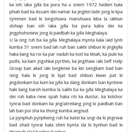
ka ioh ïaka jylla ba pura ha u snem 1972 hadien bala
phiah bad ka Assam dei namar ka jinglen lade jong ki kpa
tymmen bad ki longshuwa manshuwa kiba la ïakhun
dohiap ban ioh ïaka jylla ba pura kaba dei ka
jingphohsniew jong ki paidbah ka jylla Meghalaya.
U la ong ruh ba ka jylla Meghalaya mynta kala ïaid lynti
kumba 51 snem bad lah ruh ban sakhi shibun ki jingkylla
haka liang ka roi ka par naduh ka koit ka khiah, ka pule ka
puthi, ka kam jngohkai pyrthei, ka jingthaw ïaki Self Help
Group ban ailad ïaki longkmie ba kin sengkam bad ban
ïeng hala ki jong ki kjat bad shibun kiwei pat ki
jingdonkam ba kum ka jylla ka dang donkam ban kyntiew
haki liang baroh kumba la sakhi ba ka jylla Meghalaya ka
dei ruh kaba riew spah haka riti ka dustur, ka kolshor
tynrai bad donkam ka jingïatreilang jong ki paidbah ban
lah ban poi sha ka thong kumba angnud.
La pynphuh pynphieng ruh ha katei ka sngi da ki jingrwai
bad shad tynrai bala shim bynta da ki kynhun bad ki
khynnah skul bapher bapher.