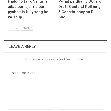
Haduh 5 tarik Nailur la
Pyllait paidbah u DC ïa ki
ailad ban ujor ne ban
Draft Electoral Roll jong
pynbeit ïa ki kyrteng ha
5 Constituency ha Ri-
ka Thup…
Bhoi
PREV
NEXT
LEAVE A REPLY
Your email address will not be published.