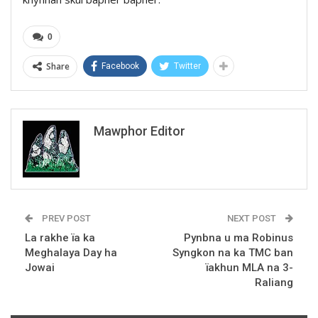
0
Share
Facebook
Twitter
Mawphor Editor
PREV POST
NEXT POST
La rakhe ïa ka
Pynbna u ma Robinus
Meghalaya Day ha
Syngkon na ka TMC ban
Jowai
ïakhun MLA na 3-
Raliang