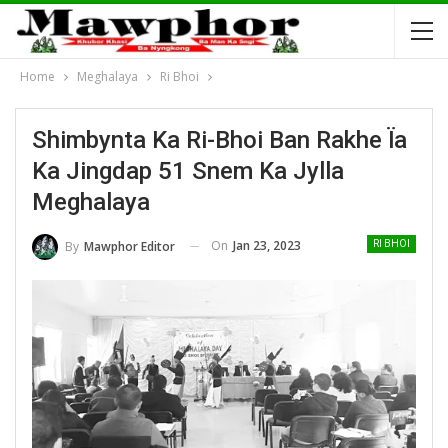
Home
Meghalaya
Ri Bhoi
Shimbynta Ka Ri-Bhoi Ban Rakhe Ïa
Ka Jingdap 51 Snem Ka Jylla
Meghalaya
On
Jan 23, 2023
By
Mawphor Editor
RI BHOI