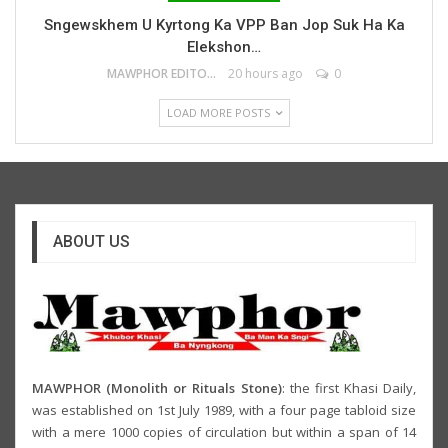
Sngewskhem U Kyrtong Ka VPP Ban Jop Suk Ha Ka
Elekshon…
MAWPHOR EDITOR
20 hours ago
0
LOAD MORE POSTS
ABOUT US
MAWPHOR (Monolith or Rituals Stone)
: the first Khasi Daily,
was established on 1st July 1989, with a four page tabloid size
with a mere 1000 copies of circulation but within a span of 14