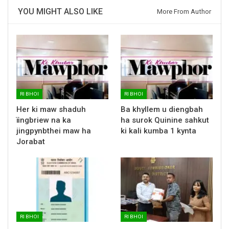
YOU MIGHT ALSO LIKE
More From Author
RI BHOI
RI BHOI
Her ki maw shaduh
Ba khyllem u diengbah
ïingbriew na ka
ha surok Quinine sahkut
jingpynbthei maw ha
ki kali kumba 1 kynta
Jorabat
RI BHOI
RI BHOI