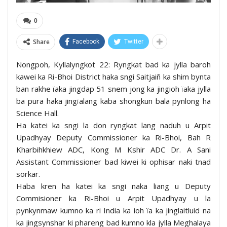
0
Share
Facebook
Twitter
Nongpoh, Kyllalyngkot 22: Ryngkat bad ka jylla baroh
kawei ka Ri-Bhoi District haka sngi Saitjaiñ ka shim bynta
ban rakhe ïaka jingdap 51 snem jong ka jingioh ïaka jylla
ba pura haka jingïalang kaba shongkun bala pynlong ha
Science Hall.
Ha katei ka sngi la don ryngkat lang naduh u Arpit
Upadhyay Deputy Commissioner ka Ri-Bhoi, Bah R
Kharbihkhiew ADC, Kong M Kshir ADC Dr. A Sani
Assistant Commissioner bad kiwei ki ophisar naki tnad
sorkar.
Haba kren ha katei ka sngi naka liang u Deputy
Commisioner ka Ri-Bhoi u Arpit Upadhyay u la
pynkynmaw kumno ka ri India ka ioh ïa ka jinglaitluid na
ka jingsynshar ki phareng bad kumno kla jylla Meghalaya