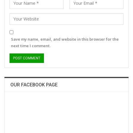
Save my name, email, and website in this browser for the
next time I comment.
OUR FACEBOOK PAGE