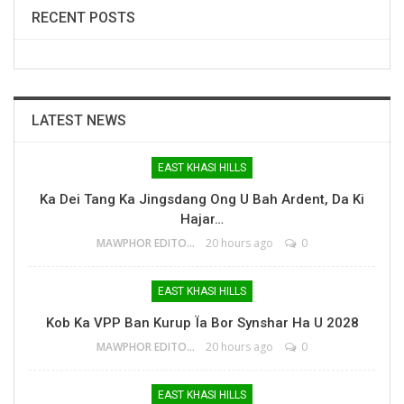
RECENT POSTS
LATEST NEWS
EAST KHASI HILLS
Ka Dei Tang Ka Jingsdang Ong U Bah Ardent, Da Ki
Hajar…
MAWPHOR EDITOR
20 hours ago
0
EAST KHASI HILLS
Kob Ka VPP Ban Kurup Ïa Bor Synshar Ha U 2028
MAWPHOR EDITOR
20 hours ago
0
EAST KHASI HILLS