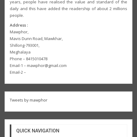
years, people have realised the value and standard of the
daily and this have added the readership of about 2 millions
people.
Address :
Mawphor,
Mavis Dunn Road, Mawkhar,
Shillong-793001,
Meghalaya
Phone – 8415010478
Email-1 – mawphor@gmail.com
Email-2 –
Tweets by mawphor
QUICK NAVIGATION