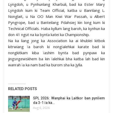
Lyngdoh, u Pynhunlang Kharbuli, bad ka Ester Mary
Lyngdoh kum ki Team Official, katba u Banrilang L.
Nonglait, u Na OO Man Kiwi War Passah, u Albert
Pyngrope, bad u Banteilang Pdahsiej kin long kum ki
Technical Officials. Haba kyllum lang baroh, ka kynhun ka
don 41 ngut na ka bynta katei ka Championship.
Na ka liang jong ka Association ka ai khublei kitbok
kitrwiang ïa baroh ki nongïalehkai karate bad ki
nongkitkam kiba ïashim bynta bad pynpaw ka
jingsngewskhem ba kin ïalehkai bha katba lah bad kin
wanrah ïa ka nam bad ka burom sha ka Jylla.
RELATED POSTS
SPL 2026: Wanphai ka Laitkor ban pynliem
da 3-1 ïa ka…
Aug 6, 2026