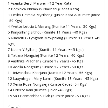
1 Asenka Beryl Marwein (12 Year Kata)
2 Dominica Phidahun Kharbani (Cadet Kata)
3 Emika Deimaia Myrthong (Junior Kata & Kumite Junior
-59 Kgs)
4 Yvette Leticia L Mairang (Kumite 11 Years -30 Kgs)
5 Kimjonlhing Sitlhou (Kumite 11 Years -40 Kgs)
6 Riladeiti G Lyngdoh Mawphlang (Kumite 11 Years -45
Kgs)
7 Naomi Y Sylliang (Kumite 11 Years +45 Kgs)
8 Tatiana Nongsiej (Kumite 12 Years -40 Kgs)
9 Aasthika Pradhan (Kumite 12 Years -45 Kgs)
10 Adella Nongrum (Kumite 12 Years -50 Kgs)
11 Iniwandaka Kharjana (Kumite 12 Years -55 Kgs)
12 Lapyntngen Mary Lamin (Kumite 13 Years -45 Kgs)
13 Xenia Rose Nongsiej (Kumite Cadet -54 Kgs)
14 Fidelity Rani (Kumite Junior -48 Kgs)
15 Sa I Banmanbha S Blah (Kumite Junior -53 Kgs)