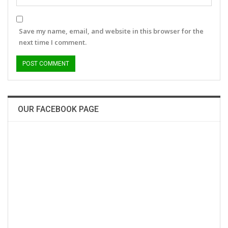
Save my name, email, and website in this browser for the
next time I comment.
OUR FACEBOOK PAGE