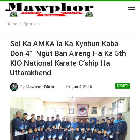
Home
Sports
Sei Ka AMKA Ïa Ka Kynhun Kaba
Don 41 Ngut Ban Aireng Ha Ka 5th
KIO National Karate C’ship Ha
Uttarakhand
On
Jun 4, 2026
By
Mawphor Editor
SPORTS