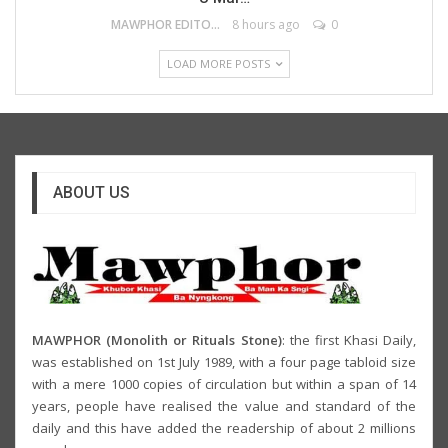
MAWPHOR EDITOR
8 hours ago
0
LOAD MORE POSTS
ABOUT US
MAWPHOR (Monolith or Rituals Stone)
: the first Khasi Daily,
was established on 1st July 1989, with a four page tabloid size
with a mere 1000 copies of circulation but within a span of 14
years, people have realised the value and standard of the
daily and this have added the readership of about 2 millions