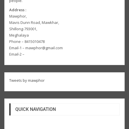
people.
Address :
Mawphor,
Mavis Dunn Road, Mawkhar,
Shillong-793001,
Meghalaya
Phone – 8415010478
Email-1 – mawphor@gmail.com
Email-2 –
Tweets by mawphor
QUICK NAVIGATION