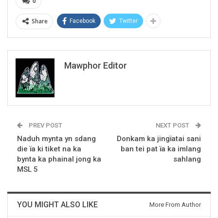
0
Share
Facebook
Twitter
Mawphor Editor
PREV POST
NEXT POST
Naduh mynta yn sdang
Donkam ka jingïatai sani
die ïa ki tiket na ka
ban tei pat ïa ka imlang
bynta ka phainal jong ka
sahlang
MSL 5
YOU MIGHT ALSO LIKE
More From Author