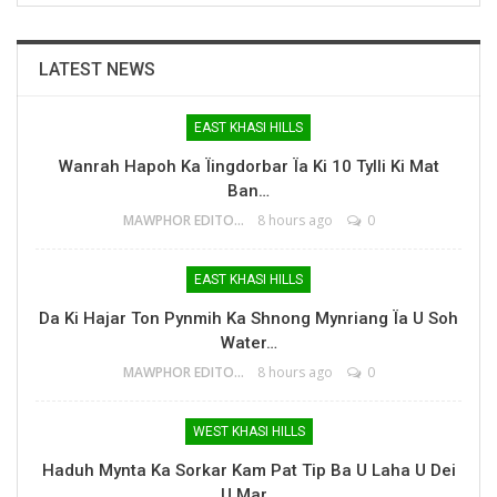
LATEST NEWS
EAST KHASI HILLS
Wanrah Hapoh Ka Ïingdorbar Ïa Ki 10 Tylli Ki Mat
Ban…
MAWPHOR EDITOR
8 hours ago
0
EAST KHASI HILLS
Da Ki Hajar Ton Pynmih Ka Shnong Mynriang Ïa U Soh
Water…
MAWPHOR EDITOR
8 hours ago
0
WEST KHASI HILLS
Haduh Mynta Ka Sorkar Kam Pat Tip Ba U Laha U Dei
U Mar…