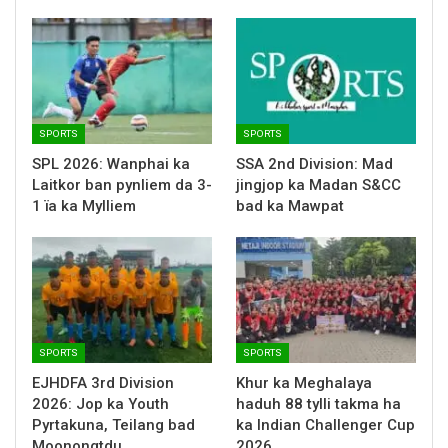
SPORTS
SPORTS
SPL 2026: Wanphai ka
SSA 2nd Division: Mad
Laitkor ban pynliem da 3-
jingjop ka Madan S&CC
1 ïa ka Mylliem
bad ka Mawpat
SPORTS
SPORTS
EJHDFA 3rd Division
Khur ka Meghalaya
2026: Jop ka Youth
haduh 88 tylli takma ha
Pyrtakuna, Teilang bad
ka Indian Challenger Cup
Moonongtdu
2026