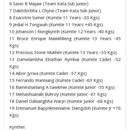
6 Savio B Majaw (Team Kata Sub Junior)
7 Dakitdorbha L Chyne (Team Kata Sub Junior)
8 Esarotmi Sumer (Kumite 11 Years -30 Kgs)
9 Jedial H.Tongwah (Kumite 11 Years +45 Kgs)
10 Johanson I Nongkynrih (Kumite 12 Years -40 Kgs)
11 Bruce Enrique Mawkhlieng (Kumite 13 Years -45
Kgs)
12 Precious Stone Mukhim (Kumite 13 Years -55 Kgs)
13 Damelambha Elnathan Rymbai (Kumite Cadet -52
Kgs)
14 Aibor Jyrwa (Kumite Cadet -57 Kgs)
15 Ferrando Wanniang (Kumite Cadet -63 Kgs)
16 Bameshanlang A Sawkmie (Kumite Junior -55 Kgs)
17 Mehashuanaki Buhroy (Kumite Junior -61 Kgs)
18 Daniel Dabiangbha Warjri (Kumite Junior -68 Kgs)
19 Emmanuel Bapynkmeniame Diengdoh (Kumite Jr +76
Kgs)
Kynthei: