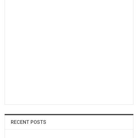
RECENT POSTS