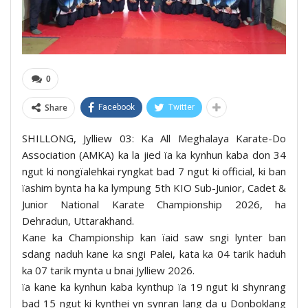
0
Share
Facebook
Twitter
SHILLONG, Jylliew 03: Ka All Meghalaya Karate-Do
Association (AMKA) ka la jied ïa ka kynhun kaba don 34
ngut ki nongïalehkai ryngkat bad 7 ngut ki official, ki ban
ïashim bynta ha ka lympung 5th KIO Sub-Junior, Cadet &
Junior National Karate Championship 2026, ha
Dehradun, Uttarakhand.
Kane ka Championship kan ïaid saw sngi lynter ban
sdang naduh kane ka sngi Palei, kata ka 04 tarik haduh
ka 07 tarik mynta u bnai Jylliew 2026.
ïa kane ka kynhun kaba kynthup ïa 19 ngut ki shynrang
bad 15 ngut ki kynthei yn synran lang da u Donboklang