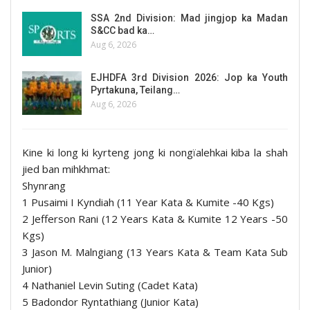
SSA 2nd Division: Mad jingjop ka Madan
S&CC bad ka…
Aug 6, 2026
EJHDFA 3rd Division 2026: Jop ka Youth
Pyrtakuna, Teilang…
Aug 6, 2026
Kine ki long ki kyrteng jong ki nongïalehkai kiba la shah
jied ban mihkhmat:
Shynrang
1 Pusaimi I Kyndiah (11 Year Kata & Kumite -40 Kgs)
2 Jefferson Rani (12 Years Kata & Kumite 12 Years -50
Kgs)
3 Jason M. Malngiang (13 Years Kata & Team Kata Sub
Junior)
4 Nathaniel Levin Suting (Cadet Kata)
5 Badondor Ryntathiang (Junior Kata)