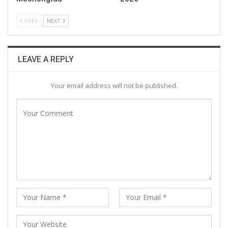
PREV
NEXT
LEAVE A REPLY
Your email address will not be published.