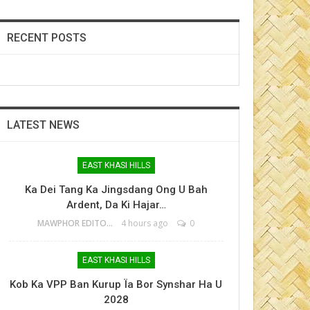
RECENT POSTS
LATEST NEWS
EAST KHASI HILLS
Ka Dei Tang Ka Jingsdang Ong U Bah
Ardent, Da Ki Hajar…
MAWPHOR EDITOR
4 hours ago
0
EAST KHASI HILLS
Kob Ka VPP Ban Kurup Ïa Bor Synshar Ha U
2028