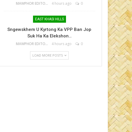
MAWPHOR EDITOR
4 hours ago
0
EAST KHASI HILLS
Sngewskhem U Kyrtong Ka VPP Ban Jop
Suk Ha Ka Elekshon…
MAWPHOR EDITOR
4 hours ago
0
LOAD MORE POSTS