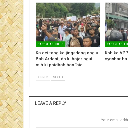
EAST KHASI HILLS
EAST KHASI HI
Ka dei tang ka jingsdang ong u
Kob ka VPP
Bah Ardent, da ki hajar ngut
synshar ha
mih ki paidbah ban ïaid…
PREV
NEXT
LEAVE A REPLY
Your email addr