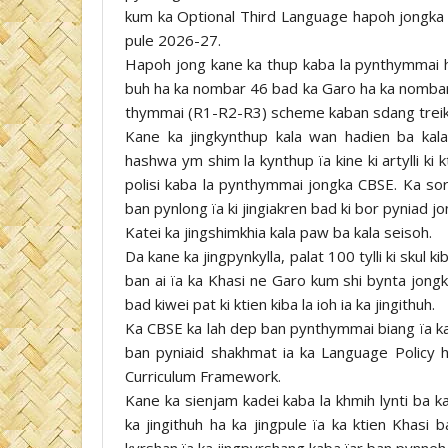
kum ka Optional Third Language hapoh jongk
pule 2026-27.
Hapoh jong kane ka thup kaba la pynthymmai h
buh ha ka nombar 46 bad ka Garo ha ka nombar
thymmai (R1-R2-R3) scheme kaban sdang trei
Kane ka jingkynthup kala wan hadien ba ka
hashwa ym shim la kynthup ïa kine ki artylli ki k
polisi kaba la pynthymmai jongka CBSE. Ka sor
ban pynlong ïa ki jingiakren bad ki bor pyniad j
Katei ka jingshimkhia kala paw ba kala seisoh.
Da kane ka jingpynkylla, palat 100 tylli ki sku
ban ai ïa ka Khasi ne Garo kum shi bynta jon
bad kiwei pat ki ktien kiba la ioh ia ka jingithuh.
Ka CBSE ka lah dep ban pynthymmai biang ïa ka 
ban pyniaid shakhmat ia ka Language Policy h
Curriculum Framework.
Kane ka sienjam kadei kaba la khmih lynti ba ka
ka jingithuh ha ka jingpule ïa ka ktien Khasi 
kyrshan ïa ka jingpyrshang kaba ïar ban pynneh 