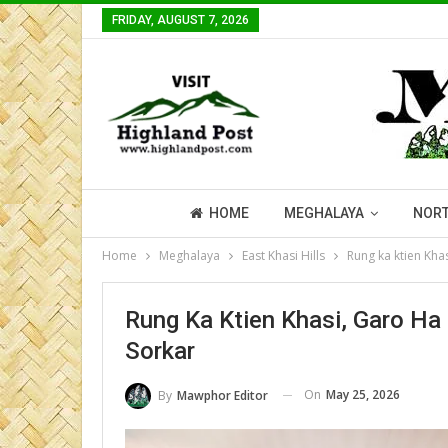
FRIDAY, AUGUST 7, 2026
HOME
MEGHALAYA
NORT
Home
Meghalaya
East Khasi Hills
Rung ka ktien Kha
Rung Ka Ktien Khasi, Garo Ha
Sorkar
On
May 25, 2026
By
Mawphor Editor