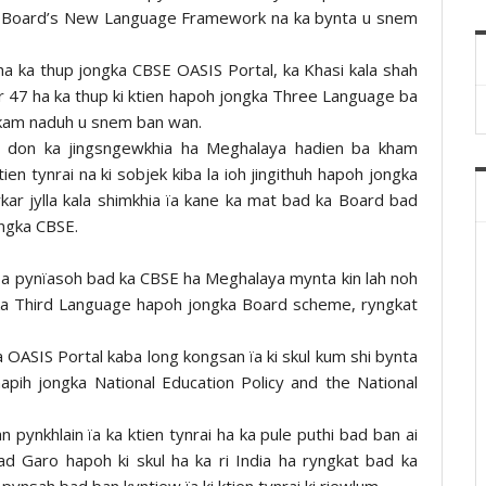
a Board’s New Language Framework na ka bynta u snem
a ka thup jongka CBSE OASIS Portal, ka Khasi kala shah
 47 ha ka thup ki ktien hapoh jongka Three Language ba
kam naduh u snem ban wan.
la don ka jingsngewkhia ha Meghalaya hadien ba kham
tien tynrai na ki sobjek kiba la ioh jingithuh hapoh jongka
kar jylla kala shimkhia ïa kane ka mat bad ka Board bad
ongka CBSE.
l kiba pynïasoh bad ka CBSE ha Meghalaya mynta kin lah noh
gka Third Language hapoh jongka Board scheme, ryngkat
OASIS Portal kaba long kongsan ïa ki skul kum shi bynta
apih jongka National Education Policy and the National
n pynkhlain ïa ka ktien tynrai ha ka pule puthi bad ban ai
bad Garo hapoh ki skul ha ka ri India ha ryngkat bad ka
pynsah bad ban kyntiew ïa ki ktien tynrai ki riewlum.