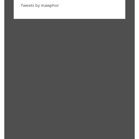
Tweets by mawphor