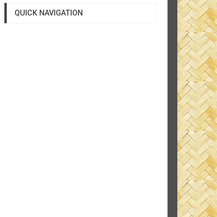
QUICK NAVIGATION