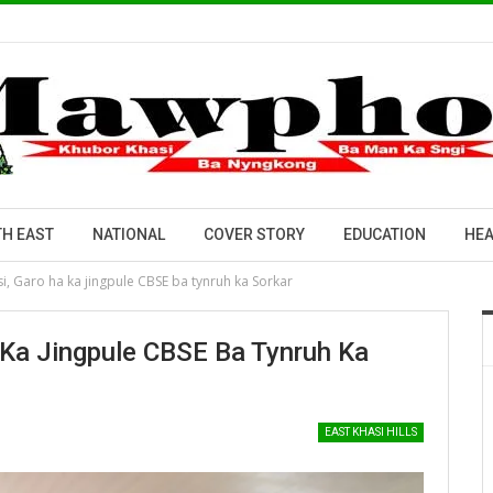
H EAST
NATIONAL
COVER STORY
EDUCATION
HEA
si, Garo ha ka jingpule CBSE ba tynruh ka Sorkar
 Ka Jingpule CBSE Ba Tynruh Ka
EAST KHASI HILLS