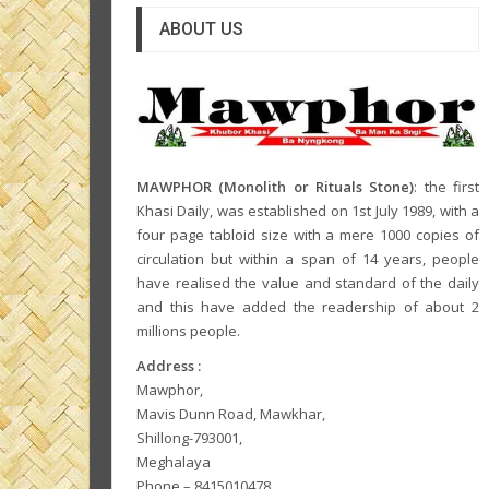
ABOUT US
MAWPHOR (Monolith or Rituals Stone)
: the first
Khasi Daily, was established on 1st July 1989, with a
four page tabloid size with a mere 1000 copies of
circulation but within a span of 14 years, people
have realised the value and standard of the daily
and this have added the readership of about 2
millions people.
Address :
Mawphor,
Mavis Dunn Road, Mawkhar,
Shillong-793001,
Meghalaya
Phone – 8415010478