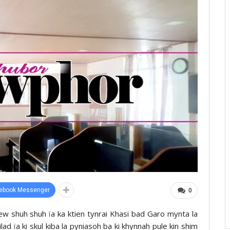
ebook Messenger
0
ew shuh shuh ïa ka ktien tynrai Khasi bad Garo mynta la
d ïa ki skul kiba la pyniasoh ba ki khynnah pule kin shim