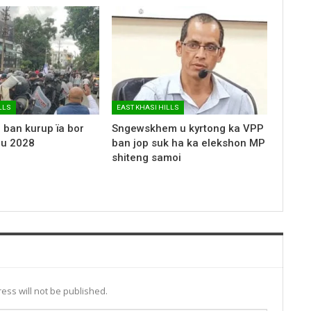
LLS
EAST KHASI HILLS
 ban kurup ïa bor
Sngewskhem u kyrtong ka VPP
 u 2028
ban jop suk ha ka elekshon MP
shiteng samoi
ess will not be published.