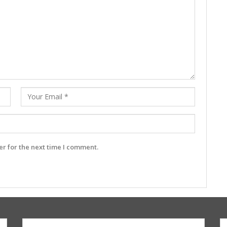
r for the next time I comment.