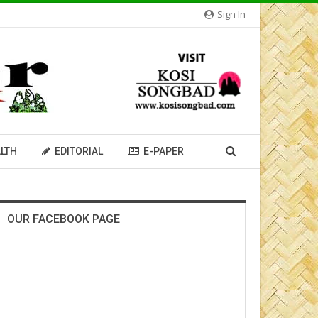
Sign In
LTH
EDITORIAL
E-PAPER
OUR FACEBOOK PAGE