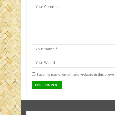
Save my name, email, and website in this browse