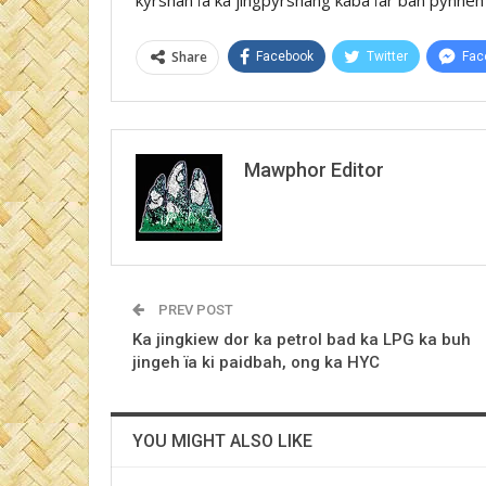
Share
Facebook
Twitter
Fac
Mawphor Editor
PREV POST
Ka jingkiew dor ka petrol bad ka LPG ka buh
jingeh ïa ki paidbah, ong ka HYC
YOU MIGHT ALSO LIKE