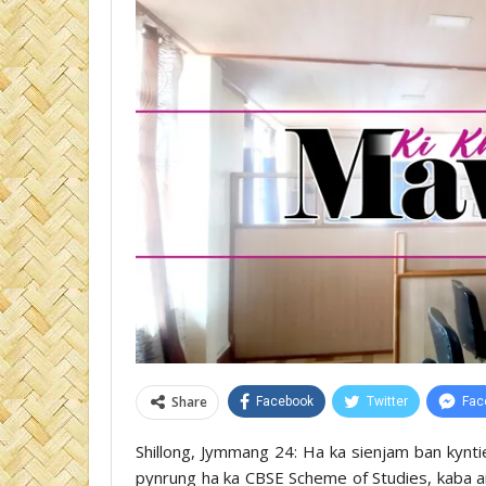
Share
Facebook
Twitter
Fac
Shillong, Jymmang 24: Ha ka sienjam ban kynti
pynrung ha ka CBSE Scheme of Studies, kaba aila