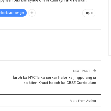
ebook Messenger
0
NEXT POST
Ïaroh ka HYC ïa ka sorkar halor ka jingpdiang ïa
ka ktien Khasi hapoh ka CBSE Curriculum
More From Author