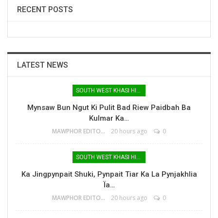
RECENT POSTS
LATEST NEWS
SOUTH WEST KHASI HILLS
Mynsaw Bun Ngut Ki Pulit Bad Riew Paidbah Ba
Kulmar Ka…
MAWPHOR EDITOR
20 hours ago
0
SOUTH WEST KHASI HILLS
Ka Jingpynpait Shuki, Pynpait Tiar Ka La Pynjakhlia
Ïa…
MAWPHOR EDITOR
20 hours ago
0