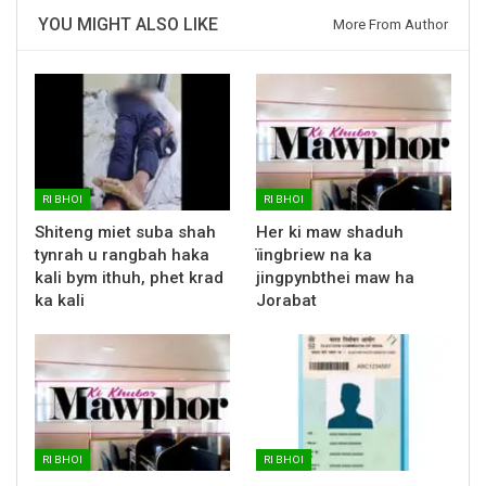
YOU MIGHT ALSO LIKE
More From Author
RI BHOI
RI BHOI
Shiteng miet suba shah
Her ki maw shaduh
tynrah u rangbah haka
ïingbriew na ka
kali bym ithuh, phet krad
jingpynbthei maw ha
ka kali
Jorabat
RI BHOI
RI BHOI