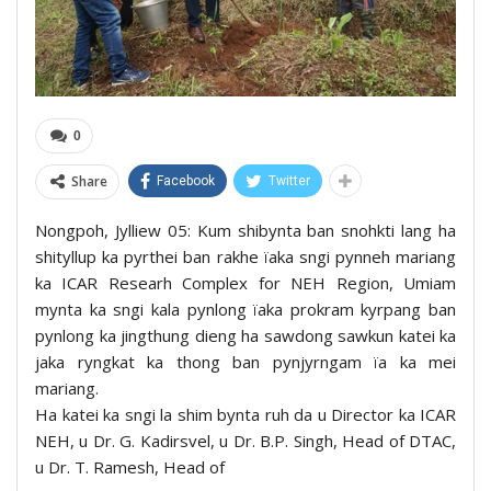
0
Share
Facebook
Twitter
Nongpoh, Jylliew 05: Kum shibynta ban snohkti lang ha
shityllup ka pyrthei ban rakhe ïaka sngi pynneh mariang
ka ICAR Researh Complex for NEH Region, Umiam
mynta ka sngi kala pynlong ïaka prokram kyrpang ban
pynlong ka jingthung dieng ha sawdong sawkun katei ka
jaka ryngkat ka thong ban pynjyrngam ïa ka mei
mariang.
Ha katei ka sngi la shim bynta ruh da u Director ka ICAR
NEH, u Dr. G. Kadirsvel, u Dr. B.P. Singh, Head of DTAC,
u Dr. T. Ramesh, Head of