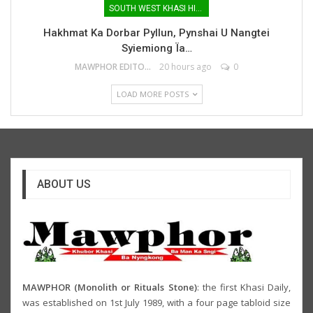
SOUTH WEST KHASI HILLS
Hakhmat Ka Dorbar Pyllun, Pynshai U Nangtei
Syiemiong Ïa…
MAWPHOR EDITOR
20 hours ago
0
LOAD MORE POSTS
ABOUT US
MAWPHOR (Monolith or Rituals Stone)
: the first Khasi Daily,
was established on 1st July 1989, with a four page tabloid size