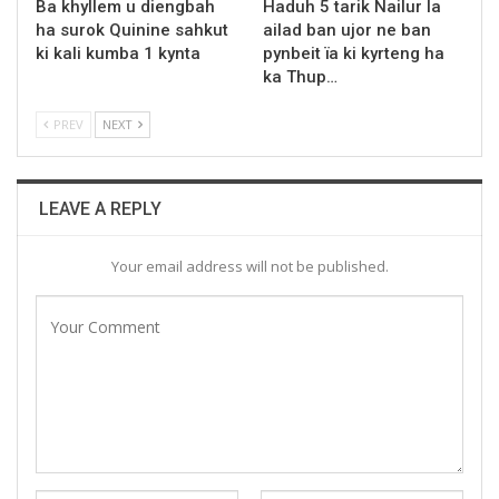
Ba khyllem u diengbah
Haduh 5 tarik Nailur la
ha surok Quinine sahkut
ailad ban ujor ne ban
ki kali kumba 1 kynta
pynbeit ïa ki kyrteng ha
ka Thup…
PREV
NEXT
LEAVE A REPLY
Your email address will not be published.