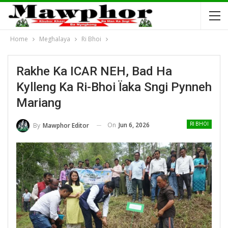
Home
Meghalaya
Ri Bhoi
Rakhe Ka ICAR NEH, Bad Ha
Kylleng Ka Ri-Bhoi Ïaka Sngi Pynneh
Mariang
On
Jun 6, 2026
By
Mawphor Editor
RI BHOI