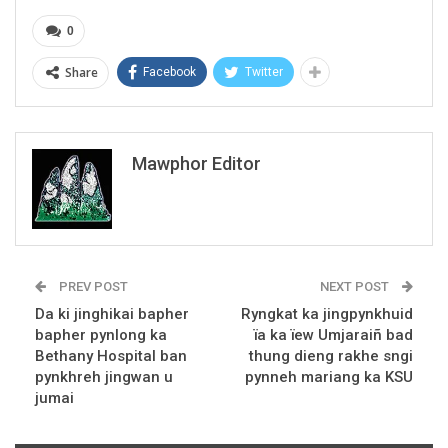
0
Share
Facebook
Twitter
Mawphor Editor
PREV POST
NEXT POST
Da ki jinghikai bapher
Ryngkat ka jingpynkhuid
bapher pynlong ka
ïa ka ïew Umjaraiñ bad
Bethany Hospital ban
thung dieng rakhe sngi
pynkhreh jingwan u
pynneh mariang ka KSU
jumai