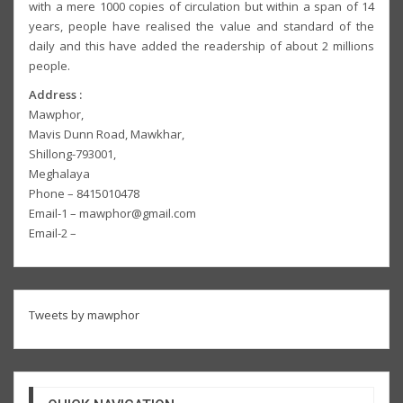
with a mere 1000 copies of circulation but within a span of 14
years, people have realised the value and standard of the
daily and this have added the readership of about 2 millions
people.
Address :
Mawphor,
Mavis Dunn Road, Mawkhar,
Shillong-793001,
Meghalaya
Phone – 8415010478
Email-1 – mawphor@gmail.com
Email-2 –
Tweets by mawphor