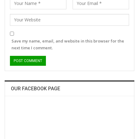
Save my name, email, and website in this browser for the
next time I comment.
OUR FACEBOOK PAGE