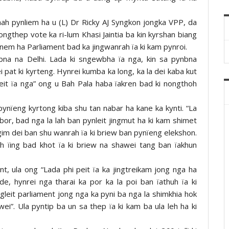
ah pynliem ha u (L) Dr Ricky AJ Syngkon jongka VPP, da
ongthep vote ka ri-lum Khasi Jaintia ba kin kyrshan biang
snem ha Parliament bad ka jingwanrah ïa ki kam pynroi.
ynbna na Delhi. Lada ki sngewbha ïa nga, kin sa pynbna
 pat ki kyrteng. Hynrei kumba ka long, ka la dei kaba kut
eit ïa nga” ong u Bah Pala haba ïakren bad ki nongthoh
ynïeng kyrtong kiba shu tan nabar ha kane ka kynti. “La
or, bad nga la lah ban pynleit jingmut ha ki kam shimet
 ngim dei ban shu wanrah ïa ki briew ban pynïeng elekshon.
h ïing bad khot ïa ki briew na shawei tang ban ïakhun
t, ula ong “Lada phi peit ïa ka jingtreikam jong nga ha
e, hynrei nga tharai ka por ka la poi ban ïathuh ïa ki
ngleit parliament jong nga ka pyni ba nga la shimkhia hok
i”. Ula pyntip ba un sa thep ïa ki kam ba ula leh ha ki