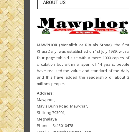
ABOUT US
MAWPHOR (Monolith or Rituals Stone)
: the first
Khasi Daily, was established on 1st July 1989, with a
four page tabloid size with a mere 1000 copies of
circulation but within a span of 14 years, people
have realised the value and standard of the daily
and this have added the readership of about 2
millions people.
Address :
Mawphor,
Mavis Dunn Road, Mawkhar,
Shillong-793001,
Meghalaya
Phone – 8415010478
Email-1 – mawphor@gmail.com