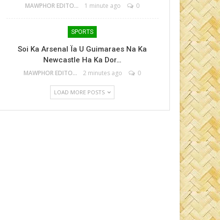
MAWPHOR EDITOR
1 minute ago
0
SPORTS
Soi Ka Arsenal Ïa U Guimaraes Na Ka
Newcastle Ha Ka Dor…
MAWPHOR EDITOR
2 minutes ago
0
LOAD MORE POSTS