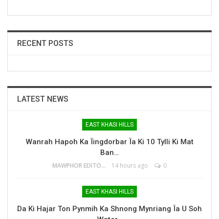
RECENT POSTS
LATEST NEWS
EAST KHASI HILLS
Wanrah Hapoh Ka Ïingdorbar Ïa Ki 10 Tylli Ki Mat
Ban…
MAWPHOR EDITOR
14 hours ago
0
EAST KHASI HILLS
Da Ki Hajar Ton Pynmih Ka Shnong Mynriang Ïa U Soh