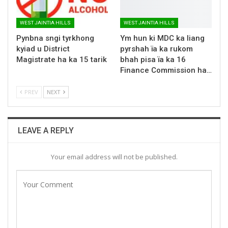
WEST JAINTIA HILLS
WEST JAINTIA HILLS
Pynbna sngi tyrkhong
Ym hun ki MDC ka liang
kyiad u District
pyrshah ïa ka rukom
Magistrate ha ka 15 tarik
bhah pisa ïa ka 16
Finance Commission ha…
PREV
NEXT
LEAVE A REPLY
Your email address will not be published.