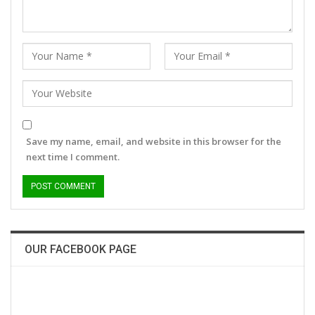
Save my name, email, and website in this browser for the
next time I comment.
OUR FACEBOOK PAGE