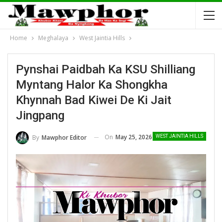
Home
Meghalaya
West Jaintia Hills
Pynshai Paidbah Ka KSU Shilliang
Myntang Halor Ka Shongkha
Khynnah Bad Kiwei De Ki Jait
Jingpang
On
May 25, 2026
By
Mawphor Editor
WEST JAINTIA HILLS