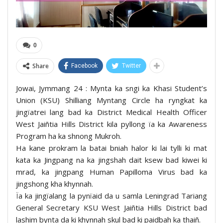
0
Share
Facebook
Twitter
Jowai, Jymmang 24 : Mynta ka sngi ka Khasi Student’s
Union (KSU) Shilliang Myntang Circle ha ryngkat ka
jingïatrei lang bad ka District Medical Health Officer
West Jaiñtia Hills District kila pyllong ïa ka Awareness
Program ha ka shnong Mukroh.
Ha kane prokram la batai bniah halor ki lai tylli ki mat
kata ka Jingpang na ka jingshah dait ksew bad kiwei ki
mrad, ka jingpang Human Papilloma Virus bad ka
jingshong kha khynnah.
Ïa ka jingïalang la pynïaid da u samla Leningrad Tariang
General Secretary KSU West Jaiñtia Hills District bad
lashim bynta da ki khynnah skul bad ki paidbah ka thaiñ.