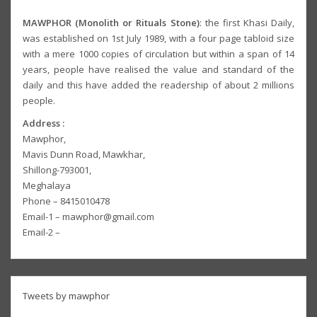
MAWPHOR (Monolith or Rituals Stone)
: the first Khasi Daily,
was established on 1st July 1989, with a four page tabloid size
with a mere 1000 copies of circulation but within a span of 14
years, people have realised the value and standard of the
daily and this have added the readership of about 2 millions
people.
Address :
Mawphor,
Mavis Dunn Road, Mawkhar,
Shillong-793001,
Meghalaya
Phone – 8415010478
Email-1 – mawphor@gmail.com
Email-2 –
Tweets by mawphor