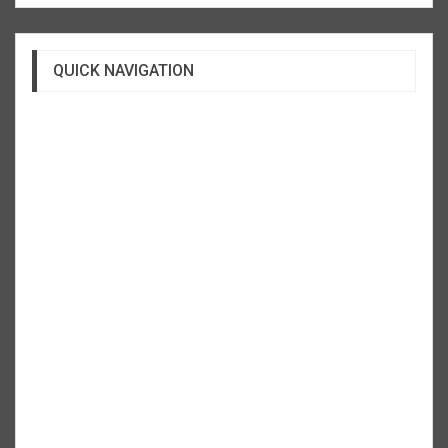
QUICK NAVIGATION