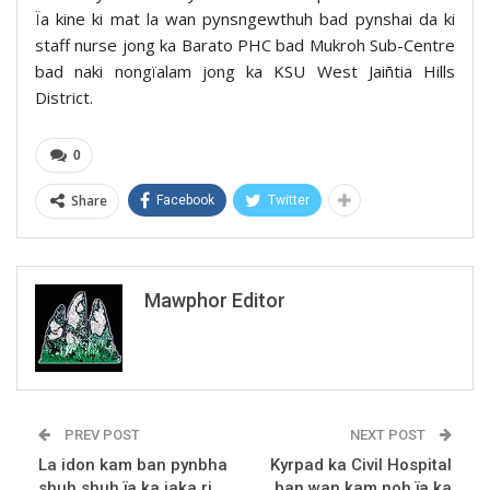
Ïa kine ki mat la wan pynsngewthuh bad pynshai da ki
staff nurse jong ka Barato PHC bad Mukroh Sub-Centre
bad naki nongïalam jong ka KSU West Jaiñtia Hills
District.
0
Share
Facebook
Twitter
Mawphor Editor
PREV POST
NEXT POST
La idon kam ban pynbha
Kyrpad ka Civil Hospital
shuh shuh ïa ka jaka ri
ban wan kam noh ïa ka