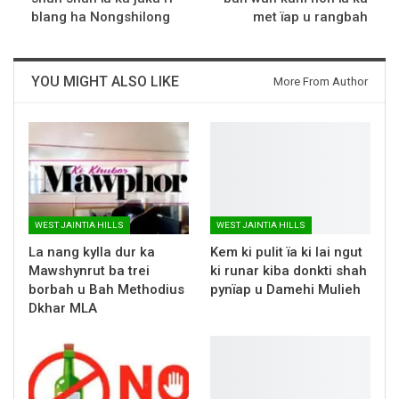
blang ha Nongshilong
met ïap u rangbah
YOU MIGHT ALSO LIKE
More From Author
WEST JAINTIA HILLS
WEST JAINTIA HILLS
La nang kylla dur ka
Kem ki pulit ïa ki lai ngut
Mawshynrut ba trei
ki runar kiba donkti shah
borbah u Bah Methodius
pynïap u Damehi Mulieh
Dkhar MLA