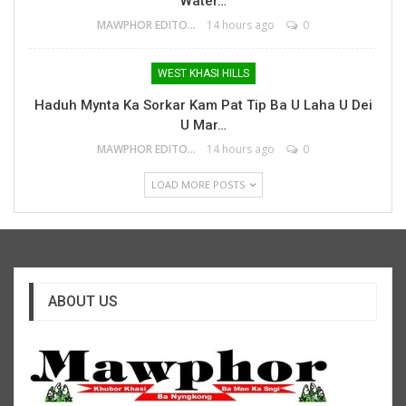
Water…
MAWPHOR EDITOR
14 hours ago
0
WEST KHASI HILLS
Haduh Mynta Ka Sorkar Kam Pat Tip Ba U Laha U Dei
U Mar…
MAWPHOR EDITOR
14 hours ago
0
LOAD MORE POSTS
ABOUT US