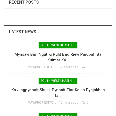
RECENT POSTS
LATEST NEWS
SOUTH WEST KHASI HILLS
Mynsaw Bun Ngut Ki Pulit Bad Riew Paidbah Ba
Kulmar Ka…
MAWPHOR EDITOR
12 hours ago
0
SOUTH WEST KHASI HILLS
Ka Jingpynpait Shuki, Pynpait Tiar Ka La Pynjakhlia
Ïa…
MAWPHOR EDITOR
12 hours ago
0