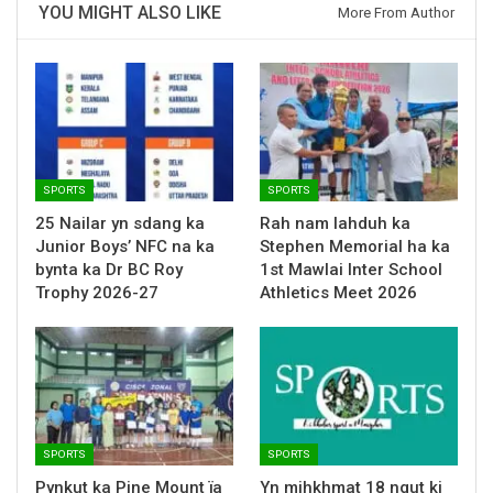
YOU MIGHT ALSO LIKE
More From Author
SPORTS
SPORTS
25 Nailar yn sdang ka
Rah nam lahduh ka
Junior Boys’ NFC na ka
Stephen Memorial ha ka
bynta ka Dr BC Roy
1st Mawlai Inter School
Trophy 2026-27
Athletics Meet 2026
SPORTS
SPORTS
Pynkut ka Pine Mount ïa
Yn mihkhmat 18 ngut ki