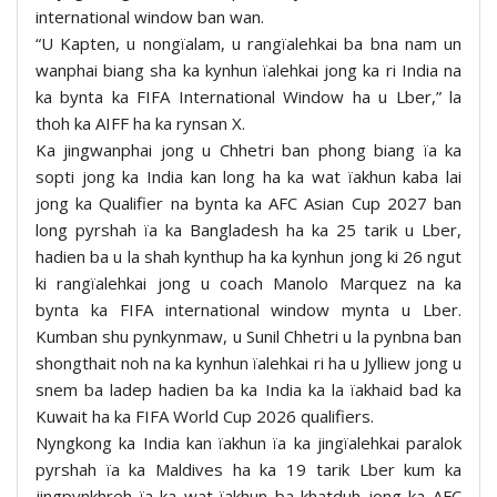
international window ban wan.
“U Kapten, u nongïalam, u rangïalehkai ba bna nam un
wanphai biang sha ka kynhun ïalehkai jong ka ri India na
ka bynta ka FIFA International Window ha u Lber,” la
thoh ka AIFF ha ka rynsan X.
Ka jingwanphai jong u Chhetri ban phong biang ïa ka
sopti jong ka India kan long ha ka wat ïakhun kaba lai
jong ka Qualifier na bynta ka AFC Asian Cup 2027 ban
long pyrshah ïa ka Bangladesh ha ka 25 tarik u Lber,
hadien ba u la shah kynthup ha ka kynhun jong ki 26 ngut
ki rangïalehkai jong u coach Manolo Marquez na ka
bynta ka FIFA international window mynta u Lber.
Kumban shu pynkynmaw, u Sunil Chhetri u la pynbna ban
shongthait noh na ka kynhun ïalehkai ri ha u Jylliew jong u
snem ba ladep hadien ba ka India ka la ïakhaid bad ka
Kuwait ha ka FIFA World Cup 2026 qualifiers.
Nyngkong ka India kan ïakhun ïa ka jingïalehkai paralok
pyrshah ïa ka Maldives ha ka 19 tarik Lber kum ka
jingpynkhreh ïa ka wat ïakhun ba khatduh jong ka AFC