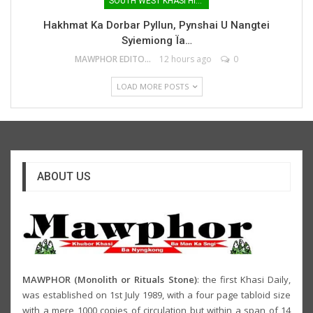
SOUTH WEST KHASI HILLS
Hakhmat Ka Dorbar Pyllun, Pynshai U Nangtei
Syiemiong Ïa…
MAWPHOR EDITOR
12 hours ago
0
LOAD MORE POSTS
ABOUT US
MAWPHOR (Monolith or Rituals Stone)
: the first Khasi Daily,
was established on 1st July 1989, with a four page tabloid size
with a mere 1000 copies of circulation but within a span of 14