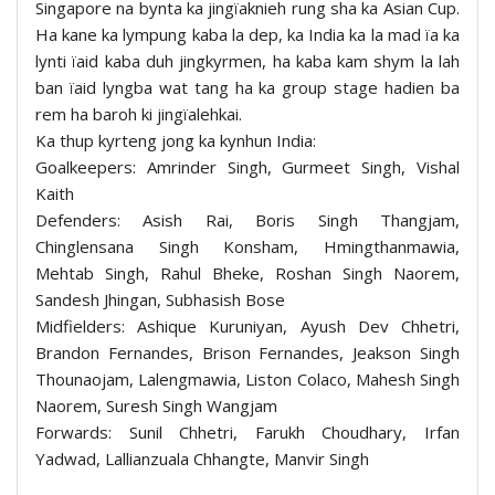
Singapore na bynta ka jingïaknieh rung sha ka Asian Cup.
Ha kane ka lympung kaba la dep, ka India ka la mad ïa ka
lynti ïaid kaba duh jingkyrmen, ha kaba kam shym la lah
ban ïaid lyngba wat tang ha ka group stage hadien ba
rem ha baroh ki jingïalehkai.
Ka thup kyrteng jong ka kynhun India:
Goalkeepers: Amrinder Singh, Gurmeet Singh, Vishal
Kaith
Defenders: Asish Rai, Boris Singh Thangjam,
Chinglensana Singh Konsham, Hmingthanmawia,
Mehtab Singh, Rahul Bheke, Roshan Singh Naorem,
Sandesh Jhingan, Subhasish Bose
Midfielders: Ashique Kuruniyan, Ayush Dev Chhetri,
Brandon Fernandes, Brison Fernandes, Jeakson Singh
Thounaojam, Lalengmawia, Liston Colaco, Mahesh Singh
Naorem, Suresh Singh Wangjam
Forwards: Sunil Chhetri, Farukh Choudhary, Irfan
Yadwad, Lallianzuala Chhangte, Manvir Singh