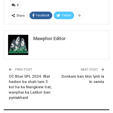
0
Share
Facebook
Twitter
Mawphor Editor
PREV POST
NEXT POST
OC Blue SPL 2024: Wat
Donkam ban btin lynti ïa
hadien ba shah tam 3
ki samla
kol ha ka Nangkiew Irat,
wanphai ka Laitkor ban
pynïakhaid