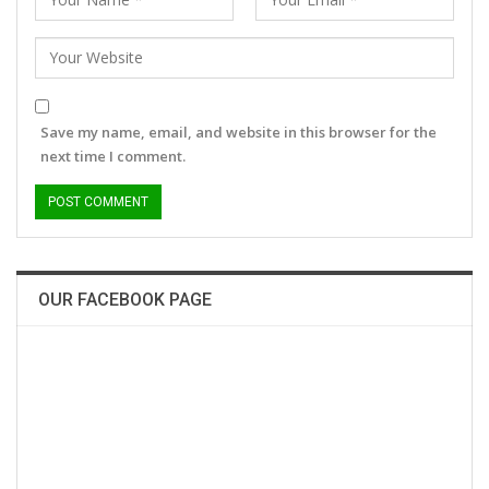
Save my name, email, and website in this browser for the
next time I comment.
OUR FACEBOOK PAGE