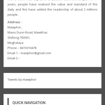
years, people have realised the value and standard of the
daily and this have added the readership of about 2 millions
people.
Address :
Mawphor,
Mavis Dunn Road, Mawkhar,
Shillong-793001,
Meghalaya
Phone – 8415010478
Email-1 – mawphor@gmail.com
Email-2 –
Tweets by mawphor
QUICK NAVIGATION