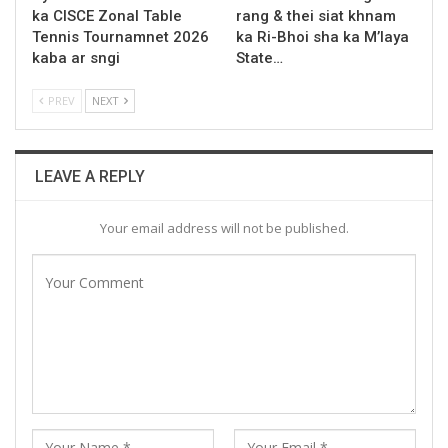
ka CISCE Zonal Table
rang & thei siat khnam
Tennis Tournamnet 2026
ka Ri-Bhoi sha ka M’laya
kaba ar sngi
State…
PREV
NEXT
LEAVE A REPLY
Your email address will not be published.