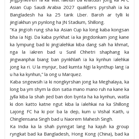
Asian Cup Saudi Arabia 2027 qualifiers pyrshah ïa ka
Bangladesh ha ka 25 tarik Lber. Baroh ar tylli ki
jingïakhun yn pynlong ha JN Stadium, Shillong.
“Ka jingïoh rung sha ka Asian Cup ka long kaba kongsan
bha ïa Ngi. Da kaba pyrkhat ïa ka jingdonkam jong kane
ka lympung bad ki jingïalehkai kiba dang sah ha khmat,
nga la ïakren bad u Sunil Chhetri shaphang ka
jingwanphai biang ban pynkhlaiñ ïa ka kynhun ïalehkai
jong ka ri. U la mynjur, bad kumta Ngi la kynthup lang ïa
u ha ka kynhun,” la ong u Marquez.
Kaba sngewsih ïa ki nongkyrshan jong ka Meghalaya, ka
long ba ym shym la don satia mano mano ruh na kane ka
jylla kiba la shah jied ban don bynta ha ka kynhun, watla
ki don katto katne ngut kiba la ïalehkai na ka Shillong
Lajong FC ha ki por ba la dep, kum u Vishal Kaith, u
Chinglensana Singh bad u Naorem Mahesh Singh.
Ka India ka la shah pynngat lang ha kajuh ka group
ryngkat bad ka Bangladesh, Hong Kong (China), bad ka