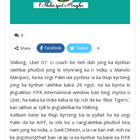
0
Share
Facebook
Twitter
Shillong, Lber 07: U coach be heh duh jong ka kynhun
ïalehkai phutbol jong ki shynrang ka ri India, u Manolo
Márquez, ha ka sngi Palei ula pynbna ïa ka thup kyrteng
jong ka kynhun ïalehkai kaba 26 ngut, na ka bynta ki
jingïakhun FIFA international window ban long mynta u
Lber, ha kaba ka India kaba la tip ruh da ka ‘Blue Tigers’,
kan ïakhun ar tylli ki jingïalehkai ha Shillong.
Katkum katei ka thup kyrteng ba la pyllait ha ka sngi
Palei da ka AIFF, la ïohi ba u rangïalehkai phutbol bna
nam jong ka India, u Sunil Chhetri, u la rai ban mih noh na
ka jingshongthait ban ïarap ïa ka kynhun ha kane ka FIFA