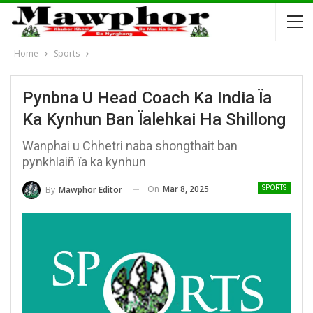
Home
Sports
Pynbna U Head Coach Ka India Ïa
Ka Kynhun Ban Ïalehkai Ha Shillong
Wanphai u Chhetri naba shongthait ban
pynkhlaiñ ïa ka kynhun
On
Mar 8, 2025
By
Mawphor Editor
SPORTS