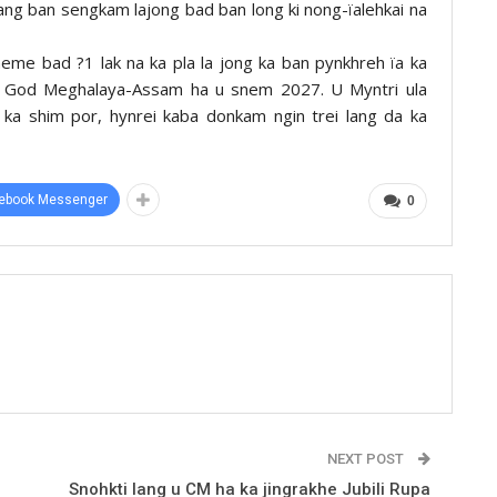
ng ban sengkam lajong bad ban long ki nong-ïalehkai na
heme bad ?1 lak na ka pla la jong ka ban pynkhreh ïa ka
of God Meghalaya-Assam ha u snem 2027. U Myntri ula
 ka shim por, hynrei kaba donkam ngin trei lang da ka
ebook Messenger
0
NEXT POST
Snohkti lang u CM ha ka jingrakhe Jubili Rupa