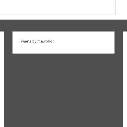
Tweets by mawphor