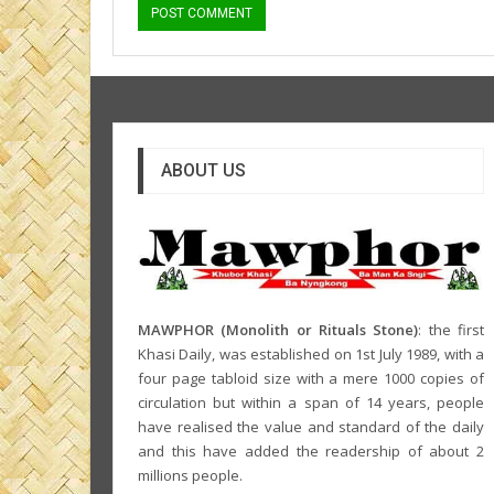
ABOUT US
MAWPHOR (Monolith or Rituals Stone)
: the first
Khasi Daily, was established on 1st July 1989, with a
four page tabloid size with a mere 1000 copies of
circulation but within a span of 14 years, people
have realised the value and standard of the daily
and this have added the readership of about 2
millions people.