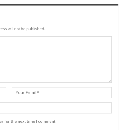
ess will not be published.
r for the next time I comment.