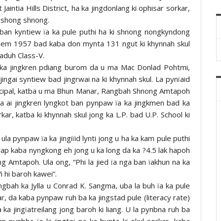
intia Hills District, ha ka jingdonlang ki ophisar sorkar,
ngshong shnong.
k ban kyntiew ïa ka pule puthi ha ki shnong nongkyndong
u snem 1957 bad kaba don mynta 131 ngut ki khynnah skul
aduh Class-V.
d ka jingkren pdiang burom da u ma Mac Donlad Pohtmi,
ngai syntiew bad jingrwai na ki khynnah skul. La pynïaid
rincipal, katba u ma Bhun Manar, Rangbah Shnong Amtapoh
 la ai jingkren lyngkot ban pynpaw ïa ka jingkmen bad ka
ar, katba ki khynnah skul jong ka L.P. bad U.P. School ki
a pynpaw ïa ka jingiïid lynti jong u ha ka kam pule puthi
ap kaba nyngkong eh jong u ka long da ka ?4.5 lak hapoh
 Amtapoh. Ula ong, “Phi la jied ïa nga ban ïakhun na ka
ñ hi baroh kawei”.
angbah ka Jylla u Conrad K. Sangma, uba la buh ïa ka pule
, da kaba pynpaw ruh ba ka jingstad pule (literacy rate)
ka jingïatreilang jong baroh ki liang. U la pynbna ruh ba
 pynbha ïa ki jingtei na ka bynta ki skul sorkar, kaba