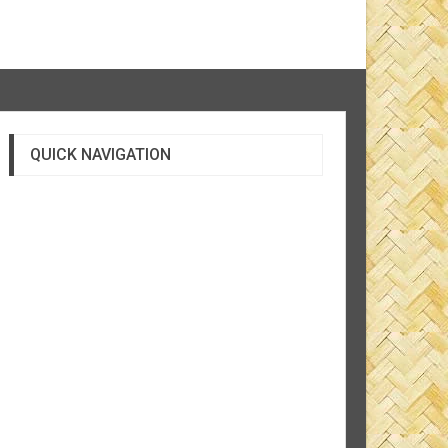
QUICK NAVIGATION