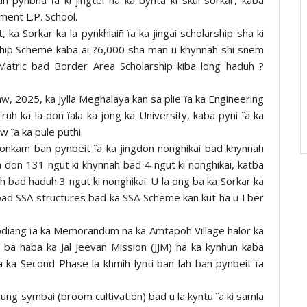
ent L.P. School.
 ka Sorkar ka la pynkhlaiñ ïa ka jingai scholarship sha ki
rship Scheme kaba ai ?6,000 sha man u khynnah shi snem
Matric bad Border Area Scholarship kiba long haduh ?
aw, 2025, ka Jylla Meghalaya kan sa plie ïa ka Engineering
ruh ka la don ïala ka jong ka University, kaba pyni ïa ka
w ïa ka pule puthi.
gdonkam ban pynbeit ïa ka jingdon nonghikai bad khynnah
 don 131 ngut ki khynnah bad 4 ngut ki nonghikai, katba
nah bad haduh 3 ngut ki nonghikai. U la ong ba ka Sorkar ka
y bad SSA structures bad ka SSA Scheme kan kut ha u Lber
pdiang ïa ka Memorandum na ka Amtapoh Village halor ka
ba haba ka Jal Jeevan Mission (JJM) ha ka kynhun kaba
 ka Second Phase la khmih lynti ban lah ban pynbeit ïa
thung symbai (broom cultivation) bad u la kyntu ïa ki samla