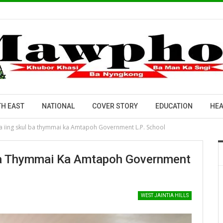
H EAST
NATIONAL
COVER STORY
EDUCATION
HEA
 ka ïing skul ba thymmai ka Amtapoh Government L.P. School
l Ba Thymmai Ka Amtapoh Government
WEST JAINTIA HILLS