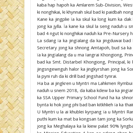
kaba hap hapoh ka Amlarem Sub-Division, West Ja
ki nonghikai, ki khynnah skul bad ki paidbah no
Kane ka jingplie ïa ka skul ka long kum ka da
jong ka jylla. Ïa kane ka skul la seng naduh 
bad 4 ngut ki nonghikai naduh ka Pre-Nursery h
La sdang ïa ka jingïalang da ka jingduwai ba
Secretary jong ka shnong Amtapoh, bud sa ka ji
ïa ka jingïalang da u ma Iangrai Khongiong, P
bad ka Smt. Distarbel Khongiong, Principal, ki
jingsngewnguh halor ka jingkyrshan jong ka Sork
la pyni ruh da ki drill bad jingshad tynrai.
Ha ba ai jingkren u Myntri ma Lahkmen Rymbui ul
naduh u snem 2018, da kaba kdew ba ka jingïar
ka SSA Upper Primary School Fund ha ka shnong
bynta ki hok jong phi bad ban kitkhlieh ïa ka thai
U Myntri u la ai khublei kyrpang ïa u Myntri R
puthi kum ka mat ba kongsan tam jong ka Sorkar
jong ka Meghalaya ka la kiew palat 90% lyngba 
ka Mission Education-4 kan sa sdang shen ban