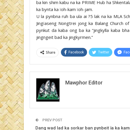
ba kin shim kabu na ka PRIME Hub ha Shkentala
ka bynta ka ïoh-kam ïoh-jam.
U la pynbna ruh ba ula ai ?5 lak na ka MLA Sc
Jingïaseng Nongtrei jong ka Balang Church 
pynkut da kaba ong ba ka “jingkylla kaba bha
jingngeit bad ka jingkyrmen.”
Share
Facebook
Twitter
Fac
Mawphor Editor
PREV POST
Dang wad lad ka sorkar ban pynbeit ïa ka kam