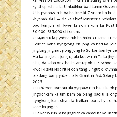
kynthup ruh ïa ka Umladkhur bad Lamin Governm
U la pynpaw ruh ba ha kine ki 7 snem ba la leit,
khynnah skul — da ka Chief Minister’s Schola
bad kumjuh ruh kiwei ki skhim kum ka Post-
30,000–?35,000 shi snem.
U Myntri u la pynbna ruh ba haka 31 tarik u Ris
College kaba nyngkong eh jong ka bad ka jylla 
jinglong jingmut jrong jong ka Sorkar ban kyntie
Ha ka jingkren jong u, ula kdew ruh ïa ka jin
skul, da kaba ong ba ka Amtapoh L.P. School ka
kiwei ki skul kiba rit ki don tang 5 ngut ki khyn
la sdang ban pynbeit ïa ki Grant-in-Aid, Salar
2026.
U Lahkmen Rymbui ula pynpaw ruh ba u la ïoh 
jingdonkam ka um bam ba biang bad u la ong 
nyngkong kam shym la treikam pura, hynrei ha
kane ka jingeh.
U la kdew ruh ïa ka jinghiar ka kamai ha ka jing