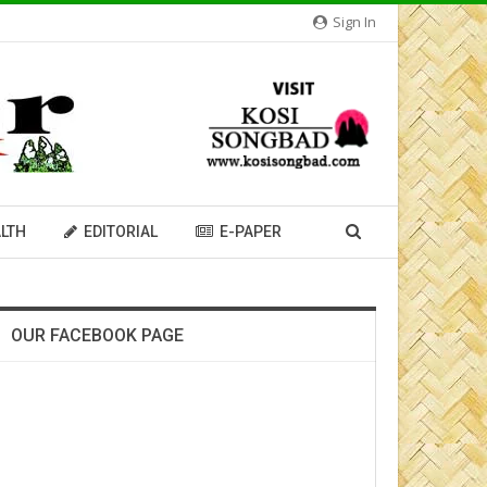
Sign In
LTH
EDITORIAL
E-PAPER
OUR FACEBOOK PAGE