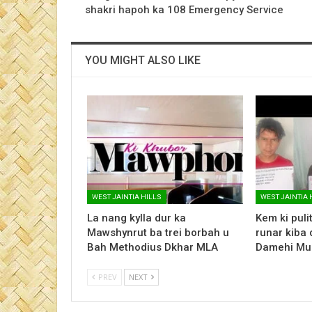
shakri hapoh ka 108 Emergency Service
YOU MIGHT ALSO LIKE
WEST JAINTIA HILLS
WEST JAINTIA 
La nang kylla dur ka
Kem ki pulit 
Mawshynrut ba trei borbah u
runar kiba 
Bah Methodius Dkhar MLA
Damehi Mu
PREV
NEXT