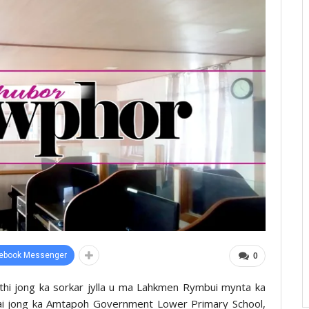
ebook Messenger
0
thi jong ka sorkar jylla u ma Lahkmen Rymbui mynta ka
mmai jong ka Amtapoh Government Lower Primary School,