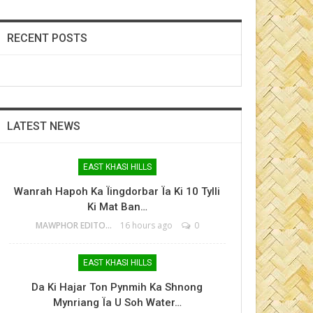
RECENT POSTS
LATEST NEWS
EAST KHASI HILLS
Wanrah Hapoh Ka Ïingdorbar Ïa Ki 10 Tylli
Ki Mat Ban…
MAWPHOR EDITOR
16 hours ago
0
EAST KHASI HILLS
Da Ki Hajar Ton Pynmih Ka Shnong
Mynriang Ïa U Soh Water…