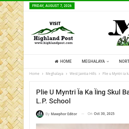
FRIDAY, AUGUST 7, 2026
HOME
MEGHALAYA
NORT
Home
Meghalaya
West Jaintia Hills
Plie u Myntri ïa
Plie U Myntri Ïa Ka Ïing Sku
L.P. School
On
Oct 30, 2025
By
Mawphor Editor