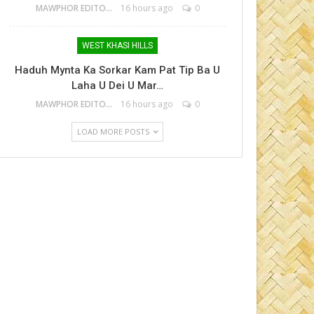
MAWPHOR EDITOR
16 hours ago
0
WEST KHASI HILLS
Haduh Mynta Ka Sorkar Kam Pat Tip Ba U
Laha U Dei U Mar…
MAWPHOR EDITOR
16 hours ago
0
LOAD MORE POSTS