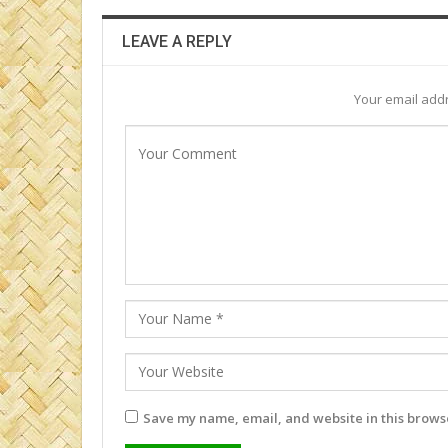
LEAVE A REPLY
Your email addr
Save my name, email, and website in this browse