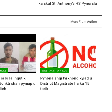
ka skul St. Anthony’s HS Pynursla
More From Author
HILLS
WEST JAINTIA HILLS
ïa ki lai ngut ki
Pynbna sngi tyrkhong kyiad u
donkti shah pynïap u
District Magistrate ha ka 15
lieh
tarik