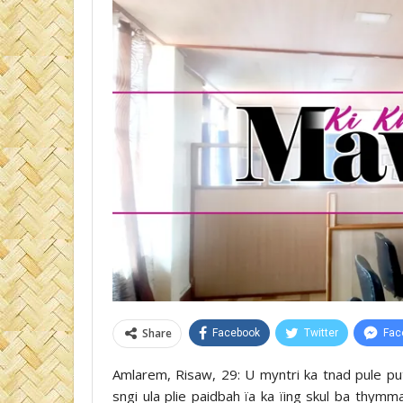
Share
Facebook
Twitter
Fac
Amlarem, Risaw, 29: U myntri ka tnad pule pu
sngi ula plie paidbah ïa ka ïing skul ba thy