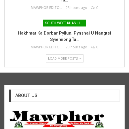
MAWPHOR EDITOR
23 hours ago
0
SOUTH WEST KHASI HILLS
Hakhmat Ka Dorbar Pyllun, Pynshai U Nangtei
Syiemiong Ïa…
MAWPHOR EDITOR
23 hours ago
0
LOAD MORE POSTS
ABOUT US