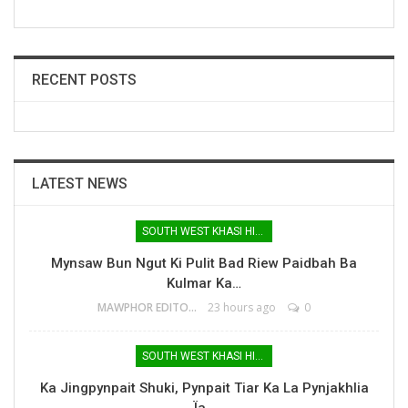
RECENT POSTS
LATEST NEWS
SOUTH WEST KHASI HILLS
Mynsaw Bun Ngut Ki Pulit Bad Riew Paidbah Ba
Kulmar Ka…
MAWPHOR EDITOR
23 hours ago
0
SOUTH WEST KHASI HILLS
Ka Jingpynpait Shuki, Pynpait Tiar Ka La Pynjakhlia
Ïa…