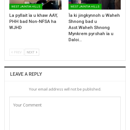
WEST JAINTIA HILLS
WEST JAINTIA HILLS
La pyllait ïa u khaw AAY,
Ïa ki jingkynnoh u Waheh
PHH bad Non-NFSA ha
Shnong bad u
WJHD
Asst.Waheh Shnong
Mynkrem pyrshah ïa u
Daloi…
PREV
NEXT
LEAVE A REPLY
Your email address will not be published.