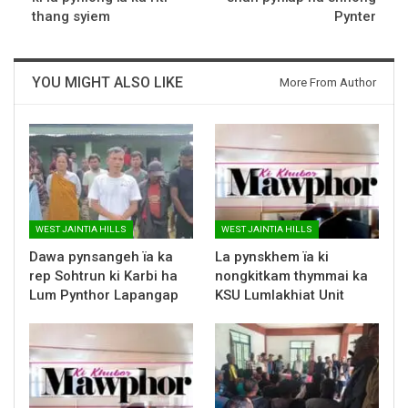
thang syiem
Pynter
YOU MIGHT ALSO LIKE
More From Author
WEST JAINTIA HILLS
WEST JAINTIA HILLS
Dawa pynsangeh ïa ka
La pynskhem ïa ki
rep Sohtrun ki Karbi ha
nongkitkam thymmai ka
Lum Pynthor Lapangap
KSU Lumlakhiat Unit