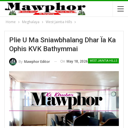
Home
Meghalaya
West Jaintia Hills
Plie U Ma Sniawbhalang Dhar Ïa Ka
Ophis KVK Bathymmai
On
May 18, 2026
By
Mawphor Editor
WEST JAINTIA HILLS