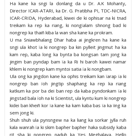
Ha kane ka sngi la donlang da u Dr. A.K Mohanty,
Director ICAR-ATARI, ka Dr. G. Pratibha PI, TDC-NICRA,
ICAR-CRIDA, Hyderabad, kiwei de ki ophisar na ki tnad
treikam ka rep ka riang, ki nongïalam shnong bad ki
nongrep ka thaiñ kiba la wan sha kane ka prokram.
U ma Sniawbhalang Dhar haba ai jingkren ha kane ka
sngi ula khot ïa ki nongrep ba kin pylleit jingmut ha ka
kam rep, kaba long ka bynta ba kongsan tam jong ka
jingim ban pyndap bam ïa ka Ri hi baroh kawei namar
khlem ki nongrep kam myntoi satia ïa ki nongbam.
Ula ong ka jingdon kane ka ophis treikam kan ïarap ïa ki
nongrep ban ïoh jingtip shaphang ka rep ka riang
katkum ka por ba dei ban rep da kaba pyndonkam ïa ki
jingstad bala ïoh na ki Scientist, ula kyntu kum ki nongrep
kidei ban kheiñ kor ïa kane ka kam kaba bas ïa ka ïing ka
sem jong ki.
Shuh shuh ula pynsngew na ka liang ka sorkar jylla ruh
kala wanrah ïa ki skim bapher bapher haka subsidy kaba
rit sha ki nongrep naduh ka Yes Meghalaya, Hello