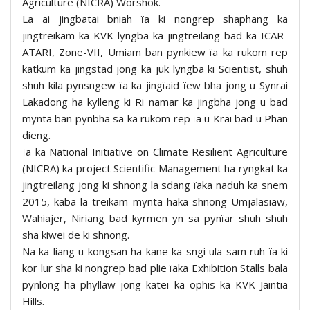
Agriculture (NICRA) Worshok.
La ai jingbatai bniah ïa ki nongrep shaphang ka
jingtreikam ka KVK lyngba ka jingtreilang bad ka ICAR-
ATARI, Zone-VII, Umiam ban pynkiew ïa ka rukom rep
katkum ka jingstad jong ka juk lyngba ki Scientist, shuh
shuh kila pynsngew ïa ka jingïaid ïew bha jong u Synrai
Lakadong ha kylleng ki Ri namar ka jingbha jong u bad
mynta ban pynbha sa ka rukom rep ïa u Krai bad u Phan
dieng.
Ïa ka National Initiative on Climate Resilient Agriculture
(NICRA) ka project Scientific Management ha ryngkat ka
jingtreilang jong ki shnong la sdang ïaka naduh ka snem
2015, kaba la treikam mynta haka shnong Umjalasiaw,
Wahiajer, Niriang bad kyrmen yn sa pynïar shuh shuh
sha kiwei de ki shnong.
Na ka liang u kongsan ha kane ka sngi ula sam ruh ïa ki
kor lur sha ki nongrep bad plie ïaka Exhibition Stalls bala
pynlong ha phyllaw jong katei ka ophis ka KVK Jaiñtia
Hills.