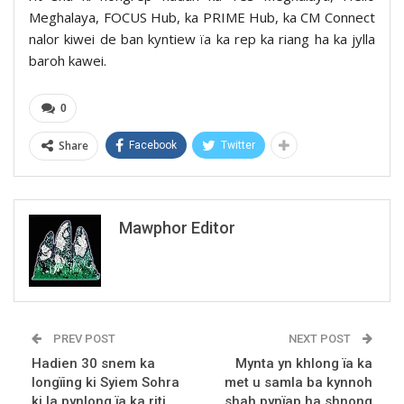
Meghalaya, FOCUS Hub, ka PRIME Hub, ka CM Connect
nalor kiwei de ban kyntiew ïa ka rep ka riang ha ka jylla
baroh kawei.
0
Share
Facebook
Twitter
Mawphor Editor
PREV POST
NEXT POST
Hadien 30 snem ka
Mynta yn khlong ïa ka
longïing ki Syiem Sohra
met u samla ba kynnoh
ki la pynlong ïa ka riti
shah pynïap ha shnong