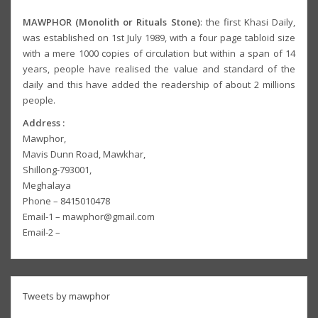
MAWPHOR (Monolith or Rituals Stone)
: the first Khasi Daily,
was established on 1st July 1989, with a four page tabloid size
with a mere 1000 copies of circulation but within a span of 14
years, people have realised the value and standard of the
daily and this have added the readership of about 2 millions
people.
Address :
Mawphor,
Mavis Dunn Road, Mawkhar,
Shillong-793001,
Meghalaya
Phone – 8415010478
Email-1 – mawphor@gmail.com
Email-2 –
Tweets by mawphor