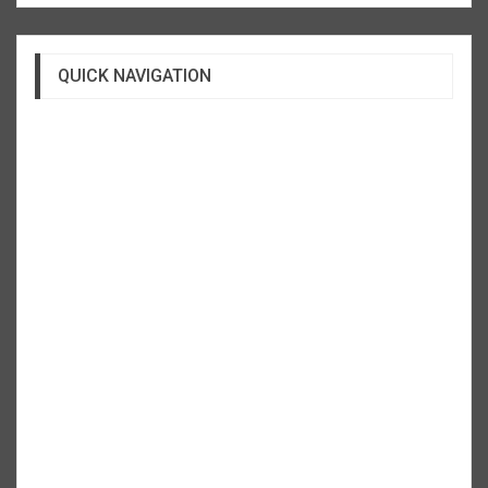
QUICK NAVIGATION