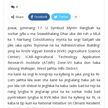
0
Share
Facebook
Twitter
Jowai, Jymmang 17: U Symbud Myntri Rangbah ka
sorkar jylla u ma Sniawbhalang Dhar uba dei ruh u MLA
ka 1-Nartiang Constituency mynta ka sngi Saitjaiñ ula
plie ïaka ophis thymmai ne ka ‘Administrative Building’
jong ka Krishi Vigyan Kendra (KVK) (Agriculture Science
Center) ICAR-Agricultural Technology Application
Research Institute (ATARI) Zone-VII kaba don haka
shnong Wahiajer, West Jaiñtia Hills District.
Ha kane ka sngi ki nongrep na kylleng ki jaka jong ka Ri-
Lum Jaiñtia kila wan sha kane ka jingïalang haka juh ka
por kila ïoh shibun ki jinghikai ha kaba ïadei bad ka rep ka
riang lyngba ki jingïarap pisa na ka sorkar India bad
pyntreikam lyngba ki KVK kiba don ha kylleng ka Ri, ïa
kaba la tip kum ka National Initiative on Climate Resilient