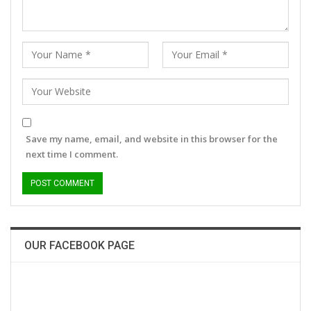
Save my name, email, and website in this browser for the
next time I comment.
OUR FACEBOOK PAGE