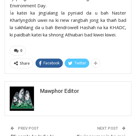
Environment Day.
Ïa katei ka jingïalang la pynïaid da u bah Naster
Kharlyngdoh uwei na ki riew rangbah jong ka thaiñ bad
la sakhilang da u bah Bendrowell Hashah na ka KHADC,
ki paidbah katei ka shnong Athiabari bad kiwei kiwei.
0
Share
Facebook
Twitter
Mawphor Editor
PREV POST
NEXT POST