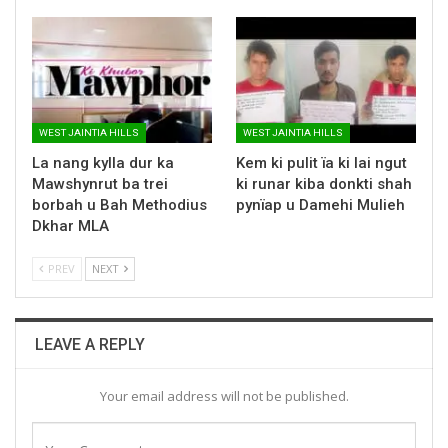
WEST JAINTIA HILLS
WEST JAINTIA HILLS
La nang kylla dur ka
Kem ki pulit ïa ki lai ngut
Mawshynrut ba trei
ki runar kiba donkti shah
borbah u Bah Methodius
pynïap u Damehi Mulieh
Dkhar MLA
PREV
NEXT
LEAVE A REPLY
Your email address will not be published.