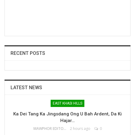
RECENT POSTS
LATEST NEWS
EAST KHASI HILLS
Ka Dei Tang Ka Jingsdang Ong U Bah Ardent, Da Ki
Hajar…
MAWPHOR EDITOR
2 hours ago
0