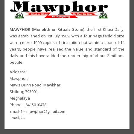
MAWPHOR (Monolith or Rituals Stone)
: the first Khasi Daily,
was established on 1st July 1989, with a four page tabloid size
with a mere 1000 copies of circulation but within a span of 14
years, people have realised the value and standard of the
daily and this have added the readership of about 2 millions
people.
Address :
Mawphor,
Mavis Dunn Road, Mawkhar,
Shillong-793001,
Meghalaya
Phone – 8415010478
Email-1 – mawphor@gmail.com
Email-2 –