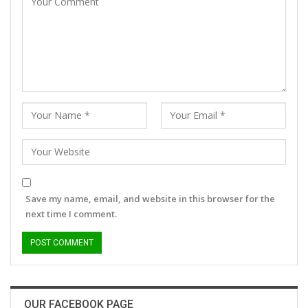
Save my name, email, and website in this browser for the
next time I comment.
OUR FACEBOOK PAGE