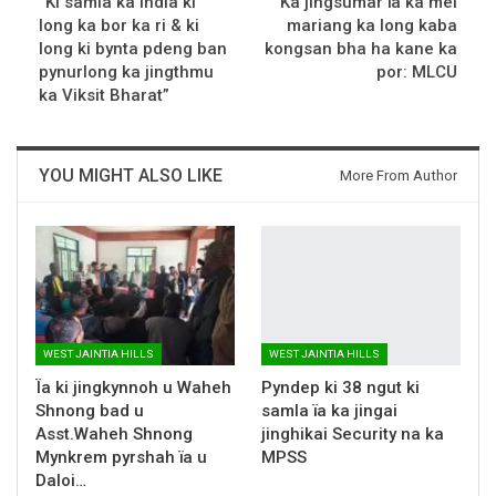
“Ki samla ka India ki
Ka jingsumar ïa ka mei
long ka bor ka ri & ki
mariang ka long kaba
long ki bynta pdeng ban
kongsan bha ha kane ka
pynurlong ka jingthmu
por: MLCU
ka Viksit Bharat”
YOU MIGHT ALSO LIKE
More From Author
WEST JAINTIA HILLS
WEST JAINTIA HILLS
Ïa ki jingkynnoh u Waheh
Pyndep ki 38 ngut ki
Shnong bad u
samla ïa ka jingai
Asst.Waheh Shnong
jinghikai Security na ka
Mynkrem pyrshah ïa u
MPSS
Daloi…