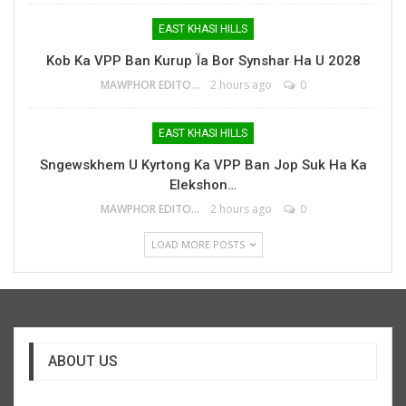
EAST KHASI HILLS
Kob Ka VPP Ban Kurup Ïa Bor Synshar Ha U 2028
MAWPHOR EDITOR
2 hours ago
0
EAST KHASI HILLS
Sngewskhem U Kyrtong Ka VPP Ban Jop Suk Ha Ka
Elekshon…
MAWPHOR EDITOR
2 hours ago
0
LOAD MORE POSTS
ABOUT US