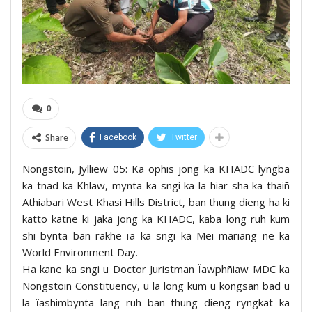
0
Share
Facebook
Twitter
Nongstoiñ, Jylliew 05: Ka ophis jong ka KHADC lyngba
ka tnad ka Khlaw, mynta ka sngi ka la hiar sha ka thaiñ
Athiabari West Khasi Hills District, ban thung dieng ha ki
katto katne ki jaka jong ka KHADC, kaba long ruh kum
shi bynta ban rakhe ïa ka sngi ka Mei mariang ne ka
World Environment Day.
Ha kane ka sngi u Doctor Juristman Ïawphñiaw MDC ka
Nongstoiñ Constituency, u la long kum u kongsan bad u
la ïashimbynta lang ruh ban thung dieng ryngkat ka