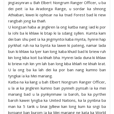
jingïasynran u Bah Elbert Nongrum Ranger Officer, u ba
dei peit ïa ka Aradonga Range, u sordar ka shnong
Athiabari, kiwei ki ophisar na ka tnad Forest bad ki riew
rangbah jong ka thaiñ.
U kongsan haba ai jingkren la ong katba nang ïaid ki por
la ïohi ba ki khlaw ki btap ki la sdang syllen. Kumta kam
dei ban shu peit ïa ka jingmyntoi kaba mynta, hynrei hap
pyrkhat ruh na ka bynta ka lawei ki pateng, namar lada
bun ki khlaw ka lyer kan long kaba khuid bad ki briew ruh
kin long kiba koit ba khiah bha. Hynrei lada duna ki khlaw
ki briew ruh kin ym lah ban long kiba khlaiñ ne khiah krat.
U la ong ba ka lah dei ka por ban nang kumno ban
tyngkai ïa ka Mei mariang.
Katba na ka liang u bah Elbert Nongrum Ranger Officer,
u la ai ka jingkren kumno ban pynneh pynsah ïa ka mei
mariang bad u la pynkynmaw ïa baroh, ba ka pyrthei
baroh kawei lyngba ka United Nations, ka la pynbna ba
man ka 5 tarik u bnai Jylliew kan long kum ka sngi ba
kyrpang ban burom ïa ka Mei mariang ne kata ka World