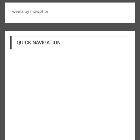
Tweets by mawphor
QUICK NAVIGATION