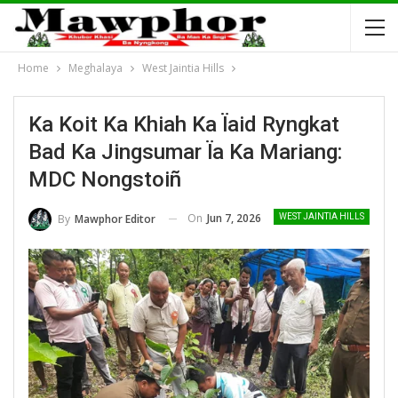
Home
Meghalaya
West Jaintia Hills
Ka Koit Ka Khiah Ka Ïaid Ryngkat
Bad Ka Jingsumar Ïa Ka Mariang:
MDC Nongstoiñ
On
Jun 7, 2026
By
Mawphor Editor
WEST JAINTIA HILLS