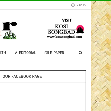
Sign In
LTH
EDITORIAL
E-PAPER
OUR FACEBOOK PAGE