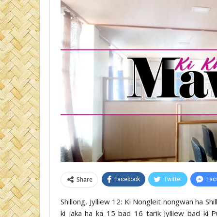
Share
Facebook
Twitter
Fac
Shillong, Jylliew 12: Ki Nongleit nongwan ha Shil
ki jaka ha ka 15 bad 16 tarik Jylliew bad ki Pul