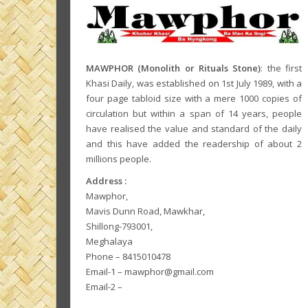
MAWPHOR (Monolith or Rituals Stone)
: the first
Khasi Daily, was established on 1st July 1989, with a
four page tabloid size with a mere 1000 copies of
circulation but within a span of 14 years, people
have realised the value and standard of the daily
and this have added the readership of about 2
millions people.
Address :
Mawphor,
Mavis Dunn Road, Mawkhar,
Shillong-793001,
Meghalaya
Phone – 8415010478
Email-1 – mawphor@gmail.com
Email-2 –