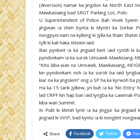
(diversion) namar ka jingdon ka North East In
Mawkasiaing bad SRGT Parking Lot, Polo.
U Superintendent of Police Bah Vivek Syiem u
jingwan ïa shim bynta ki Myntri ka Sorkar 
nongpyni nam na kylleng ki Jylla ka thain Shate
tylli ki kali haka shisien iaid.
Ban pynbeit ïa ka jingiaid beit ïaid ryntih ki k
pyndonkam ïa ka surok Umsawli-Mawksiang-NEI
“Kito kiba wan na Umsawli, Mawkasiang, NEI
kin pyndonkam noh ïa ka surok ba iaid lyngb
kiar na ka jingslem” ong u SP ha ka kyrwoh ba p
Ha ka 15 tarik Jylliew, yn buh ïa ka ‘No Entry’ h
lad CRPF kin hap ban ïaid lyngba ka Lawmali-Po
kiba wan Summit.
Ki Pulit ki khmih lynti ïa ka jingjur ka jingia
jingïaid ki VVIP, bad kyntu ïa ki nongleit nongwan
Share
Facebook
Twitter
Fac