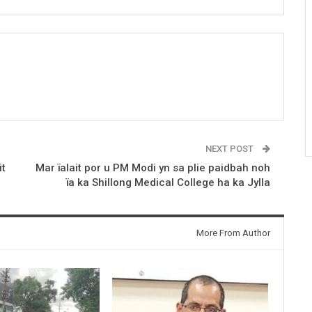
NEXT POST
it
Mar ïalait por u PM Modi yn sa plie paidbah noh
ïa ka Shillong Medical College ha ka Jylla
More From Author