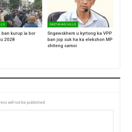
LLS
EAST KHASI HILLS
 ban kurup ïa bor
Sngewskhem u kyrtong ka VPP
 u 2028
ban jop suk ha ka elekshon MP
shiteng samoi
ess will not be published.