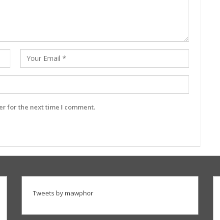
r for the next time I comment.
Tweets by mawphor