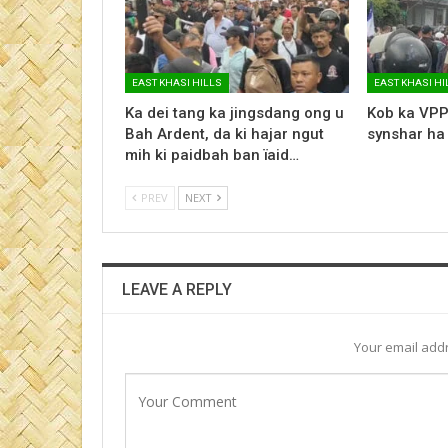
EAST KHASI HILLS
EAST KHASI HI
Ka dei tang ka jingsdang ong u
Kob ka VPP
Bah Ardent, da ki hajar ngut
synshar ha
mih ki paidbah ban ïaid…
PREV
NEXT
LEAVE A REPLY
Your email addr