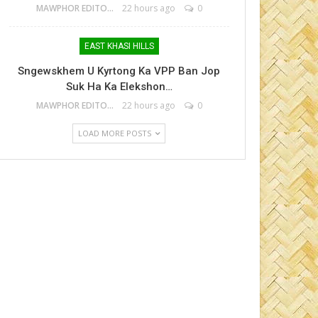
MAWPHOR EDITOR
22 hours ago
0
EAST KHASI HILLS
Sngewskhem U Kyrtong Ka VPP Ban Jop
Suk Ha Ka Elekshon…
MAWPHOR EDITOR
22 hours ago
0
LOAD MORE POSTS