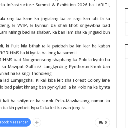
dia Infrastructure Summit & Exhibition 2026 ha LARITI,
la ong ba kane ka jingialang ba ar sngi kan iohi ïa ka
Pdeng, ki VVIP, ki kynhun ba shah khot sngewbha bad
i Lam Mihngi bad na shabar, ka ban lam sha ka jingiaid bun
ali, ki Pulit kila bthah ïa ki paidbah ba kin kiar ha kaban
GRIHMS ha ki kynta ba long ka summit.
GRIHMS bad Nongmensong shaphang ka Polo la kyntu ba
a ka Mawpat-Golflink/ Langkyrding-Pynthorumkhrah ban
ynlait ha ka sngi Thohdieng.
a lad Lumjingshai. Ki kali kiba leit sha Forest Colony lane
lo bad palat khnang ban pynkylluid ïa ka Polo na ka bynta
id ki kali ha shilynter ka surok Polo-Mawkasiang namar ka
 ba kin pynbeit lypa ïa ka leit ka wan jong ki.
ebook Messenger
0