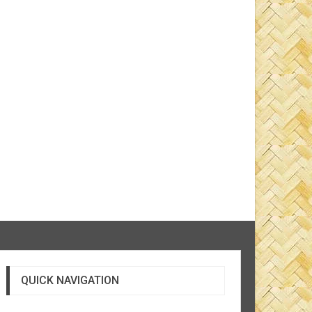
QUICK NAVIGATION