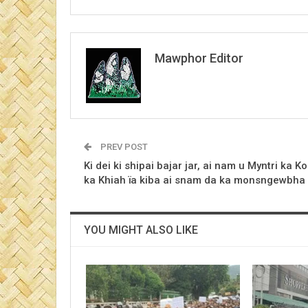
Mawphor Editor
PREV POST
Ki dei ki shipai bajar jar, ai nam u Myntri ka Ko
ka Khiah ïa kiba ai snam da ka monsngewbha
YOU MIGHT ALSO LIKE