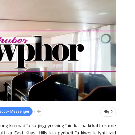
ebook Messenger
0
long kin mad ïa ka jingpyrrkhing ïaid kali ha ki katto katne
it ka East Khasi Hills kila pynbeit ïa kiwei ki lynti ïaid