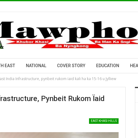
H EAST
NATIONAL
COVER STORY
EDUCATION
HEA
t India Infrastructure, pynbeit rukom ïaid kali ha ka 15-16 u Jylliew
rastructure, Pynbeit Rukom Ïaid
EAST KHASI HILLS