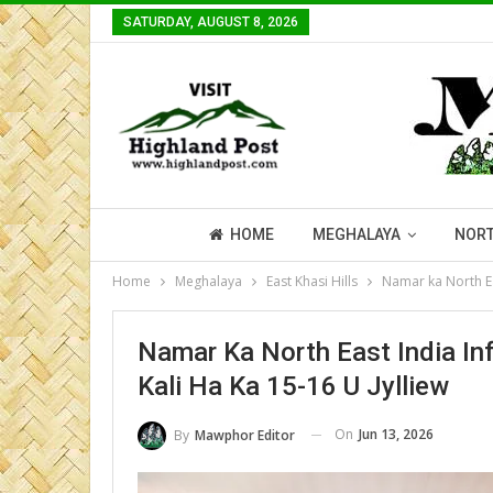
SATURDAY, AUGUST 8, 2026
HOME
MEGHALAYA
NORT
Home
Meghalaya
East Khasi Hills
Namar ka North Eas
Namar Ka North East India Inf
Kali Ha Ka 15-16 U Jylliew
On
Jun 13, 2026
By
Mawphor Editor