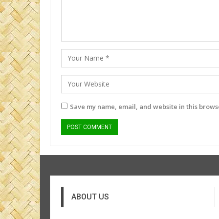
Save my name, email, and website in this browse
ABOUT US