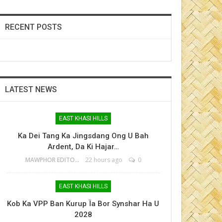
RECENT POSTS
LATEST NEWS
EAST KHASI HILLS
Ka Dei Tang Ka Jingsdang Ong U Bah
Ardent, Da Ki Hajar…
MAWPHOR EDITOR
22 hours ago
0
EAST KHASI HILLS
Kob Ka VPP Ban Kurup Ïa Bor Synshar Ha U
2028