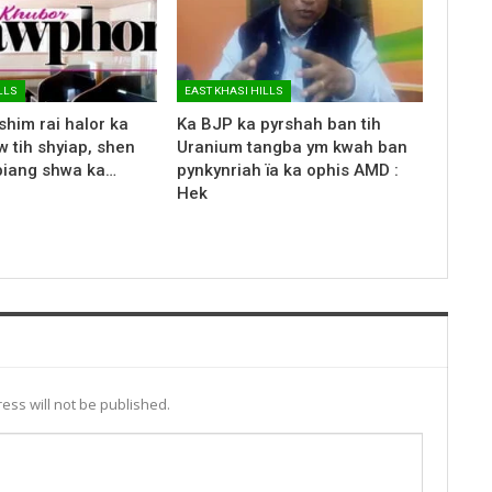
LLS
EAST KHASI HILLS
shim rai halor ka
Ka BJP ka pyrshah ban tih
 tih shyiap, shen
Uranium tangba ym kwah ban
biang shwa ka…
pynkynriah ïa ka ophis AMD :
Hek
ess will not be published.