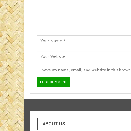
Save my name, email, and website in this browse
ABOUT US