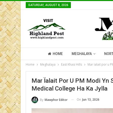
SATURDAY, AUGUST 8, 2026
HOME
MEGHALAYA
NORT
Home
Meghalaya
East Khasi Hills
Mar ïalait por u P
Mar Ïalait Por U PM Modi Yn S
Medical College Ha Ka Jylla
On
Jun 13, 2026
By
Mawphor Editor