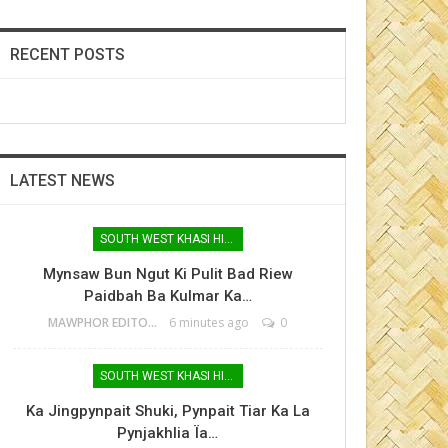
RECENT POSTS
LATEST NEWS
SOUTH WEST KHASI HILLS
Mynsaw Bun Ngut Ki Pulit Bad Riew
Paidbah Ba Kulmar Ka…
MAWPHOR EDITOR
6 minutes ago
0
SOUTH WEST KHASI HILLS
Ka Jingpynpait Shuki, Pynpait Tiar Ka La
Pynjakhlia Ïa…