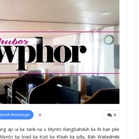
ebook Messenger
0
dang ap ïa ka tarik na u Myntri Rangbahduh ka Ri ban plie
Myntri ka tnad ka Koit ka Khiah ka jylla, Bah Wailadmiki