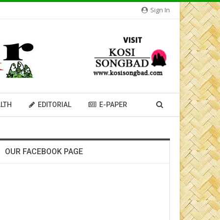
Sign In
LTH
EDITORIAL
E-PAPER
OUR FACEBOOK PAGE