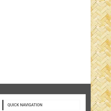
QUICK NAVIGATION