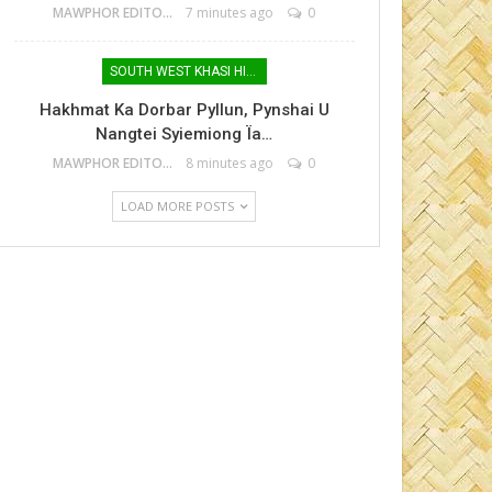
MAWPHOR EDITOR
7 minutes ago
0
SOUTH WEST KHASI HILLS
Hakhmat Ka Dorbar Pyllun, Pynshai U
Nangtei Syiemiong Ïa…
MAWPHOR EDITOR
8 minutes ago
0
LOAD MORE POSTS