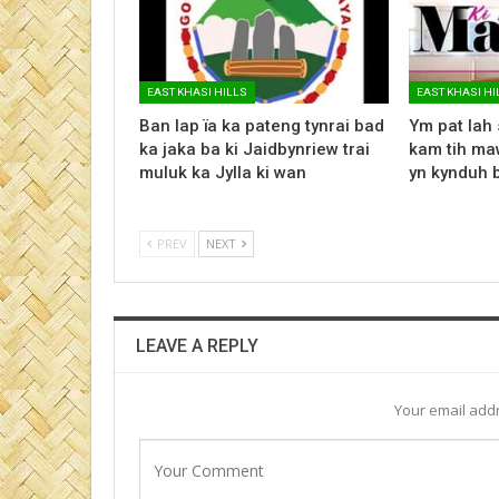
EAST KHASI HILLS
EAST KHASI HI
Ban lap ïa ka pateng tynrai bad
Ym pat lah 
ka jaka ba ki Jaidbynriew trai
kam tih maw
muluk ka Jylla ki wan
yn kynduh 
PREV
NEXT
LEAVE A REPLY
Your email addr