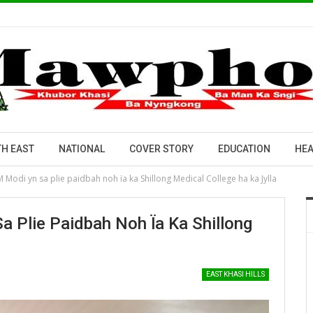
H EAST
NATIONAL
COVER STORY
EDUCATION
HEA
M Modi yn sa plie paidbah noh ïa ka Shillong Medical College ha ka Jylla
a Plie Paidbah Noh Ïa Ka Shillong
EAST KHASI HILLS