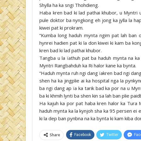
Shylla ha ka sngi Thohdieng.
Haba kren bad ki lad pathai khubor, u Myntri u
pule doktor ba nyngkong eh jong ka jylla la 
kiwei pat ki prokram.
“Kumba long haduh mynta ngim pat lah ban on
hynrei hadien pat ki la don kiwei ki kam ba ko
kren bad ki lad pathai khubor.
Tangba u la ïathuh pat ba haduh mynta na ka l
Myntri Rangbahduh ka Ri halor kane ka bynta.
“Haduh mynta ruh ngi dang ïakren bad ngi dang
shen ha ka jingplie ai ka hospital nga la pynk
ba ngi dang ap ïa ka tarik bad ka por na u My
ba ki khmih lynti ba shen kin sa lah ban plie paid
Ha kajuh ka por pat haba kren halor ka Tura M
haduh mynta ka la kynjoh sha ka 95 persen ei e
ki la dep ban pynbna na ka bynta ki kam kiba d
Share
Facebook
Twitter
Fac