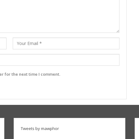
r for the next time I comment.
Tweets by mawphor