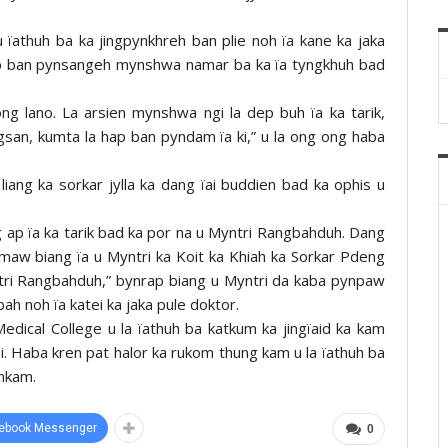
 ïathuh ba ka jingpynkhreh ban plie noh ïa kane ka jaka
hap ban pynsangeh mynshwa namar ba ka ïa tyngkhuh bad
g lano. La arsien mynshwa ngi la dep buh ïa ka tarik,
ngsan, kumta la hap ban pyndam ïa ki,” u la ong ong haba
iang ka sorkar jylla ka dang ïai buddien bad ka ophis u
 ap ïa ka tarik bad ka por na u Myntri Rangbahduh. Dang
ynmaw biang ïa u Myntri ka Koit ka Khiah ka Sorkar Pdeng
ntri Rangbahduh,” bynrap biang u Myntri da kaba pynpaw
bah noh ïa katei ka jaka pule doktor.
edical College u la ïathuh ba katkum ka jingïaid ka kam
i. Haba kren pat halor ka rukom thung kam u la ïathuh ba
onkam.
ebook Messenger
0