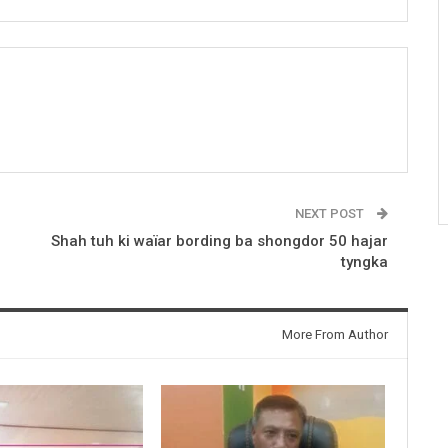
NEXT POST
Shah tuh ki waïar bording ba shongdor 50 hajar
tyngka
More From Author