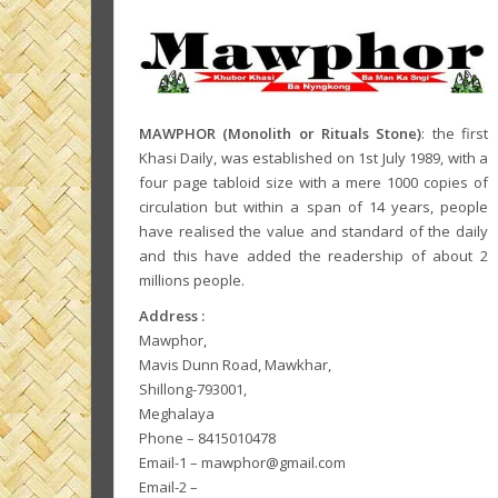
MAWPHOR (Monolith or Rituals Stone)
: the first
Khasi Daily, was established on 1st July 1989, with a
four page tabloid size with a mere 1000 copies of
circulation but within a span of 14 years, people
have realised the value and standard of the daily
and this have added the readership of about 2
millions people.
Address :
Mawphor,
Mavis Dunn Road, Mawkhar,
Shillong-793001,
Meghalaya
Phone – 8415010478
Email-1 – mawphor@gmail.com
Email-2 –