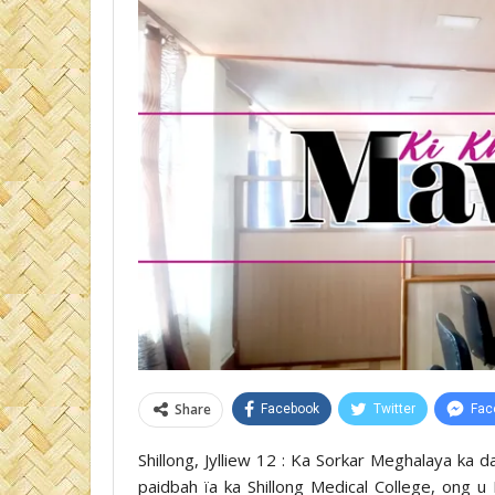
Share
Facebook
Twitter
Fac
Shillong, Jylliew 12 : Ka Sorkar Meghalaya ka 
paidbah ïa ka Shillong Medical College, ong u 