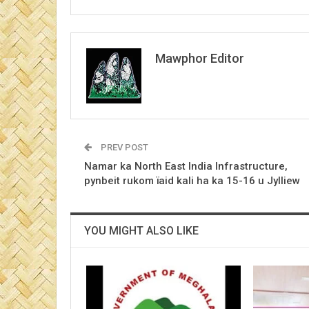
Mawphor Editor
PREV POST
Namar ka North East India Infrastructure,
pynbeit rukom ïaid kali ha ka 15-16 u Jylliew
YOU MIGHT ALSO LIKE