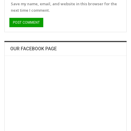
Save my name, email, and website in this browser for the
next time I comment.
OUR FACEBOOK PAGE