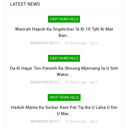
LATEST NEWS
EAST KHASI HILLS
Wanrah Hapoh Ka Ïingdorbar Ïa Ki 10 Tylli Ki Mat
Ban…
MAWPHOR EDITOR
21 hours ago
0
EAST KHASI HILLS
Da Ki Hajar Ton Pynmih Ka Shnong Mynriang Ïa U Soh
Water…
MAWPHOR EDITOR
21 hours ago
0
WEST KHASI HILLS
Haduh Mynta Ka Sorkar Kam Pat Tip Ba U Laha U Dei
U Mar…
MAWPHOR EDITOR
21 hours ago
0