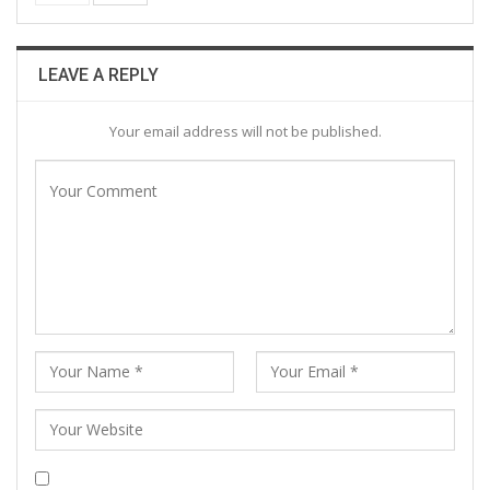
LEAVE A REPLY
Your email address will not be published.