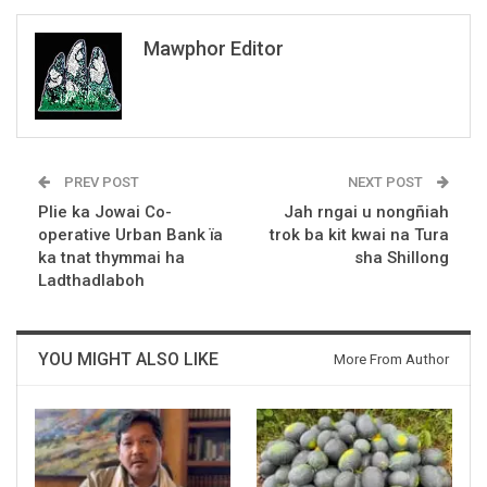
Mawphor Editor
PREV POST
NEXT POST
Plie ka Jowai Co-
Jah rngai u nongñiah
operative Urban Bank ïa
trok ba kit kwai na Tura
ka tnat thymmai ha
sha Shillong
Ladthadlaboh
YOU MIGHT ALSO LIKE
More From Author