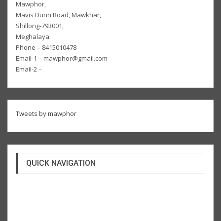
Mawphor,
Mavis Dunn Road, Mawkhar,
Shillong-793001,
Meghalaya
Phone – 8415010478
Email-1 – mawphor@gmail.com
Email-2 –
Tweets by mawphor
QUICK NAVIGATION