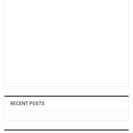
RECENT POSTS