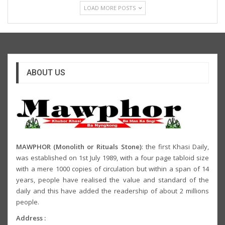
LOAD MORE POSTS
ABOUT US
MAWPHOR (Monolith or Rituals Stone)
: the first Khasi Daily,
was established on 1st July 1989, with a four page tabloid size
with a mere 1000 copies of circulation but within a span of 14
years, people have realised the value and standard of the
daily and this have added the readership of about 2 millions
people.
Address :