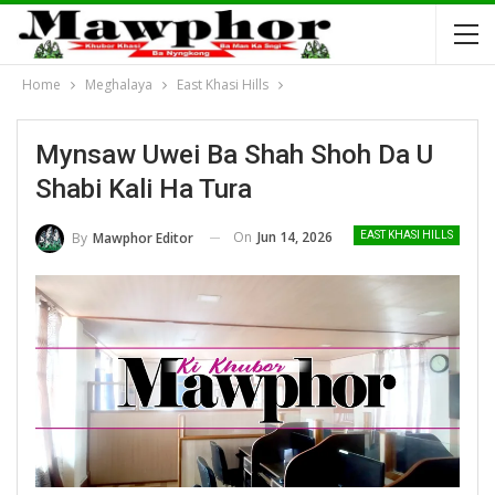
Home
Meghalaya
East Khasi Hills
Mynsaw Uwei Ba Shah Shoh Da U
Shabi Kali Ha Tura
On
Jun 14, 2026
By
Mawphor Editor
EAST KHASI HILLS