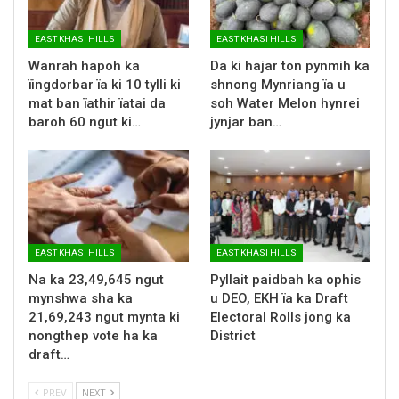
EAST KHASI HILLS
EAST KHASI HILLS
Wanrah hapoh ka
Da ki hajar ton pynmih ka
ïingdorbar ïa ki 10 tylli ki
shnong Mynriang ïa u
mat ban ïathir ïatai da
soh Water Melon hynrei
baroh 60 ngut ki…
jynjar ban…
EAST KHASI HILLS
EAST KHASI HILLS
Na ka 23,49,645 ngut
Pyllait paidbah ka ophis
mynshwa sha ka
u DEO, EKH ïa ka Draft
21,69,243 ngut mynta ki
Electoral Rolls jong ka
nongthep vote ha ka
District
draft…
PREV
NEXT