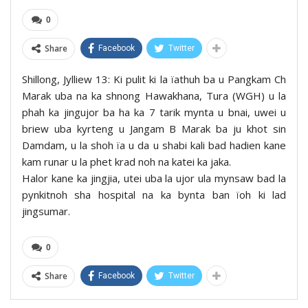
0
Share
Facebook
Twitter
Shillong, Jylliew 13: Ki pulit ki la ïathuh ba u Pangkam Ch
Marak uba na ka shnong Hawakhana, Tura (WGH) u la
phah ka jingujor ba ha ka 7 tarik mynta u bnai, uwei u
briew uba kyrteng u Jangam B Marak ba ju khot sin
Damdam, u la shoh ïa u da u shabi kali bad hadien kane
kam runar u la phet krad noh na katei ka jaka.
Halor kane ka jingjia, utei uba la ujor ula mynsaw bad la
pynkitnoh sha hospital na ka bynta ban ïoh ki lad
jingsumar.
0
Share
Facebook
Twitter