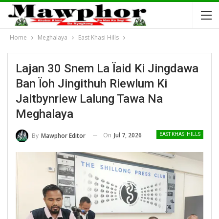
Home
Meghalaya
East Khasi Hills
Lajan 30 Snem La Ïaid Ki Jingdawa
Ban Ïoh Jingithuh Riewlum Ki
Jaitbynriew Lalung Tawa Na
Meghalaya
On
Jul 7, 2026
By
Mawphor Editor
EAST KHASI HILLS