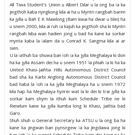
All Tiwa Student’s Union u Albert Dilar u la ong ba ïa ka
jingthoh kaba nyngkong kila ai ha u Myntri rangbah barim
ka jylla u Bah E K Mawlong (Bam kwai ha dwar u blei) ha
u snem 2000, kila ai ruh ïa kajuh ka jingthoh sha ki Myntri
rangbah kiba wan hadien jong u bad ha kane ka sorkar
mynta kaba la ïalam da u Conrad K. Sangma kila ai ar
sien.
U la ïathuh ba shuwa ban ïoh ïa ka jylla Meghalaya ki don
ha ka jylla Assam dei ha u snem 1951 la phiah ïa ki ha ka
United Khasi-Jaiñtia Hills Autonomous District Council
bad sha ka Karbi Anglong Autonomous District Council
bad haba la ïoh ïa ka jylla Meghalaya ha u snem 1972
kila hap ha Meghalaya hynrei wat la ki dei ki trai jylla ka
sorkar kam shym la ithuh kum Schedule Tribe ne ki
Riewlum kane ka jylla kumba long ki Khasi, Jaiñtia bad
Garo.
Shuh shuh u General Secretary ka ATSU u la ong ba ha
kane ka jingwan ban pynsngew ïa ka jingdawa jong ki
ban ïoh ïa ka syrnot Schedule Tribe kam dei tang na ka