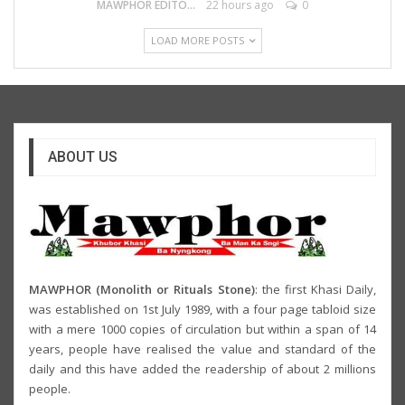
MAWPHOR EDITOR
22 hours ago
0
LOAD MORE POSTS
ABOUT US
MAWPHOR (Monolith or Rituals Stone)
: the first Khasi Daily,
was established on 1st July 1989, with a four page tabloid size
with a mere 1000 copies of circulation but within a span of 14
years, people have realised the value and standard of the
daily and this have added the readership of about 2 millions
people.