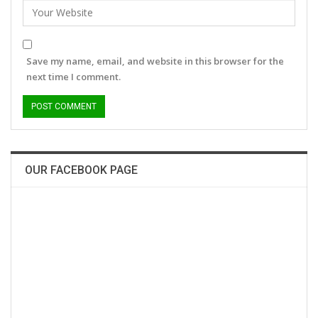
Save my name, email, and website in this browser for the
next time I comment.
OUR FACEBOOK PAGE