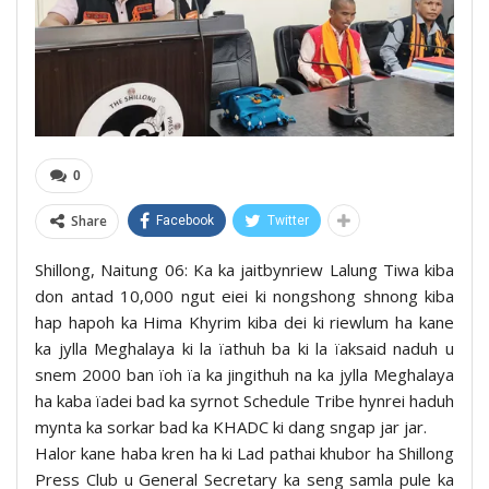
0
Share
Facebook
Twitter
Shillong, Naitung 06: Ka ka jaitbynriew Lalung Tiwa kiba
don antad 10,000 ngut eiei ki nongshong shnong kiba
hap hapoh ka Hima Khyrim kiba dei ki riewlum ha kane
ka jylla Meghalaya ki la ïathuh ba ki la ïaksaid naduh u
snem 2000 ban ïoh ïa ka jingithuh na ka jylla Meghalaya
ha kaba ïadei bad ka syrnot Schedule Tribe hynrei haduh
mynta ka sorkar bad ka KHADC ki dang sngap jar jar.
Halor kane haba kren ha ki Lad pathai khubor ha Shillong
Press Club u General Secretary ka seng samla pule ka