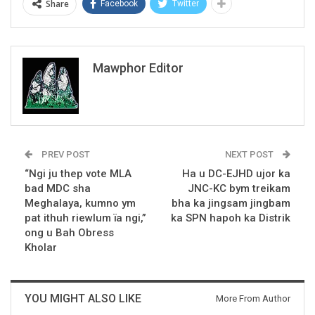
Share
Facebook
Twitter
Mawphor Editor
PREV POST
NEXT POST
“Ngi ju thep vote MLA
Ha u DC-EJHD ujor ka
bad MDC sha
JNC-KC bym treikam
Meghalaya, kumno ym
bha ka jingsam jingbam
pat ithuh riewlum ïa ngi,”
ka SPN hapoh ka Distrik
ong u Bah Obress
Kholar
YOU MIGHT ALSO LIKE
More From Author