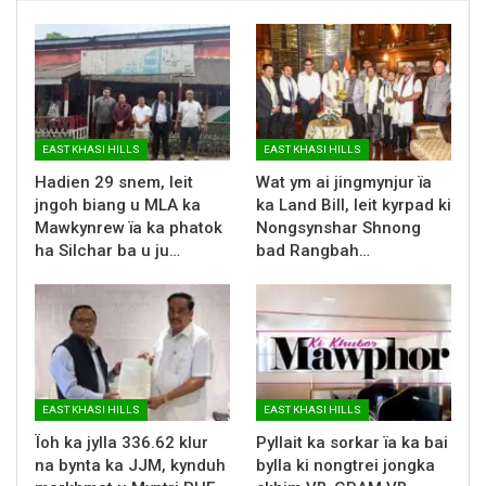
EAST KHASI HILLS
EAST KHASI HILLS
Hadien 29 snem, leit
Wat ym ai jingmynjur ïa
jngoh biang u MLA ka
ka Land Bill, leit kyrpad ki
Mawkynrew ïa ka phatok
Nongsynshar Shnong
ha Silchar ba u ju…
bad Rangbah…
EAST KHASI HILLS
EAST KHASI HILLS
Ïoh ka jylla 336.62 klur
Pyllait ka sorkar ïa ka bai
na bynta ka JJM, kynduh
bylla ki nongtrei jongka