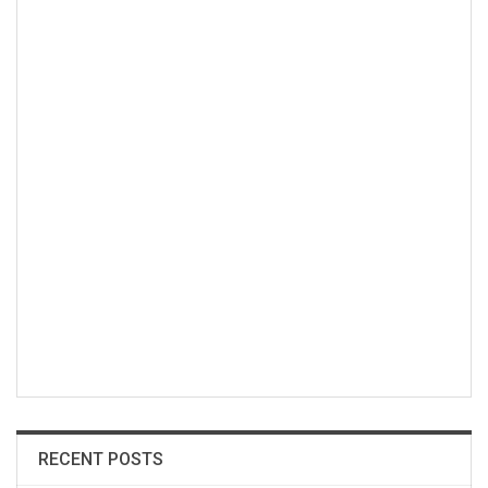
RECENT POSTS