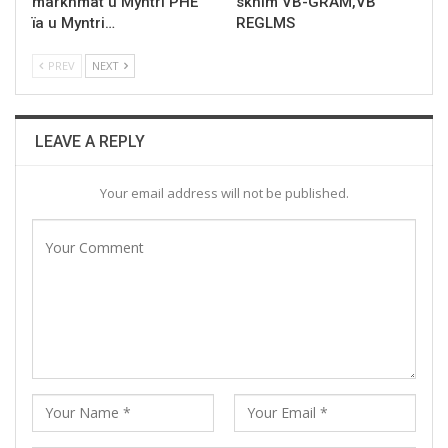
markhmat u Myntri PHE
skhim VB-GRAM,VB
ïa u Myntri…
REGLMS
PREV
NEXT
LEAVE A REPLY
Your email address will not be published.