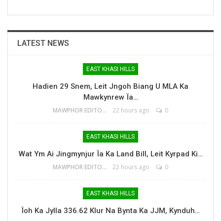
LATEST NEWS
EAST KHASI HILLS
Hadien 29 Snem, Leit Jngoh Biang U MLA Ka
Mawkynrew Ïa…
MAWPHOR EDITOR
22 hours ago
0
EAST KHASI HILLS
Wat Ym Ai Jingmynjur Ïa Ka Land Bill, Leit Kyrpad Ki…
MAWPHOR EDITOR
22 hours ago
0
EAST KHASI HILLS
Ïoh Ka Jylla 336.62 Klur Na Bynta Ka JJM, Kynduh…