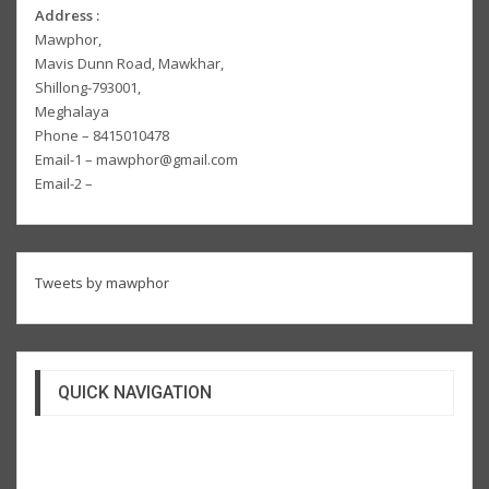
Address :
Mawphor,
Mavis Dunn Road, Mawkhar,
Shillong-793001,
Meghalaya
Phone – 8415010478
Email-1 – mawphor@gmail.com
Email-2 –
Tweets by mawphor
QUICK NAVIGATION