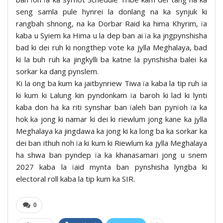
seng samla pule hynrei la donlang na ka synjuk ki
rangbah shnong, na ka Dorbar Raid ka hima Khyrim, ïa
kaba u Syiem ka Hima u la dep ban ai ïa ka jngpynshisha
bad ki dei ruh ki nongthep vote ka jylla Meghalaya, bad
ki la buh ruh ka jingkylli ba katne la pynshisha balei ka
sorkar ka dang pynslem.
Ki la ong ba kum ka jaitbynriew Tiwa ïa kaba la tip ruh ia
ki kum ki Lalung kin pyndonkam ïa baroh ki lad ki lynti
kaba don ha ka riti synshar ban ïaleh ban pynïoh ïa ka
hok ka jong ki namar ki dei ki riewlum jong kane ka jylla
Meghalaya ka jingdawa ka jong ki ka long ba ka sorkar ka
dei ban ithuh noh ïa ki kum ki Riewlum ka jylla Meghalaya
ha shwa ban pyndep ïa ka khanasamari jong u snem
2027 kaba la ïaid mynta ban pynshisha lyngba ki
electoral roll kaba la tip kum ka SIR.
0