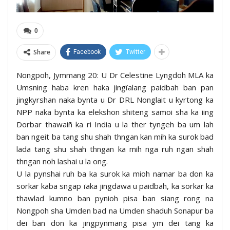
0
Share
Facebook
Twitter
Nongpoh, Jymmang 20: U Dr Celestine Lyngdoh MLA ka
Umsning haba kren haka jingïalang paidbah ban pan
jingkyrshan naka bynta u Dr DRL Nonglait u kyrtong ka
NPP naka bynta ka elekshon shiteng samoi sha ka iing
Dorbar thawaiñ ka ri India u la ther tyngeh ba um lah
ban ngeit ba tang shu shah thngan kan mih ka surok bad
lada tang shu shah thngan ka mih nga ruh ngan shah
thngan noh lashai u la ong.
U la pynshai ruh ba ka surok ka mioh namar ba don ka
sorkar kaba sngap ïaka jingdawa u paidbah, ka sorkar ka
thawlad kumno ban pynioh pisa ban siang rong na
Nongpoh sha Umden bad na Umden shaduh Sonapur ba
dei ban don ka jingpynmang pisa ym dei tang ka