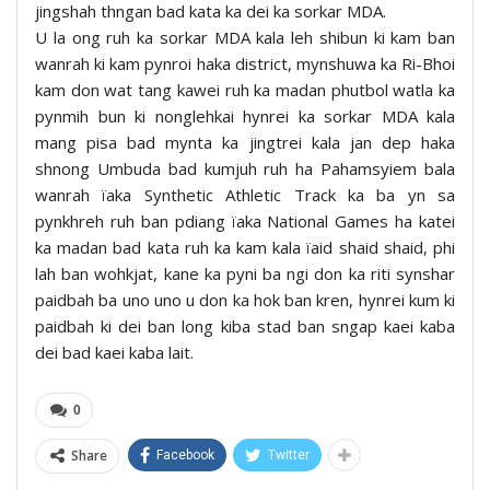
jingshah thngan bad kata ka dei ka sorkar MDA.
U la ong ruh ka sorkar MDA kala leh shibun ki kam ban
wanrah ki kam pynroi haka district, mynshuwa ka Ri-Bhoi
kam don wat tang kawei ruh ka madan phutbol watla ka
pynmih bun ki nonglehkai hynrei ka sorkar MDA kala
mang pisa bad mynta ka jingtrei kala jan dep haka
shnong Umbuda bad kumjuh ruh ha Pahamsyiem bala
wanrah ïaka Synthetic Athletic Track ka ba yn sa
pynkhreh ruh ban pdiang ïaka National Games ha katei
ka madan bad kata ruh ka kam kala ïaid shaid shaid, phi
lah ban wohkjat, kane ka pyni ba ngi don ka riti synshar
paidbah ba uno uno u don ka hok ban kren, hynrei kum ki
paidbah ki dei ban long kiba stad ban sngap kaei kaba
dei bad kaei kaba lait.
0
Share
Facebook
Twitter