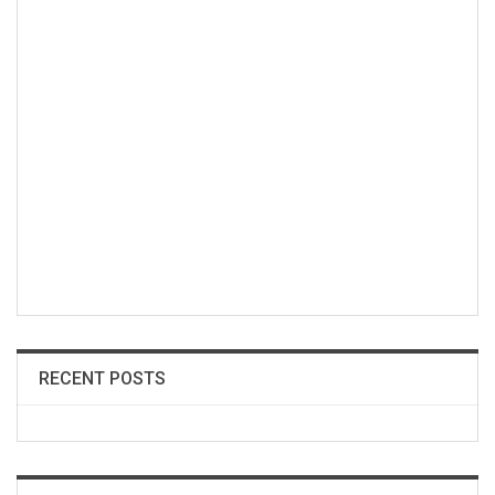
RECENT POSTS