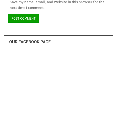
Save my name, email, and website in this browser for the
next time I comment.
OUR FACEBOOK PAGE