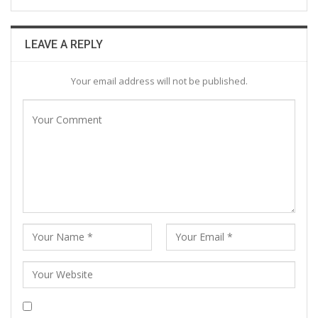
LEAVE A REPLY
Your email address will not be published.