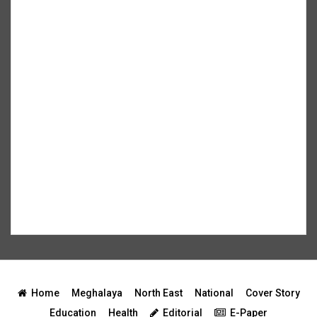
Home
Meghalaya
North East
National
Cover Story
Education
Health
Editorial
E-Paper