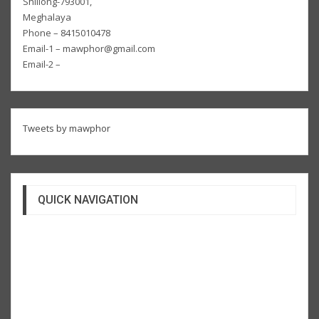
Shillong-793001,
Meghalaya
Phone – 8415010478
Email-1 – mawphor@gmail.com
Email-2 –
Tweets by mawphor
QUICK NAVIGATION