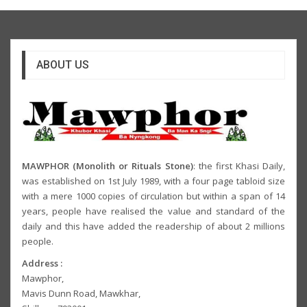
ABOUT US
MAWPHOR (Monolith or Rituals Stone)
: the first Khasi Daily,
was established on 1st July 1989, with a four page tabloid size
with a mere 1000 copies of circulation but within a span of 14
years, people have realised the value and standard of the
daily and this have added the readership of about 2 millions
people.
Address :
Mawphor,
Mavis Dunn Road, Mawkhar,