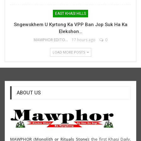
EAST KHASI HILLS
Sngewskhem U Kyrtong Ka VPP Ban Jop Suk Ha Ka
Elekshon…
MAWPHOR EDITOR
17 hours ago
0
LOAD MORE POSTS
ABOUT US
MAWPHOR (Monolith or Rituals Stone)
: the first Khasi Daily,