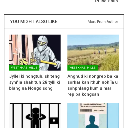
Pulse Polio
YOU MIGHT ALSO LIKE
More From Author
WEST KHASI HILLS
WEST KHASI HILLS
Jyllei ki nongtuh, shiteng
Angnud ki nongrep ba ka
synñia shah tuh 28 tylli ki
sorkar kan ithuh noh ïa u
blang na Nongdisong
sohphlang kum u mar
rep ba kongsan