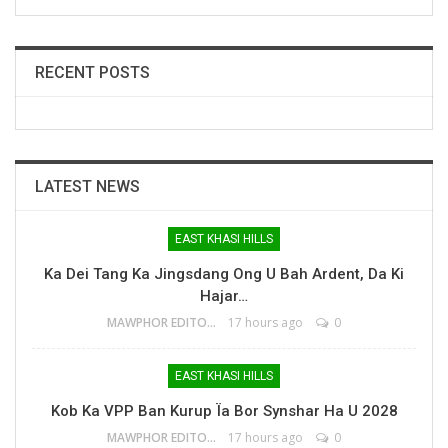
RECENT POSTS
LATEST NEWS
EAST KHASI HILLS
Ka Dei Tang Ka Jingsdang Ong U Bah Ardent, Da Ki
Hajar…
MAWPHOR EDITOR
17 hours ago
0
EAST KHASI HILLS
Kob Ka VPP Ban Kurup Ïa Bor Synshar Ha U 2028
MAWPHOR EDITOR
17 hours ago
0