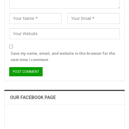
Save my name, email, and website in this browser for the
next time I comment.
OUR FACEBOOK PAGE