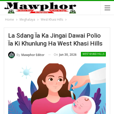
Home
Meghalaya
West Khasi Hills
La Sdang Ïa Ka Jingai Dawai Polio
Ïa Ki Khunlung Ha West Khasi Hills
On
Jun 30, 2026
By
Mawphor Editor
WEST KHASI HILLS