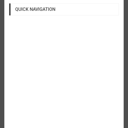
QUICK NAVIGATION