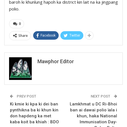
baroh ki khunlung hapoh ka district kin lait na ka jingpang
polio.
0
Share
Facebook
Twitter
Mawphor Editor
PREV POST
NEXT POST
Ki kmie ki kpa ki dei ban
Lamkhmat u DC Ri-Bhoi
pynthikna ba ki khun kin
ban ai dawai polio ïala i
don hapdeng ka met
khun, haka National
kaba koit ba khiah : BDO
Immunisation Day-