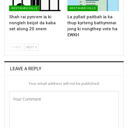
WEST KHASI HILLS
WEST KHASI HILLS
Shah rai pynrem ïa ki
La pyllait paitbah ïa ka
nongleh beijot da kaba
thup kyrteng bathymmai
set along 20 snem
jong ki nongthep vote ha
EWKH
PREV
NEXT
LEAVE A REPLY
Your email address will not be published.