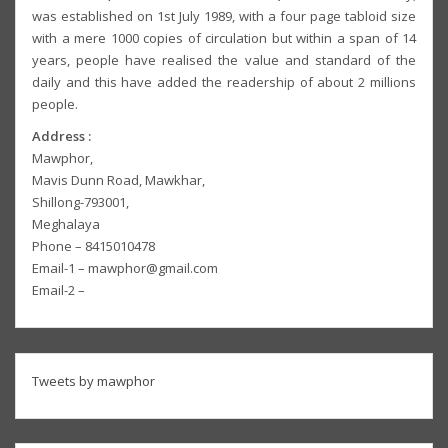
was established on 1st July 1989, with a four page tabloid size
with a mere 1000 copies of circulation but within a span of 14
years, people have realised the value and standard of the
daily and this have added the readership of about 2 millions
people.
Address :
Mawphor,
Mavis Dunn Road, Mawkhar,
Shillong-793001,
Meghalaya
Phone – 8415010478
Email-1 – mawphor@gmail.com
Email-2 –
Tweets by mawphor