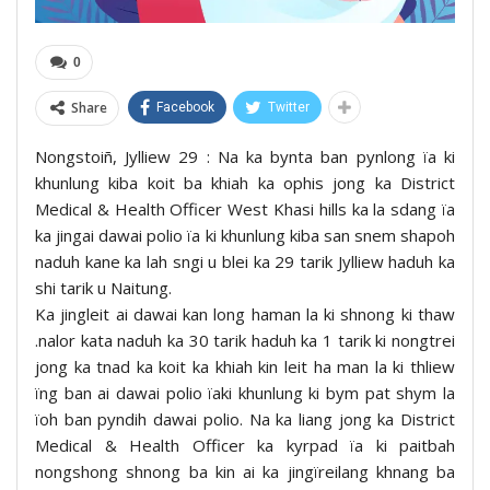
0
Share
Facebook
Twitter
Nongstoiñ, Jylliew 29 : Na ka bynta ban pynlong ïa ki
khunlung kiba koit ba khiah ka ophis jong ka District
Medical & Health Officer West Khasi hills ka la sdang ïa
ka jingai dawai polio ïa ki khunlung kiba san snem shapoh
naduh kane ka lah sngi u blei ka 29 tarik Jylliew haduh ka
shi tarik u Naitung.
Ka jingleit ai dawai kan long haman la ki shnong ki thaw
.nalor kata naduh ka 30 tarik haduh ka 1 tarik ki nongtrei
jong ka tnad ka koit ka khiah kin leit ha man la ki thliew
ïng ban ai dawai polio ïaki khunlung ki bym pat shym la
ïoh ban pyndih dawai polio. Na ka liang jong ka District
Medical & Health Officer ka kyrpad ïa ki paitbah
nongshong shnong ba kin ai ka jingïreilang khnang ba