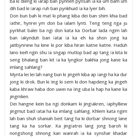
ba ki dieng ki ïarap ban pynneh pynsah ïa ka um bam um
dih bad ki ïarap ruh ban pynkhuid ïa ka lyer bih.
Don bun bah ki mat ki phang kiba dei ban shim khia bad
ïathir, hynrei ym don ba ïalam lynti. Teng teng nga ju
pyrkhat balei ba ngi don kata ka Dorbar lada ngim lah
ban ïakynduh ban ïatai ïa ka eh ka shon jong ka
jaitbynriew ha kine ki por kiba hiran katne katne. Haduh
lano keiñ ngin shu ïa sngap mutlop bad ap tang ïa kita ki
seng bhalang ban kit ïa ka lyngkor bakhia jong kane ka
imlang sahlang?
Mynta lei lei lah nang bun ki jingeh kiba ap ïangi ha ka dur
jong ki drok. Bun ki ïing ki sem ki don hapdeng ka jingeh
kaba khraw haba don uwei na ïing uba la hap ha kane ka
jingmlien.
Dei hangne kein ba ngi donkam ki jingïakren, ïaphylliew
jingmut bad ïatai ha ka imlang sahlang. Khlem kata ngim
lah ban shuh shaniah beit tang ha ki dorbar shnong lane
tang ka ha sorkar. Ka jingïatrei lang jong baroh ki
nongshong shnong kan wanrah ïa ka synshar khadar