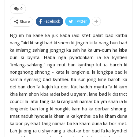
0
Share
Facebook
Twitter
Ngi im ha kane ka juk kaba ïaid stet palat bad katba
nang ïaid ki sngi bad ki snem ki jingeh ki la nang bun bad
ka imlamg sahlang jongngi ka sah ha ka um-dum ha kiba
bun ki bynta. Haba nga pyndonkam ïa ka kyntien
“imlang-sahlang,” nga mut ban kynthup lut ïa baroh ki
nongshong shnong – kata ki longkmie, ki longkpa bad ki
samla synrang bad kynthei. Ka sur jong kine baroh ka
dei ban don ïa kajuh ka dor. Kat haduh mynta ïa ki kam
khia kam shon kiba ïadei bad u syiem, lane bad ki district
council la ïatai tang da ki rangbah namar ba ym shah ïa ki
longkmie ban long ki nongkit kam ha ka dorbar shnong.
Imat naduh hyndai la kheiñ ïa ka kynthei ba ka kham duna
ka bor pyrkhat tang namar ba ka kham duna ka bor met.
Lah ju ong ïa u shynrang u khat-ar bor bad ïa ka kynthei