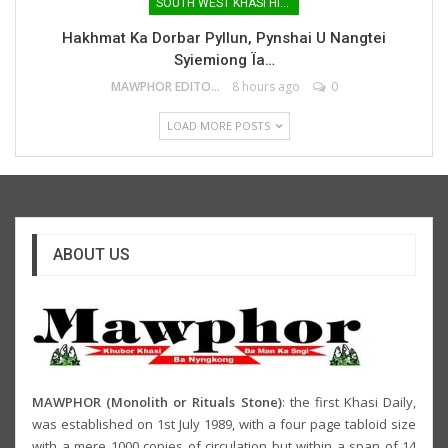
SOUTH WEST KHASI HILLS
Hakhmat Ka Dorbar Pyllun, Pynshai U Nangtei
Syiemiong Ïa…
MAWPHOR EDITOR
8 hours ago
0
LOAD MORE POSTS
ABOUT US
MAWPHOR (Monolith or Rituals Stone)
: the first Khasi Daily,
was established on 1st July 1989, with a four page tabloid size
with a mere 1000 copies of circulation but within a span of 14