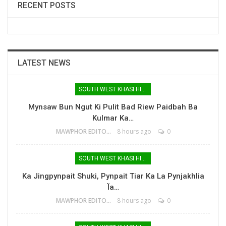
RECENT POSTS
LATEST NEWS
SOUTH WEST KHASI HILLS
Mynsaw Bun Ngut Ki Pulit Bad Riew Paidbah Ba
Kulmar Ka…
MAWPHOR EDITOR
8 hours ago
0
SOUTH WEST KHASI HILLS
Ka Jingpynpait Shuki, Pynpait Tiar Ka La Pynjakhlia
Ïa…
MAWPHOR EDITOR
8 hours ago
0