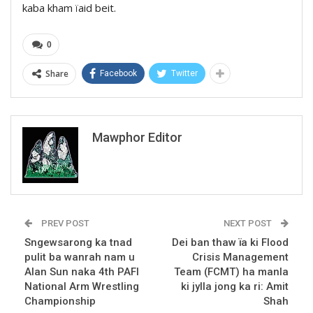
kaba kham ïaid beit.
0
Share
Facebook
Twitter
Mawphor Editor
PREV POST
NEXT POST
Sngewsarong ka tnad
Dei ban thaw ïa ki Flood
pulit ba wanrah nam u
Crisis Management
Alan Sun naka 4th PAFI
Team (FCMT) ha manla
National Arm Wrestling
ki jylla jong ka ri: Amit
Championship
Shah