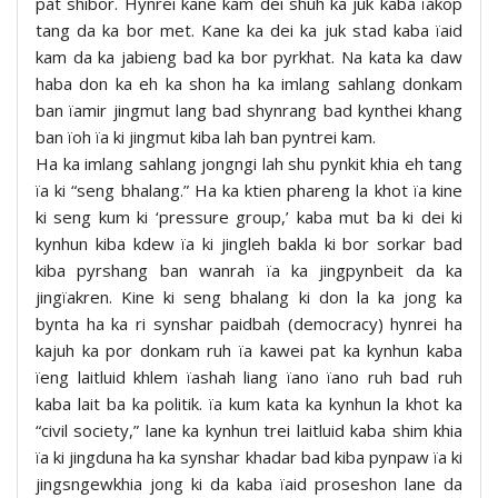
pat shibor. Hynrei kane kam dei shuh ka juk kaba ïakop
tang da ka bor met. Kane ka dei ka juk stad kaba ïaid
kam da ka jabieng bad ka bor pyrkhat. Na kata ka daw
haba don ka eh ka shon ha ka imlang sahlang donkam
ban ïamir jingmut lang bad shynrang bad kynthei khang
ban ïoh ïa ki jingmut kiba lah ban pyntrei kam.
Ha ka imlang sahlang jongngi lah shu pynkit khia eh tang
ïa ki “seng bhalang.” Ha ka ktien phareng la khot ïa kine
ki seng kum ki ‘pressure group,’ kaba mut ba ki dei ki
kynhun kiba kdew ïa ki jingleh bakla ki bor sorkar bad
kiba pyrshang ban wanrah ïa ka jingpynbeit da ka
jingïakren. Kine ki seng bhalang ki don la ka jong ka
bynta ha ka ri synshar paidbah (democracy) hynrei ha
kajuh ka por donkam ruh ïa kawei pat ka kynhun kaba
ïeng laitluid khlem ïashah liang ïano ïano ruh bad ruh
kaba lait ba ka politik. ïa kum kata ka kynhun la khot ka
“civil society,” lane ka kynhun trei laitluid kaba shim khia
ïa ki jingduna ha ka synshar khadar bad kiba pynpaw ïa ki
jingsngewkhia jong ki da kaba ïaid proseshon lane da