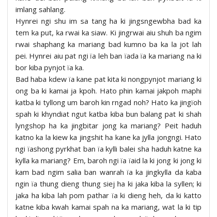
imlang sahlang.
Hynrei ngi shu im sa tang ha ki jingsngewbha bad ka
tem ka put, ka rwai ka siaw. Ki jingrwai aiu shuh ba ngim
rwai shaphang ka mariang bad kumno ba ka la jot lah
pei. Hynrei aiu pat ngi ïa leh ban ïada ïa ka mariang na ki
bor kiba pynjot ïa ka.
Bad haba kdew ïa kane pat kita ki nongpynjot mariang ki
ong ba ki kamai ja kpoh. Hato phin kamai jakpoh maphi
katba ki tyllong um baroh kin rngad noh? Hato ka jingïoh
spah ki khyndiat ngut katba kiba bun balang pat ki shah
lyngshop ha ka jingbitar jong ka mariang? Peit haduh
katno ka la kiew ka jingshit ha kane ka jylla jongngi. Hato
ngi ïashong pyrkhat ban ïa kylli balei sha haduh katne ka
kylla ka mariang? Em, baroh ngi ïa ïaid la ki jong ki jong ki
kam bad ngim salia ban wanrah ïa ka jingkylla da kaba
ngin ïa thung dieng thung siej ha ki jaka kiba la syllen; ki
jaka ha kiba lah pom pathar ïa ki dieng heh, da ki katto
katne kiba kwah kamai spah na ka mariang, wat la ki tip