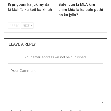
Ki jingbam ka juk mynta
Balei bun ki MLA kim
ki ktah ïa ka koit ka khiah
shim khia ïa ka pule puthi
ha ka jylla?
PREV
NEXT
LEAVE A REPLY
Your email address will not be published.