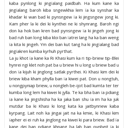
kaba pynlong ki jingïalang paidbah. Ha kum kane ka
jingïalang baroh kiba sngewkhia lem ïa ka synshar ka
khadar ki wan bad ki pynsngew ïa ki jingsngew jong ki.
Kam pher la ki dei ki kynthei ne ki shynrang. Baroh ngi
don ka hok ban kren bad pynsngew ïa ki jingeh jong ki
bad ruh ban long kiba kloi ban ïatrei lang ha ka ban weng
ïa kita ki jingeh. Ym dei ban kut tang ha ki jingïalang bad
jingïakren kumba kyrhuh pyrthat.
La ju khot ïa kane ka Ri Khasi kum ka ri tip-briew tip-Blei
hynrei ngi klet noh pat ba u briew hi u long u briew bad u
don ïa kijuh ki jinglong satlak pyrthei. Ki Khasi kim dei ki
briew kiba kham phylla ban ïa kiwei pat. Don u nongtuh,
u nongpyniap briew, u nongleh be-ijot bad kumta ter ter
kumba long lem ha kiwei ki jylla. Te ka bha ban ïa pdiang
ïa kane ka jingshisha ha ka jaka ban shu ïa im ha ka juk
mutdur ba ki Khasi ki long kata ka jaitbynriew kaba
kyrpang. Lait noh ka jingai jait na ka kmie, ki Khasi kim
ïapher ei ei ruh ka jinglong na kiwei ki para briew. Bad ïa
kane dei ban pdiang khnang ba lah ban pynbeit ïa ki