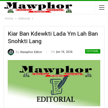
Home
Editorial
Kiar Ban Kdewkti Lada Ym Lah Ban
Snohkti Lang
On
Jun 16, 2026
By
Mawphor Editor
EDITORIAL