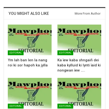
YOU MIGHT ALSO LIKE
More From Author
EDITORIAL
EDITORIAL
Ym lah ban len la nang
Ka ïew kaba shngaiñ dei
roi ki sor hapoh ka jylla
kaba kylluid ki lynti ïaid ki
nongwan ïew …..
EDITORIAL
EDITORIAL