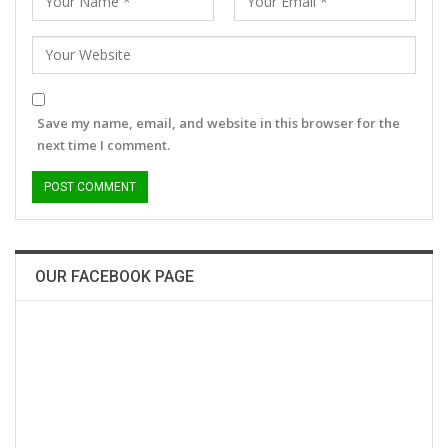
Save my name, email, and website in this browser for the
next time I comment.
OUR FACEBOOK PAGE