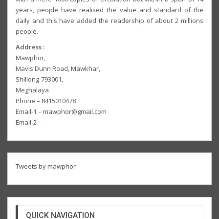
years, people have realised the value and standard of the
daily and this have added the readership of about 2 millions
people.
Address :
Mawphor,
Mavis Dunn Road, Mawkhar,
Shillong-793001,
Meghalaya
Phone – 8415010478
Email-1 – mawphor@gmail.com
Email-2 –
Tweets by mawphor
QUICK NAVIGATION