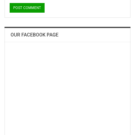
OUR FACEBOOK PAGE