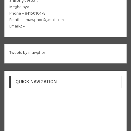
Shillong-793001,
Meghalaya
Phone – 8415010478
Email-1 – mawphor@gmail.com
Email-2 –
Tweets by mawphor
QUICK NAVIGATION