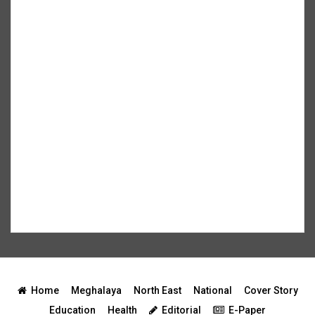
Home
Meghalaya
North East
National
Cover Story
Education
Health
Editorial
E-Paper