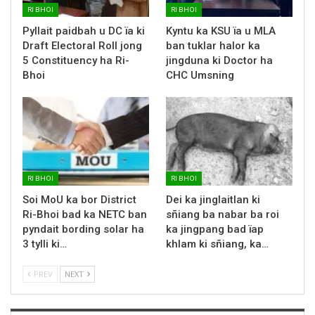
RI BHOI
RI BHOI
Pyllait paidbah u DC ïa ki
Kyntu ka KSU ïa u MLA
Draft Electoral Roll jong
ban tuklar halor ka
5 Constituency ha Ri-
jingduna ki Doctor ha
Bhoi
CHC Umsning
RI BHOI
RI BHOI
Soi MoU ka bor District
Dei ka jinglaitlan ki
Ri-Bhoi bad ka NETC ban
sñiang ba nabar ba roi
pyndait bording solar ha
ka jingpang bad ïap
3 tylli ki…
khlam ki sñiang, ka…
PREV
NEXT