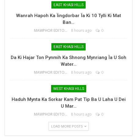
EAST KHASI HILLS
Wanrah Hapoh Ka Ïingdorbar Ïa Ki 10 Tylli Ki Mat
Ban…
MAWPHOR EDITOR
8 hours ago
0
EAST KHASI HILLS
Da Ki Hajar Ton Pynmih Ka Shnong Mynriang Ïa U Soh
Water…
MAWPHOR EDITOR
8 hours ago
0
WEST KHASI HILLS
Haduh Mynta Ka Sorkar Kam Pat Tip Ba U Laha U Dei
U Mar…
MAWPHOR EDITOR
8 hours ago
0
LOAD MORE POSTS