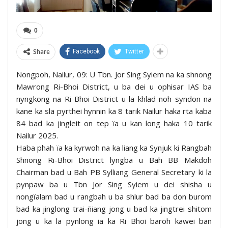
0
Share
Facebook
Twitter
Nongpoh, Nailur, 09: U Tbn. Jor Sing Syiem na ka shnong
Mawrong Ri-Bhoi District, u ba dei u ophisar IAS ba
nyngkong na Ri-Bhoi District u la khlad noh syndon na
kane ka sla pyrthei hynnin ka 8 tarik Nailur haka rta kaba
84 bad ka jingleit on tep ïa u kan long haka 10 tarik
Nailur 2025.
Haba phah ïa ka kyrwoh na ka liang ka Synjuk ki Rangbah
Shnong Ri-Bhoi District lyngba u Bah BB Makdoh
Chairman bad u Bah PB Sylliang General Secretary ki la
pynpaw ba u Tbn Jor Sing Syiem u dei shisha u
nongïalam bad u rangbah u ba shlur bad ba don burom
bad ka jinglong trai-ñiang jong u bad ka jingtrei shitom
jong u ka la pynlong ia ka Ri Bhoi baroh kawei ban