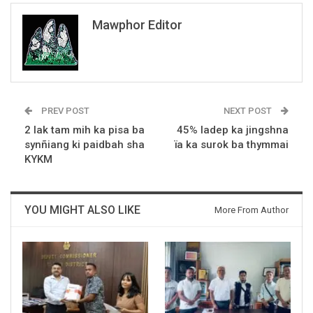
Mawphor Editor
PREV POST
NEXT POST
2 lak tam mih ka pisa ba
45% ladep ka jingshna
synñiang ki paidbah sha
ïa ka surok ba thymmai
KYKM
YOU MIGHT ALSO LIKE
More From Author