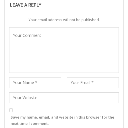
LEAVE A REPLY
Your email address will not be published.
Save my name, email, and website in this browser for the
next time I comment.