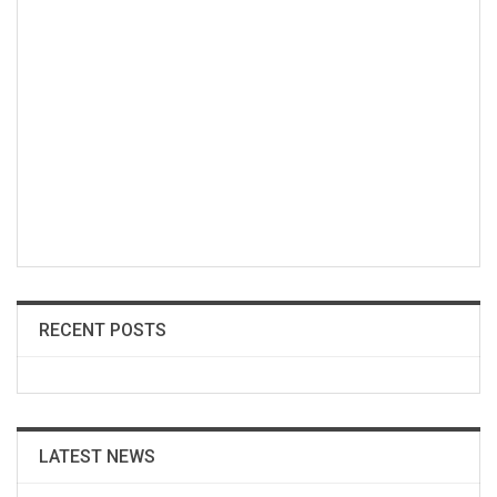
RECENT POSTS
LATEST NEWS