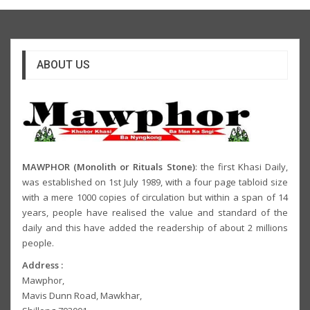
ABOUT US
MAWPHOR (Monolith or Rituals Stone)
: the first Khasi Daily,
was established on 1st July 1989, with a four page tabloid size
with a mere 1000 copies of circulation but within a span of 14
years, people have realised the value and standard of the
daily and this have added the readership of about 2 millions
people.
Address :
Mawphor,
Mavis Dunn Road, Mawkhar,