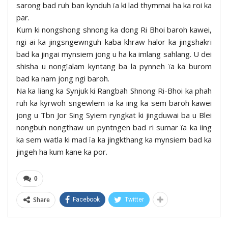
sarong bad ruh ban kynduh ïa ki lad thymmai ha ka roi ka
par.
Kum ki nongshong shnong ka dong Ri Bhoi baroh kawei,
ngi ai ka jingsngewnguh kaba khraw halor ka jingshakri
bad ka jingai mynsiem jong u ha ka imlang sahlang. U dei
shisha u nongïalam kyntang ba la pynneh ïa ka burom
bad ka nam jong ngi baroh.
Na ka liang ka Synjuk ki Rangbah Shnong Ri-Bhoi ka phah
ruh ka kyrwoh sngewlem ïa ka iing ka sem baroh kawei
jong u Tbn Jor Sing Syiem ryngkat ki jingduwai ba u Blei
nongbuh nongthaw un pyntngen bad ri sumar ïa ka iing
ka sem watla ki mad ïa ka jingkthang ka mynsiem bad ka
jingeh ha kum kane ka por.
0
Share
Facebook
Twitter