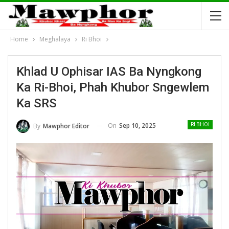
Home
Meghalaya
Ri Bhoi
Khlad U Ophisar IAS Ba Nyngkong
Ka Ri-Bhoi, Phah Khubor Sngewlem
Ka SRS
On
Sep 10, 2025
By
Mawphor Editor
RI BHOI