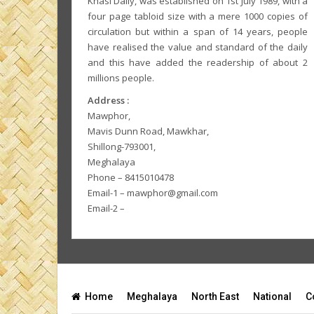
Khasi Daily, was established on 1st July 1989, with a
four page tabloid size with a mere 1000 copies of
circulation but within a span of 14 years, people
have realised the value and standard of the daily
and this have added the readership of about 2
millions people.
Address :
Mawphor,
Mavis Dunn Road, Mawkhar,
Shillong-793001,
Meghalaya
Phone – 8415010478
Email-1 – mawphor@gmail.com
Email-2 –
Home
Meghalaya
North East
National
C