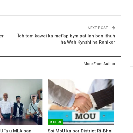
NEXT POST
er
Ïoh tam kawei ka metïap bym pat lah ban ithuh
ha Wah Kynshi ha Ranikor
More From Author
RI BHOI
SU ïa u MLA ban
Soi MoU ka bor District Ri-Bhoi