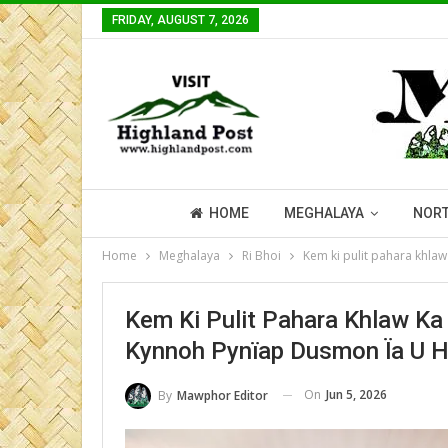
FRIDAY, AUGUST 7, 2026
HOME
MEGHALAYA
NORT
Home
Meghalaya
Ri Bhoi
Kem ki pulit pahara khla
Kem Ki Pulit Pahara Khlaw Ka
Kynnoh Pynïap Dusmon Ïa U Ha
On
Jun 5, 2026
By
Mawphor Editor