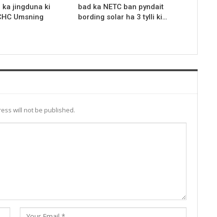
r ka jingduna ki
bad ka NETC ban pyndait
 CHC Umsning
bording solar ha 3 tylli ki…
ess will not be published.