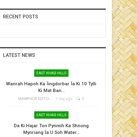
RECENT POSTS
LATEST NEWS
EAST KHASI HILLS
Wanrah Hapoh Ka Ïingdorbar Ïa Ki 10 Tylli
Ki Mat Ban…
MAWPHOR EDITOR
1 day ago
0
EAST KHASI HILLS
Da Ki Hajar Ton Pynmih Ka Shnong
Mynriang Ïa U Soh Water…