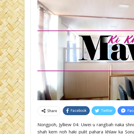
Share
Facebook
Twitter
Fac
Nongpoh, Jylliew 04: Uwei u rangbah naka shno
shah kem noh haki pulit pahara khlaw ka So