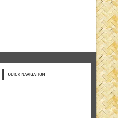
QUICK NAVIGATION