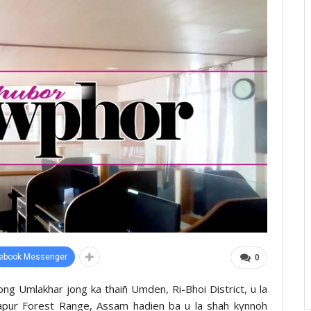
ebook Messenger
0
ng Umlakhar jong ka thaiñ Umden, Ri-Bhoi District, u la
napur Forest Range, Assam hadien ba u la shah kynnoh