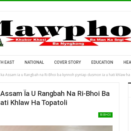
H EAST
NATIONAL
COVER STORY
EDUCATION
HEA
w ka Assam ïa u Rangbah na Ri-Bhoi ba kynnoh pynïap dusmon ïa u hati khlaw ha
 Assam Ïa U Rangbah Na Ri-Bhoi Ba
ti Khlaw Ha Topatoli
RI BHOI