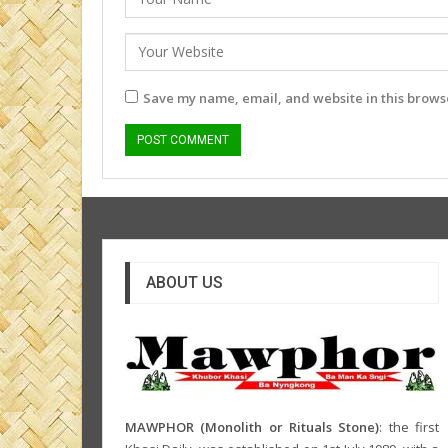
Save my name, email, and website in this browse
ABOUT US
MAWPHOR (Monolith or Rituals Stone)
: the first