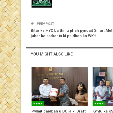
PREV POST
Bitar ka HYC ba thmu phah pyndait Smart Met
jubor ka sorkar ïa ki paidbah ka WKH
YOU MIGHT ALSO LIKE
RI BHOI
RI BHOI
Pyllait paidbah u DC ïa ki Draft
Kyntu ka K