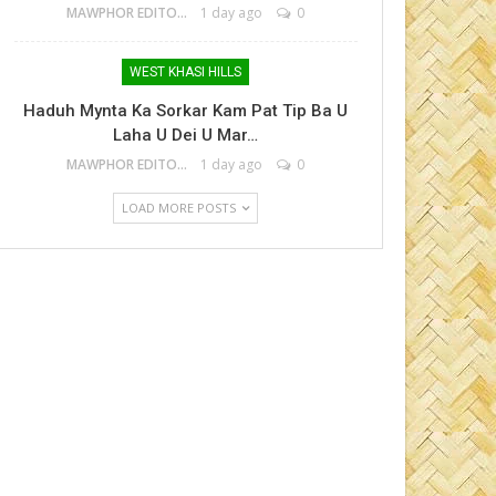
MAWPHOR EDITOR
1 day ago
0
WEST KHASI HILLS
Haduh Mynta Ka Sorkar Kam Pat Tip Ba U
Laha U Dei U Mar…
MAWPHOR EDITOR
1 day ago
0
LOAD MORE POSTS