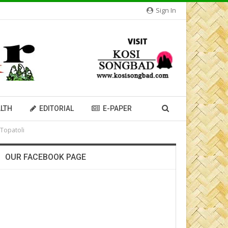
Sign In
LTH
EDITORIAL
E-PAPER
 Topatoli
OUR FACEBOOK PAGE