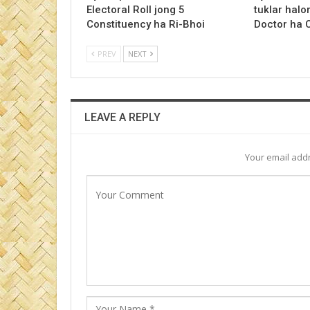
Electoral Roll jong 5
tuklar halo
Constituency ha Ri-Bhoi
Doctor ha
PREV
NEXT
LEAVE A REPLY
Your email addr