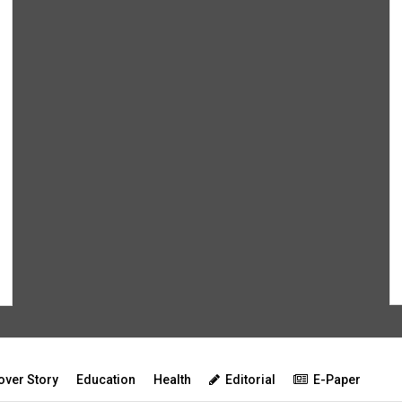
over Story
Education
Health
Editorial
E-Paper