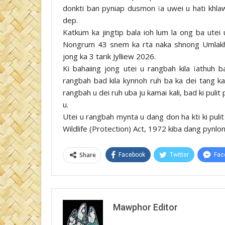
donkti ban pyniap dusmon ïa uwei u hati khlaw 
dep.
Katkum ka jingtip bala ioh lum la ong ba utei
Nongrum 43 snem ka rta naka shnong Umlakha
jong ka 3 tarik Jylliew 2026.
Ki bahaiing jong utei u rangbah kila ïathuh 
rangbah bad kila kynnoh ruh ba ka dei tang k
rangbah u dei ruh uba ju kamai kali, bad ki puli
u.
Utei u rangbah mynta u dang don ha kti ki puli
Wildlife (Protection) Act, 1972 kiba dang pynlong 
Share
Facebook
Twitter
Fac
Mawphor Editor