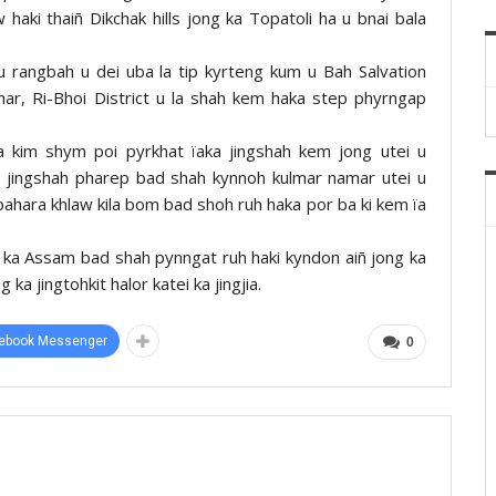
haki thaiñ Dikchak hills jong ka Topatoli ha u bnai bala
 u rangbah u dei uba la tip kyrteng kum u Bah Salvation
r, Ri-Bhoi District u la shah kem haka step phyrngap
ba kim shym poi pyrkhat ïaka jingshah kem jong utei u
a jingshah pharep bad shah kynnoh kulmar namar utei u
t pahara khlaw kila bom bad shoh ruh haka por ba ki kem ïa
t ka Assam bad shah pynngat ruh haki kyndon aiñ jong ka
ka jingtohkit halor katei ka jingjia.
ebook Messenger
0