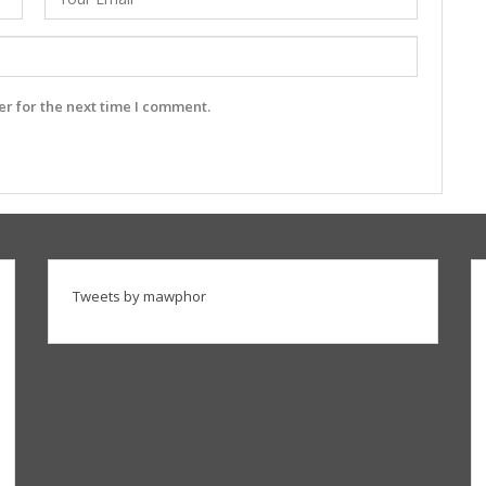
r for the next time I comment.
Tweets by mawphor