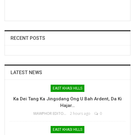
RECENT POSTS
LATEST NEWS
EAST KHASI HILLS
Ka Dei Tang Ka Jingsdang Ong U Bah Ardent, Da Ki
Hajar…
MAWPHOR EDITOR
2 hours ago
0
EAST KHASI HILLS