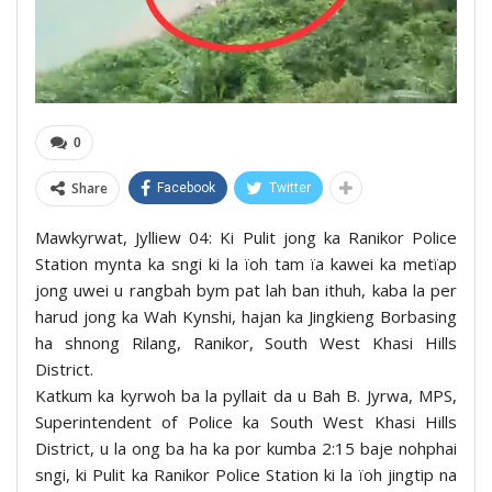
0
Share
Facebook
Twitter
Mawkyrwat, Jylliew 04: Ki Pulit jong ka Ranikor Police
Station mynta ka sngi ki la ïoh tam ïa kawei ka metïap
jong uwei u rangbah bym pat lah ban ithuh, kaba la per
harud jong ka Wah Kynshi, hajan ka Jingkieng Borbasing
ha shnong Rilang, Ranikor, South West Khasi Hills
District.
Katkum ka kyrwoh ba la pyllait da u Bah B. Jyrwa, MPS,
Superintendent of Police ka South West Khasi Hills
District, u la ong ba ha ka por kumba 2:15 baje nohphai
sngi, ki Pulit ka Ranikor Police Station ki la ïoh jingtip na