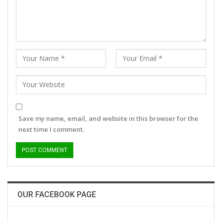
Save my name, email, and website in this browser for the
next time I comment.
OUR FACEBOOK PAGE