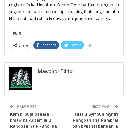
register ïa ka Unnatural Death Case bad kin bteng ïa ka
jingtohkit kaba bniah ban lap ïa ka jingithuh jong une uba
khlad noh bad ruh ïa ki daw tynrai jong kane ka jingjia.
0
Share
Facebook
Twitter
Mawphor Editor
PREV POST
NEXT POST
Kem ki pulit pahara
Hiar u Symbud Myntri
khlaw ka Assam ïa u
Rangbah sha Rambrai
Rangbah na Ri-Bhoi ba
ban pynshai paitbah ïa