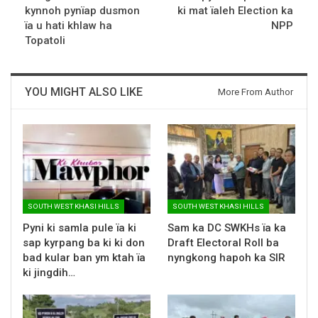
kynnoh pynïap dusmon
ki mat ïaleh Election ka
ïa u hati khlaw ha
NPP
Topatoli
YOU MIGHT ALSO LIKE
More From Author
SOUTH WEST KHASI HILLS
SOUTH WEST KHASI HILLS
Pyni ki samla pule ïa ki
Sam ka DC SWKHs ïa ka
sap kyrpang ba ki ki don
Draft Electoral Roll ba
bad kular ban ym ktah ïa
nyngkong hapoh ka SIR
ki jingdih…