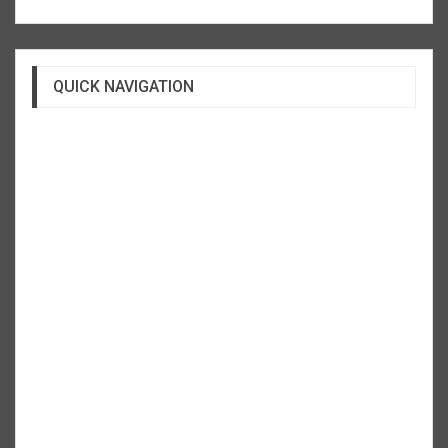
QUICK NAVIGATION