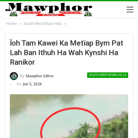
Home
South West Khasi Hills
Ïoh Tam Kawei Ka Metïap Bym Pat
Lah Ban Ithuh Ha Wah Kynshi Ha
Ranikor
By
Mawphor Editor
SOUTH WEST KHASI HILLS
On
Jun 5, 2026