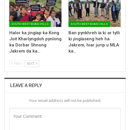
SOUTH WEST KHASI HILLS
SOUTH WEST KHASI HILLS
Halor ka jingïap ka Kong
Ban pynkhreh ïa ki ar tylli
Joit Kharlyngdoh pynlong
ki jingïaseng heh ha
ka Dorbar Shnong
Jakrem, hiar jurip u MLA
Jakrem da ka…
ka…
PREV
NEXT
LEAVE A REPLY
Your email address will not be published.