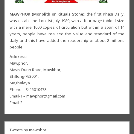
MAWPHOR (Monolith or Rituals Stone)
: the first Khasi Daily,
was established on 1st July 1989, with a four page tabloid size
with a mere 1000 copies of circulation but within a span of 14
years, people have realised the value and standard of the
daily and this have added the readership of about 2 millions
people.
Address :
Mawphor,
Mavis Dunn Road, Mawkhar,
Shillong-793001,
Meghalaya
Phone – 8415010478
Email-1 – mawphor@gmail.com
Email-2 –
Tweets by mawphor