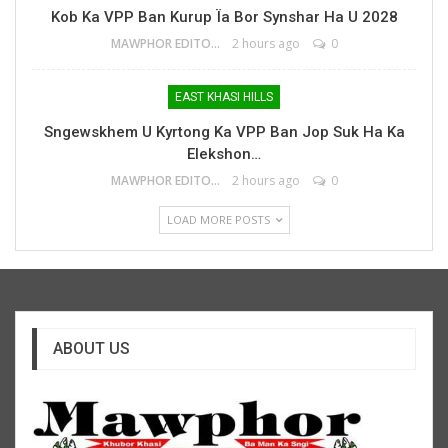
Kob Ka VPP Ban Kurup Ïa Bor Synshar Ha U 2028
MAWPHOR EDITOR
2 hours ago
0
EAST KHASI HILLS
Sngewskhem U Kyrtong Ka VPP Ban Jop Suk Ha Ka
Elekshon…
MAWPHOR EDITOR
2 hours ago
0
LOAD MORE POSTS
ABOUT US