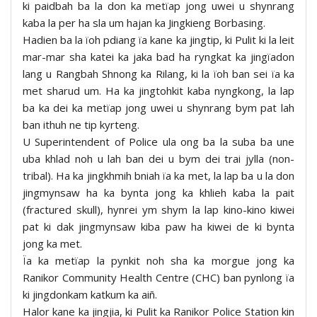
ki paidbah ba la don ka metïap jong uwei u shynrang
kaba la per ha sla um hajan ka Jingkieng Borbasing.
Hadien ba la ïoh pdiang ïa kane ka jingtip, ki Pulit ki la leit
mar-mar sha katei ka jaka bad ha ryngkat ka jingïadon
lang u Rangbah Shnong ka Rilang, ki la ïoh ban sei ïa ka
met sharud um. Ha ka jingtohkit kaba nyngkong, la lap
ba ka dei ka metïap jong uwei u shynrang bym pat lah
ban ithuh ne tip kyrteng.
U Superintendent of Police ula ong ba la suba ba une
uba khlad noh u lah ban dei u bym dei trai jylla (non-
tribal). Ha ka jingkhmih bniah ïa ka met, la lap ba u la don
jingmynsaw ha ka bynta jong ka khlieh kaba la pait
(fractured skull), hynrei ym shym la lap kino-kino kiwei
pat ki dak jingmynsaw kiba paw ha kiwei de ki bynta
jong ka met.
Ïa ka metïap la pynkit noh sha ka morgue jong ka
Ranikor Community Health Centre (CHC) ban pynlong ïa
ki jingdonkam katkum ka aiñ.
Halor kane ka jingjia, ki Pulit ka Ranikor Police Station kin