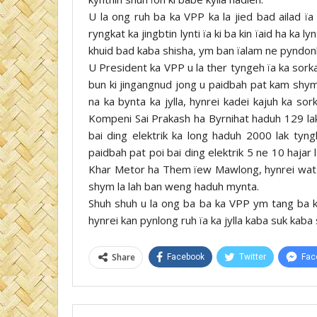
U la ong ruh ba ka VPP ka la jied bad ailad ïa
ryngkat ka jingbtin lynti ïa ki ba kin ïaid ha ka l
khuid bad kaba shisha, ym ban ïalam ne pyndonk
U President ka VPP u la ther tyngeh ïa ka sork
bun ki jingangnud jong u paidbah pat kam shym 
na ka bynta ka jylla, hynrei kadei kajuh ka sor
Kompeni Sai Prakash ha Byrnihat haduh 129 lak
bai ding elektrik ka long haduh 2000 lak tyn
paidbah pat poi bai ding elektrik 5 ne 10 hajar 
Khar Metor ha Them ïew Mawlong, hynrei wat ha
shym la lah ban weng haduh mynta.
Shuh shuh u la ong ba ba ka VPP ym tang ba k
hynrei kan pynlong ruh ïa ka jylla kaba suk kaba 
Share
Facebook
Twitter
Fac