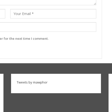
r for the next time I comment.
Tweets by mawphor