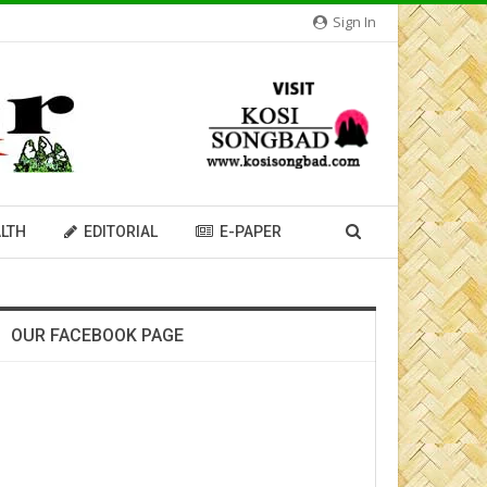
Sign In
LTH
EDITORIAL
E-PAPER
OUR FACEBOOK PAGE