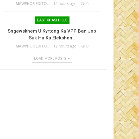
MAWPHOR EDITOR
12 hours ago
0
EAST KHASI HILLS
Sngewskhem U Kyrtong Ka VPP Ban Jop
Suk Ha Ka Elekshon…
MAWPHOR EDITOR
12 hours ago
0
LOAD MORE POSTS