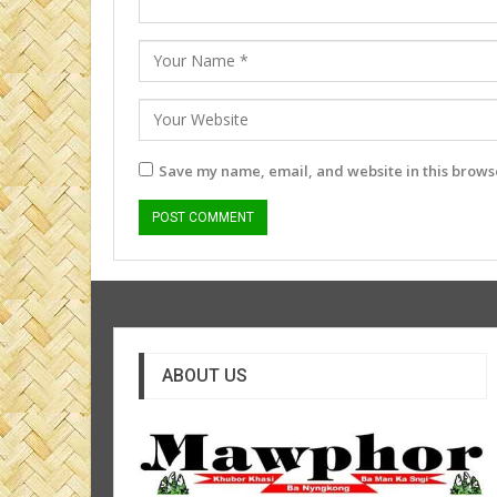
Save my name, email, and website in this browse
ABOUT US