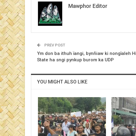
Mawphor Editor
PREV POST
Ym don ba ithuh ïangi, bynñiaw ki nongïaleh Hi
State ha sngi pynkup burom ka UDP
YOU MIGHT ALSO LIKE