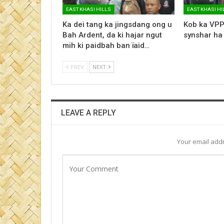
EAST KHASI HILLS
EAST KHASI HI
Ka dei tang ka jingsdang ong u
Kob ka VPP
Bah Ardent, da ki hajar ngut
synshar ha
mih ki paidbah ban ïaid…
PREV
NEXT
LEAVE A REPLY
Your email addr