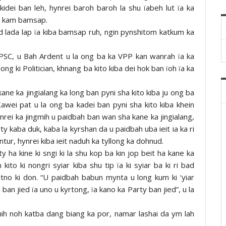
kidei ban leh, hynrei baroh baroh la shu ïabeh lut ïa ka
ki kam bamsap.
d lada lap ïa kiba bamsap ruh, ngin pynshitom katkum ka
MPSC, u Bah Ardent u la ong ba ka VPP kan wanrah ïa ka
jong ki Politician, khnang ba kito kiba dei hok ban ïoh ïa ka
ane ka jingialang ka long ban pyni sha kito kiba ju ong ba
awei pat u la ong ba kadei ban pyni sha kito kiba khein
nrei ka jingmih u paidbah ban wan sha kane ka jingialang,
y kaba duk, kaba la kyrshan da u paidbah uba ieit ia ka ri
ur, hynrei kiba ieit naduh ka tyllong ka dohnud.
 ha kine ki sngi ki la shu kop ba kin jop beit ha kane ka
ito ki nongri syiar kiba shu tip ïa ki syiar ba ki ri bad
katno ki don. “U paidbah babun mynta u long kum ki ‘yiar
ban jied ïa uno u kyrtong, ïa kano ka Party ban jied”, u la
hih noh katba dang biang ka por, namar lashai da ym lah