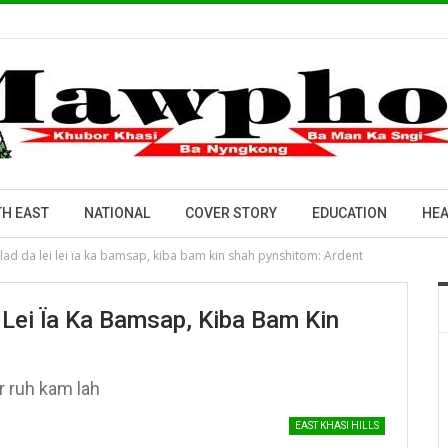
H EAST
NATIONAL
COVER STORY
EDUCATION
HEA
lad da lei lei ïa ka bamsap, kiba bam kin shah pynshitom: Ardent
Lei Ïa Ka Bamsap, Kiba Bam Kin
r ruh kam lah
EAST KHASI HILLS