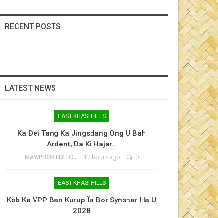
RECENT POSTS
LATEST NEWS
EAST KHASI HILLS
Ka Dei Tang Ka Jingsdang Ong U Bah
Ardent, Da Ki Hajar…
MAWPHOR EDITOR
12 hours ago
0
EAST KHASI HILLS
Kob Ka VPP Ban Kurup Ïa Bor Synshar Ha U
2028