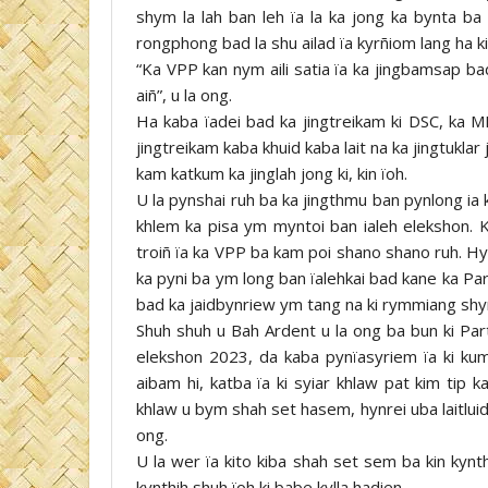
shym la lah ban leh ïa la ka jong ka bynta ba 
rongphong bad la shu ailad ïa kyrñiom lang ha 
“Ka VPP kan nym aili satia ïa ka jingbamsap ba
aiñ”, u la ong.
Ha kaba ïadei bad ka jingtreikam ki DSC, ka 
jingtreikam kaba khuid kaba lait na ka jingtuklar 
kam katkum ka jinglah jong ki, kin ïoh.
U la pynshai ruh ba ka jingthmu ban pynlong ia k
khlem ka pisa ym myntoi ban ialeh elekshon. K
troiñ ïa ka VPP ba kam poi shano shano ruh. Hy
ka pyni ba ym long ban ïalehkai bad kane ka Part
bad ka jaidbynriew ym tang na ki rymmiang shynt
Shuh shuh u Bah Ardent u la ong ba bun ki Party
elekshon 2023, da kaba pynïasyriem ïa ki kum k
aibam hi, katba ïa ki syiar khlaw pat kim tip 
khlaw u bym shah set hasem, hynrei uba laitluid 
ong.
U la wer ïa kito kiba shah set sem ba kin kynt
kynthih shuh ïoh ki babe kylla hadien.