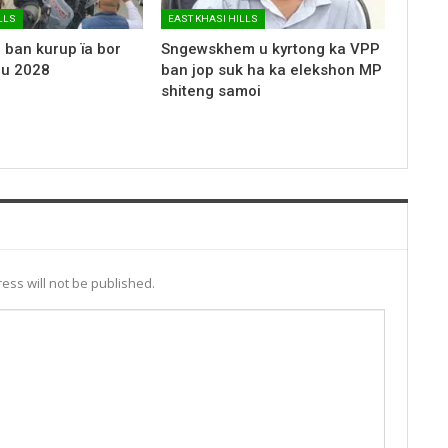
LLS
EAST KHASI HILLS
 ban kurup ïa bor
Sngewskhem u kyrtong ka VPP
 u 2028
ban jop suk ha ka elekshon MP
shiteng samoi
ess will not be published.