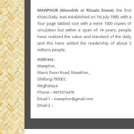
MAWPHOR (Monolith or Rituals Stone)
: the first
Khasi Daily, was established on 1st July 1989, with a
four page tabloid size with a mere 1000 copies of
circulation but within a span of 14 years, people
have realised the value and standard of the daily
and this have added the readership of about 2
millions people.
Address :
Mawphor,
Mavis Dunn Road, Mawkhar,
Shillong-793001,
Meghalaya
Phone – 8415010478
Email-1 – mawphor@gmail.com
Email-2 –