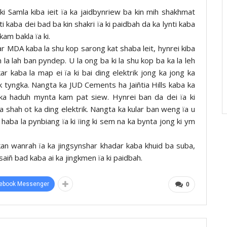
 ki Samla kiba ieit ïa ka jaidbynriew ba kin mih shakhmat
ynti kaba dei bad ba kin shakri ïa ki paidbah da ka lynti kaba
am bakla ïa ki.
ar MDA kaba la shu kop sarong kat shaba leit, hynrei kiba
la lah ban pyndep. U la ong ba ki la shu kop ba ka la leh
kar kaba la map ei ïa ki bai ding elektrik jong ka jong ka
 tyngka. Nangta ka JUD Cements ha Jaiñtia Hills kaba ka
gka haduh mynta kam pat siew. Hynrei ban da dei ïa ki
la shah ot ka ding elektrik. Nangta ka kular ban weng ïa u
ba la pynbiang ïa ki ïing ki sem na ka bynta jong ki ym
an wanrah ïa ka jingsynshar khadar kaba khuid ba suba,
saiñ bad kaba ai ka jingkmen ïa ki paidbah.
ebook Messenger
0