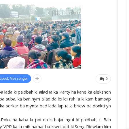
ebook Messenger
0
ba lada ki paidbah ki ailad ïa ka Party ha kane ka elekshon
ba suba, ka ban nym ailad da lei lei ruh ïa ki kam bamsap
ka sorkar ba mynta bad lada lap ïa ki briew ba donkti yn
olo, ha kaba la poi da ki hajar ngut ki paidbah, u Bah
ty VPP ka la mih namar ba kiwei pat ki Seng Riewlum kim