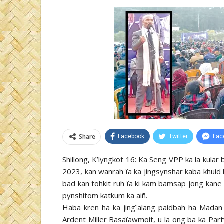
Share
Facebook
Twitter
Fac
Shillong, K’lyngkot 16: Ka Seng VPP ka la kular 
2023, kan wanrah ïa ka jingsynshar kaba khuid 
bad kan tohkit ruh ïa ki kam bamsap jong kane 
pynshitom katkum ka aiñ.
Haba kren ha ka jingïalang paidbah ha Madan P
Ardent Miller Basaïawmoit, u la ong ba ka Par