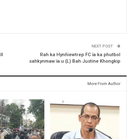
NEXT POST
ll
Rah ka Hynñiewtrep FC ïa ka phutbol
sahkynmaw ïa u (L) Bah Justine Khongkip
More From Author