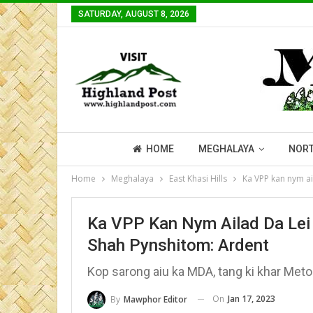
SATURDAY, AUGUST 8, 2026
HOME
MEGHALAYA
NORT
Home
Meghalaya
East Khasi Hills
Ka VPP kan nym ai
Ka VPP Kan Nym Ailad Da Lei 
Shah Pynshitom: Ardent
Kop sarong aiu ka MDA, tang ki khar Meto
On
Jan 17, 2023
By
Mawphor Editor