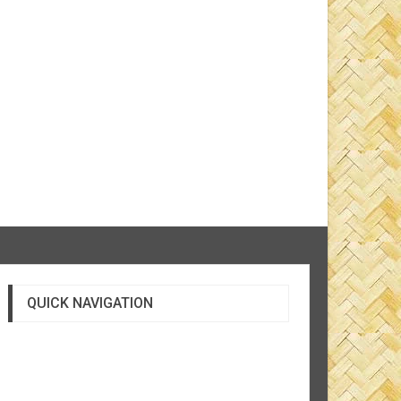
QUICK NAVIGATION