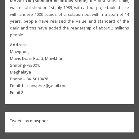
MAWPHOR (Monolith or Rituals Stone)
: the first Khasi Daily,
was established on 1st July 1989, with a four page tabloid size
with a mere 1000 copies of circulation but within a span of 14
years, people have realised the value and standard of the
daily and this have added the readership of about 2 millions
people.
Address :
Mawphor,
Mavis Dunn Road, Mawkhar,
Shillong-793001,
Meghalaya
Phone – 8415010478
Email-1 – mawphor@gmail.com
Email-2 –
Tweets by mawphor