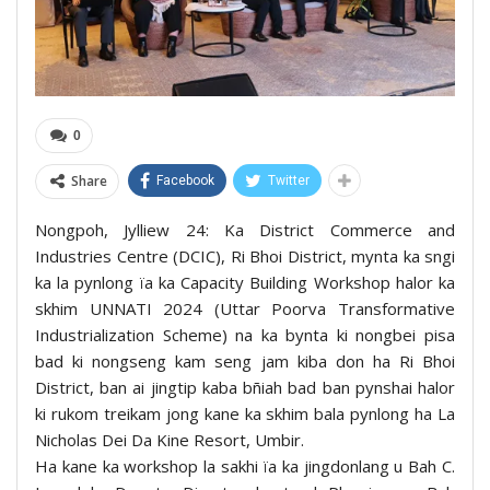
0
Share
Facebook
Twitter
Nongpoh, Jylliew 24: Ka District Commerce and
Industries Centre (DCIC), Ri Bhoi District, mynta ka sngi
ka la pynlong ïa ka Capacity Building Workshop halor ka
skhim UNNATI 2024 (Uttar Poorva Transformative
Industrialization Scheme) na ka bynta ki nongbei pisa
bad ki nongseng kam seng jam kiba don ha Ri Bhoi
District, ban ai jingtip kaba bñiah bad ban pynshai halor
ki rukom treikam jong kane ka skhim bala pynlong ha La
Nicholas Dei Da Kine Resort, Umbir.
Ha kane ka workshop la sakhi ïa ka jingdonlang u Bah C.