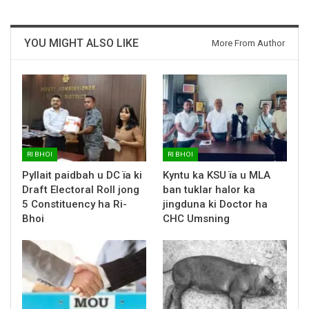
YOU MIGHT ALSO LIKE
More From Author
RI BHOI
RI BHOI
Pyllait paidbah u DC ïa ki
Kyntu ka KSU ïa u MLA
Draft Electoral Roll jong
ban tuklar halor ka
5 Constituency ha Ri-
jingduna ki Doctor ha
Bhoi
CHC Umsning