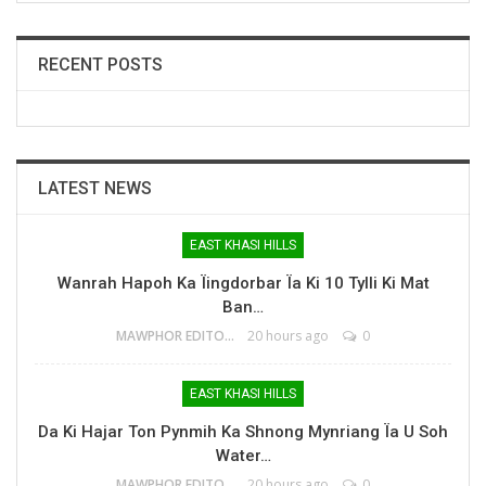
RECENT POSTS
LATEST NEWS
EAST KHASI HILLS
Wanrah Hapoh Ka Ïingdorbar Ïa Ki 10 Tylli Ki Mat
Ban…
MAWPHOR EDITOR
20 hours ago
0
EAST KHASI HILLS
Da Ki Hajar Ton Pynmih Ka Shnong Mynriang Ïa U Soh
Water…
MAWPHOR EDITOR
20 hours ago
0