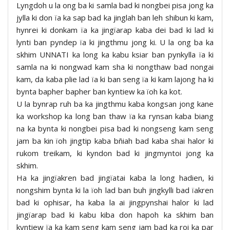
Lyngdoh u la ong ba ki samla bad ki nongbei pisa jong ka
jylla ki don ïa ka sap bad ka jinglah ban leh shibun ki kam,
hynrei ki donkam ïa ka jingïarap kaba dei bad ki lad ki
lynti ban pyndep ïa ki jingthmu jong ki. U la ong ba ka
skhim UNNATI ka long ka kabu ksiar ban pynkylla ïa ki
samla na ki nongwad kam sha ki nongthaw bad nongai
kam, da kaba plie lad ïa ki ban seng ïa ki kam lajong ha ki
bynta bapher bapher ban kyntiew ka ïoh ka kot.
U la bynrap ruh ba ka jingthmu kaba kongsan jong kane
ka workshop ka long ban thaw ïa ka rynsan kaba biang
na ka bynta ki nongbei pisa bad ki nongseng kam seng
jam ba kin ïoh jingtip kaba bñiah bad kaba shai halor ki
rukom treikam, ki kyndon bad ki jingmyntoi jong ka
skhim.
Ha ka jingïakren bad jingïatai kaba la long hadien, ki
nongshim bynta ki la ïoh lad ban buh jingkylli bad ïakren
bad ki ophisar, ha kaba la ai jingpynshai halor ki lad
jingïarap bad ki kabu kiba don hapoh ka skhim ban
kyntiew ïa ka kam seng kam seng jam bad ka roi ka par