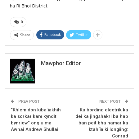
ha Ri Bhoi District.
0
Share
Facebook
Twitter
Mawphor Editor
PREV POST
NEXT POST
“Khlem don kiba ïakhih
Ka bording electrik ka
ka sorkar kam kyndit
dei ka jingshakri ba hap
bynriew” ong u ma
ban peit bha namar ka
Awhai Andrew Shullai
ktah ïa ki longïing:
Conrad