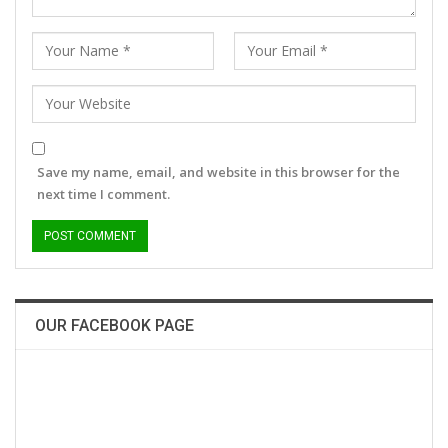
Save my name, email, and website in this browser for the
next time I comment.
OUR FACEBOOK PAGE