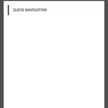
QUICK NAVIGATION