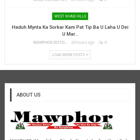
WEST KHASI HILLS
Haduh Mynta Ka Sorkar Kam Pat Tip Ba U Laha U Dei
U Mar…
MAWPHOR EDITOR
20 hours ago
0
LOAD MORE POSTS
ABOUT US