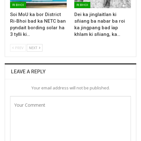
RI BHOI
RI BHOI
Soi MoU ka bor District
Dei ka jinglaitlan ki
Ri-Bhoi bad ka NETC ban
sñiang ba nabar ba roi
pyndait bording solar ha
ka jingpang bad ïap
3 tylli ki…
khlam ki sñiang, ka…
PREV
NEXT
LEAVE A REPLY
Your email address will not be published.