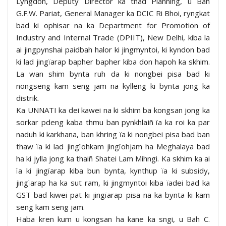
Lyngdoh, Deputy Director ka tnad Planning, u Bah
G.F.W. Pariat, General Manager ka DCIC Ri Bhoi, ryngkat
bad ki ophisar na ka Department for Promotion of
Industry and Internal Trade (DPIIT), New Delhi, kiba la
ai jingpynshai paidbah halor ki jingmyntoi, ki kyndon bad
ki lad jingïarap bapher bapher kiba don hapoh ka skhim.
La wan shim bynta ruh da ki nongbei pisa bad ki
nongseng kam seng jam na kylleng ki bynta jong ka
distrik.
Ka UNNATI ka dei kawei na ki skhim ba kongsan jong ka
sorkar pdeng kaba thmu ban pynkhlaiñ ïa ka roi ka par
naduh ki karkhana, ban khring ïa ki nongbei pisa bad ban
thaw ïa ki lad jingïohkam jingïohjam ha Meghalaya bad
ha ki jylla jong ka thaiñ Shatei Lam Mihngi. Ka skhim ka ai
ïa ki jingïarap kiba bun bynta, kynthup ïa ki subsidy,
jingïarap ha ka sut ram, ki jingmyntoi kiba ïadei bad ka
GST bad kiwei pat ki jingïarap pisa na ka bynta ki kam
seng kam seng jam.
Haba kren kum u kongsan ha kane ka sngi, u Bah C.