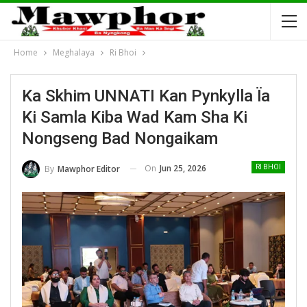
Home
Meghalaya
Ri Bhoi
Ka Skhim UNNATI Kan Pynkylla Ïa
Ki Samla Kiba Wad Kam Sha Ki
Nongseng Bad Nongaikam
On
Jun 25, 2026
By
Mawphor Editor
RI BHOI