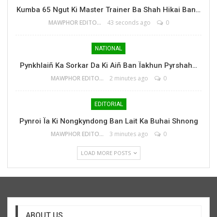
Kumba 65 Ngut Ki Master Trainer Ba Shah Hikai Ban…
MAWPHOR EDITOR
43 seconds ago
0
NATIONAL
Pynkhlaiñ Ka Sorkar Da Ki Aiñ Ban Ïakhun Pyrshah…
MAWPHOR EDITOR
2 minutes ago
0
EDITORIAL
Pynroi Ïa Ki Nongkyndong Ban Lait Ka Buhai Shnong
MAWPHOR EDITOR
3 minutes ago
0
LOAD MORE POSTS
ABOUT US