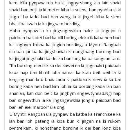
kam. Kila pynpaw ruh ba ki jingpyrshang kila iaid shaid
shaid ban bujli ia ki meter kiba la sniew, ban pynbha ia ki
jingtei ba iadei bad ban weng ia ki jingeh kiba la slem
bha kiba kwah ia ka jingsam bording.
Haba pynpaw ia ka jingsngewkhia halor ki jingujor u
paidbah ba iadei bad ka bill boring elektrik kaba heh bad
ka jingbym thikna ka jingioh bording, u Myntri Rangbah
ula ban jur ba ka jingshaniah ki nongthang bording bad
ka jingai jingshakri ka dei ka ban long ka ba kongsan tam.
“Ka bording electrik ka dei kawei na ki jingshakri paidbah
kaba hap ban khmih bha namar ka ktah beit beit ia ki
longiing man la u bnai. Lada ki paidbah ki siew ia ka bai
boring kaba heh bad kim ioh ia ka bording kaba lah ban
shaniah, kan don beit ka jingbym sngewtynnad.Ngi hap
ban sngewthuh ia ka jingsngewkhia jong u paidbah bad
ban leh eiei mardor” ula ong.
U Myntri Rangbah ula pynpaw ba katba ka Franchisee ka
lah ban ioh pateng ia kiba bun ki jingeh na ki rukom
pyntreikam, ki nongthang bording ki dei ban long kiba