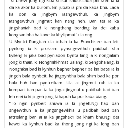
“Ki briew jong ngi kiba shisur shidur.Lada phi kren ia ki
da ka akor ka burom, kin jubab ia phi da kaba bha. Lada
ka don ka jingbym iasngewthuh, ka jingbym
iasngewthuh jingmut kan nang heh. Ban tei ia ka
jingshaniah bad ki nongthang bording ka dei kaba
kongsan bha ha kane ka khyllipmat” ula ong.
U Myntri Rangbah ula bthah ia ka Franchisee ban leit
pynlong ia ki prokram pynsngewthuh paidbah sha
kylleng ki jaka bad pyniadon bynta lang ia ki nongialam
jong ki thain, ki Nongmihkhmat Balang, ki Sengbhalang, ki
Nonghikai bad ki kynhun bapher bapher ba kin batai ia ki
jingeh bala pynbeit, ka jingpynbha bala shim bad ka por
bala buh ban pyntreikam. Ula ai jingmut ruh ia ka
kompani ban pan ia ka jingai jingmut u paidbah bad ban
leh eiei ia ki jingeh jong ki hapoh ka por kaba biang.
“To ngin pynbeit shuwa ia ki jingeh.Ngi hap ban
sngewthuh ia ka jingsngewkhia u paidbah bad ban
iatreilang ban ai ia ka jingshakri ba kham bha.Ngi dei
kawei ka kynhun bad ka thong jong ngi ka long ban