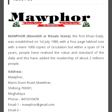
MAWPHOR (Monolith or Rituals Stone)
: the first Khasi Daily,
was established on 1st July 1989, with a four page tabloid size
with a mere 1000 copies of circulation but within a span of 14
years, people have realised the value and standard of the
daily and this have added the readership of about 2 millions
people.
Address :
Mawphor,
Mavis Dunn Road, Mawkhar,
Shillong-793001,
Meghalaya
Phone – 8415010478
Email-1 – mawphor@gmail.com
Email-2 –