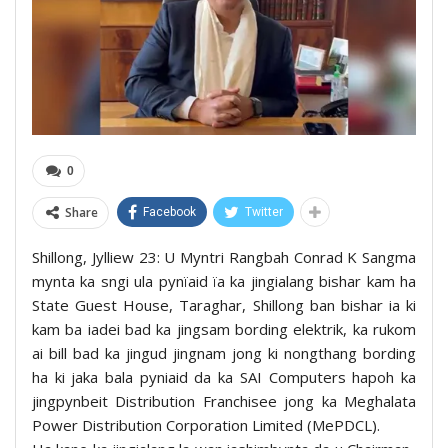
0
Share
Facebook
Twitter
Shillong, Jylliew 23: U Myntri Rangbah Conrad K Sangma
mynta ka sngi ula pynïaid ïa ka jingialang bishar kam ha
State Guest House, Taraghar, Shillong ban bishar ia ki
kam ba iadei bad ka jingsam bording elektrik, ka rukom
ai bill bad ka jingud jingnam jong ki nongthang bording
ha ki jaka bala pyniaid da ka SAI Computers hapoh ka
jingpynbeit Distribution Franchisee jong ka Meghalata
Power Distribution Corporation Limited (MePDCL).