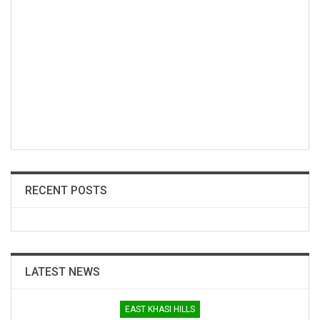
RECENT POSTS
LATEST NEWS
EAST KHASI HILLS