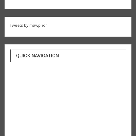
Tweets by mawphor
QUICK NAVIGATION