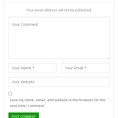
Your email address will not be published.
Save my name, email, and website in this browser for the
next time I comment.