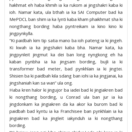
hakhmat eh haba khmih ia ka rukom ai jingshakri kaba ki
ioh. Namar kata, ula bthah ia ka SAI Computer bad ka
MePDCL ban shim ia ka lynti kaba kham phaikhmat sha ki
nongthang bording haba pyntreikam ia kino kino ki
jingpynkylla.
“Ki paidbah kim tip satia mano ba ioh pateng ia ki jingeh.
Ki kwah ia ka jingshakri kaba bha. Namar kata, ka
jingpynleit jingmut ka dei ban long nyngkong eh ha
kaban pynbha ia ka jingsam bording, bujli ia ki
transformer bad meter, bad pynkhlain ia ki jingtei.
Shisien ba ki paidbah kila sdang ban iohi ia ka jingjanai, ka
jingshaniah kan sa wan” ula ong.
Haba kren halor ki jingujor ba iadei bad ki jingiakren bad
ki nongthang bording, u Conrad ula ban jur ia ka
jingdonkam ka jingiakren da ka akor ka burom bad ki
paidbah bad kyntu ia ka Franchisee ban pynkhlain ia ka
jingiakren bad ka jingleit iakynduh ia ki nongthang
bording.