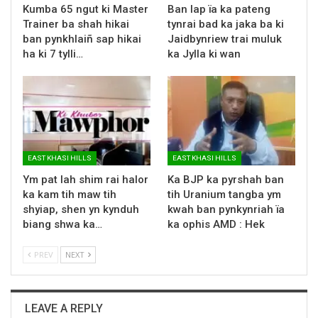
Kumba 65 ngut ki Master
Ban lap ïa ka pateng
Trainer ba shah hikai
tynrai bad ka jaka ba ki
ban pynkhlaiñ sap hikai
Jaidbynriew trai muluk
ha ki 7 tylli…
ka Jylla ki wan
EAST KHASI HILLS
EAST KHASI HILLS
Ym pat lah shim rai halor
Ka BJP ka pyrshah ban
ka kam tih maw tih
tih Uranium tangba ym
shyiap, shen yn kynduh
kwah ban pynkynriah ïa
biang shwa ka…
ka ophis AMD : Hek
PREV
NEXT
LEAVE A REPLY