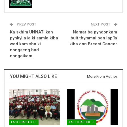
PREV POST
NEXT POST
Ka skhim UNNATI kan
Namar ba pyndonkam
pynkylla ïa ki samla kiba
buit thymmai ban lap ïa
wad kam sha ki
kiba don Breast Cancer
nongseng bad
nongaikam
YOU MIGHT ALSO LIKE
More From Author
EAST KHASI HILLS
EAST KHASI HILLS