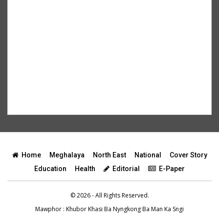
Home
Meghalaya
North East
National
Cover Story
Education
Health
Editorial
E-Paper
© 2026 - All Rights Reserved.
Mawphor
: Khubor Khasi Ba Nyngkong Ba Man Ka Sngi