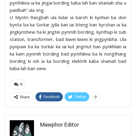
pynthikna ia ka jingai bording kaba lah ban shaniah sha u
paidbah” ula ong.
U Myntri Rangbah ula kular ia baroh ki kynhun ba don
bynta ba ka Sorkar Jylla kan iai bteng ban kyrshan ia ka
jingkynshew ha ki jingtei pynmih bording, kynthup ki sub
station, transformer, bad kiwei kiwei ki jingpynbha. Ula
pynpaw ba ka Sorkar ka iai kut jingmut ban pynkhlain ia
ka kam pynmih bording bad pynthikna ba ki nongthang
bording ki ioh ia ka bording elektrik kaba shaniah bad
kaba lah ban siew
0
Share
Facebook
Twitter
Mawphor Editor