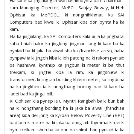
Ha kane ka jingialang la wan iashimbynta da u Chairman-
cum-Managing Director, MeECL, Sanjay Goway, ki Heh
Ophisar ka MePDCL, ki nongmihkhmat ka SAI
Computers bad kiwei ki Ophisar kiba don bynta ha ka
kam.
Ha ka jingialang, ka SAI Computers kala ai ia ka jingbatai
kaba bniah halor ka jinglong jingman jong ki kam ba ka
pyniaid ha ki jaka ba aiwai sha ka (franchise area), haba
pynpaw ia ki jingeh kiba la ioh pateng na ki rukom pyniaid
ba hashuwa, kynthup ka jingbun ki meter ki ba thut
treikam, ki jingtei kiba la rim, ka jingsniew ki
transformer, ki jingtan bording khlem meter, ka jingduna
ha ka jingkhein ia ki nongthang boding bad ki kam ba
iadei bad ka jingai bill.
Ki Ophisar kila pyntip ia u Myntri Rangbah ba ki bun bah
na ki nongthang bording ha ki jaka ba aiwai (franchise
area) kiba dei jong ka kyrdan Below Poverty Line (BPL)
bad bun ki meter ha ki jaka ba dang aiti thymmai ki dei ki
bym treikam shuh ha ka por ba shimti ban pyniaid ia ka