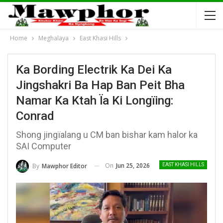
Home
Meghalaya
East Khasi Hills
Ka Bording Electrik Ka Dei Ka
Jingshakri Ba Hap Ban Peit Bha
Namar Ka Ktah Ïa Ki Longïing:
Conrad
Shong jingïalang u CM ban bishar kam halor ka
SAI Computer
On
Jun 25, 2026
By
Mawphor Editor
EAST KHASI HILLS