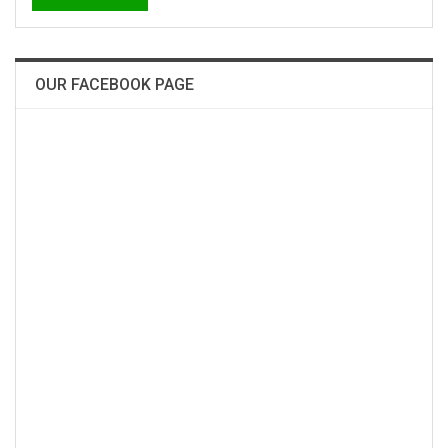
OUR FACEBOOK PAGE