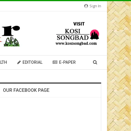
Sign In
LTH
EDITORIAL
E-PAPER
OUR FACEBOOK PAGE