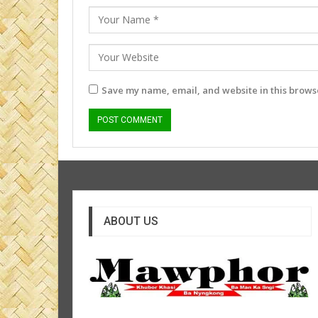
Save my name, email, and website in this browse
ABOUT US