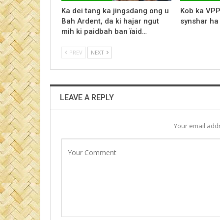
Ka dei tang ka jingsdang ong u
Kob ka VPP
Bah Ardent, da ki hajar ngut
synshar ha
mih ki paidbah ban ïaid…
PREV
NEXT
LEAVE A REPLY
Your email addr