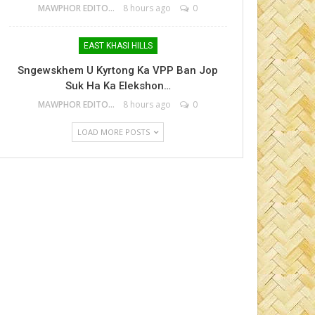
MAWPHOR EDITOR
8 hours ago
0
EAST KHASI HILLS
Sngewskhem U Kyrtong Ka VPP Ban Jop
Suk Ha Ka Elekshon…
MAWPHOR EDITOR
8 hours ago
0
LOAD MORE POSTS