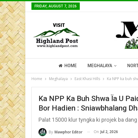
FRIDAY, AUGUST 7, 2026
HOME
MEGHALAYA
NORT
Home
Meghalaya
East Khasi Hills
Ka NPP ka buh shw
Ka NPP Ka Buh Shwa Ïa U Pai
Bor Hadien : Sniawbhalang Dh
Palat 15000 klur tyngka ki projek ba dang
On
Jul 2, 2026
By
Mawphor Editor