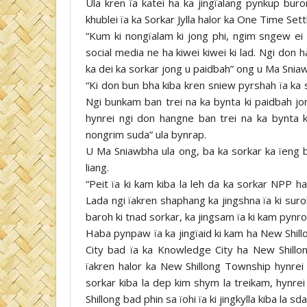
Ula kren ïa katei ha ka jingïalang pynkup bur
khublei ïa ka Sorkar Jylla halor ka One Time Set
“Kum ki nongïalam ki jong phi, ngim sngew ei e
social media ne ha kiwei kiwei ki lad. Ngi don
ka dei ka sorkar jong u paidbah” ong u Ma Snia
“Ki don bun bha kiba kren sniew pyrshah ïa ka 
Ngi bunkam ban trei na ka bynta ki paidbah jon
hynrei ngi don hangne ban trei na ka bynta 
nongrim suda” ula bynrap.
U Ma Sniawbha ula ong, ba ka sorkar ka ïeng ba
liang.
“Peit ïa ki kam kiba la leh da ka sorkar NPP ha
Lada ngi ïakren shaphang ka jingshna ïa ki surok
baroh ki tnad sorkar, ka jingsam ïa ki kam pynroi
Haba pynpaw ïa ka jingïaid ki kam ha New Shill
City bad ïa ka Knowledge City ha New Shillo
ïakren halor ka New Shillong Township hynrei
sorkar kiba la dep kim shym la treikam, hynrei
Shillong bad phin sa ïohi ïa ki jingkylla kiba la 