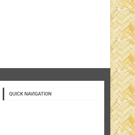
QUICK NAVIGATION