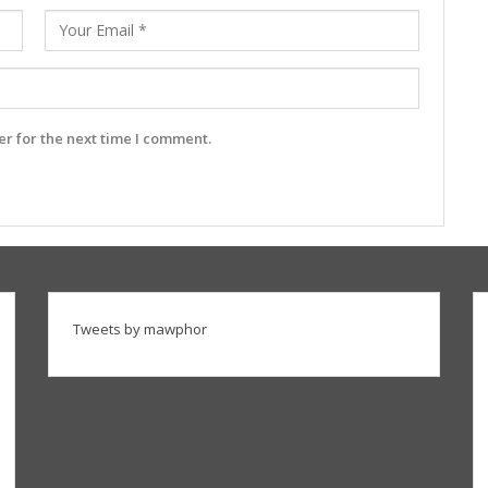
r for the next time I comment.
Tweets by mawphor