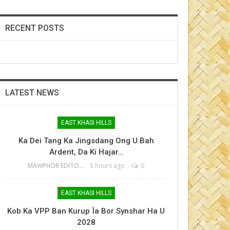
RECENT POSTS
LATEST NEWS
EAST KHASI HILLS
Ka Dei Tang Ka Jingsdang Ong U Bah
Ardent, Da Ki Hajar…
MAWPHOR EDITOR
8 hours ago
0
EAST KHASI HILLS
Kob Ka VPP Ban Kurup Ïa Bor Synshar Ha U
2028