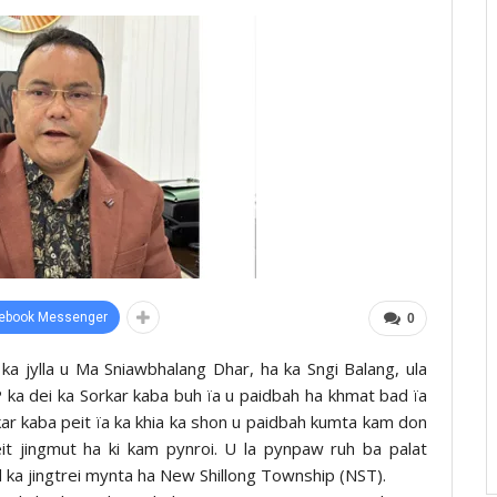
ebook Messenger
0
a jylla u Ma Sniawbhalang Dhar, ha ka Sngi Balang, ula
 ka dei ka Sorkar kaba buh ïa u paidbah ha khmat bad ïa
kar kaba peit ïa ka khia ka shon u paidbah kumta kam don
eit jingmut ha ki kam pynroi. U la pynpaw ruh ba palat
id ka jingtrei mynta ha New Shillong Township (NST).