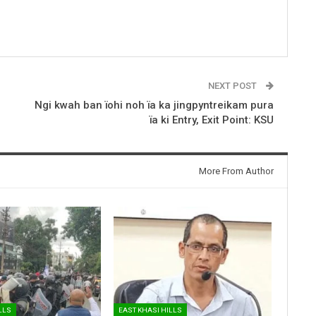
NEXT POST
Ngi kwah ban ïohi noh ïa ka jingpyntreikam pura
ïa ki Entry, Exit Point: KSU
More From Author
LLS
EAST KHASI HILLS