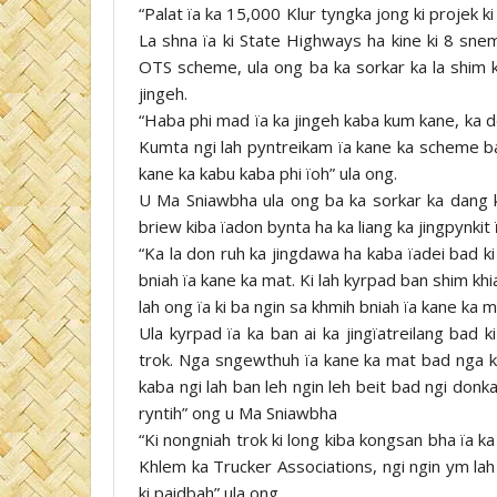
“Palat ïa ka 15,000 Klur tyngka jong ki projek k
La shna ïa ki State Highways ha kine ki 8 sne
OTS scheme, ula ong ba ka sorkar ka la shim k
jingeh.
“Haba phi mad ïa ka jingeh kaba kum kane, ka d
Kumta ngi lah pyntreikam ïa kane ka scheme bad
kane ka kabu kaba phi ïoh” ula ong.
U Ma Sniawbha ula ong ba ka sorkar ka dang kh
briew kiba ïadon bynta ha ka liang ka jingpynkit 
“Ka la don ruh ka jingdawa ha kaba ïadei bad ki 
bniah ïa kane ka mat. Ki lah kyrpad ban shim khia
lah ong ïa ki ba ngin sa khmih bniah ïa kane ka m
Ula kyrpad ïa ka ban ai ka jingïatreilang bad 
trok. Nga sngewthuh ïa kane ka mat bad nga kyn
kaba ngi lah ban leh ngin leh beit bad ngi donka
ryntih” ong u Ma Sniawbha
“Ki nongniah trok ki long kiba kongsan bha ïa ka 
Khlem ka Trucker Associations, ngi ngin ym lah
ki paidbah” ula ong.