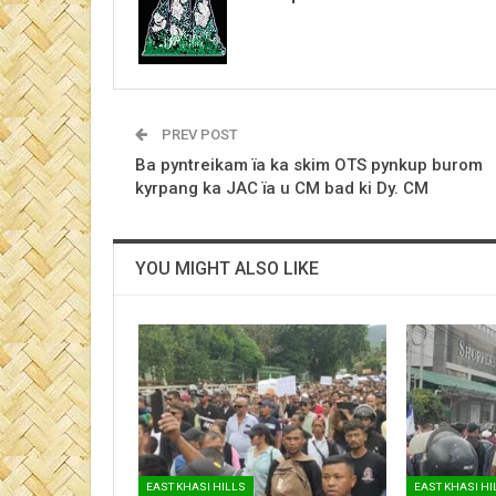
PREV POST
Ba pyntreikam ïa ka skim OTS pynkup burom
kyrpang ka JAC ïa u CM bad ki Dy. CM
YOU MIGHT ALSO LIKE
EAST KHASI HILLS
EAST KHASI HI