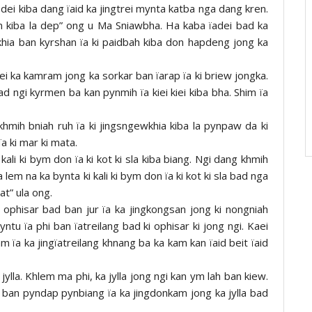
i dei kiba dang ïaid ka jingtrei mynta katba nga dang kren.
m kiba la dep” ong u Ma Sniawbha. Ha kaba ïadei bad ka
hia ban kyrshan ïa ki paidbah kiba don hapdeng jong ka
ei ka kamram jong ka sorkar ban ïarap ïa ki briew jongka.
 ngi kyrmen ba kan pynmih ïa kiei kiei kiba bha. Shim ïa
mih bniah ruh ïa ki jingsngewkhia kiba la pynpaw da ki
ïa ki mar ki mata.
kali ki bym don ïa ki kot ki sla kiba biang. Ngi dang khmih
 lem na ka bynta ki kali ki bym don ïa ki kot ki sla bad nga
at” ula ong.
ki ophisar bad ban jur ïa ka jingkongsan jong ki nongniah
tu ïa phi ban ïatreilang bad ki ophisar ki jong ngi. Kaei
m ïa ka jingïatreilang khnang ba ka kam kan ïaid beit ïaid
jylla. Khlem ma phi, ka jylla jong ngi kan ym lah ban kiew.
 ban pyndap pynbiang ïa ka jingdonkam jong ka jylla bad