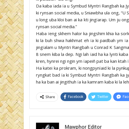
Da kaba ïada ïa u Symbud Myntri Rangbah ka Jy
ki rynsan social media, u Sniawbha ula ong, “
u long uba kloi ban ai ka kti jingïarap. Um ju 
rynsan social media.”
Haba ïeng skhem halor ka jingshim khia ka sork
ki la buh shwa hakhmat eh ïa ki paidbah ym ï
jingïalam u Myntri Rangbah u Conrad K Sangma. P
8 snem kiba la dep. Ngi lah ïaid ha ka lynti kab
kren, hynrei ngi ngin ym ïapeiñ pat ba kan ktah 
Ha katei ka prokram, ki nongpynïaid ki la pynk
ryngkat bad ïa ki Symbud Myntri Rangbah ka 
ha ka ban ai jingithuh ïa ka kamram kaba ki la 
Share
Facebook
Twitter
Fac
Mawphor Editor