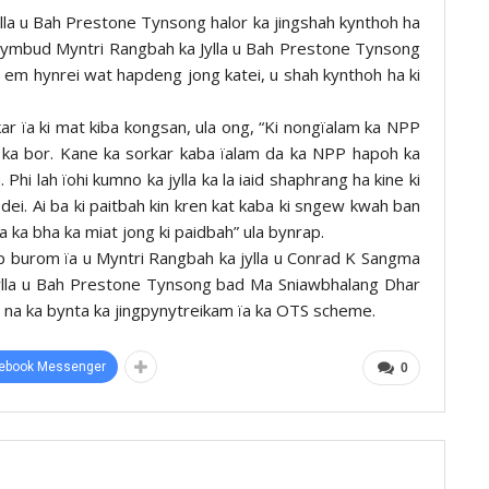
lla u Bah Prestone Tynsong halor ka jingshah kynthoh ha
U Symbud Myntri Rangbah ka Jylla u Bah Prestone Tynsong
ong em hynrei wat hapdeng jong katei, u shah kynthoh ha ki
ar ïa ki mat kiba kongsan, ula ong, “Ki nongïalam ka NPP
a ka bor. Kane ka sorkar kaba ïalam da ka NPP hapoh ka
hi lah ïohi kumno ka jylla ka la iaid shaphrang ha kine ki
a dei. Ai ba ki paitbah kin kren kat kaba ki sngew kwah ban
ïa ka bha ka miat jong ki paidbah” ula bynrap.
up burom ïa u Myntri Rangbah ka jylla u Conrad K Sangma
jylla u Bah Prestone Tynsong bad Ma Sniawbhalang Dhar
leh na ka bynta ka jingpynytreikam ïa ka OTS scheme.
ebook Messenger
0