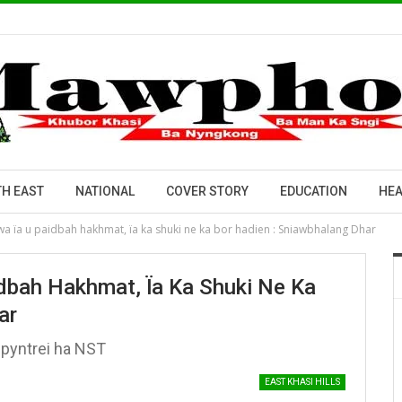
H EAST
NATIONAL
COVER STORY
EDUCATION
HEA
a ïa u paidbah hakhmat, ïa ka shuki ne ka bor hadien : Sniawbhalang Dhar
dbah Hakhmat, Ïa Ka Shuki Ne Ka
ar
 pyntrei ha NST
EAST KHASI HILLS