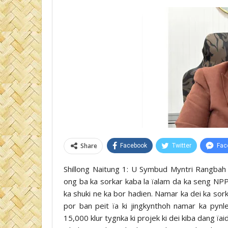
Share
Facebook
Twitter
Fac
Shillong Naitung 1: U Symbud Myntri Rangbah k
ong ba ka sorkar kaba la ïalam da ka seng NPP
ka shuki ne ka bor hadien. Namar ka dei ka sor
por ban peit ïa ki jingkynthoh namar ka pynl
15,000 klur tygnka ki projek ki dei kiba dang ïa