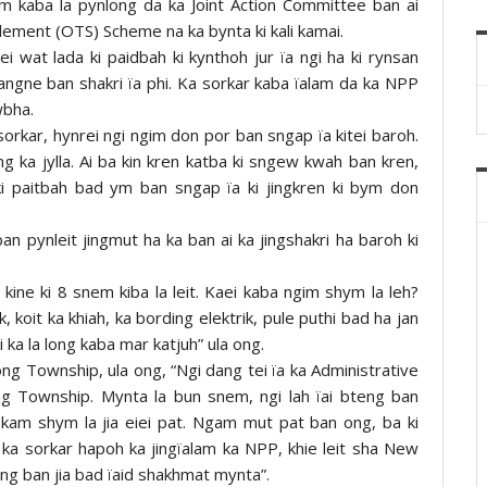
om kaba la pynlong da ka Joint Action Committee ban ai
tlement (OTS) Scheme na ka bynta ki kali kamai.
i wat lada ki paidbah ki kynthoh jur ïa ngi ha ki rynsan
 hangne ban shakri ïa phi. Ka sorkar kaba ïalam da ka NPP
wbha.
sorkar, hynrei ngi ngim don por ban sngap ïa kitei baroh.
g ka jylla. Ai ba kin kren katba ki sngew kwah ban kren,
ki paitbah bad ym ban sngap ïa ki jingkren ki bym don
n pynleit jingmut ha ka ban ai ka jingshakri ha baroh ki
 kine ki 8 snem kiba la leit. Kaei kaba ngim shym la leh?
, koit ka khiah, ka bording elektrik, pule puthi bad ha jan
 ka la long kaba mar katjuh” ula ong.
ong Township, ula ong, “Ngi dang tei ïa ka Administrative
ng Township. Mynta la bun snem, ngi lah ïai bteng ban
 kam shym la jia eiei pat. Ngam mut pat ban ong, ba ki
 ka sorkar hapoh ka jingïalam ka NPP, khie leit sha New
sdang ban jia bad ïaid shakhmat mynta”.