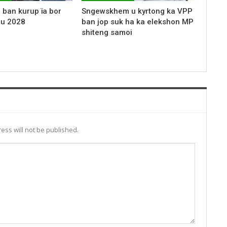
 ban kurup ïa bor
Sngewskhem u kyrtong ka VPP
 u 2028
ban jop suk ha ka elekshon MP
shiteng samoi
ess will not be published.