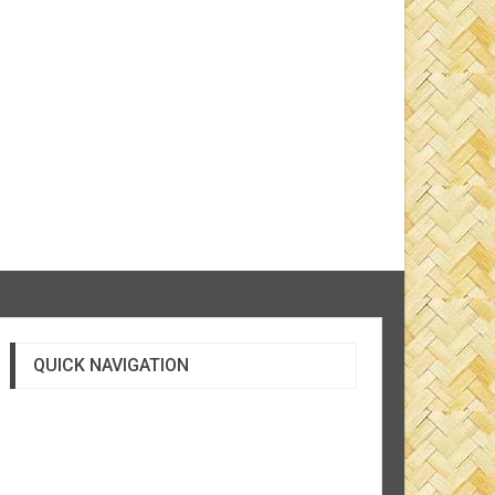
QUICK NAVIGATION