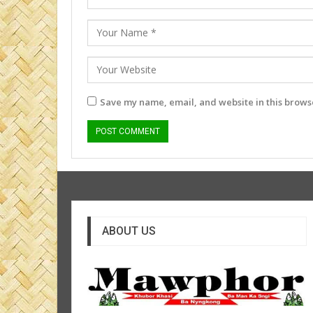
Save my name, email, and website in this browse
ABOUT US