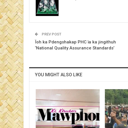
PREV POST
Ïoh ka Pdengshakap PHC ïa ka jingithuh
‘National Quality Assurance Standards’
YOU MIGHT ALSO LIKE