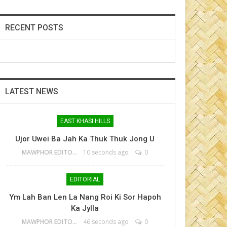
RECENT POSTS
LATEST NEWS
EAST KHASI HILLS
Ujor Uwei Ba Jah Ka Thuk Thuk Jong U
MAWPHOR EDITOR
10 seconds ago
0
EDITORIAL
Ym Lah Ban Len La Nang Roi Ki Sor Hapoh
Ka Jylla
MAWPHOR EDITOR
46 seconds ago
0