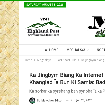
SATURDAY, AUGUST 8, 2026
HOME
MEGHALAYA
NORT
Home
Meghalaya
East Khasi Hills
Ka jingbym biang 
Ka Jingbym Biang Ka Internet
Khanglad Ïa Bun Ki Samla: Ba
Ka sorkar ka pyrshang ban pynbha ïa ka 
On
Jun 28, 2026
By
Mawphor Editor