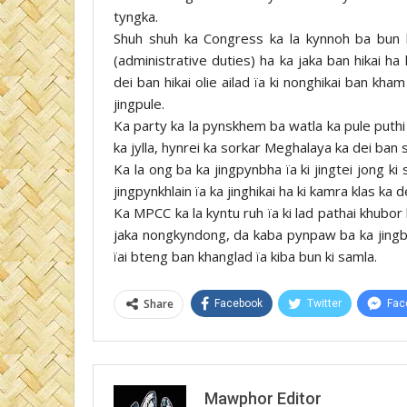
tyngka.
Shuh shuh ka Congress ka la kynnoh ba bun k
(administrative duties) ha ka jaka ban hikai h
dei ban hikai olie ailad ïa ki nonghikai ban kh
jingpule.
Ka party ka la pynskhem ba watla ka pule puth
ka jylla, hynrei ka sorkar Meghalaya ka dei ban 
Ka la ong ba ka jingpynbha ïa ki jingtei jong ki 
jingpynkhlain ïa ka jinghikai ha ki kamra klas k
Ka MPCC ka la kyntu ruh ïa ki lad pathai khubor 
jaka nongkyndong, da kaba pynpaw ba ka jingbym
ïai bteng ban khanglad ïa kiba bun ki samla.
Share
Facebook
Twitter
Fac
Mawphor Editor