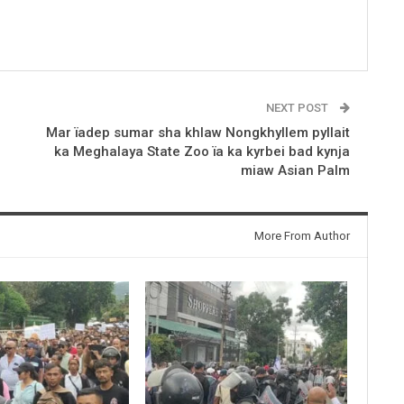
NEXT POST
Mar ïadep sumar sha khlaw Nongkhyllem pyllait
ka Meghalaya State Zoo ïa ka kyrbei bad kynja
miaw Asian Palm
More From Author