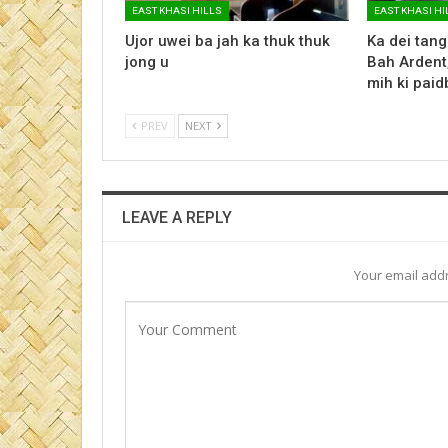
EAST KHASI HILLS
EAST KHASI HI
Ujor uwei ba jah ka thuk thuk
Ka dei tang
jong u
Bah Ardent,
mih ki paid
PREV
NEXT
LEAVE A REPLY
Your email addr