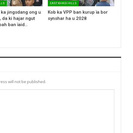
LLS
EAST KHASI HILLS
 ka jingsdang ong u
Kob ka VPP ban kurup ïa bor
 da ki hajar ngut
synshar ha u 2028
bah ban ïaid…
ess will not be published.