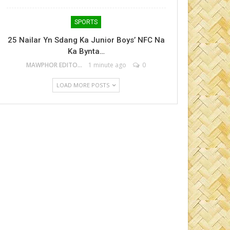
SPORTS
25 Nailar Yn Sdang Ka Junior Boys’ NFC Na
Ka Bynta…
MAWPHOR EDITOR
1 minute ago
0
LOAD MORE POSTS