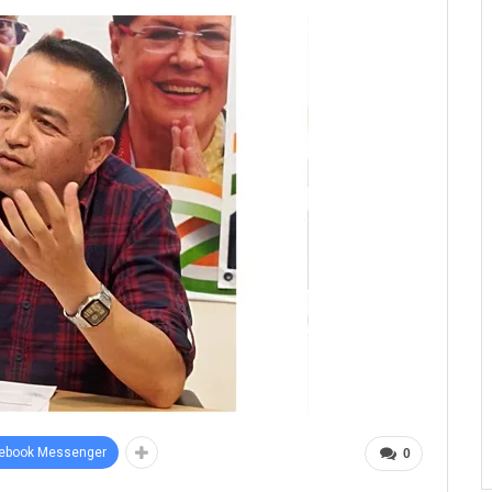
ebook Messenger
0