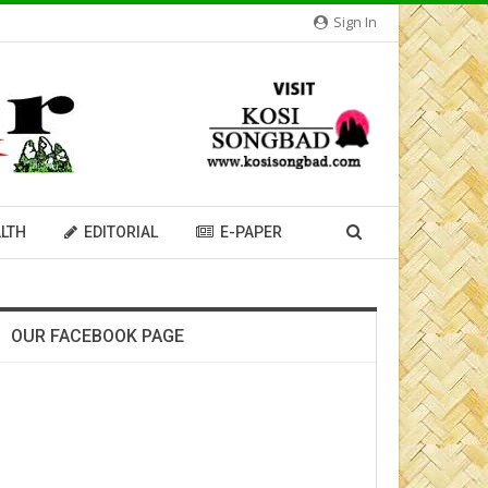
Sign In
LTH
EDITORIAL
E-PAPER
OUR FACEBOOK PAGE