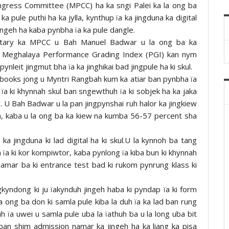
ongress Committee (MPCC) ha ka sngi Palei ka la ong ba
ka pule puthi ha ka jylla, kynthup ïa ka jingduna ka digital
jingeh ha kaba pynbha ïa ka pule dangle.
etary ka MPCC u Bah Manuel Badwar u la ong ba ka
ka Meghalaya Performance Grading Index (PGI) kan nym
nleit jingmut bha ïa ka jinghikai bad jingpule ha ki skul.
idebooks jong u Myntri Rangbah kum ka atiar ban pynbha ïa
 ïa ki khynnah skul ban sngewthuh ïa ki sobjek ha ka jaka
U Bah Badwar u la pan jingpynshai ruh halor ka jingkiew
la, kaba u la ong ba ka kiew na kumba 56-57 percent sha
 jingduna ki lad digital ha ki skul.U la kynnoh ba tang
 ïa ki kor kompiwtor, kaba pynlong ïa kiba bun ki khynnah
 namar ba ki entrance test bad ki rukom pynrung klass ki
gkyndong ki ju ïakynduh jingeh haba ki pyndap ïa ki form
a ong ba don ki samla pule kiba la duh ïa ka lad ban rung
uh ïa uwei u samla pule uba la ïathuh ba u la long uba bit
ban shim admission namar ka jingeh ha ka liang ka pisa