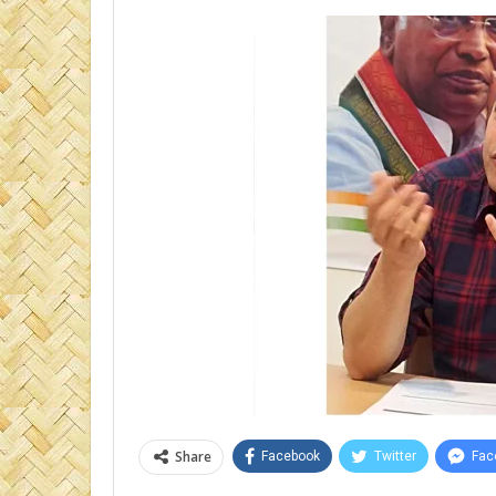
Share
Facebook
Twitter
Fac