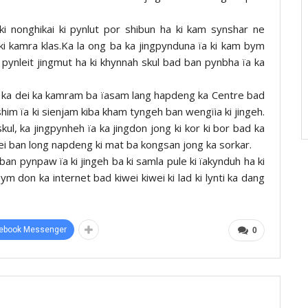
i nonghikai ki pynlut por shibun ha ki kam synshar ne
a ki kamra klas.Ka la ong ba ka jingpynduna ïa ki kam bym
am pynleit jingmut ha ki khynnah skul bad ban pynbha ïa ka
i ka dei ka kamram ba ïasam lang hapdeng ka Centre bad
shim ïa ki sienjam kiba kham tyngeh ban wengïia ki jingeh.
skul, ka jingpynheh ïa ka jingdon jong ki kor ki bor bad ka
a dei ban long napdeng ki mat ba kongsan jong ka sorkar.
ban pynpaw ïa ki jingeh ba ki samla pule ki ïakynduh ha ki
 don ka internet bad kiwei kiwei ki lad ki lynti ka dang
ebook Messenger
0