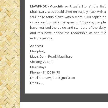
MAWPHOR (Monolith or Rituals Stone)
: the first
Khasi Daily, was established on 1st July 1989, with a
four page tabloid size with a mere 1000 copies of
circulation but within a span of 14 years, people
have realised the value and standard of the daily
and this have added the readership of about 2
millions people.
Address :
Mawphor,
Mavis Dunn Road, Mawkhar,
Shillong-793001,
Meghalaya
Phone – 8415010478
Email-1 – mawphor@gmail.com
Email-2 –