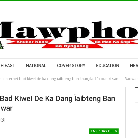
H EAST
NATIONAL
COVER STORY
EDUCATION
HEA
ka internet bad kiwei de ka dang ïaibteng ban khanglad ïa bun ki samla: Badwar
 Bad Kiwei De Ka Dang Ïaibteng Ban
dwar
PGI
EAST KHASI HILLS