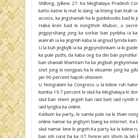
Shillong, Jylliew 27: Ka Meghalaya Pradesh C
katto katne ki mat ki dang ïai bteng ban ktah ïa 
access, ka jingshaniah ha ki guidebooks bad ki 
Haba kren bad ki nongthoh khubor, u secr
jingpyrshang jong ka sorkar ban pynbha ïa 
wanrah ïa ka jingmih kaba la angnud lymda kam py
U la buh jingkylli ïa ka jingpyndonkam ïa ki gu
ka pule puthi, da kaba ong ba dei ban pynshlur
ban shaniah khamtam ha ka jingbuh jingkynmaw. 
stet jong ki nongpas ha ki eksamin jong ka jyl
jan 90 percent hapoh shisnem.
U Nongïalam ka Congress u la kdew ruh halor ka
kumba 19.7 percent ki skul ha Meghalaya ki don
skul ban shem jingeh ban ïaid beit ïaid ryntih
ïaid lyngba ka online.
Katkum ka party, ki samla pule na ki thain non
online namar ka jingbym biang ka internet. Ka l
skul namar kine ki jingeh.Ka party ka la kdew r
ban ioh rung ha ka IIT hynrei um shym la lah 