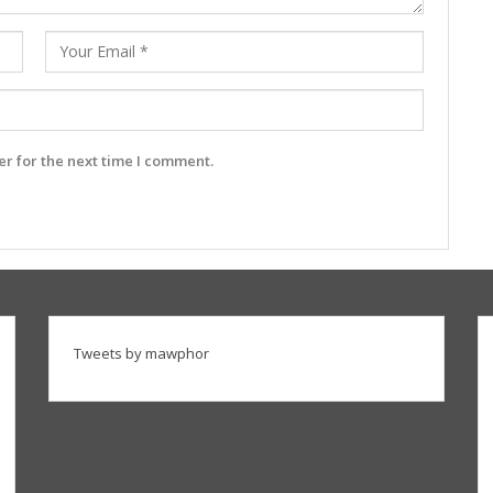
r for the next time I comment.
Tweets by mawphor