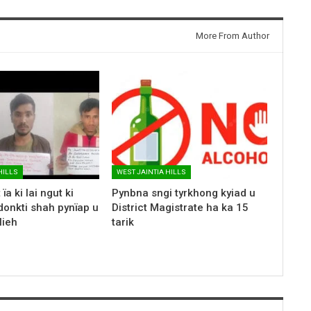
More From Author
HILLS
WEST JAINTIA HILLS
ïa ki lai ngut ki
Pynbna sngi tyrkhong kyiad u
donkti shah pynïap u
District Magistrate ha ka 15
lieh
tarik