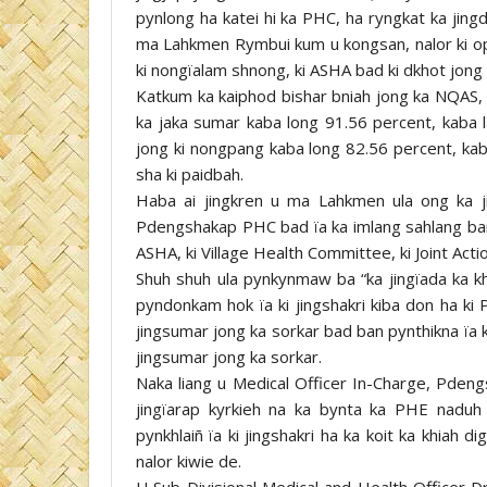
pynlong ha katei hi ka PHC, ha ryngkat ka jing
ma Lahkmen Rymbui kum u kongsan, nalor ki ophis
ki nongïalam shnong, ki ASHA bad ki dkhot jong 
Katkum ka kaiphod bishar bniah jong ka NQAS, 
ka jaka sumar kaba long 91.56 percent, kaba l
jong ki nongpang kaba long 82.56 percent, kaba 
sha ki paidbah.
Haba ai jingkren u ma Lahkmen ula ong ka j
Pdengshakap PHC bad ïa ka imlang sahlang baroh
ASHA, ki Village Health Committee, ki Joint Act
Shuh shuh ula pynkynmaw ba “ka jingïada ka kh
pyndonkam hok ïa ki jingshakri kiba don ha ki 
jingsumar jong ka sorkar bad ban pynthikna ïa 
jingsumar jong ka sorkar.
Naka liang u Medical Officer In-Charge, Pdengs
jingïarap kyrkieh na ka bynta ka PHE naduh k
pynkhlaiñ ïa ki jingshakri ha ka koit ka khiah 
nalor kiwie de.
U Sub-Divisional Medical and Health Officer D