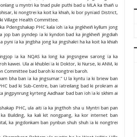
donlang u myntri ka tnad pule puthi bad u MLA ka thaiñ u
ar, ki nongtrei ka koit ka khiah, ki bor pynïaid District,
ki Village Health Committee.
ka Pdengshakap PHC kala ïoh ïa ka jingkheiñ kyllum jong
a jop ban pyndep ïa ki kyndon bad ka jingkheiñ jingdiah
pyni ïa ka jingbha jong ka jingshakri ha ka koit ka khiah
ingjop ïa ka NQAS ka long ka jingsngew sarong ïa ka
 kawei. Ula ai khublei ïa ki Doktor, ki Nurse, ki ANM, ki
ion Committee bad baroh ki nongtrei baroh.
am bha ban ïa ka jingsumar.” U la kyntu ïa ki briew ban
PHC bad ki Sub-Centre, ban ïatreilang bad ki prokram ai
ka jingpynrung kyrteng Aadhaar bad ban ïoh ïa ki skhim ai
hakap PHC, ula aiti ïa ka jingthoh sha u Myntri ban pan
a Building, ka kali kit nongpang, ka kor internet ban
digital, ka jingdonkam ban pynbun shuh shuh ïa ki nongtrei
r. Shemphang Pohtam ula pyntip ba ka West Jaiñtia Hills