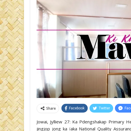
Share
Facebook
Twitter
Fac
Jowai, Jylliew 27: Ka Pdengshakap Primary Hea
jingjop jong ka ïaka National Quality Assuran