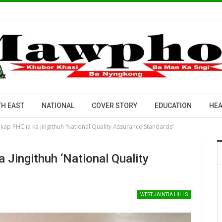
H EAST
NATIONAL
COVER STORY
EDUCATION
HEA
ap PHC ïa ka jingithuh ‘National Quality Assurance Standards’
Jingithuh ‘National Quality
WEST JAINTIA HILLS