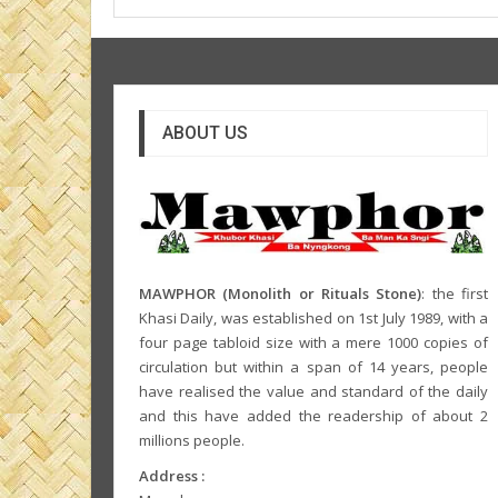
ABOUT US
MAWPHOR (Monolith or Rituals Stone)
: the first
Khasi Daily, was established on 1st July 1989, with a
four page tabloid size with a mere 1000 copies of
circulation but within a span of 14 years, people
have realised the value and standard of the daily
and this have added the readership of about 2
millions people.
Address :