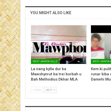
YOU MIGHT ALSO LIKE
WEST JAINTIA HILLS
WEST JAINTIA 
La nang kylla dur ka
Kem ki pulit 
Mawshynrut ba trei borbah u
runar kiba 
Bah Methodius Dkhar MLA
Damehi Mu
PREV
NEXT