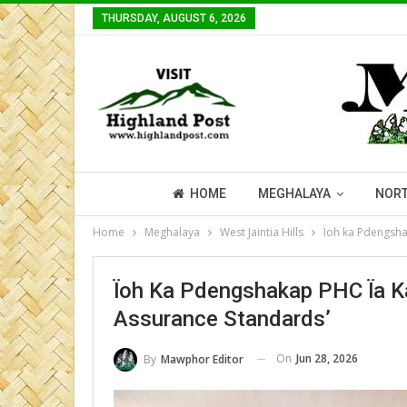
THURSDAY, AUGUST 6, 2026
HOME
MEGHALAYA
NORT
Home
Meghalaya
West Jaintia Hills
Ïoh ka Pdengshak
Ïoh Ka Pdengshakap PHC Ïa Ka 
Assurance Standards’
On
Jun 28, 2026
By
Mawphor Editor