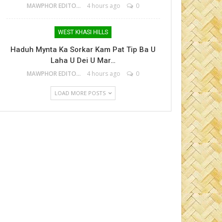
MAWPHOR EDITOR
4 hours ago
0
WEST KHASI HILLS
Haduh Mynta Ka Sorkar Kam Pat Tip Ba U
Laha U Dei U Mar…
MAWPHOR EDITOR
4 hours ago
0
LOAD MORE POSTS