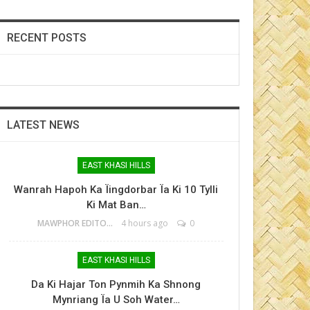
RECENT POSTS
LATEST NEWS
EAST KHASI HILLS
Wanrah Hapoh Ka Ïingdorbar Ïa Ki 10 Tylli
Ki Mat Ban…
MAWPHOR EDITOR
4 hours ago
0
EAST KHASI HILLS
Da Ki Hajar Ton Pynmih Ka Shnong
Mynriang Ïa U Soh Water…