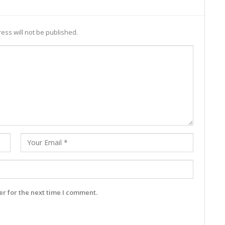
ess will not be published.
r for the next time I comment.