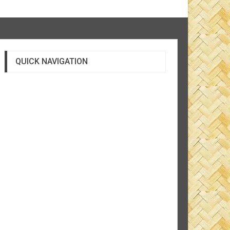
QUICK NAVIGATION