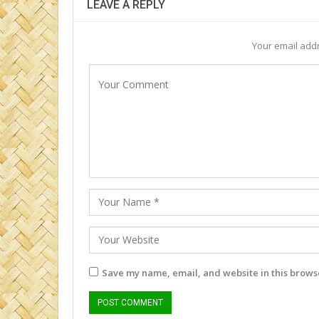
LEAVE A REPLY
Your email addr
Save my name, email, and website in this browse