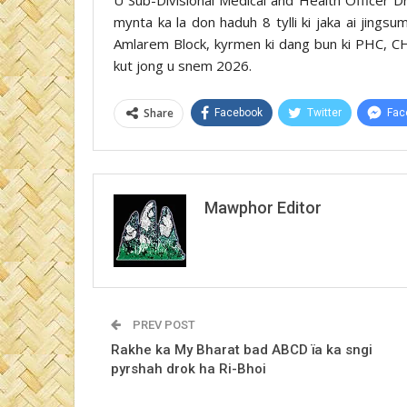
mynta ka la don haduh 8 tylli ki jaka ai jings
Amlarem Block, kyrmen ki dang bun ki PHC, CH
kut jong u snem 2026.
Share
Facebook
Twitter
Fac
Mawphor Editor
PREV POST
Rakhe ka My Bharat bad ABCD ïa ka sngi
pyrshah drok ha Ri-Bhoi