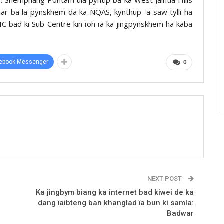
umar ba la pynskhem da ka NQAS, kynthup ïa saw tylli ha
C bad ki Sub-Centre kin ïoh ïa ka jingpynskhem ha kaba
ebook Messenger
0
NEXT POST
Ka jingbym biang ka internet bad kiwei de ka
dang ïaibteng ban khanglad ïa bun ki samla:
Badwar