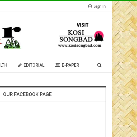
Sign In
LTH
EDITORIAL
E-PAPER
OUR FACEBOOK PAGE