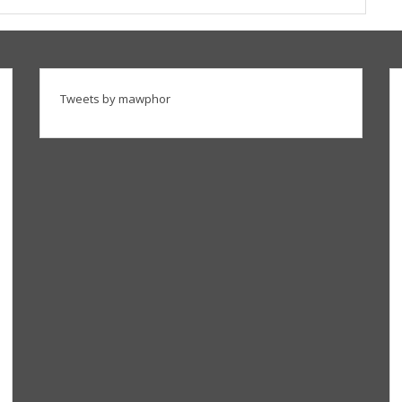
Tweets by mawphor