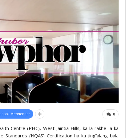
ebook Messenger
0
lth Centre (PHC), West Jaiñtia Hills, ka la rakhe ïa ka
ce Standards (NQAS) Certification ha ka jingïalang bala