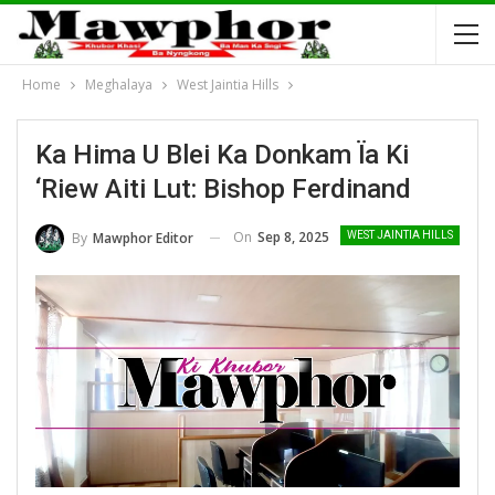
Home
Meghalaya
West Jaintia Hills
Ka Hima U Blei Ka Donkam Ïa Ki
‘riew Aiti Lut: Bishop Ferdinand
On
Sep 8, 2025
By
Mawphor Editor
WEST JAINTIA HILLS