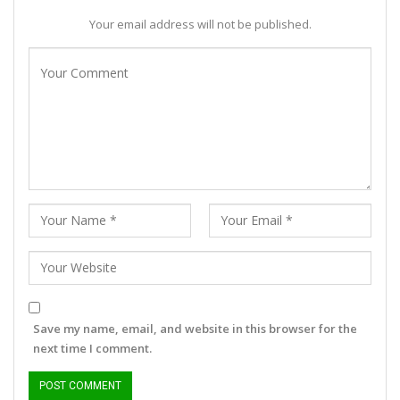
Your email address will not be published.
Save my name, email, and website in this browser for the
next time I comment.