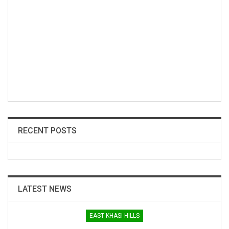
RECENT POSTS
LATEST NEWS
EAST KHASI HILLS