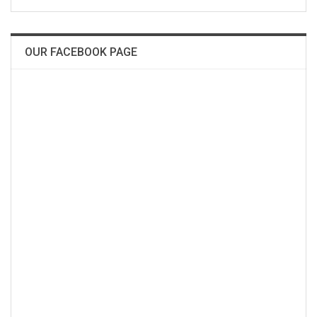
OUR FACEBOOK PAGE