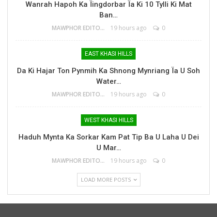
Wanrah Hapoh Ka Ïingdorbar Ïa Ki 10 Tylli Ki Mat
Ban…
MAWPHOR EDITOR
19 hours ago
0
EAST KHASI HILLS
Da Ki Hajar Ton Pynmih Ka Shnong Mynriang Ïa U Soh
Water…
MAWPHOR EDITOR
19 hours ago
0
WEST KHASI HILLS
Haduh Mynta Ka Sorkar Kam Pat Tip Ba U Laha U Dei
U Mar…
MAWPHOR EDITOR
19 hours ago
0
LOAD MORE POSTS