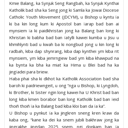
Kmie Balang, ka Synjuk Seng Rangbah, ka Synjuk Kynthai
Katholik bad sha ka Seng jong ki Samla ka Jowai Diocese
Catholic Youth Movement (JDCYM), u Bishop u kyntu ïa
ki ba kin long kum ki Apostol ban ïarap bad ban ai
mynsiem ïa ki paidkhristan jong ka Balang ban long ki
Khristan ki babha bad ban ïatylli kawei kumba u Jisu u
khmihlynti bad u kwah ba ki nongbud jong u kin long ki
radbah, kiba dap shynrang, kiba dap kynthei ym kiba rit
mynsiem, ym kiba jemrngiew bad ym kiba khawpud na
ka bynta ka bha ka miat ka Hima u Blei bad ha ka
jingïadei para briew.
Haba phai sha ki dkhot ka Katholik Association bad sha
baroh ki paidriewngeit, u ong “nga u Bishop, ki Lyngdoh,
ki Brother, ki Sister ngin long kawei ha U Khrist bad ban
long kiba kmen borabor ban long Katholik bad ban ïeid
thoiñ thoiñ ïa ka Balang bad kiba kloi ban da ïa ka”.
U Bishop u pynkut ïa ka jingkren sneng kren kraw da
kaba ong, “kane ka dei ka snem jubili bakhraw jong ka
jingrakhe jingdap 2025 snem, ngi donkam ban ïa