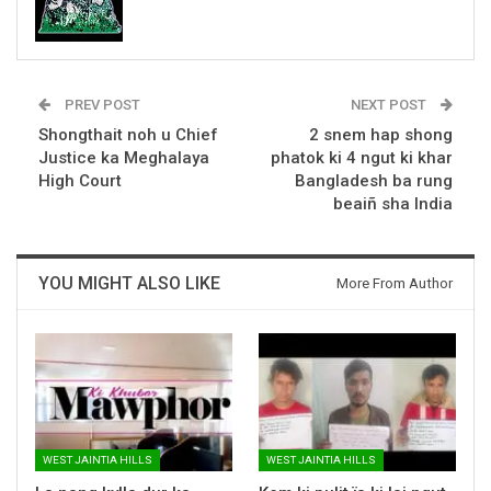
PREV POST
NEXT POST
Shongthait noh u Chief
2 snem hap shong
Justice ka Meghalaya
phatok ki 4 ngut ki khar
High Court
Bangladesh ba rung
beaiñ sha India
YOU MIGHT ALSO LIKE
More From Author
WEST JAINTIA HILLS
WEST JAINTIA HILLS