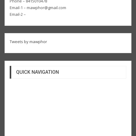
Phone – 8415010478
Email-1 – mawphor@gmail.com
Email-2 –
Tweets by mawphor
QUICK NAVIGATION