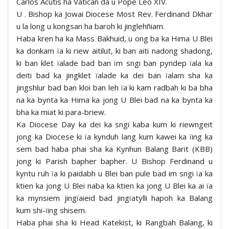
Carlos Acutis ha Vatican da u Pope Leo XIV.
U . Bishop ka Jowai Diocese Most Rev. Ferdinand Dkhar
u la long u kongsan ha baroh ki jinglehñiam.
Haba kren ha ka Mass Bakhuid, u ong ba ka Hima U Blei
ka donkam ïa ki riew aitilut, ki ban aiti nadong shadong,
ki ban klet ïalade bad ban ïm sngi ban pyndep ïala ka
deiti bad ka jingklet ïalade ka dei ban ïalam sha ka
jingshlur bad ban kloi ban leh ïa ki kam radbah ki ba bha
na ka bynta ka Hima ka jong U Blei bad na ka bynta ka
bha ka miat ki para-briew.
Ka Diocese Day ka dei ka sngi kaba kum ki riewngeit
jong ka Diocese ki ïa kynduh lang kum kawei ka ïing ka
sem bad haba phai sha ka Kynhun Balang Barit (KBB)
jong ki Parish bapher bapher. U Bishop Ferdinand u
kyntu ruh ïa ki paidabh u Blei ban pule bad im sngi ïa ka
ktien ka jong U Blei naba ka ktien ka jong U Blei ka ai ïa
ka mynsiem jingïaieid bad jingïatylli hapoh ka Balang
kum shi-ïing shisem.
Haba phai sha ki Head Katekist, ki Rangbah Balang, ki