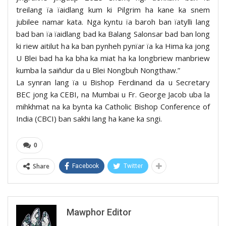
treilang ïa ïaidlang kum ki Pilgrim ha kane ka snem
jubilee namar kata. Nga kyntu ïa baroh ban ïatylli lang
bad ban ïa ïaidlang bad ka Balang Salonsar bad ban long
ki riew aitilut ha ka ban pynheh pynïar ïa ka Hima ka jong
U Blei bad ha ka bha ka miat ha ka longbriew manbriew
kumba la saiñdur da u Blei Nongbuh Nongthaw.”
La synran lang ïa u Bishop Ferdinand da u Secretary
BEC jong ka CEBI, na Mumbai u Fr. George Jacob uba la
mihkhmat na ka bynta ka Catholic Bishop Conference of
India (CBCI) ban sakhi lang ha kane ka sngi.
0
Share
Facebook
Twitter
Mawphor Editor