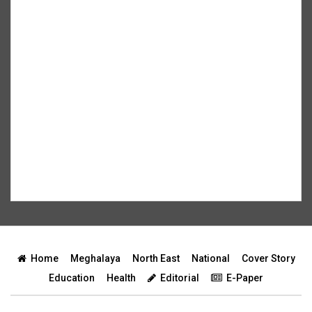
Home
Meghalaya
North East
National
Cover Story
Education
Health
Editorial
E-Paper