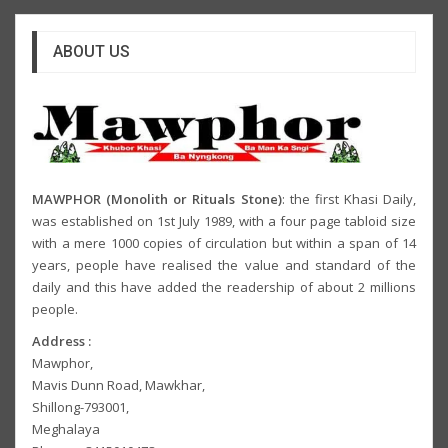
ABOUT US
MAWPHOR (Monolith or Rituals Stone)
: the first Khasi Daily,
was established on 1st July 1989, with a four page tabloid size
with a mere 1000 copies of circulation but within a span of 14
years, people have realised the value and standard of the
daily and this have added the readership of about 2 millions
people.
Address :
Mawphor,
Mavis Dunn Road, Mawkhar,
Shillong-793001,
Meghalaya