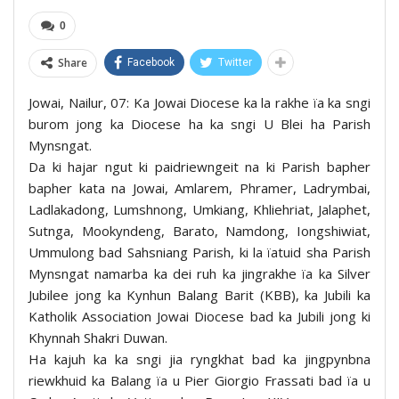
0
Share
Facebook
Twitter
Jowai, Nailur, 07: Ka Jowai Diocese ka la rakhe ïa ka sngi
burom jong ka Diocese ha ka sngi U Blei ha Parish
Mynsngat.
Da ki hajar ngut ki paidriewngeit na ki Parish bapher
bapher kata na Jowai, Amlarem, Phramer, Ladrymbai,
Ladlakadong, Lumshnong, Umkiang, Khliehriat, Jalaphet,
Sutnga, Mookyndeng, Barato, Namdong, Iongshiwiat,
Ummulong bad Sahsniang Parish, ki la ïatuid sha Parish
Mynsngat namarba ka dei ruh ka jingrakhe ïa ka Silver
Jubilee jong ka Kynhun Balang Barit (KBB), ka Jubili ka
Katholik Association Jowai Diocese bad ka Jubili jong ki
Khynnah Shakri Duwan.
Ha kajuh ka ka sngi jia ryngkhat bad ka jingpynbna
riewkhuid ka Balang ïa u Pier Giorgio Frassati bad ïa u