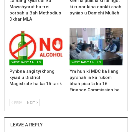
La nang kylla dur ka
Kem ki pulit ïa ki lai ngut
Mawshynrut ba trei
ki runar kiba donkti shah
borbah u Bah Methodius
pynïap u Damehi Mulieh
Dkhar MLA
WEST JAINTIA HILLS
WEST JAINTIA HILLS
Pynbna sngi tyrkhong
Ym hun ki MDC ka liang
kyiad u District
pyrshah ïa ka rukom
Magistrate ha ka 15 tarik
bhah pisa ïa ka 16
Finance Commission ha…
PREV
NEXT
LEAVE A REPLY