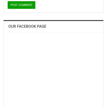
OUR FACEBOOK PAGE