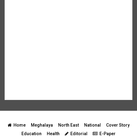
Home
Meghalaya
North East
National
Cover Story
Education
Health
Editorial
E-Paper