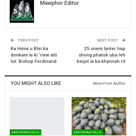
Mawphor Editor
PREV POST
NEXT POST
Ka Hima u Blei ka
25 snem lynter hap
donkam ïa ki ‘riew aiti
shong phatok uba leh
lut: Bishop Ferdinand
beijot ïa ka khynnah rit
YOU MIGHT ALSO LIKE
More From Author
EAST KHASI HILLS
EAST KHASI HILLS