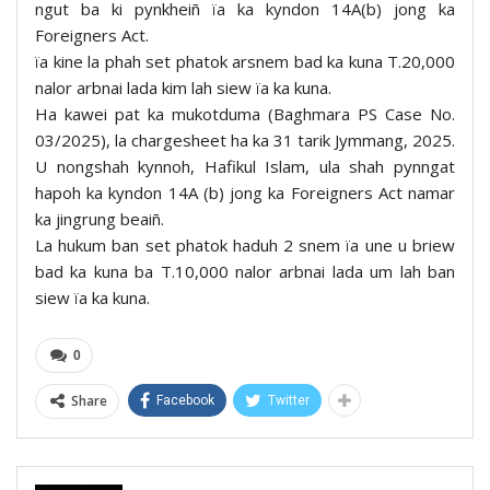
ngut ba ki pynkheiñ ïa ka kyndon 14A(b) jong ka
Foreigners Act.
ïa kine la phah set phatok arsnem bad ka kuna T.20,000
nalor arbnai lada kim lah siew ïa ka kuna.
Ha kawei pat ka mukotduma (Baghmara PS Case No.
03/2025), la chargesheet ha ka 31 tarik Jymmang, 2025.
U nongshah kynnoh, Hafikul Islam, ula shah pynngat
hapoh ka kyndon 14A (b) jong ka Foreigners Act namar
ka jingrung beaiñ.
La hukum ban set phatok haduh 2 snem ïa une u briew
bad ka kuna ba T.10,000 nalor arbnai lada um lah ban
siew ïa ka kuna.
0
Share
Facebook
Twitter