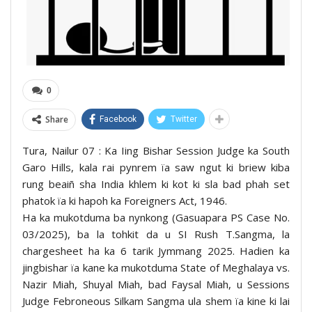
0
Share
Facebook
Twitter
Tura, Nailur 07 : Ka Iing Bishar Session Judge ka South
Garo Hills, kala rai pynrem ïa saw ngut ki briew kiba
rung beaiñ sha India khlem ki kot ki sla bad phah set
phatok ïa ki hapoh ka Foreigners Act, 1946.
Ha ka mukotduma ba nynkong (Gasuapara PS Case No.
03/2025), ba la tohkit da u SI Rush T.Sangma, la
chargesheet ha ka 6 tarik Jymmang 2025. Hadien ka
jingbishar ïa kane ka mukotduma State of Meghalaya vs.
Nazir Miah, Shuyal Miah, bad Faysal Miah, u Sessions
Judge Febroneous Silkam Sangma ula shem ïa kine ki lai