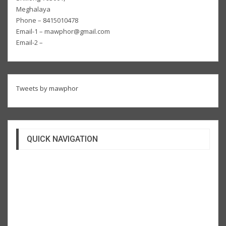
Meghalaya
Phone – 8415010478
Email-1 – mawphor@gmail.com
Email-2 –
Tweets by mawphor
QUICK NAVIGATION