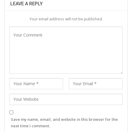
LEAVE A REPLY
Your email address will not be published.
Save my name, email, and website in this browser for the
next time I comment.