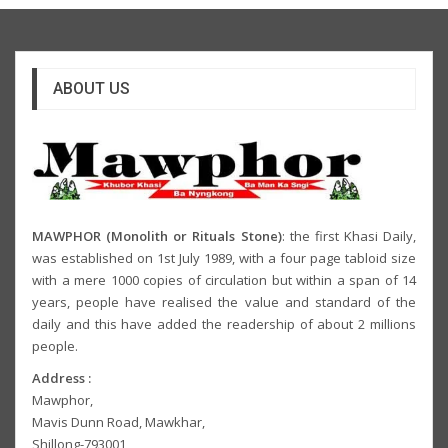
ABOUT US
MAWPHOR (Monolith or Rituals Stone)
: the first Khasi Daily,
was established on 1st July 1989, with a four page tabloid size
with a mere 1000 copies of circulation but within a span of 14
years, people have realised the value and standard of the
daily and this have added the readership of about 2 millions
people.
Address :
Mawphor,
Mavis Dunn Road, Mawkhar,
Shillong-793001,