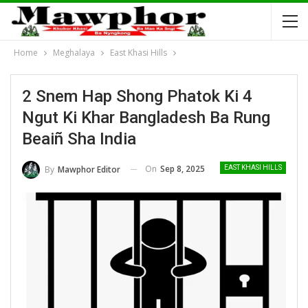
Home
Meghalaya
East Khasi Hills
2 Snem Hap Shong Phatok Ki 4
Ngut Ki Khar Bangladesh Ba Rung
Beaiñ Sha India
On
Sep 8, 2025
By
Mawphor Editor
EAST KHASI HILLS