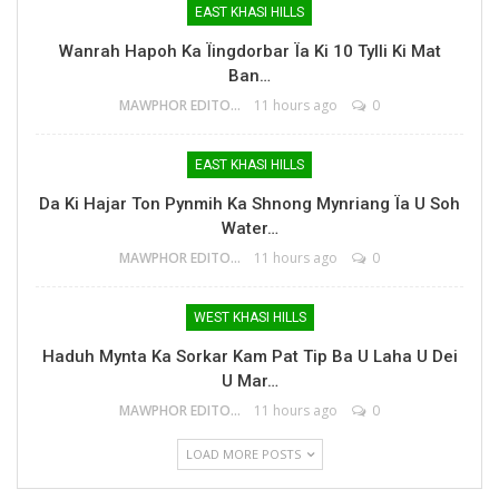
EAST KHASI HILLS
Wanrah Hapoh Ka Ïingdorbar Ïa Ki 10 Tylli Ki Mat
Ban…
MAWPHOR EDITOR
11 hours ago
0
EAST KHASI HILLS
Da Ki Hajar Ton Pynmih Ka Shnong Mynriang Ïa U Soh
Water…
MAWPHOR EDITOR
11 hours ago
0
WEST KHASI HILLS
Haduh Mynta Ka Sorkar Kam Pat Tip Ba U Laha U Dei
U Mar…
MAWPHOR EDITOR
11 hours ago
0
LOAD MORE POSTS