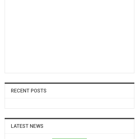
RECENT POSTS
LATEST NEWS