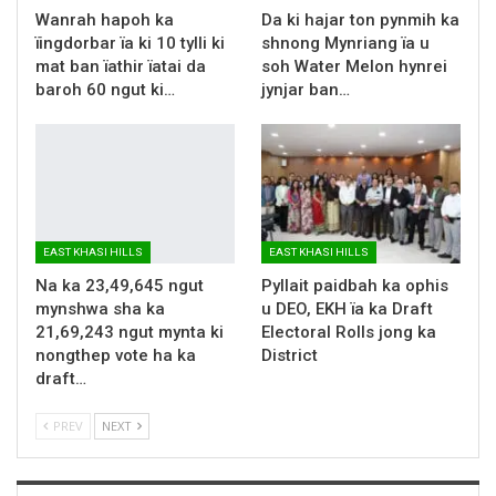
Wanrah hapoh ka
Da ki hajar ton pynmih ka
ïingdorbar ïa ki 10 tylli ki
shnong Mynriang ïa u
mat ban ïathir ïatai da
soh Water Melon hynrei
baroh 60 ngut ki…
jynjar ban…
EAST KHASI HILLS
EAST KHASI HILLS
Na ka 23,49,645 ngut
Pyllait paidbah ka ophis
mynshwa sha ka
u DEO, EKH ïa ka Draft
21,69,243 ngut mynta ki
Electoral Rolls jong ka
nongthep vote ha ka
District
draft…
PREV
NEXT