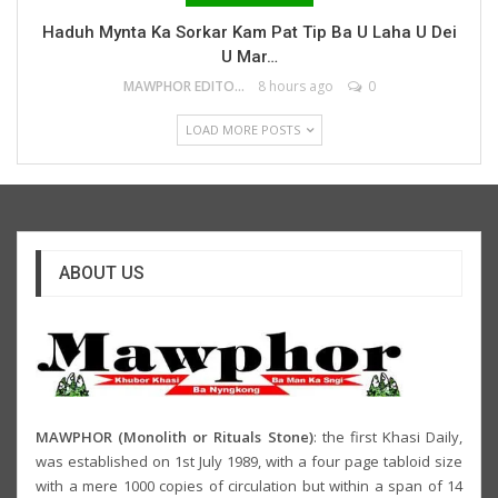
Haduh Mynta Ka Sorkar Kam Pat Tip Ba U Laha U Dei
U Mar…
MAWPHOR EDITOR
8 hours ago
0
LOAD MORE POSTS
ABOUT US
MAWPHOR (Monolith or Rituals Stone)
: the first Khasi Daily,
was established on 1st July 1989, with a four page tabloid size
with a mere 1000 copies of circulation but within a span of 14