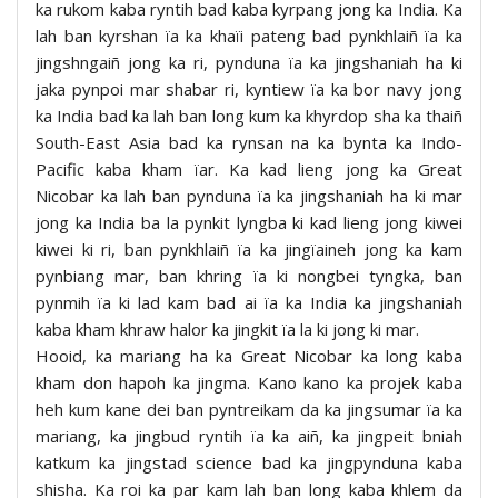
ka rukom kaba ryntih bad kaba kyrpang jong ka India. Ka
lah ban kyrshan ïa ka khaïi pateng bad pynkhlaiñ ïa ka
jingshngaiñ jong ka ri, pynduna ïa ka jingshaniah ha ki
jaka pynpoi mar shabar ri, kyntiew ïa ka bor navy jong
ka India bad ka lah ban long kum ka khyrdop sha ka thaiñ
South-East Asia bad ka rynsan na ka bynta ka Indo-
Pacific kaba kham ïar. Ka kad lieng jong ka Great
Nicobar ka lah ban pynduna ïa ka jingshaniah ha ki mar
jong ka India ba la pynkit lyngba ki kad lieng jong kiwei
kiwei ki ri, ban pynkhlaiñ ïa ka jingïaineh jong ka kam
pynbiang mar, ban khring ïa ki nongbei tyngka, ban
pynmih ïa ki lad kam bad ai ïa ka India ka jingshaniah
kaba kham khraw halor ka jingkit ïa la ki jong ki mar.
Hooid, ka mariang ha ka Great Nicobar ka long kaba
kham don hapoh ka jingma. Kano kano ka projek kaba
heh kum kane dei ban pyntreikam da ka jingsumar ïa ka
mariang, ka jingbud ryntih ïa ka aiñ, ka jingpeit bniah
katkum ka jingstad science bad ka jingpynduna kaba
shisha. Ka roi ka par kam lah ban long kaba khlem da