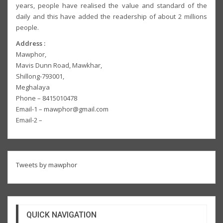
years, people have realised the value and standard of the
daily and this have added the readership of about 2 millions
people.
Address :
Mawphor,
Mavis Dunn Road, Mawkhar,
Shillong-793001,
Meghalaya
Phone – 8415010478
Email-1 – mawphor@gmail.com
Email-2 –
Tweets by mawphor
QUICK NAVIGATION