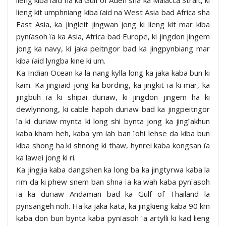
lieng kit umphniang kiba ïaid na West Asia bad Africa sha
East Asia, ka jingleit jingwan jong ki lieng kit mar kiba
pynïasoh ïa ka Asia, Africa bad Europe, ki jingdon jingem
jong ka navy, ki jaka peitngor bad ka jingpynbiang mar
kiba ïaid lyngba kine ki um.
Ka Indian Ocean ka la nang kylla long ka jaka kaba bun ki
kam. Ka jingïaid jong ka bording, ka jingkit ïa ki mar, ka
jingbuh ïa ki shipai duriaw, ki jingdon jingem ha ki
dewlynnong, ki cable hapoh duriaw bad ka jingpeitngor
ïa ki duriaw mynta ki long shi bynta jong ka jingïakhun
kaba kham heh, kaba ym lah ban ïohi lehse da kiba bun
kiba shong ha ki shnong ki thaw, hynrei kaba kongsan ïa
ka lawei jong ki ri.
Ka jingjia kaba dangshen ka long ba ka jingtyrwa kaba la
rim da ki phew snem ban shna ïa ka wah kaba pynïasoh
ïa ka duriaw Andaman bad ka Gulf of Thailand la
pynsangeh noh. Ha ka jaka kata, ka jingkieng kaba 90 km
kaba don bun bynta kaba pynïasoh ïa artylli ki kad lieng