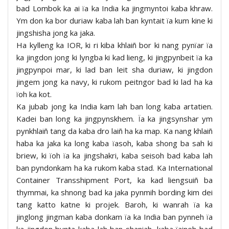
bad Lombok ka ai ïa ka India ka jingmyntoi kaba khraw.
Ym don ka bor duriaw kaba lah ban kyntait ïa kum kine ki
jingshisha jong ka jaka.
Ha kylleng ka IOR, ki ri kiba khlaiñ bor ki nang pynïar ïa
ka jingdon jong ki lyngba ki kad lieng, ki jingpynbeit ïa ka
jingpynpoi mar, ki lad ban leit sha duriaw, ki jingdon
jingem jong ka navy, ki rukom peitngor bad ki lad ha ka
ïoh ka kot.
Ka jubab jong ka India kam lah ban long kaba artatien.
Kadei ban long ka jingpynskhem. Ïa ka jingsynshar ym
pynkhlaiñ tang da kaba dro laiñ ha ka map. Ka nang khlaiñ
haba ka jaka ka long kaba ïasoh, kaba shong ba sah ki
briew, ki ïoh ïa ka jingshakri, kaba seisoh bad kaba lah
ban pyndonkam ha ka rukom kaba stad. Ka International
Container Transshipment Port, ka kad liengsuiñ ba
thymmai, ka shnong bad ka jaka pynmih bording kim dei
tang katto katne ki projek. Baroh, ki wanrah ïa ka
jinglong jingman kaba donkam ïa ka India ban pynneh ïa
ka jingdon bynta kaba lah ban shaniah, kaba ïaineh bad