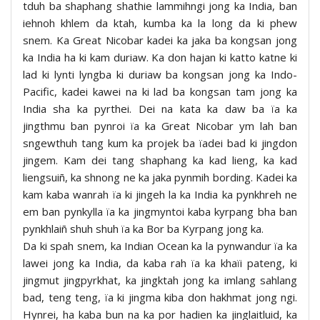
tduh ba shaphang shathie lammihngi jong ka India, ban
iehnoh khlem da ktah, kumba ka la long da ki phew
snem. Ka Great Nicobar kadei ka jaka ba kongsan jong
ka India ha ki kam duriaw. Ka don hajan ki katto katne ki
lad ki lynti lyngba ki duriaw ba kongsan jong ka Indo-
Pacific, kadei kawei na ki lad ba kongsan tam jong ka
India sha ka pyrthei. Dei na kata ka daw ba ïa ka
jingthmu ban pynroi ïa ka Great Nicobar ym lah ban
sngewthuh tang kum ka projek ba ïadei bad ki jingdon
jingem. Kam dei tang shaphang ka kad lieng, ka kad
liengsuiñ, ka shnong ne ka jaka pynmih bording. Kadei ka
kam kaba wanrah ïa ki jingeh la ka India ka pynkhreh ne
em ban pynkylla ïa ka jingmyntoi kaba kyrpang bha ban
pynkhlaiñ shuh shuh ïa ka Bor ba Kyrpang jong ka.
Da ki spah snem, ka Indian Ocean ka la pynwandur ïa ka
lawei jong ka India, da kaba rah ïa ka khaïi pateng, ki
jingmut jingpyrkhat, ka jingktah jong ka imlang sahlang
bad, teng teng, ïa ki jingma kiba don hakhmat jong ngi.
Hynrei, ha kaba bun na ka por hadien ka jinglaitluid, ka