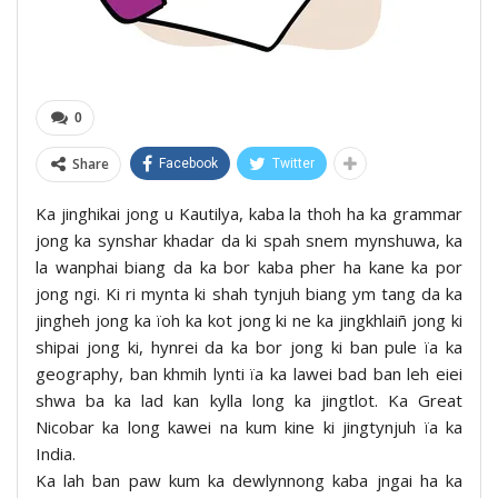
0
Share
Facebook
Twitter
Ka jinghikai jong u Kautilya, kaba la thoh ha ka grammar
jong ka synshar khadar da ki spah snem mynshuwa, ka
la wanphai biang da ka bor kaba pher ha kane ka por
jong ngi. Ki ri mynta ki shah tynjuh biang ym tang da ka
jingheh jong ka ïoh ka kot jong ki ne ka jingkhlaiñ jong ki
shipai jong ki, hynrei da ka bor jong ki ban pule ïa ka
geography, ban khmih lynti ïa ka lawei bad ban leh eiei
shwa ba ka lad kan kylla long ka jingtlot. Ka Great
Nicobar ka long kawei na kum kine ki jingtynjuh ïa ka
India.
Ka lah ban paw kum ka dewlynnong kaba jngai ha ka