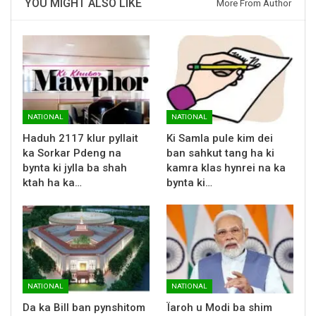
YOU MIGHT ALSO LIKE
More From Author
NATIONAL
NATIONAL
Haduh 2117 klur pyllait
Ki Samla pule kim dei
ka Sorkar Pdeng na
ban sahkut tang ha ki
bynta ki jylla ba shah
kamra klas hynrei na ka
ktah ha ka…
bynta ki…
NATIONAL
NATIONAL
Da ka Bill ban pynshitom
Ïaroh u Modi ba shim