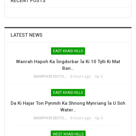
RECENT POSTS
LATEST NEWS
EAST KHASI HILLS
Wanrah Hapoh Ka Ïingdorbar Ïa Ki 10 Tylli Ki Mat
Ban…
MAWPHOR EDITOR
8 hours ago
0
EAST KHASI HILLS
Da Ki Hajar Ton Pynmih Ka Shnong Mynriang Ïa U Soh
Water…
MAWPHOR EDITOR
8 hours ago
0
WEST KHASI HILLS