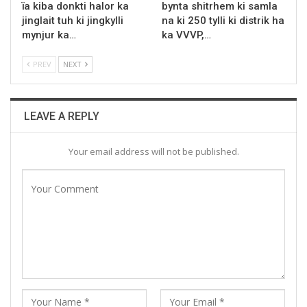
ïa kiba donkti halor ka
bynta shitrhem ki samla
jinglait tuh ki jingkylli
na ki 250 tylli ki distrik ha
mynjur ka…
ka VVVP,…
PREV
NEXT
LEAVE A REPLY
Your email address will not be published.