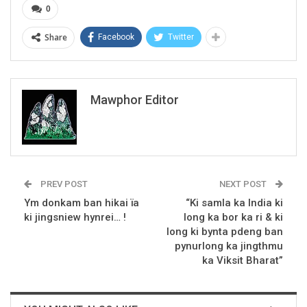
0
Share
Facebook
Twitter
Mawphor Editor
PREV POST
NEXT POST
Ym donkam ban hikai ïa
“Ki samla ka India ki
ki jingsniew hynrei… !
long ka bor ka ri & ki
long ki bynta pdeng ban
pynurlong ka jingthmu
ka Viksit Bharat”