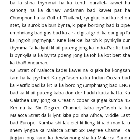
ba la shna thymmai ha ka tenth parallel- kawei ha
Ranong ha ka duriaw Andaman bad kawei pat ha
Chumphon ha ka Gulf of Thailand, ryngkat bad ka rel ba
stet, ka surok ba bun bynta, ki pipe bording bad ki pipe
umphniang bad gas bad ka air- digital grid, ka dang ap ïa
ka jingïoh jingmynjur. Kine kiei kiei baroh ki pynkylla dur
thymmai ïa ka lynti khaïi pateng jong ka Indo-Pacific bad
ki pynkylla ïa ka bynta pdeng jong ka ïoh ka kot beit sha
ka thaiñ Andaman.
Ka Strait of Malacca kadei kawei na ki jaka ba kongsan
tam ha ka pyrthei. Ka pynïasoh ïa ka Indian Ocean bad
ka Pacific bad ka kit ïa ka bording (umphniang bad LNG)
bad ka khaïi pateng kaba don dor haduh katta katta. Ka
Galathea Bay jong ka Great Nicobar ka jngai kumba 45
Km na ka Six Degree Channel, kaba pynïasoh ïa ka
Malacca Strait da ki lynti kiba poi sha Africa, Middle East
bad Europe. Kumba shi lak eiei ki lieng ki ïaid man la u
snem lyngba ka Malacca Strait-Six Degree Channel. Ka
jingjan jong kane ka dewlynnong sha ka Malacca, Sunda