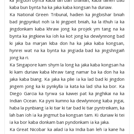
kaba bun bynta ha ka jaka kaba kongsan ha duriaw.
Ka National Green Tribunal, hadien ka jingbishar bniah
bad jingpynkut noh ïa ki jingpeit bniah, ka la ithuh ïa ka
jingdonkam kaba khraw jong ka projek ym tang na ka
bynta ka jingkiew ka ïoh ka kot jong ka dewlynnong bad
ki jaka ba marjan kiba don ha ka jaka kaba kongsan,
hynrei wat na ka bynta ka jingïada bad ka jingshngaiñ
jong ka ri.
Ka Singapore kam shym la long ka jaka kaba kongsan ha
ki kam duriaw kaba khraw tang namar ba ka don ha ka
jaka kaba biang. Ka jaka ka plie ïa ka lad bad ki jingdon
jingem jong ka ki pynkylla ïa kata ka lad sha ka bor. Ka
Diego Garcia ka tyrwa sa kawei pat ka jinghikai na ka
Indian Ocean. Ka pyni kumno ka dewlynnong kaba jngai,
haba la pynbiang ïa ki tiar ki tar bad ki tiar pyntreikam, ka
lah ban ïoh ïa ka jingmut ba kongsan tam. Ki duriaw ki tei
ïa ka bor kaba donkam ban pyndonkam ïa ka jaka.
Ka Great Nicobar ka ailad ïa ka India ban leh ïa kane ha