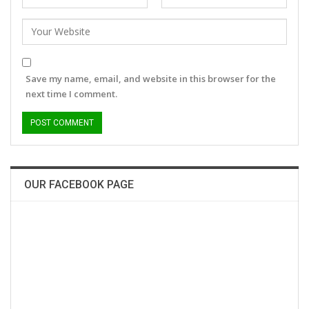
Save my name, email, and website in this browser for the
next time I comment.
OUR FACEBOOK PAGE