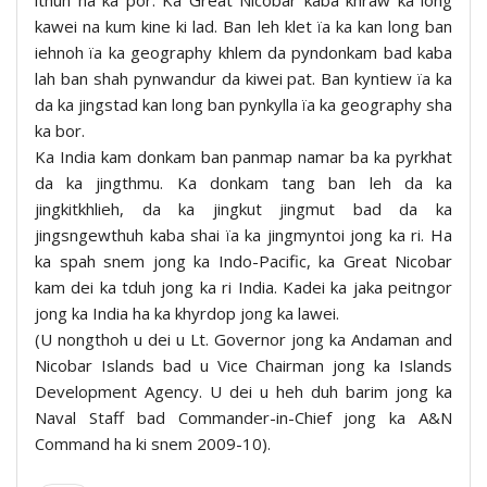
kawei na kum kine ki lad. Ban leh klet ïa ka kan long ban
iehnoh ïa ka geography khlem da pyndonkam bad kaba
lah ban shah pynwandur da kiwei pat. Ban kyntiew ïa ka
da ka jingstad kan long ban pynkylla ïa ka geography sha
ka bor.
Ka India kam donkam ban panmap namar ba ka pyrkhat
da ka jingthmu. Ka donkam tang ban leh da ka
jingkitkhlieh, da ka jingkut jingmut bad da ka
jingsngewthuh kaba shai ïa ka jingmyntoi jong ka ri. Ha
ka spah snem jong ka Indo-Pacific, ka Great Nicobar
kam dei ka tduh jong ka ri India. Kadei ka jaka peitngor
jong ka India ha ka khyrdop jong ka lawei.
(U nongthoh u dei u Lt. Governor jong ka Andaman and
Nicobar Islands bad u Vice Chairman jong ka Islands
Development Agency. U dei u heh duh barim jong ka
Naval Staff bad Commander-in-Chief jong ka A&N
Command ha ki snem 2009-10).