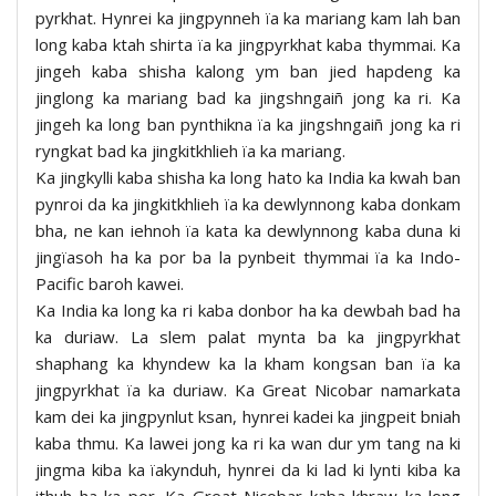
pyrkhat. Hynrei ka jingpynneh ïa ka mariang kam lah ban
long kaba ktah shirta ïa ka jingpyrkhat kaba thymmai. Ka
jingeh kaba shisha kalong ym ban jied hapdeng ka
jinglong ka mariang bad ka jingshngaiñ jong ka ri. Ka
jingeh ka long ban pynthikna ïa ka jingshngaiñ jong ka ri
ryngkat bad ka jingkitkhlieh ïa ka mariang.
Ka jingkylli kaba shisha ka long hato ka India ka kwah ban
pynroi da ka jingkitkhlieh ïa ka dewlynnong kaba donkam
bha, ne kan iehnoh ïa kata ka dewlynnong kaba duna ki
jingïasoh ha ka por ba la pynbeit thymmai ïa ka Indo-
Pacific baroh kawei.
Ka India ka long ka ri kaba donbor ha ka dewbah bad ha
ka duriaw. La slem palat mynta ba ka jingpyrkhat
shaphang ka khyndew ka la kham kongsan ban ïa ka
jingpyrkhat ïa ka duriaw. Ka Great Nicobar namarkata
kam dei ka jingpynlut ksan, hynrei kadei ka jingpeit bniah
kaba thmu. Ka lawei jong ka ri ka wan dur ym tang na ki
jingma kiba ka ïakynduh, hynrei da ki lad ki lynti kiba ka
ithuh ha ka por. Ka Great Nicobar kaba khraw ka long