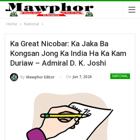
Home
National
Ka Great Nicobar: Ka Jaka Ba
Kongsan Jong Ka India Ha Ka Kam
Duriaw – Admiral D. K. Joshi
On
Jun 7, 2026
By
Mawphor Editor
NATIONAL