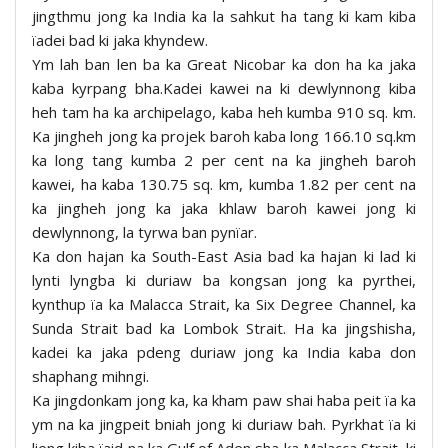
jingthmu jong ka India ka la sahkut ha tang ki kam kiba
ïadei bad ki jaka khyndew.
Ym lah ban len ba ka Great Nicobar ka don ha ka jaka
kaba kyrpang bha.Kadei kawei na ki dewlynnong kiba
heh tam ha ka archipelago, kaba heh kumba 910 sq. km.
Ka jingheh jong ka projek baroh kaba long 166.10 sq.km
ka long tang kumba 2 per cent na ka jingheh baroh
kawei, ha kaba 130.75 sq. km, kumba 1.82 per cent na
ka jingheh jong ka jaka khlaw baroh kawei jong ki
dewlynnong, la tyrwa ban pynïar.
Ka don hajan ka South-East Asia bad ka hajan ki lad ki
lynti lyngba ki duriaw ba kongsan jong ka pyrthei,
kynthup ïa ka Malacca Strait, ka Six Degree Channel, ka
Sunda Strait bad ka Lombok Strait. Ha ka jingshisha,
kadei ka jaka pdeng duriaw jong ka India kaba don
shaphang mihngi.
Ka jingdonkam jong ka, ka kham paw shai haba peit ïa ka
ym na ka jingpeit bniah jong ki duriaw bah. Pyrkhat ïa ki
lieng kiba ïaid na ka Gulf of Aden sha ka Malacca Strait, ki