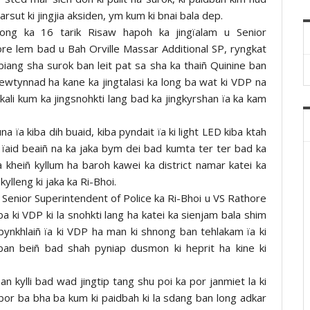
rsut ki jingjia aksiden, ym kum ki bnai bala dep.
 jong ka 16 tarik Risaw hapoh ka jingïalam u Senior
ore lem bad u Bah Orville Massar Additional SP, ryngkat
 biang sha surok ban leit pat sa sha ka thaiñ Quinine ban
ngewtynnad ha kane ka jingtalasi ka long ba wat ki VDP na
i kali kum ka jingsnohkti lang bad ka jingkyrshan ïa ka kam
una ïa kiba dih buaid, kiba pyndait ïa ki light LED kiba ktah
 ïaid beaiñ na ka jaka bym dei bad kumta ter ter bad ka
kheiñ kyllum ha baroh kawei ka district namar katei ka
kylleng ki jaka ka Ri-Bhoi.
u Senior Superintendent of Police ka Ri-Bhoi u VS Rathore
 ki VDP ki la snohkti lang ha katei ka sienjam bala shim
n pynkhlaiñ ïa ki VDP ha man ki shnong ban tehlakam ïa ki
n beiñ bad shah pyniap dusmon ki heprit ha kine ki
an kylli bad wad jingtip tang shu poi ka por janmiet la ki
hubor ba bha ba kum ki paidbah ki la sdang ban long adkar