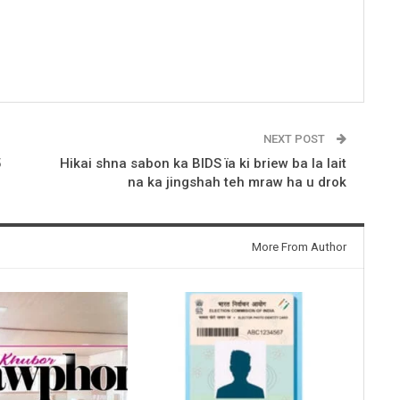
NEXT POST
5
Hikai shna sabon ka BIDS ïa ki briew ba la lait
na ka jingshah teh mraw ha u drok
More From Author