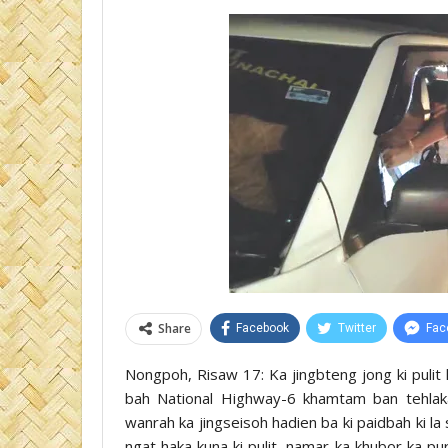
Share
Facebook
Twitter
Fac
Nongpoh, Risaw 17: Ka jingbteng jong ki pulit k
bah National Highway-6 khamtam ban tehlaka
wanrah ka jingseisoh hadien ba ki paidbah ki la
ngat haka kuna ki pulit, namar ka khubor ka pu