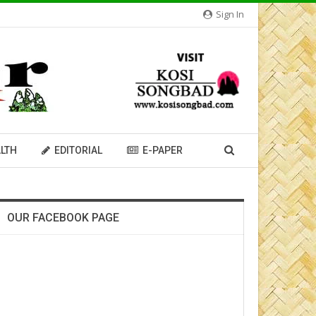
Sign In
LTH
EDITORIAL
E-PAPER
OUR FACEBOOK PAGE