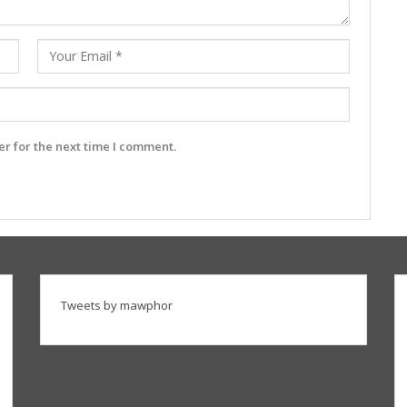
r for the next time I comment.
Tweets by mawphor