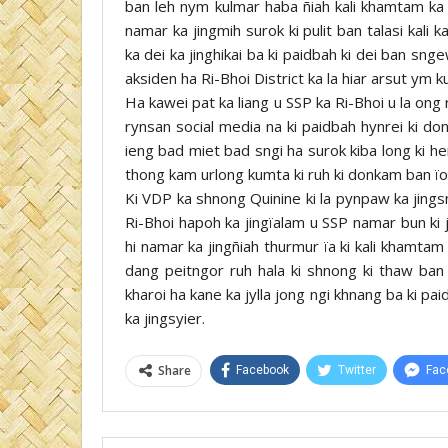
ban leh nym kulmar haba ñiah kali khamtam ka j
namar ka jingmih surok ki pulit ban talasi kali 
ka dei ka jinghikai ba ki paidbah ki dei ban s
aksiden ha Ri-Bhoi District ka la hiar arsut ym ku
Ha kawei pat ka liang u SSP ka Ri-Bhoi u la ong ru
rynsan social media na ki paidbah hynrei ki don
ieng bad miet bad sngi ha surok kiba long ki h
thong kam urlong kumta ki ruh ki donkam ban ïoh
Ki VDP ka shnong Quinine ki la pynpaw ka jings
Ri-Bhoi hapoh ka jingïalam u SSP namar bun ki ji
hi namar ka jingñiah thurmur ïa ki kali khamtam
dang peitngor ruh hala ki shnong ki thaw ba
kharoi ha kane ka jylla jong ngi khnang ba ki pa
ka jingsyier.
Share
Facebook
Twitter
Fac