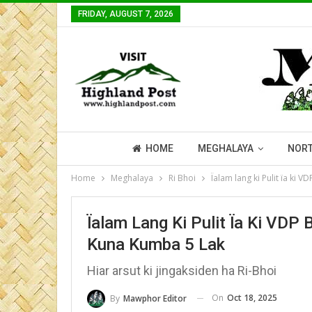
FRIDAY, AUGUST 7, 2026
HOME
MEGHALAYA
NORT
Home
Meghalaya
Ri Bhoi
Ïalam lang ki Pulit ïa ki 
Ïalam Lang Ki Pulit Ïa Ki VDP 
Kuna Kumba 5 Lak
Hiar arsut ki jingaksiden ha Ri-Bhoi
On
Oct 18, 2025
By
Mawphor Editor