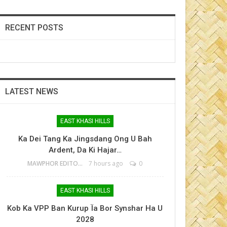
RECENT POSTS
LATEST NEWS
EAST KHASI HILLS
Ka Dei Tang Ka Jingsdang Ong U Bah
Ardent, Da Ki Hajar…
MAWPHOR EDITOR
7 hours ago
0
EAST KHASI HILLS
Kob Ka VPP Ban Kurup Ïa Bor Synshar Ha U
2028