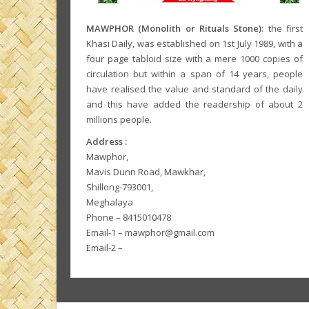
MAWPHOR (Monolith or Rituals Stone)
: the first
Khasi Daily, was established on 1st July 1989, with a
four page tabloid size with a mere 1000 copies of
circulation but within a span of 14 years, people
have realised the value and standard of the daily
and this have added the readership of about 2
millions people.
Address :
Mawphor,
Mavis Dunn Road, Mawkhar,
Shillong-793001,
Meghalaya
Phone – 8415010478
Email-1 – mawphor@gmail.com
Email-2 –