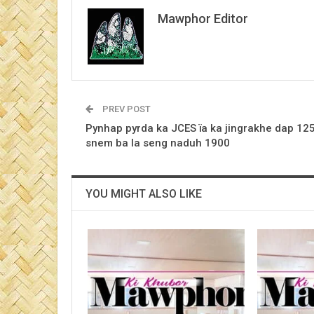
Mawphor Editor
PREV POST
Pynhap pyrda ka JCES ïa ka jingrakhe dap 12
snem ba la seng naduh 1900
YOU MIGHT ALSO LIKE