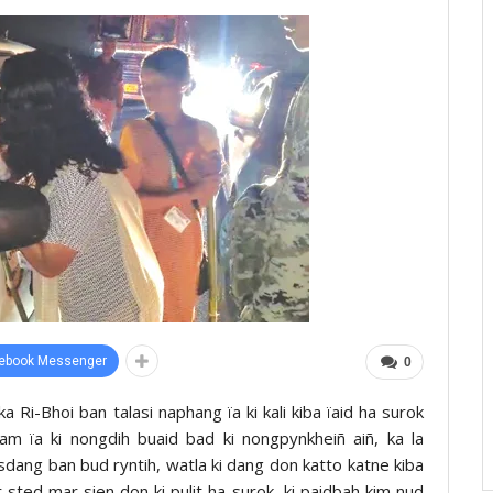
ebook Messenger
0
a Ri-Bhoi ban talasi naphang ïa ki kali kiba ïaid ha surok
m ïa ki nongdih buaid bad ki nongpynkheiñ aiñ, ka la
 sdang ban bud ryntih, watla ki dang don katto katne kiba
r sted mar sien don ki pulit ha surok, ki paidbah kim nud