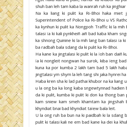
shuh ban leh tam kaba la wanrah ruh ka jinghiar a
Na ka liang ki pulit ka Ri-Bhoi haka miet
Superintendent of Police ka Ri-Bhoi u VS Rath
ka kynhun ki pulit ka Nongpoh Traffic ki la mih
talasi ïa ki kali pynkheiñ aiñ bad kaba kham s
ka shnong Quinine ki la mih lang ban talasi ïa k
ba radbah bala sdang da ki pulit ka Ri-Bhoi.
Ha kane ka jingtalasi ki pulit ki la ïoh ban daiñ k
ïa ki nongleit nongwan ha surok, kiba ïeng bad
kuna ka por kumba 2 lakh tam bad 5 lakh haba 
jingtalasi ym shym la leh tang shi jaka hynrei ha 
Haba kren sha ki lad pathai khubor na ka liang 
u la ong ba ka long kaba sngewtynnad hadien ba
da ki pulit, kumba ki pulit ki don ka thong ba
kam sniew kam smeh khamtam ka jingshah ba
khyndiat bnai bad khyndiat taïew bala leit.
U la ong ruh ba bun na ki paidbah ki la sdang b
pulit ki talasi kali ne em bad kane ka dei ka k