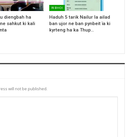
RI BHOI
 u diengbah ha
Haduh 5 tarik Nailur la ailad
ne sahkut ki kali
ban ujor ne ban pynbeit ïa ki
nta
kyrteng ha ka Thup…
ess will not be published.