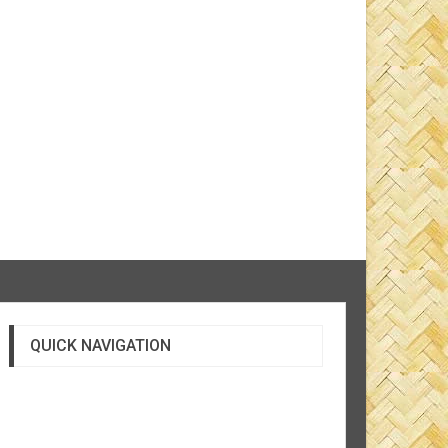
QUICK NAVIGATION