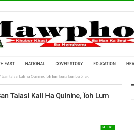
H EAST
NATIONAL
COVER STORY
EDUCATION
HEA
VDP ban talasi kali ha Quinine, ïoh lum kuna kumba 5 lak
Ban Talasi Kali Ha Quinine, Ïoh Lum
RI BHOI