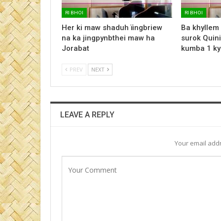
RI BHOI
RI BHOI
Her ki maw shaduh ïingbriew
Ba khyllem
na ka jingpynbthei maw ha
surok Quini
Jorabat
kumba 1 ky
PREV
NEXT
LEAVE A REPLY
Your email addr