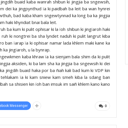
ingdih buaid kaba wanrah shibun ki jingjia ba sngewsih,
kam dei ka jingpynthud ïa ki paidbah ba leit ba wan hynrei
ngewthuh, bad kaba kham sngewtynnad ka long ba ka jingjia
m haki khyndiat bnai bala leit.
h ba kum ki pulit ophisar ki la ïoh shibun ki jingïaroh haki
 ruh ki nongtrei ba sha lyndet naduh ki pulit langrut kiba
ero ban ïarap ïa ki ophisar namar lada khlem maki kane ka
 ka jingïaroh, u la bynrap.
ngewkmen kaba khraw ïa ka sienjam bala shim da ki pulit
ngjia aksiden, ki ba lam sha ka jingjia ba sngewsih ki dei
 ka jingdih buaid haka por ba ñiah kali bad kum ki VDP kin
n tehlakam ïa ki kam sniew kam smeh kiba la sdang ban
idbah sa shisien kin ïoh ban imsuk im saiñ khlem kano kano
ebook Messenger
0