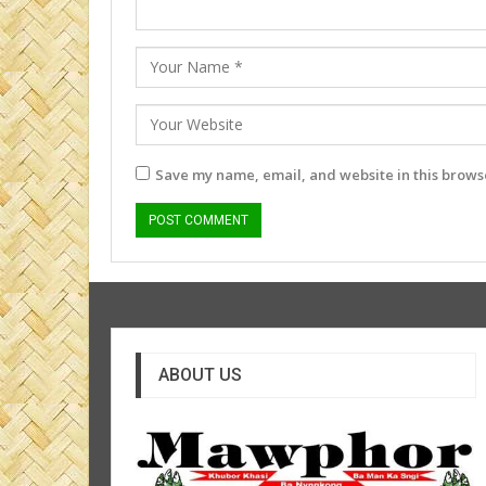
Save my name, email, and website in this browse
ABOUT US