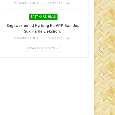
MAWPHOR EDITOR
7 hours ago
0
EAST KHASI HILLS
Sngewskhem U Kyrtong Ka VPP Ban Jop
Suk Ha Ka Elekshon…
MAWPHOR EDITOR
7 hours ago
0
LOAD MORE POSTS