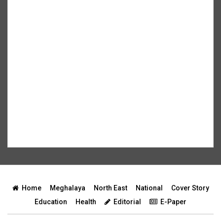
Home
Meghalaya
North East
National
Cover Story
Education
Health
Editorial
E-Paper