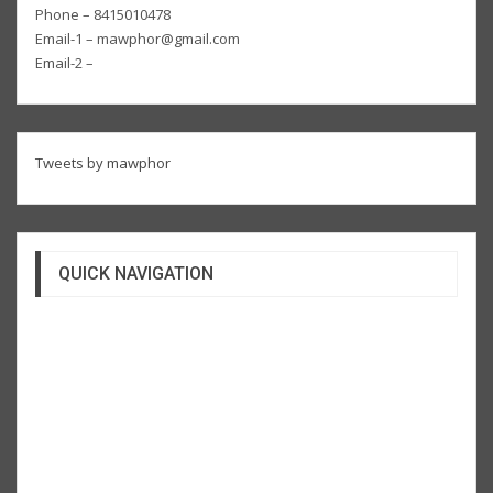
Phone – 8415010478
Email-1 – mawphor@gmail.com
Email-2 –
Tweets by mawphor
QUICK NAVIGATION