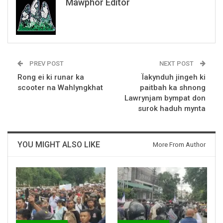
Mawphor Editor
PREV POST
NEXT POST
Rong ei ki runar ka
Ïakynduh jingeh ki
scooter na Wahlyngkhat
paitbah ka shnong
Lawrynjam bympat don
surok haduh mynta
YOU MIGHT ALSO LIKE
More From Author