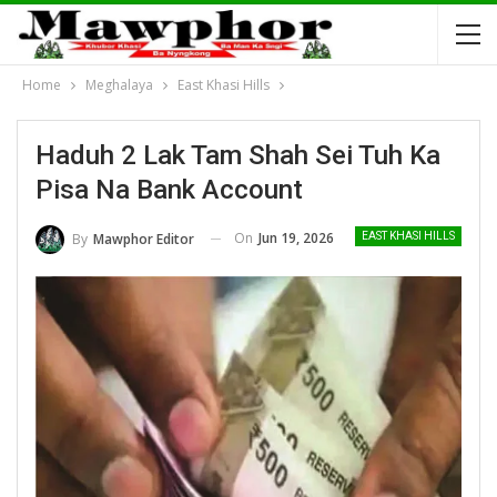
Home
Meghalaya
East Khasi Hills
Haduh 2 Lak Tam Shah Sei Tuh Ka
Pisa Na Bank Account
On
Jun 19, 2026
By
Mawphor Editor
EAST KHASI HILLS