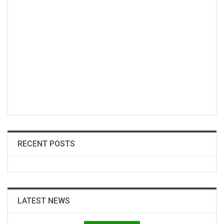
RECENT POSTS
LATEST NEWS