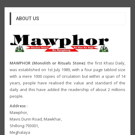
ABOUT US
MAWPHOR (Monolith or Rituals Stone)
: the first Khasi Daily,
was established on 1st July 1989, with a four page tabloid size
with a mere 1000 copies of circulation but within a span of 14
years, people have realised the value and standard of the
daily and this have added the readership of about 2 millions
people.
Address :
Mawphor,
Mavis Dunn Road, Mawkhar,
Shillong-793001,
Meghalaya