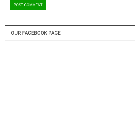
OUR FACEBOOK PAGE