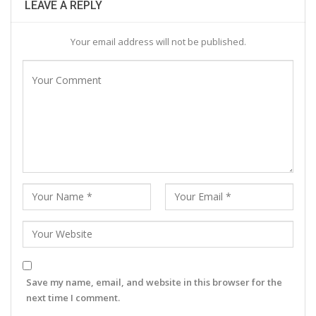
LEAVE A REPLY
Your email address will not be published.
Save my name, email, and website in this browser for the
next time I comment.