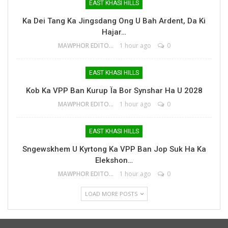
EAST KHASI HILLS
Ka Dei Tang Ka Jingsdang Ong U Bah Ardent, Da Ki
Hajar…
MAWPHOR EDITOR
1 hour ago
0
EAST KHASI HILLS
Kob Ka VPP Ban Kurup Ïa Bor Synshar Ha U 2028
MAWPHOR EDITOR
1 hour ago
0
EAST KHASI HILLS
Sngewskhem U Kyrtong Ka VPP Ban Jop Suk Ha Ka
Elekshon…
MAWPHOR EDITOR
1 hour ago
0
LOAD MORE POSTS