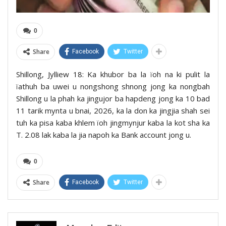
0
Share
Facebook
Twitter
Shillong, Jylliew 18: Ka khubor ba la ïoh na ki pulit la
ïathuh ba uwei u nongshong shnong jong ka nongbah
Shillong u la phah ka jingujor ba hapdeng jong ka 10 bad
11 tarik mynta u bnai, 2026, ka la don ka jingjia shah sei
tuh ka pisa kaba khlem ïoh jingmynjur kaba la kot sha ka
T. 2.08 lak kaba la jia napoh ka Bank account jong u.
0
Share
Facebook
Twitter