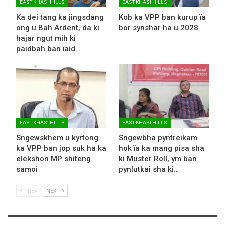
EAST KHASI HILLS
EAST KHASI HILLS
Ka dei tang ka jingsdang
Kob ka VPP ban kurup ïa
ong u Bah Ardent, da ki
bor synshar ha u 2028
hajar ngut mih ki
paidbah ban ïaid…
EAST KHASI HILLS
EAST KHASI HILLS
Sngewskhem u kyrtong
Sngewbha pyntreikam
ka VPP ban jop suk ha ka
hok ïa ka mang pisa sha
elekshon MP shiteng
ki Muster Roll, ym ban
samoi
pynlutkai sha ki…
PREV
NEXT