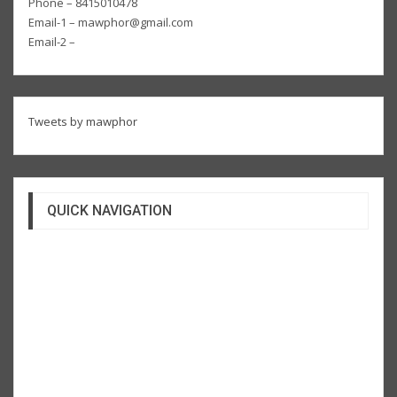
Phone – 8415010478
Email-1 – mawphor@gmail.com
Email-2 –
Tweets by mawphor
QUICK NAVIGATION