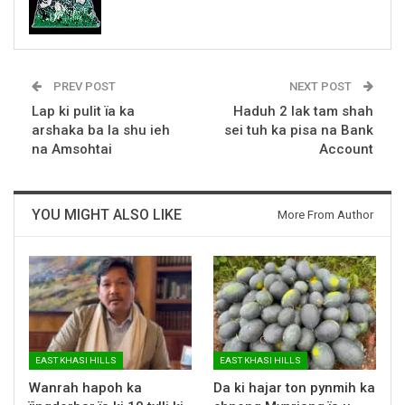
PREV POST
NEXT POST
Lap ki pulit ïa ka
Haduh 2 lak tam shah
arshaka ba la shu ieh
sei tuh ka pisa na Bank
na Amsohtai
Account
YOU MIGHT ALSO LIKE
More From Author
EAST KHASI HILLS
EAST KHASI HILLS
Wanrah hapoh ka
Da ki hajar ton pynmih ka