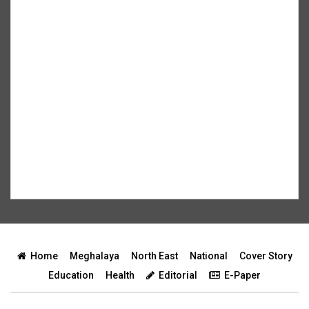
Home
Meghalaya
North East
National
Cover Story
Education
Health
Editorial
E-Paper