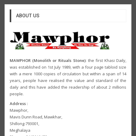
ABOUT US
MAWPHOR (Monolith or Rituals Stone)
: the first Khasi Daily,
was established on 1st July 1989, with a four page tabloid size
with a mere 1000 copies of circulation but within a span of 14
years, people have realised the value and standard of the
daily and this have added the readership of about 2 millions
people.
Address :
Mawphor,
Mavis Dunn Road, Mawkhar,
Shillong-793001,
Meghalaya