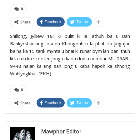
0
Share
Facebook
Twitter
Shillong, Jylliew 18: Ki pulit ki la ïathuh ba u Bah
Bankyrshanlang Joseph Khongbuh u la phah ka jingujor
ba ha ka 15 tarik mynta u bnai ki runar bym lah ban ithuh
ki la tuh ka scooter jong u kaba don u nombar ML-05AB-
9448 najan ka ïing sah jong u kaba hapoh ka shnong
Wahlyngkhat (EKH).
0
Share
Facebook
Twitter
Mawphor Editor