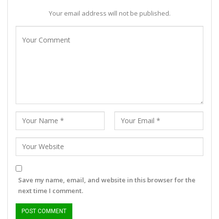
Your email address will not be published.
Save my name, email, and website in this browser for the
next time I comment.