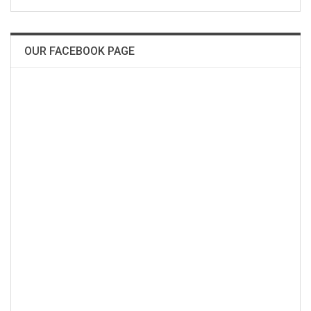
OUR FACEBOOK PAGE