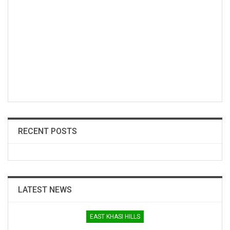
RECENT POSTS
LATEST NEWS
EAST KHASI HILLS