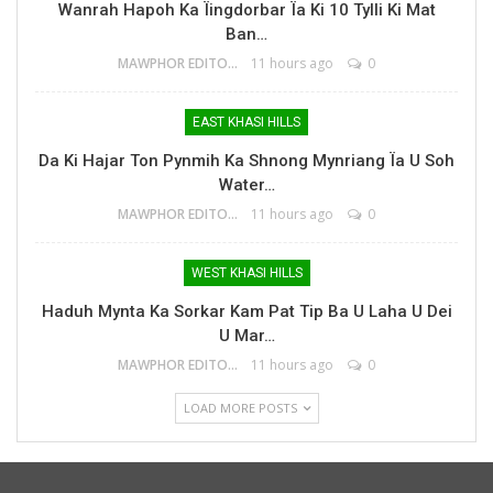
Wanrah Hapoh Ka Ïingdorbar Ïa Ki 10 Tylli Ki Mat
Ban…
MAWPHOR EDITOR
11 hours ago
0
EAST KHASI HILLS
Da Ki Hajar Ton Pynmih Ka Shnong Mynriang Ïa U Soh
Water…
MAWPHOR EDITOR
11 hours ago
0
WEST KHASI HILLS
Haduh Mynta Ka Sorkar Kam Pat Tip Ba U Laha U Dei
U Mar…
MAWPHOR EDITOR
11 hours ago
0
LOAD MORE POSTS