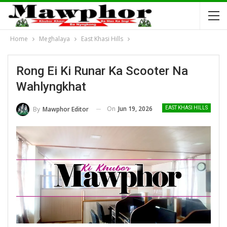
Home
Meghalaya
East Khasi Hills
Rong Ei Ki Runar Ka Scooter Na
Wahlyngkhat
On
Jun 19, 2026
By
Mawphor Editor
EAST KHASI HILLS