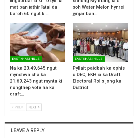
ïingdorbar ïa ki 10 tylli ki
shnong Mynriang ïa u
mat ban ïathir ïatai da
soh Water Melon hynrei
baroh 60 ngut ki…
jynjar ban…
EAST KHASI HILLS
EAST KHASI HILLS
Na ka 23,49,645 ngut
Pyllait paidbah ka ophis
mynshwa sha ka
u DEO, EKH ïa ka Draft
21,69,243 ngut mynta ki
Electoral Rolls jong ka
nongthep vote ha ka
District
draft…
PREV
NEXT
LEAVE A REPLY