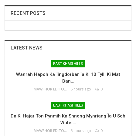
RECENT POSTS
LATEST NEWS
EAST KHASI HILLS
Wanrah Hapoh Ka Ïingdorbar Ïa Ki 10 Tylli Ki Mat
Ban…
MAWPHOR EDITOR
6 hours ago
0
EAST KHASI HILLS
Da Ki Hajar Ton Pynmih Ka Shnong Mynriang Ïa U Soh
Water…
MAWPHOR EDITOR
6 hours ago
0