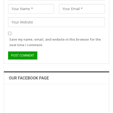
Save my name, email, and website in this browser for the
next time I comment.
OUR FACEBOOK PAGE