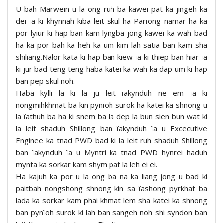
U bah Marweiñ u la ong ruh ba kawei pat ka jingeh ka
dei ïa ki khynnah kiba leit skul ha Parïong namar ha ka
por lyiur ki hap ban kam lyngba jong kawei ka wah bad
ha ka por bah ka heh ka um kim lah satia ban kam sha
shiliang.Nalor kata ki hap ban kiew ïa ki thiep ban hiar ïa
ki jur bad teng teng haba katei ka wah ka dap um ki hap
ban pep skul noh.
Haba kylli la ki la ju leit ïakynduh ne em ïa ki
nongmihkhmat ba kin pynïoh surok ha katei ka shnong u
la ïathuh ba ha ki snem ba la dep la bun sien bun wat ki
la leit shaduh Shillong ban ïakynduh ïa u Excecutive
Enginee ka tnad PWD bad ki la leit ruh shaduh Shillong
ban ïakynduh ïa u Myntri ka tnad PWD hynrei haduh
mynta ka sorkar kam shym pat la leh ei ei.
Ha kajuh ka por u la ong ba na ka liang jong u bad ki
paitbah nongshong shnong kin sa ïashong pyrkhat ba
lada ka sorkar kam phai khmat lem sha katei ka shnong
ban pynïoh surok ki lah ban sangeh noh shi syndon ban