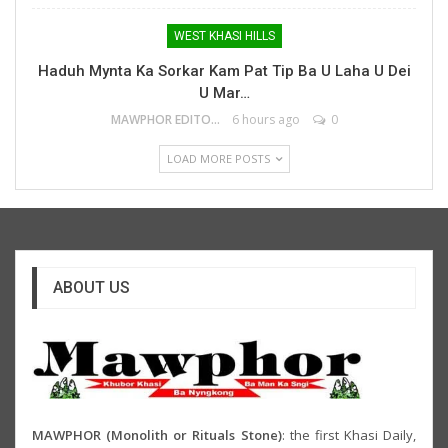
WEST KHASI HILLS
Haduh Mynta Ka Sorkar Kam Pat Tip Ba U Laha U Dei
U Mar…
MAWPHOR EDITOR
6 hours ago
0
LOAD MORE POSTS
ABOUT US
MAWPHOR (Monolith or Rituals Stone)
: the first Khasi Daily,