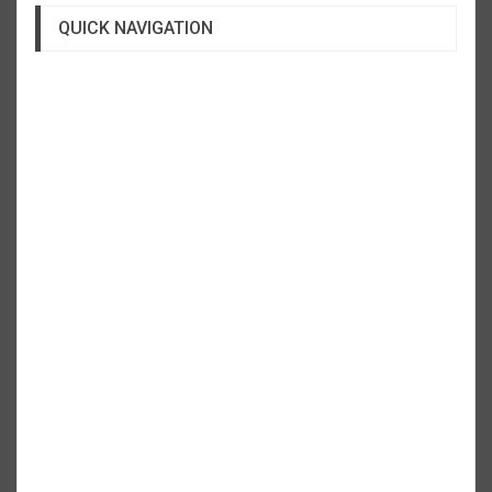
QUICK NAVIGATION