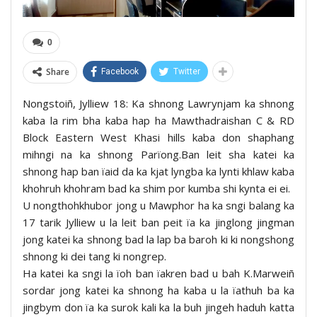
0
Share
Facebook
Twitter
Nongstoiñ, Jylliew 18: Ka shnong Lawrynjam ka shnong
kaba la rim bha kaba hap ha Mawthadraishan C & RD
Block Eastern West Khasi hills kaba don shaphang
mihngi na ka shnong Parïong.Ban leit sha katei ka
shnong hap ban ïaid da ka kjat lyngba ka lynti khlaw kaba
khohruh khohram bad ka shim por kumba shi kynta ei ei.
U nongthohkhubor jong u Mawphor ha ka sngi balang ka
17 tarik Jylliew u la leit ban peit ïa ka jinglong jingman
jong katei ka shnong bad la lap ba baroh ki ki nongshong
shnong ki dei tang ki nongrep.
Ha katei ka sngi la ïoh ban ïakren bad u bah K.Marweiñ
sordar jong katei ka shnong ha kaba u la ïathuh ba ka
jingbym don ïa ka surok kali ka la buh jingeh haduh katta