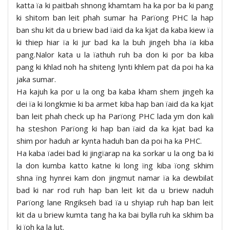
katta ïa ki paitbah shnong khamtam ha ka por ba ki pang
ki shitom ban leit phah sumar ha Parïong PHC la hap
ban shu kit da u briew bad ïaid da ka kjat da kaba kiew ïa
ki thiep hiar ïa ki jur bad ka la buh jingeh bha ïa kiba
pang.Nalor kata u la ïathuh ruh ba don ki por ba kiba
pang ki khlad noh ha shiteng lynti khlem pat da poi ha ka
jaka sumar.
Ha kajuh ka por u la ong ba kaba kham shem jingeh ka
dei ïa ki longkmie ki ba armet kiba hap ban ïaid da ka kjat
ban leit phah check up ha Parïong PHC lada ym don kali
ha steshon Parïong ki hap ban ïaid da ka kjat bad ka
shim por haduh ar kynta haduh ban da poi ha ka PHC.
Ha kaba ïadei bad ki jingïarap na ka sorkar u la ong ba ki
la don kumba katto katne ki long ïng kiba ïong skhim
shna ïng hynrei kam don jingmut namar ïa ka dewbilat
bad ki nar rod ruh hap ban leit kit da u briew naduh
Parïong lane Rngikseh bad ïa u shyiap ruh hap ban leit
kit da u briew kumta tang ha ka bai bylla ruh ka skhim ba
ki ïoh ka la lut.