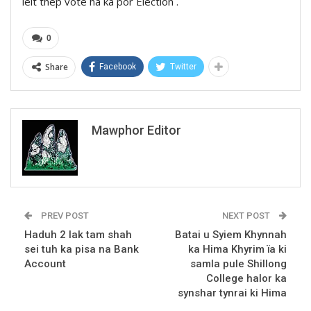
leit thep vote ha ka por Election .
0
Share
Facebook
Twitter
Mawphor Editor
PREV POST
NEXT POST
Haduh 2 lak tam shah
Batai u Syiem Khynnah
sei tuh ka pisa na Bank
ka Hima Khyrim ïa ki
Account
samla pule Shillong
College halor ka
synshar tynrai ki Hima