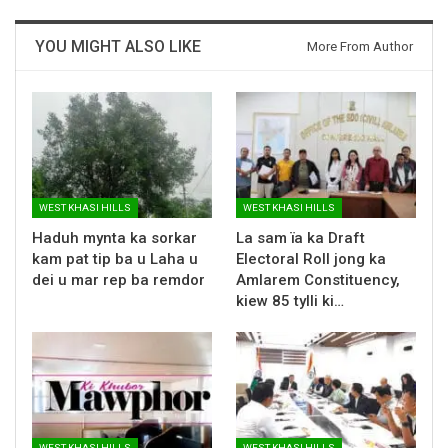
YOU MIGHT ALSO LIKE
More From Author
WEST KHASI HILLS
WEST KHASI HILLS
Haduh mynta ka sorkar
La sam ïa ka Draft
kam pat tip ba u Laha u
Electoral Roll jong ka
dei u mar rep ba remdor
Amlarem Constituency,
kiew 85 tylli ki…
WEST KHASI HILLS
WEST KHASI HILLS