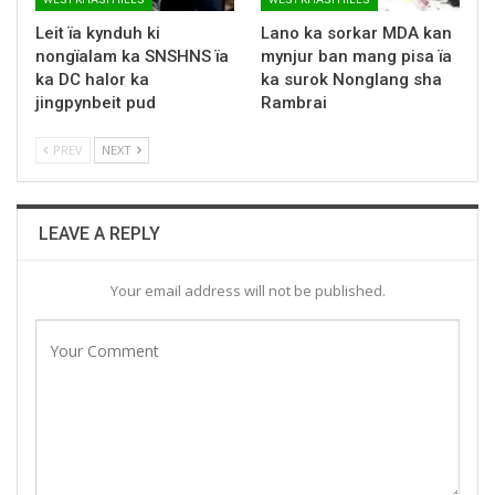
Leit ïa kynduh ki
Lano ka sorkar MDA kan
nongïalam ka SNSHNS ïa
mynjur ban mang pisa ïa
ka DC halor ka
ka surok Nonglang sha
jingpynbeit pud
Rambrai
PREV
NEXT
LEAVE A REPLY
Your email address will not be published.