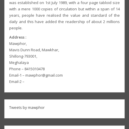
was established on 1st July 1989, with a four page tabloid size
with a mere 1000 copies of circulation but within a span of 14
years, people have realised the value and standard of the
daily and this have added the readership of about 2 millions
people.
Address :
Mawphor,
Mavis Dunn Road, Mawkhar,
Shillong-793001,
Meghalaya
Phone – 8415010478
Email-1 – mawphor@gmail.com
Email-2 –
Tweets by mawphor