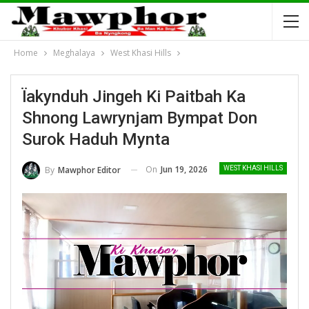
Home
Meghalaya
West Khasi Hills
Ïakynduh Jingeh Ki Paitbah Ka
Shnong Lawrynjam Bympat Don
Surok Haduh Mynta
On
Jun 19, 2026
By
Mawphor Editor
WEST KHASI HILLS