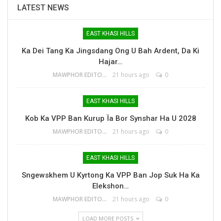
LATEST NEWS
EAST KHASI HILLS
Ka Dei Tang Ka Jingsdang Ong U Bah Ardent, Da Ki
Hajar…
MAWPHOR EDITOR
21 hours ago
0
EAST KHASI HILLS
Kob Ka VPP Ban Kurup Ïa Bor Synshar Ha U 2028
MAWPHOR EDITOR
21 hours ago
0
EAST KHASI HILLS
Sngewskhem U Kyrtong Ka VPP Ban Jop Suk Ha Ka
Elekshon…
MAWPHOR EDITOR
21 hours ago
0
LOAD MORE POSTS