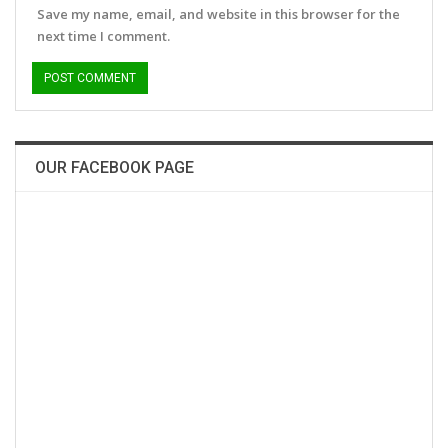
Save my name, email, and website in this browser for the
next time I comment.
OUR FACEBOOK PAGE