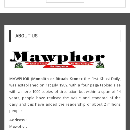
ABOUT US
MAWPHOR (Monolith or Rituals Stone)
: the first Khasi Daily,
was established on 1st July 1989, with a four page tabloid size
with a mere 1000 copies of circulation but within a span of 14
years, people have realised the value and standard of the
daily and this have added the readership of about 2 millions
people.
Address :
Mawphor,