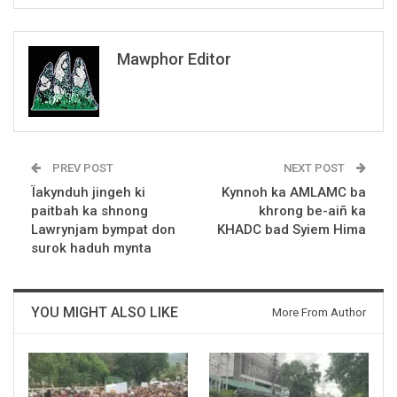
Mawphor Editor
PREV POST
NEXT POST
Ïakynduh jingeh ki
Kynnoh ka AMLAMC ba
paitbah ka shnong
khrong be-aiñ ka
Lawrynjam bympat don
KHADC bad Syiem Hima
surok haduh mynta
YOU MIGHT ALSO LIKE
More From Author