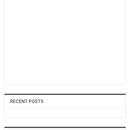
RECENT POSTS