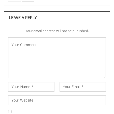
LEAVE A REPLY
Your email address will not be published.