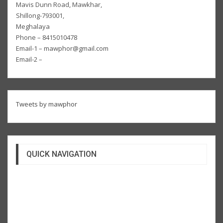
Mavis Dunn Road, Mawkhar,
Shillong-793001,
Meghalaya
Phone – 8415010478
Email-1 – mawphor@gmail.com
Email-2 –
Tweets by mawphor
QUICK NAVIGATION