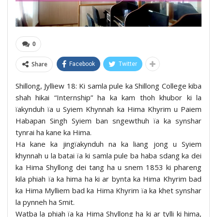
0
Share
Facebook
Twitter
Shillong, Jylliew 18: Ki samla pule ka Shillong College kiba
shah hikai “Internship” ha ka kam thoh khubor ki la
ïakynduh ïa u Syiem Khynnah ka Hima Khyrim u Paiem
Habapan Singh Syiem ban sngewthuh ïa ka synshar
tynrai ha kane ka Hima.
Ha kane ka jingïakynduh na ka liang jong u Syiem
khynnah u la batai ïa ki samla pule ba haba sdang ka dei
ka Hima Shyllong dei tang ha u snem 1853 ki phareng
kila phiah ïa ka hima ha ki ar bynta ka Hima Khyrim bad
ka Hima Mylliem bad ka Hima Khyrim ïa ka khet synshar
la pynneh ha Smit.
Watba la phiah ïa ka Hima Shyllong ha ki ar tylli ki hima,