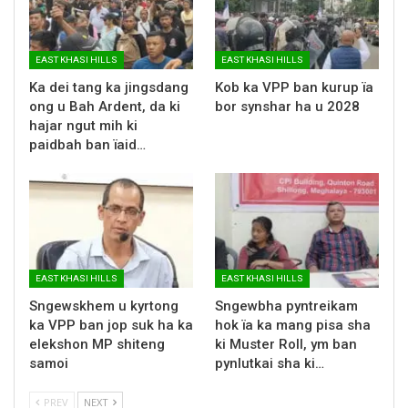
EAST KHASI HILLS
EAST KHASI HILLS
Ka dei tang ka jingsdang
Kob ka VPP ban kurup ïa
ong u Bah Ardent, da ki
bor synshar ha u 2028
hajar ngut mih ki
paidbah ban ïaid…
EAST KHASI HILLS
EAST KHASI HILLS
Sngewskhem u kyrtong
Sngewbha pyntreikam
ka VPP ban jop suk ha ka
hok ïa ka mang pisa sha
elekshon MP shiteng
ki Muster Roll, ym ban
samoi
pynlutkai sha ki…
PREV
NEXT