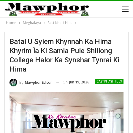
Home
Meghalaya
East Khasi Hills
Batai U Syiem Khynnah Ka Hima
Khyrim Ïa Ki Samla Pule Shillong
College Halor Ka Synshar Tynrai Ki
Hima
On
Jun 19, 2026
By
Mawphor Editor
EAST KHASI HILLS