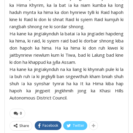
ka Hima Khyrim, ka la bat ïa ka niam kumba ka long
haduh mynta ka hima ka don hynriew tylli ki Raid hapoh
kine ki Raid ki don ki shnat Raid ki syiem Raid kumjuh ki
rangbah shnong ne ki sordar shnong.
Ha kane ka jingïakynduh la batai ïa ka jingïadei hapdeng
ka hima, ki raid, ki syiem raid bad ki dorbar shnong kiba
don hapoh ka hima. Ha ka hima ki don ruh kiwei ki
jaitbynriew riewlum kum ki Tiwa, bad ki Lalung bad kine
ki don ha khappud ka jylla Assam.
Ha kane ka jingïakynduh na ka liang ki khynnah pule ki la
ïa buh ruh ïa ki jingkylli ban sngewthuh kham bniah shuh
shuh ïa ka synshar tynrai ha ka It ka Hima kiba hap
hapoh ka jingpeit jingkhmih jong ka Khasi Hills
Autonomous District Council.
0
Share
Facebook
Twitter