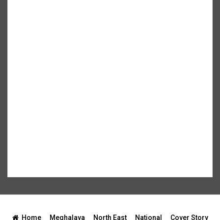
Home
Meghalaya
North East
National
Cover Story