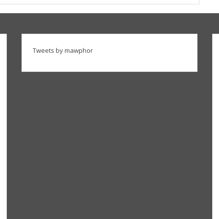
Tweets by mawphor