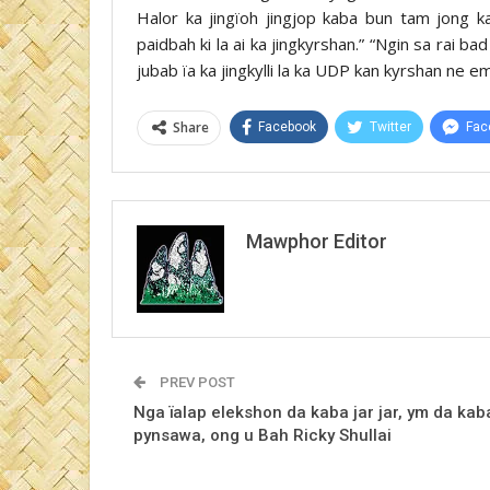
Halor ka jingïoh jingjop kaba bun tam jong 
paidbah ki la ai ka jingkyrshan.” “Ngin sa rai ba
jubab ïa ka jingkylli la ka UDP kan kyrshan ne 
Share
Facebook
Twitter
Fac
Mawphor Editor
PREV POST
Nga ïalap elekshon da kaba jar jar, ym da kab
pynsawa, ong u Bah Ricky Shullai