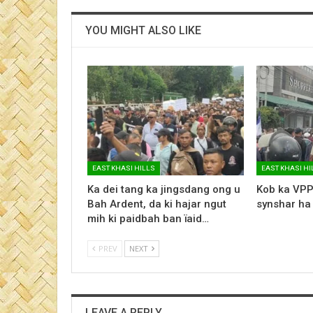
YOU MIGHT ALSO LIKE
EAST KHASI HILLS
EAST KHASI HI
Ka dei tang ka jingsdang ong u
Kob ka VPP
Bah Ardent, da ki hajar ngut
synshar ha
mih ki paidbah ban ïaid…
PREV
NEXT
LEAVE A REPLY