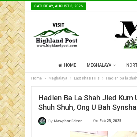
SATURDAY, AUGUST 8, 2026
HOME
MEGHALAYA
NORT
Home
Meghalaya
East Khasi Hills
Hadien ba la sha
Hadien Ba La Shah Jied Kum
Shuh Shuh, Ong U Bah Synsha
On
Feb 25, 2025
By
Mawphor Editor