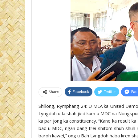
Share
Facebook
Twitter
Fac
Shillong, Rymphang 24: U MLA ka United Demo
Lyngdoh u la shah jied kum u MDC na Nongspung
ka par jong ka constituency. “Kane ka result ka
bad u MDC, ngan dang trei shitom shuh shuh na
baroh kawei,” ong u Bah Lyngdoh haba kren sha 