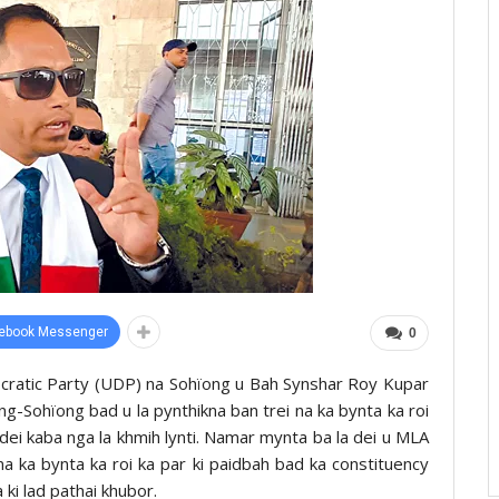
ebook Messenger
0
cratic Party (UDP) na Sohïong u Bah Synshar Roy Kupar
-Sohïong bad u la pynthikna ban trei na ka bynta ka roi
 dei kaba nga la khmih lynti. Namar mynta ba la dei u MLA
 ka bynta ka roi ka par ki paidbah bad ka constituency
ki lad pathai khubor.