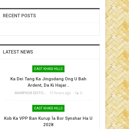
RECENT POSTS
LATEST NEWS
EAST KHASI HILLS
Ka Dei Tang Ka Jingsdang Ong U Bah
Ardent, Da Ki Hajar…
MAWPHOR EDITOR
15 hours ago
0
EAST KHASI HILLS
Kob Ka VPP Ban Kurup Ïa Bor Synshar Ha U
2028