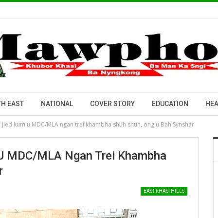
H EAST
NATIONAL
COVER STORY
EDUCATION
HEA
h jied kum u MDC/MLA ngan trei khambha shuh shuh, ong u Bah Synshar
 U MDC/MLA Ngan Trei Khambha
r
EAST KHASI HILLS