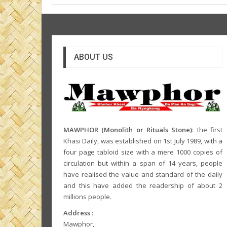
ABOUT US
MAWPHOR (Monolith or Rituals Stone)
: the first
Khasi Daily, was established on 1st July 1989, with a
four page tabloid size with a mere 1000 copies of
circulation but within a span of 14 years, people
have realised the value and standard of the daily
and this have added the readership of about 2
millions people.
Address :
Mawphor,