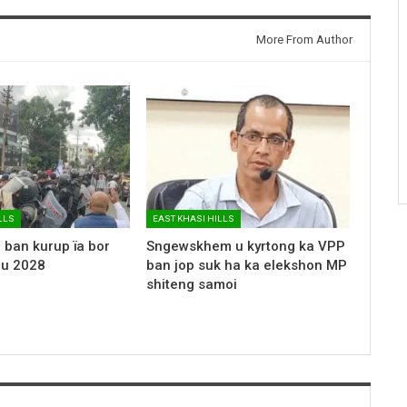
More From Author
LLS
EAST KHASI HILLS
 ban kurup ïa bor
Sngewskhem u kyrtong ka VPP
 u 2028
ban jop suk ha ka elekshon MP
shiteng samoi