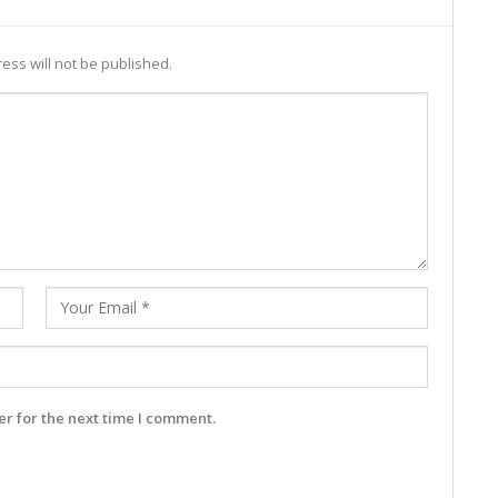
ess will not be published.
r for the next time I comment.