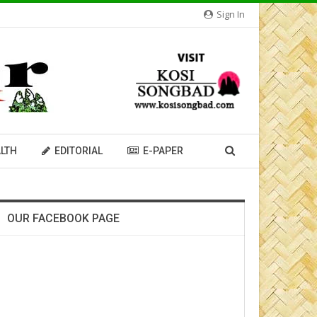
Sign In
LTH
EDITORIAL
E-PAPER
OUR FACEBOOK PAGE