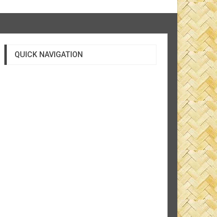
QUICK NAVIGATION