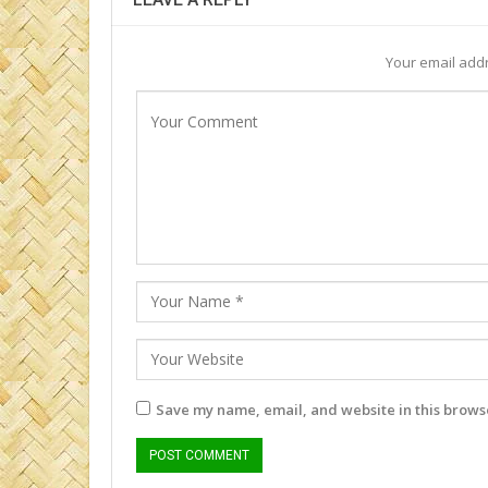
Your email addr
Save my name, email, and website in this browse