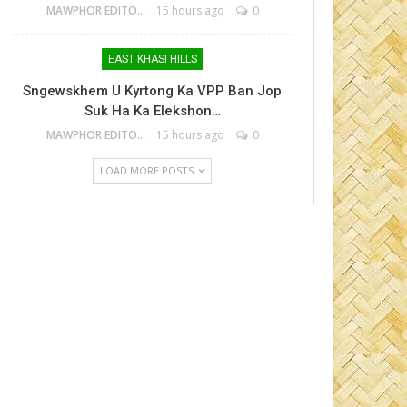
MAWPHOR EDITOR
15 hours ago
0
EAST KHASI HILLS
Sngewskhem U Kyrtong Ka VPP Ban Jop
Suk Ha Ka Elekshon…
MAWPHOR EDITOR
15 hours ago
0
LOAD MORE POSTS