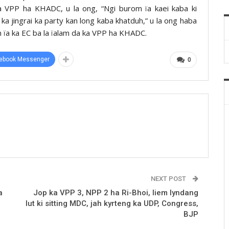
ka VPP ha KHADC, u la ong, “Ngi burom ïa kaei kaba ki
d ka jingrai ka party kan long kaba khatduh,” u la ong haba
em ïa ka EC ba la ïalam da ka VPP ha KHADC.
ebook Messenger
0
NEXT POST
a
Jop ka VPP 3, NPP 2 ha Ri-Bhoi, liem lyndang
lut ki sitting MDC, jah kyrteng ka UDP, Congress,
BJP