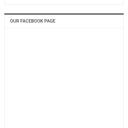
OUR FACEBOOK PAGE