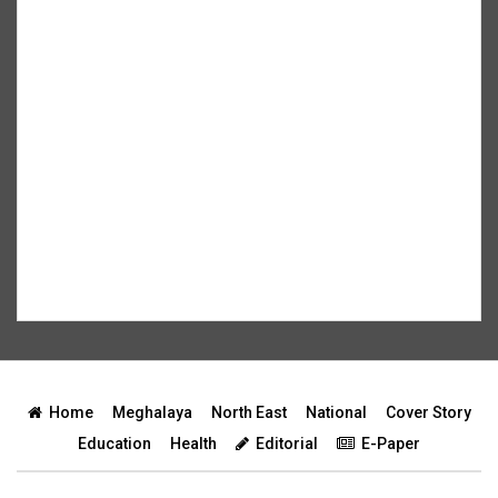
Home
Meghalaya
North East
National
Cover Story
Education
Health
Editorial
E-Paper