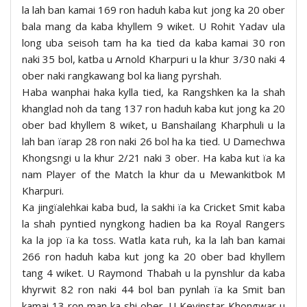
la lah ban kamai 169 ron haduh kaba kut jong ka 20 ober
bala mang da kaba khyllem 9 wiket. U Rohit Yadav ula
long uba seisoh tam ha ka tied da kaba kamai 30 ron
naki 35 bol, katba u Arnold Kharpuri u la khur 3/30 naki 4
ober naki rangkawang bol ka liang pyrshah.
Haba wanphai haka kylla tied, ka Rangshken ka la shah
khanglad noh da tang 137 ron haduh kaba kut jong ka 20
ober bad khyllem 8 wiket, u Banshailang Kharphuli u la
lah ban ïarap 28 ron naki 26 bol ha ka tied. U Damechwa
Khongsngi u la khur 2/21 naki 3 ober. Ha kaba kut ïa ka
nam Player of the Match la khur da u Mewankitbok M
Kharpuri.
Ka jingïalehkai kaba bud, la sakhi ïa ka Cricket Smit kaba
la shah pyntied nyngkong hadien ba ka Royal Rangers
ka la jop ïa ka toss. Watla kata ruh, ka la lah ban kamai
266 ron haduh kaba kut jong ka 20 ober bad khyllem
tang 4 wiket. U Raymond Thabah u la pynshlur da kaba
khyrwit 82 ron naki 44 bol ban pynlah ïa ka Smit ban
kamai 13 ron man ka shi ober. U Kevinstar Khongwar u