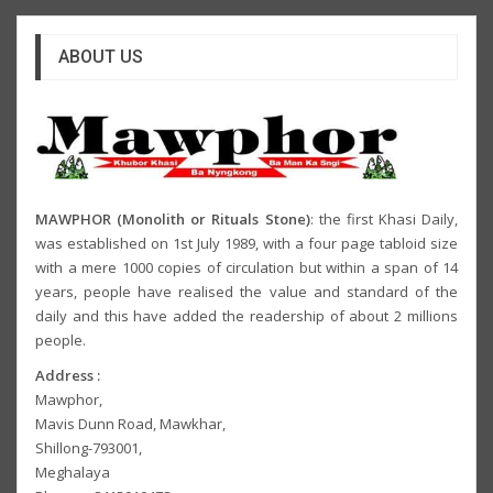
ABOUT US
MAWPHOR (Monolith or Rituals Stone)
: the first Khasi Daily,
was established on 1st July 1989, with a four page tabloid size
with a mere 1000 copies of circulation but within a span of 14
years, people have realised the value and standard of the
daily and this have added the readership of about 2 millions
people.
Address :
Mawphor,
Mavis Dunn Road, Mawkhar,
Shillong-793001,
Meghalaya