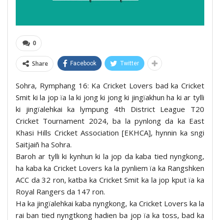
0
Share
Facebook
Twitter
Sohra, Rymphang 16: Ka Cricket Lovers bad ka Cricket
Smit ki la jop ïa la ki jong ki jong ki jingïakhun ha ki ar tylli
ki jingïalehkai ka lympung 4th District League T20
Cricket Tournament 2024, ba la pynlong da ka East
Khasi Hills Cricket Association [EKHCA], hynnin ka sngi
Saitjaiñ ha Sohra.
Baroh ar tylli ki kynhun ki la jop da kaba tied nyngkong,
ha kaba ka Cricket Lovers ka la pynliem ïa ka Rangshken
ACC da 32 ron, katba ka Cricket Smit ka la jop kput ïa ka
Royal Rangers da 147 ron.
Ha ka jingïalehkai kaba nyngkong, ka Cricket Lovers ka la
rai ban tied nyngtkong hadien ba jop ïa ka toss, bad ka