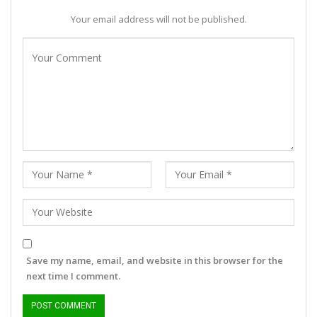
Your email address will not be published.
Save my name, email, and website in this browser for the
next time I comment.