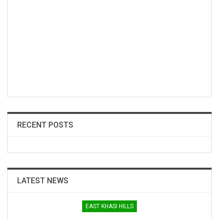
RECENT POSTS
LATEST NEWS
EAST KHASI HILLS