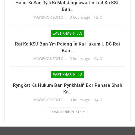
Halor Ki San Tylli Ki Mat Jingdawa Un Leit Ka KSU
Ban…
MAWPHOR EDITOR
3 hours ago
0
EAST KHASI HILLS
Rai Ka KSU Ban Ym Pdiang Ïa Ka Hukum U DC Rai
Ban…
MAWPHOR EDITOR
3 hours ago
0
EAST KHASI HILLS
Ryngkat Ka Hukum Ban Pynkhlaiñ Bor Pahara Shah
Ka…
MAWPHOR EDITOR
3 hours ago
0
LOAD MORE POSTS