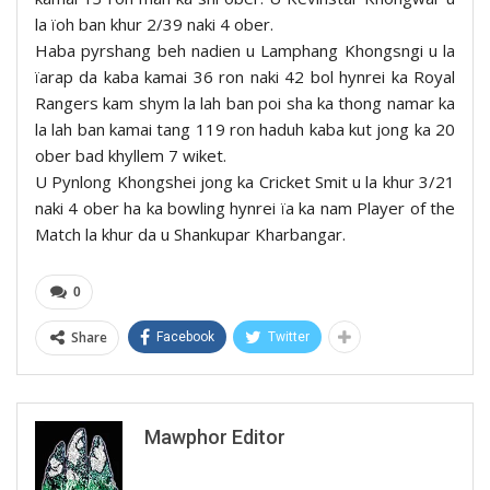
la ïoh ban khur 2/39 naki 4 ober.
Haba pyrshang beh nadien u Lamphang Khongsngi u la
ïarap da kaba kamai 36 ron naki 42 bol hynrei ka Royal
Rangers kam shym la lah ban poi sha ka thong namar ka
la lah ban kamai tang 119 ron haduh kaba kut jong ka 20
ober bad khyllem 7 wiket.
U Pynlong Khongshei jong ka Cricket Smit u la khur 3/21
naki 4 ober ha ka bowling hynrei ïa ka nam Player of the
Match la khur da u Shankupar Kharbangar.
0
Share
Facebook
Twitter
Mawphor Editor