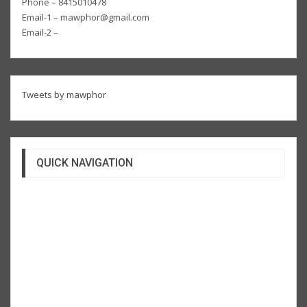
Phone – 8415010478
Email-1 – mawphor@gmail.com
Email-2 –
Tweets by mawphor
QUICK NAVIGATION