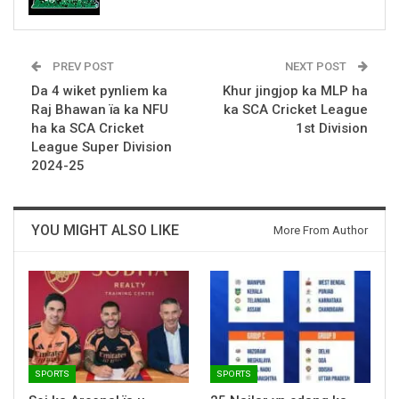
PREV POST
NEXT POST
Da 4 wiket pynliem ka
Khur jingjop ka MLP ha
Raj Bhawan ïa ka NFU
ka SCA Cricket League
ha ka SCA Cricket
1st Division
League Super Division
2024-25
YOU MIGHT ALSO LIKE
More From Author
SPORTS
SPORTS