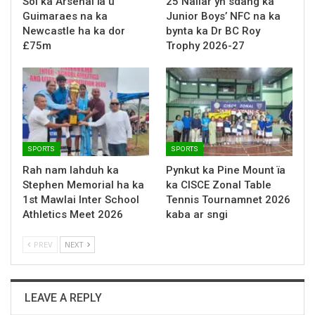
Soi ka Arsenal ïa u
25 Nailar yn sdang ka
Guimaraes na ka
Junior Boys’ NFC na ka
Newcastle ha ka dor
bynta ka Dr BC Roy
£75m
Trophy 2026-27
SPORTS
SPORTS
Rah nam lahduh ka
Pynkut ka Pine Mount ïa
Stephen Memorial ha ka
ka CISCE Zonal Table
1st Mawlai Inter School
Tennis Tournamnet 2026
Athletics Meet 2026
kaba ar sngi
PREV
NEXT
LEAVE A REPLY