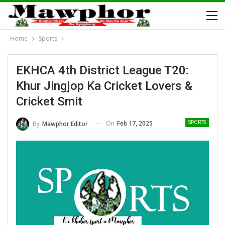
Home
Sports
EKHCA 4th District League T20:
Khur Jingjop Ka Cricket Lovers &
Cricket Smit
On
Feb 17, 2025
By
Mawphor Editor
SPORTS